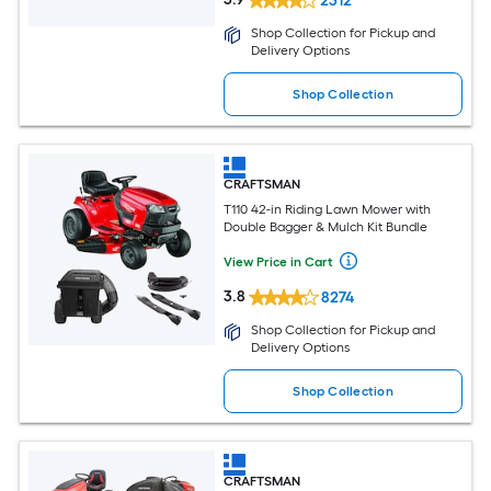
2312
Shop Collection for Pickup and
Delivery Options
Shop Collection
CRAFTSMAN
T110 42-in Riding Lawn Mower with
Double Bagger & Mulch Kit Bundle
View Price in Cart
3.8
8274
Shop Collection for Pickup and
Delivery Options
Shop Collection
CRAFTSMAN