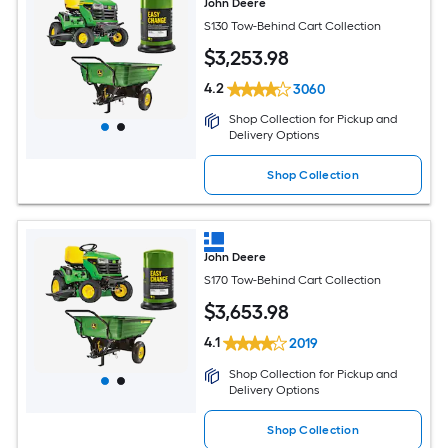
John Deere
S130 Tow-Behind Cart Collection
$
3,253
.98
4.2
3060
Shop Collection for Pickup and
Delivery Options
Shop Collection
John Deere
S170 Tow-Behind Cart Collection
$
3,653
.98
4.1
2019
Shop Collection for Pickup and
Delivery Options
Shop Collection