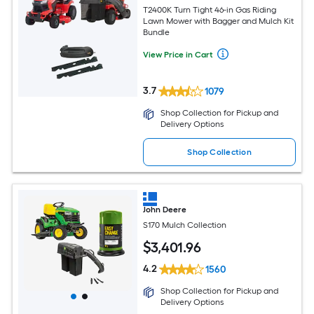
T2400K Turn Tight 46-in Gas Riding
Lawn Mower with Bagger and Mulch Kit
Bundle
View Price in Cart
3.7
1079
Shop Collection for Pickup and
Delivery Options
Shop Collection
John Deere
S170 Mulch Collection
$
3,401
.96
4.2
1560
Shop Collection for Pickup and
Delivery Options