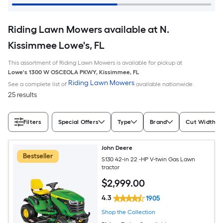
Riding Lawn Mowers available at N.
Kissimmee Lowe's, FL
This assortment of Riding Lawn Mowers is available for pickup at
Lowe's
1300 W OSCEOLA PKWY
,
Kissimmee
,
FL
Riding Lawn Mowers
See a complete list of
available nationwide
25 results
Filters
Special Offers
Type
Brand
Cut Width (I
John Deere
Bestseller
S130 42-in 22 -HP V-twin Gas Lawn
tractor
$
2,999
.00
4.3
1905
Shop the Collection