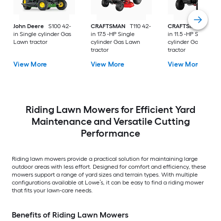
John Deere
S100 42-
CRAFTSMAN
T110 42-
CRAFTSMAN
T100 
in Single cylinder Gas
in 17.5 -HP Single
in 11.5 -HP Single
Lawn tractor
cylinder Gas Lawn
cylinder Gas Lawn
tractor
tractor
View More
View More
View More
Riding Lawn Mowers for Efficient Yard
Maintenance and Versatile Cutting
Performance
Riding lawn mowers provide a practical solution for maintaining large
outdoor areas with less effort. Designed for comfort and efficiency, these
mowers support a range of yard sizes and terrain types. With multiple
configurations available at Lowe’s, it can be easy to find a riding mower
that fits your lawn-care needs.
Benefits of Riding Lawn Mowers