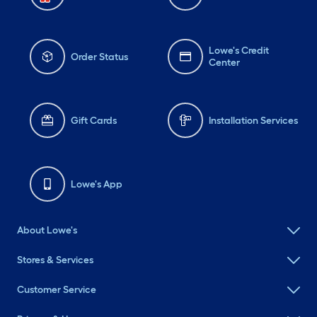
Lowe's Credit
Order Status
Center
Gift Cards
Installation Services
Lowe's App
About Lowe's
Stores & Services
Customer Service