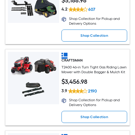
$
5,188
.98
4.2
607
Shop Collection for Pickup and
Delivery Options
Shop Collection
CRAFTSMAN
T2400 46-in Turn Tight Gas Riding Lawn
Mower with Double Bagger & Mulch Kit
$
3,456
.98
3.9
2190
Shop Collection for Pickup and
Delivery Options
Shop Collection