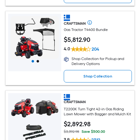
CRAFTSMAN
Gas Tractor T4400 Bundle
$
5,812
.90
4.0
204
Shop Collection for Pickup and
Delivery Options
Shop Collection
CRAFTSMAN
T2200K Turn Tight 42-in Gas Riding
Lawn Mower with Bagger and Mulch Kit
$
2,892
.98
$3,392.98
Save $500.00
3.9