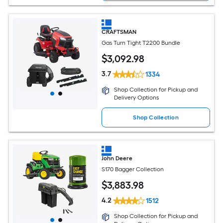
CRAFTSMAN
Gas Turn Tight T2200 Bundle
$
3,092
.98
3.7
1334
Shop Collection for Pickup and
Delivery Options
Shop Collection
John Deere
S170 Bagger Collection
$
3,883
.98
4.2
1512
Shop Collection for Pickup and