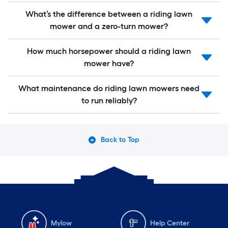
What’s the difference between a riding lawn
mower and a zero-turn mower?
How much horsepower should a riding lawn
mower have?
What maintenance do riding lawn mowers need
to run reliably?
Back to Top
Mylow
Help Center