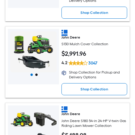
Delivery Options
Shop Collection
John Deere
S130 Mulch Cover Collection
$
2,991
.96
4.2
3047
Shop Collection for Pickup and
Delivery Options
Shop Collection
John Deere
John Deere S180 54-in 24-HP V-twin Gas
Riding Lawn Mower Collection