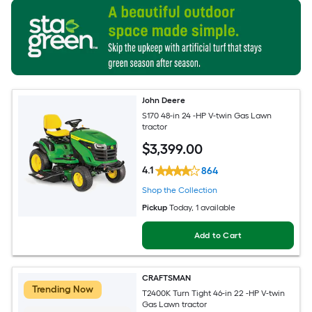
John Deere
S170 48-in 24 -HP V-twin Gas Lawn
tractor
$
3,399
.00
4.1
864
Shop the Collection
Pickup
Today
, 1 available
Add to Cart
CRAFTSMAN
Trending Now
T2400K Turn Tight 46-in 22 -HP V-twin
Gas Lawn tractor