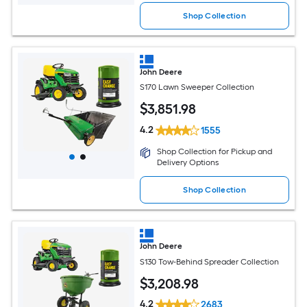
Shop Collection
John Deere
S170 Lawn Sweeper Collection
$
3,851
.98
4.2
1555
Shop Collection for Pickup and
Delivery Options
Shop Collection
John Deere
S130 Tow-Behind Spreader Collection
$
3,208
.98
4.2
2683