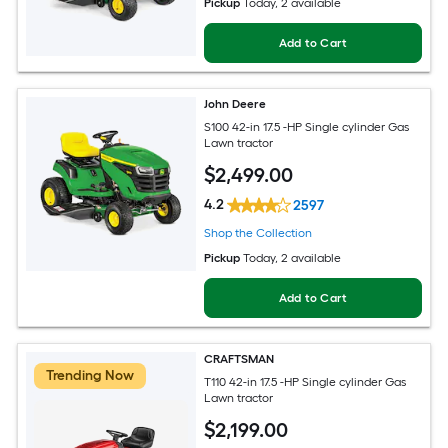
Pickup
Today
, 2 available
Add to Cart
John Deere
S100 42-in 17.5 -HP Single cylinder Gas
Lawn tractor
$
2,499
.00
4.2
2597
Shop the Collection
Pickup
Today
, 2 available
Add to Cart
CRAFTSMAN
Trending Now
T110 42-in 17.5 -HP Single cylinder Gas
Lawn tractor
$
2,199
.00