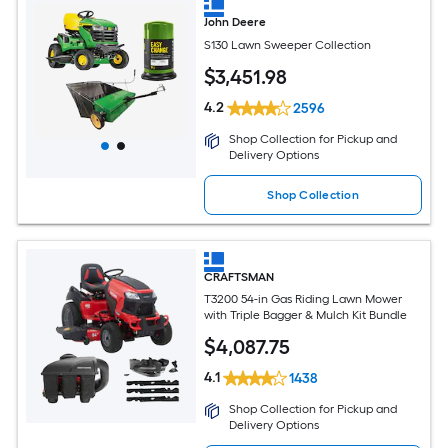
John Deere
S130 Lawn Sweeper Collection
$
3,451
.98
4.2
2596
Shop Collection for Pickup and
Delivery Options
Shop Collection
CRAFTSMAN
T3200 54-in Gas Riding Lawn Mower
with Triple Bagger & Mulch Kit Bundle
$
4,087
.75
4.1
1438
Shop Collection for Pickup and
Delivery Options