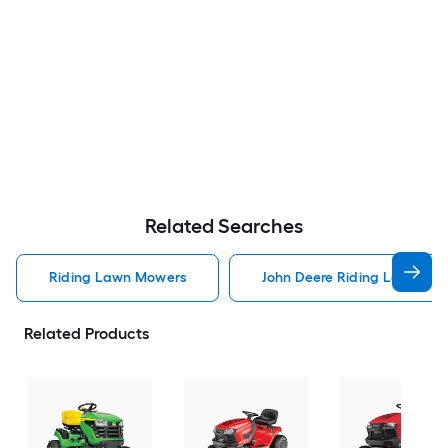
Related Searches
Riding Lawn Mowers
John Deere Riding Lawn Mo
Related Products