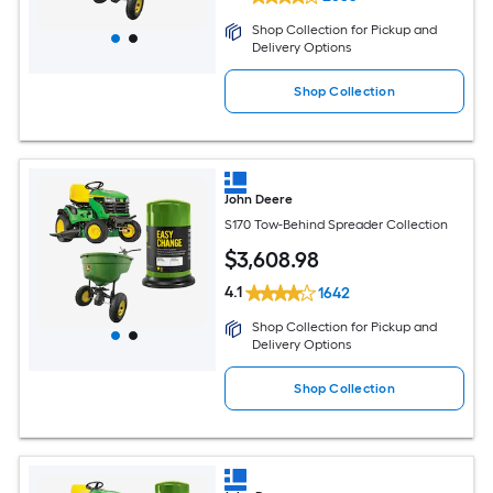
Shop Collection for Pickup and
Delivery Options
Shop Collection
John Deere
S170 Tow-Behind Spreader Collection
$
3,608
.98
4.1
1642
Shop Collection for Pickup and
Delivery Options
Shop Collection