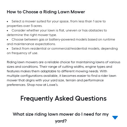
How to Choose a Riding Lawn Mower
Select a mower suited for your space, from less than 1 acre to
properties over 5 acres.
Consider whether your lawn is flat, uneven or has obstacles to
determine the right mower type.
Choose between gas or battery-powered models based on runtime
and maintenance expectations.
Select from residential or commercial/residential models, depending
on frequency of use.
Riding lawn mowers are a reliable choice for maintaining lawns of various
sizes and conditions. Their range of cutting widths, engine types and
features makes them adaptable to different mowing needs. With
multiple configurations available, it becomes easier to find a rider lawn
mower that aligns with your yard size, terrain and performance
preferences. Shop now at Lowe’s.
Frequently Asked Questions
What size riding lawn mower do I need for my
yard?