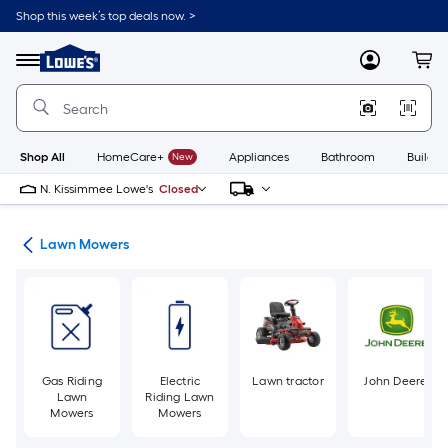
Skip
Shop this week’s top deals now. >
to
Link
main
to
content
Menu
MyLowes
Cart
Lowe's
Home
Improvement
Home
Page
Shop All
HomeCare+
New
Appliances
Bathroom
Buildin
N. Kissimmee Lowe's
Closed
ent
Lawn Mowers
Gas Riding
Electric
Lawn tractor
John Deere
Lawn
Riding Lawn
Mowers
Mowers