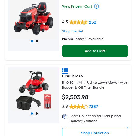
View Price in Cart
4.3
252
Shop the Set
Pickup
Today
, 2 available
Add to Cart
CRAFTSMAN
R110 30-in Mini Riding Lawn Mower with
Bagger & Oil Filter Bundle
$
2,503
.98
3.8
7337
Shop Collection for Pickup and
Delivery Options
Shop Collection