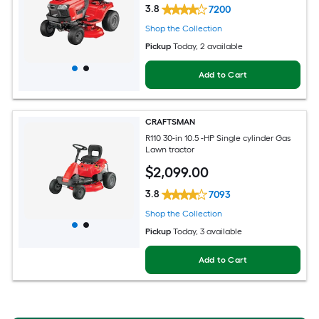
3.8
7200
Shop the Collection
Pickup
Today
, 2 available
Add to Cart
CRAFTSMAN
R110 30-in 10.5 -HP Single cylinder Gas
Lawn tractor
$
2,099
.00
3.8
7093
Shop the Collection
Pickup
Today
, 3 available
Add to Cart