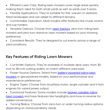
Efficient Lawn Care: Riding lawn mowers cover large areas quickly,
making them ideal for both small yards as well as yards over 5 acres.
Flexible Applications: They’re suitable for flat, uneven or obstacle-
filled landscapes and can adapt to different terrains.
Comfortable Operation: Most models offer features like cruise control
and cup holders.
Versatile Options: Choose from
lawn tractors
, zero-turn riding lawn
mowers and zero-turn stand-on lawn mowers based on your mowing
preference.
Consistent Results: They’re designed to cut evenly across a range of
yard conditions.
Key Features of Riding Lawn Mowers
Cut-Width Options: They’re available in multiple deck sizes, from 30-
inch to 38-inch cutting widths, to match different yard sizes.
Power-Source Options: Select from
battery-powered riding lawn
mowers
or gas-powered models, based on your performance and
maintenance preferences.
Engine Types: Choose from brushless motor, single-cylinder and V-twin
engines for varied power output.
Functional Features: Some models include
bagger-capable riding
lawn mowers
and have features like headlights and mow-in-reverse for
added convenience.
Turning Radius: Choose from zero-turn or wider turning-radius options,
depending on maneuverability needs.