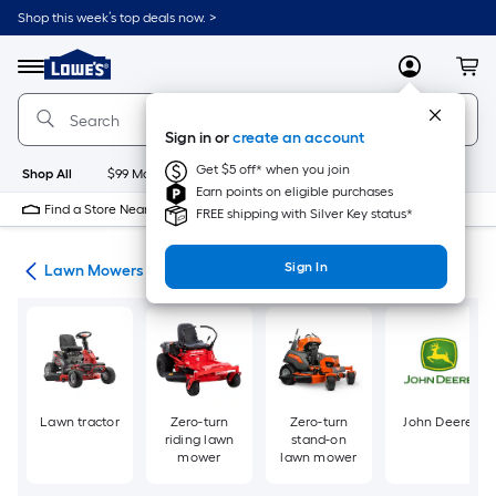
Skip
Shop this week’s top deals now. >
to
Link
main
to
content
Menu
MyLowes
Cart
Lowe's
Home
Improvement
Sign in or
create an account
Home
Page
Get $5 off* when you join
Shop All
$99 Maintenance
New
Appliances
Bathroom
Bu
Earn points on eligible purchases
Find a Store Near Me
FREE shipping with Silver Key status*
Sign In
ent
Lawn Mowers
Lawn tractor
Zero-turn
Zero-turn
John Deere
riding lawn
stand-on
mower
lawn mower