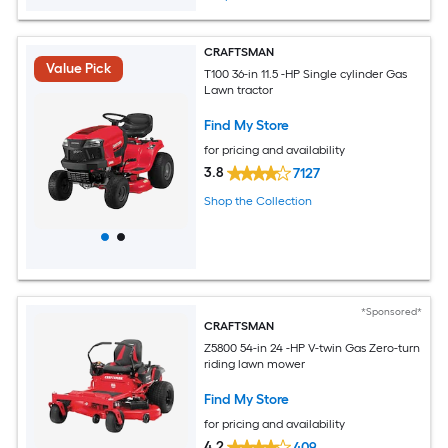
CRAFTSMAN
Value Pick
T100 36-in 11.5 -HP Single cylinder Gas
Lawn tractor
Find My Store
for pricing and availability
3.8
7127
Shop the Collection
*Sponsored*
CRAFTSMAN
Z5800 54-in 24 -HP V-twin Gas Zero-turn
riding lawn mower
Find My Store
for pricing and availability
4.2
409