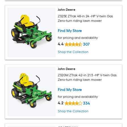
John Deere
Z325E ZTrak 48-in 24 -HP V-twin Gas
Zero-turn riding lawn mower
Find My Store
for pricing and availability
4.4
307
Shop the Collection
John Deere
Z320M ZTrak 42-in 21.5 -HP V-twin Gas
Zero-turn riding lawn mower
Find My Store
for pricing and availability
4.2
334
Shop the Collection