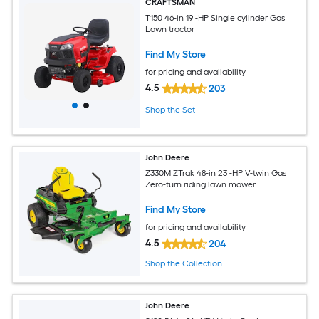
CRAFTSMAN
T150 46-in 19 -HP Single cylinder Gas
Lawn tractor
Find My Store
for pricing and availability
4.5
203
Shop the Set
John Deere
Z330M ZTrak 48-in 23 -HP V-twin Gas
Zero-turn riding lawn mower
Find My Store
for pricing and availability
4.5
204
Shop the Collection
John Deere