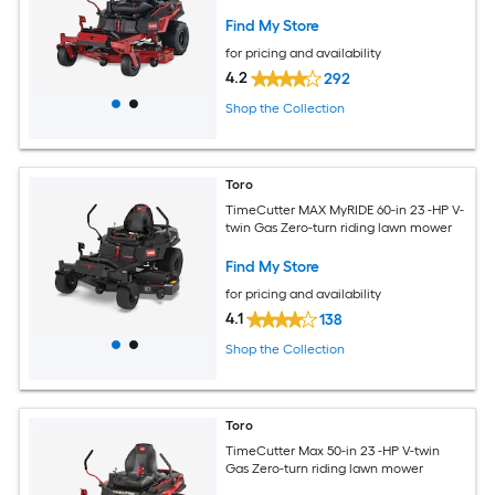
Find My Store
for pricing and availability
4.2
292
Shop the Collection
Toro
TimeCutter MAX MyRIDE 60-in 23 -HP V-
twin Gas Zero-turn riding lawn mower
Find My Store
for pricing and availability
4.1
138
Shop the Collection
Toro
TimeCutter Max 50-in 23 -HP V-twin
Gas Zero-turn riding lawn mower