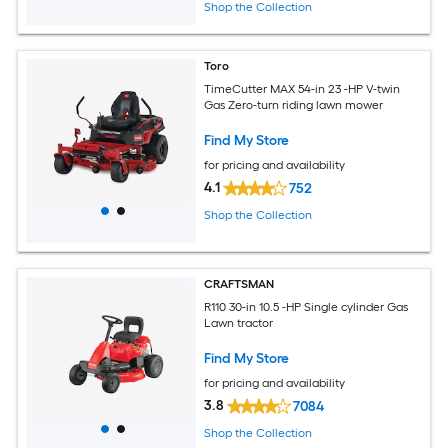
Shop the Collection
Toro
TimeCutter MAX 54-in 23 -HP V-twin
Gas Zero-turn riding lawn mower
Find My Store
for pricing and availability
4.1
752
Shop the Collection
CRAFTSMAN
R110 30-in 10.5 -HP Single cylinder Gas
Lawn tractor
Find My Store
for pricing and availability
3.8
7084
Shop the Collection