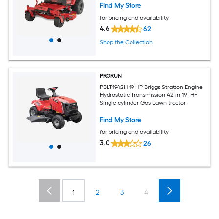
Find My Store
for pricing and availability
4.6
62
Shop the Collection
PRORUN
PBLT1942H 19 HP Briggs Stratton Engine
Hydrostatic Transmission 42-in 19 -HP
Single cylinder Gas Lawn tractor
Find My Store
for pricing and availability
3.0
26
1
2
3
4