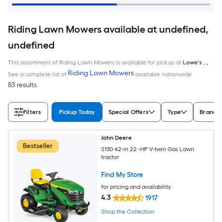
Riding Lawn Mowers available at undefined,
undefined
This assortment of Riding Lawn Mowers is available for pickup at
Lowe's
,
,
Riding Lawn Mowers
See a complete list of
available nationwide
83 results
Filters
Pickup Today
Special Offers
Type
Brand
John Deere
Bestseller
S130 42-in 22 -HP V-twin Gas Lawn
tractor
Find My Store
for pricing and availability
4.3
1917
Shop the Collection