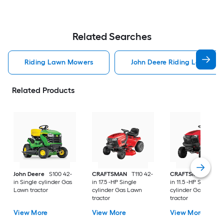
Related Searches
Riding Lawn Mowers
John Deere Riding Lawn Mo
Related Products
John Deere
S100 42-
CRAFTSMAN
T110 42-
CRAFTSMAN
T100 
in Single cylinder Gas
in 17.5 -HP Single
in 11.5 -HP Single
Lawn tractor
cylinder Gas Lawn
cylinder Gas Lawn
tractor
tractor
View More
View More
View More