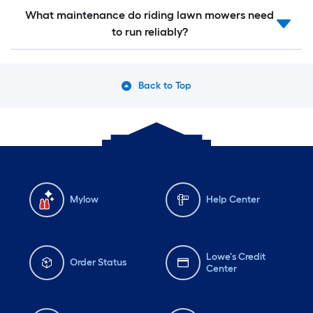
What maintenance do riding lawn mowers need
to run reliably?
Back to Top
Mylow
Help Center
Lowe's Credit
Order Status
Center