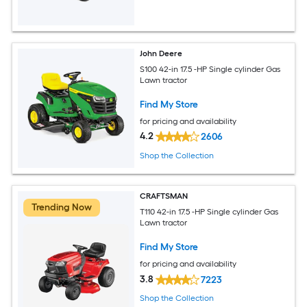
John Deere
S100 42-in 17.5 -HP Single cylinder Gas
Lawn tractor
Find My Store
for pricing and availability
4.2
2606
Shop the Collection
CRAFTSMAN
Trending Now
T110 42-in 17.5 -HP Single cylinder Gas
Lawn tractor
Find My Store
for pricing and availability
3.8
7223
Shop the Collection