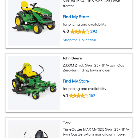
S180 54-in 24 -HP V-twin Gas Lawn
tractor
Find My Store
for pricing and availability
4.0
293
Shop the Collection
John Deere
Z330M ZTrak 54-in 23 -HP V-twin Gas
Zero-turn riding lawn mower
Find My Store
for pricing and availability
4.1
157
Toro
TimeCutter MAX MyRIDE 54-in 23 -HP V-
twin Gas Zero-turn riding lawn mower