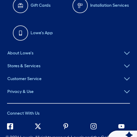
Gift Cards
Installation Services
Lowe's App
About Lowe's
Stores & Services
Customer Service
Privacy & Use
Connect With Us