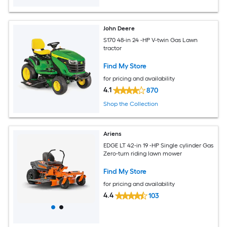
John Deere
S170 48-in 24 -HP V-twin Gas Lawn
tractor
Find My Store
for pricing and availability
4.1
870
Shop the Collection
Ariens
EDGE LT 42-in 19 -HP Single cylinder Gas
Zero-turn riding lawn mower
Find My Store
for pricing and availability
4.4
103