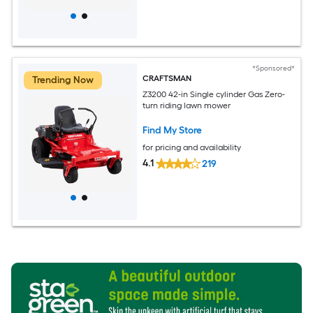
*Sponsored*
CRAFTSMAN
Trending Now
Z3200 42-in Single cylinder Gas Zero-
turn riding lawn mower
Find My Store
for pricing and availability
4.1
219