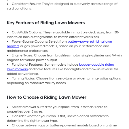
Consistent Results: They’re designed to cut evenly across a range of
yard conditions.
Key Features of Riding Lawn Mowers
Cut-Width Options: They’re available in multiple deck sizes, from 30-
inch to 38-inch cutting widths, to match different yard sizes.
Power-Source Options: Select from
battery-powered riding lawn
mowers
or gas-powered models, based on your performance and
maintenance preferences.
Engine Types: Choose from brushless motor, single-cylinder and V-twin
engines for varied power output.
Functional Features: Some models include
bagger-capable riding
lawn mowers
and have features like headlights and mow-in-reverse for
added convenience.
Turning Radius: Choose from zero-turn or wider turning-radius options,
depending on maneuverability needs.
How to Choose a Riding Lawn Mower
Select a mower suited for your space, from less than 1 acre to
properties over 5 acres.
Consider whether your lawn is flat, uneven or has obstacles to
determine the right mower type.
Choose between gas or battery-powered models based on runtime