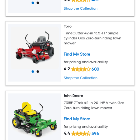
Shop the Collection
Toro
TimeCutter 42-in 15.5 -HP Single
cylinder Gas Zero-turn riding lawn
mower
Find My Store
for pricing and availability
4.2
600
Shop the Collection
John Deere
Z315E ZTrak 42-in 20 -HP V-twin Gas
Zero-turn riding lawn mower
Find My Store
for pricing and availability
4.4
596