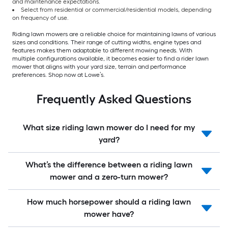
and maintenance expectations.
Select from residential or commercial/residential models, depending
on frequency of use.
Riding lawn mowers are a reliable choice for maintaining lawns of various
sizes and conditions. Their range of cutting widths, engine types and
features makes them adaptable to different mowing needs. With
multiple configurations available, it becomes easier to find a rider lawn
mower that aligns with your yard size, terrain and performance
preferences. Shop now at Lowe’s.
Frequently Asked Questions
What size riding lawn mower do I need for my
yard?
What’s the difference between a riding lawn
mower and a zero-turn mower?
How much horsepower should a riding lawn
mower have?