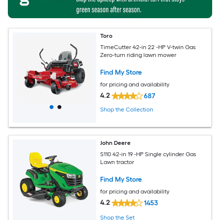
Toro
TimeCutter 42-in 22 -HP V-twin Gas
Zero-turn riding lawn mower
Find My Store
for pricing and availability
4.2
687
Shop the Collection
John Deere
S110 42-in 19 -HP Single cylinder Gas
Lawn tractor
Find My Store
for pricing and availability
4.2
1453
Shop the Set