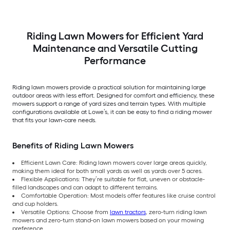
Riding Lawn Mowers for Efficient Yard
Maintenance and Versatile Cutting
Performance
Riding lawn mowers provide a practical solution for maintaining large
outdoor areas with less effort. Designed for comfort and efficiency, these
mowers support a range of yard sizes and terrain types. With multiple
configurations available at Lowe’s, it can be easy to find a riding mower
that fits your lawn-care needs.
Benefits of Riding Lawn Mowers
Efficient Lawn Care: Riding lawn mowers cover large areas quickly,
making them ideal for both small yards as well as yards over 5 acres.
Flexible Applications: They’re suitable for flat, uneven or obstacle-
filled landscapes and can adapt to different terrains.
Comfortable Operation: Most models offer features like cruise control
and cup holders.
Versatile Options: Choose from
lawn tractors
, zero-turn riding lawn
mowers and zero-turn stand-on lawn mowers based on your mowing
preference.