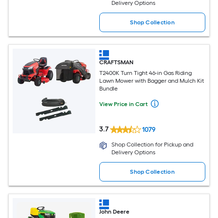
Delivery Options
Shop Collection
CRAFTSMAN
T2400K Turn Tight 46-in Gas Riding
Lawn Mower with Bagger and Mulch Kit
Bundle
View Price in Cart
3.7
1079
Shop Collection for Pickup and
Delivery Options
Shop Collection
John Deere