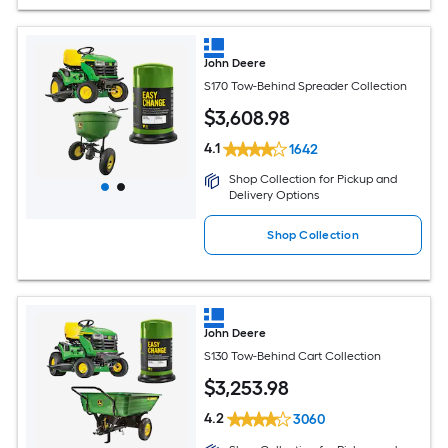
John Deere
S170 Tow-Behind Spreader Collection
$
3,608
.98
4.1
1642
Shop Collection for Pickup and
Delivery Options
Shop Collection
John Deere
S130 Tow-Behind Cart Collection
$
3,253
.98
4.2
3060