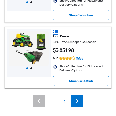
Shop Collection for Pickup and
Delivery Options
Shop Collection
John Deere
S170 Lawn Sweeper Collection
$
3,851
.98
4.2
1555
Shop Collection for Pickup and
Delivery Options
Shop Collection
1
2