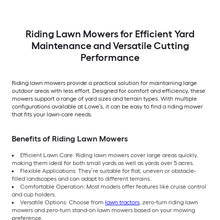
Riding Lawn Mowers for Efficient Yard
Maintenance and Versatile Cutting
Performance
Riding lawn mowers provide a practical solution for maintaining large
outdoor areas with less effort. Designed for comfort and efficiency, these
mowers support a range of yard sizes and terrain types. With multiple
configurations available at Lowe’s, it can be easy to find a riding mower
that fits your lawn-care needs.
Benefits of Riding Lawn Mowers
Efficient Lawn Care: Riding lawn mowers cover large areas quickly,
making them ideal for both small yards as well as yards over 5 acres.
Flexible Applications: They’re suitable for flat, uneven or obstacle-
filled landscapes and can adapt to different terrains.
Comfortable Operation: Most models offer features like cruise control
and cup holders.
Versatile Options: Choose from
lawn tractors
, zero-turn riding lawn
mowers and zero-turn stand-on lawn mowers based on your mowing
preference.