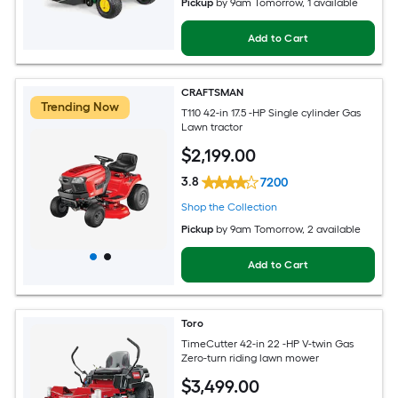
Pickup
by
9am Tomorrow
, 1 available
Add to Cart
CRAFTSMAN
Trending Now
T110 42-in 17.5 -HP Single cylinder Gas
Lawn tractor
$
2,199
.00
3.8
7200
Shop the Collection
Pickup
by
9am Tomorrow
, 2 available
Add to Cart
Toro
TimeCutter 42-in 22 -HP V-twin Gas
Zero-turn riding lawn mower
$
3,499
.00