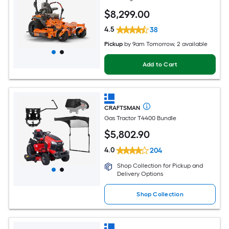
$
8,299
.00
4.5
38
Pickup
by
9am Tomorrow
, 2 available
Add to Cart
CRAFTSMAN
Gas Tractor T4400 Bundle
$
5,802
.90
4.0
204
Shop Collection for Pickup and
Delivery Options
Shop Collection