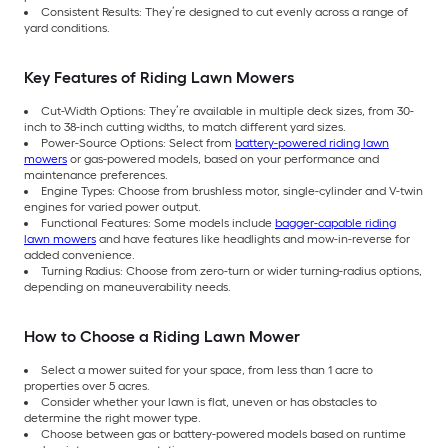
Consistent Results: They’re designed to cut evenly across a range of
yard conditions.
Key Features of Riding Lawn Mowers
Cut-Width Options: They’re available in multiple deck sizes, from 30-
inch to 38-inch cutting widths, to match different yard sizes.
Power-Source Options: Select from
battery-powered riding lawn
mowers
or gas-powered models, based on your performance and
maintenance preferences.
Engine Types: Choose from brushless motor, single-cylinder and V-twin
engines for varied power output.
Functional Features: Some models include
bagger-capable riding
lawn mowers
and have features like headlights and mow-in-reverse for
added convenience.
Turning Radius: Choose from zero-turn or wider turning-radius options,
depending on maneuverability needs.
How to Choose a Riding Lawn Mower
Select a mower suited for your space, from less than 1 acre to
properties over 5 acres.
Consider whether your lawn is flat, uneven or has obstacles to
determine the right mower type.
Choose between gas or battery-powered models based on runtime