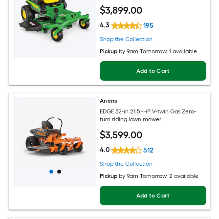
$
3,899
.00
4.3
195
Shop the Collection
Pickup
by
9am Tomorrow
, 1 available
Add to Cart
Ariens
EDGE 52-in 21.5 -HP V-twin Gas Zero-
turn riding lawn mower
$
3,599
.00
4.0
512
Shop the Collection
Pickup
by
9am Tomorrow
, 2 available
Add to Cart