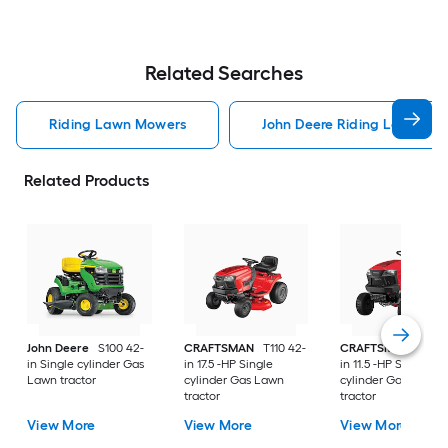
Related Searches
Riding Lawn Mowers
John Deere Riding Lawn Mo
Related Products
John Deere
S100 42-
CRAFTSMAN
T110 42-
CRAFTSMAN
T100 
in Single cylinder Gas
in 17.5 -HP Single
in 11.5 -HP Single
Lawn tractor
cylinder Gas Lawn
cylinder Gas Lawn
tractor
tractor
View More
View More
View More