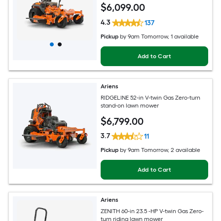
$
6,099
.00
4.3
137
Pickup
by
9am Tomorrow
, 1 available
Add to Cart
Ariens
RIDGELINE 52-in V-twin Gas Zero-turn
stand-on lawn mower
$
6,799
.00
3.7
11
Pickup
by
9am Tomorrow
, 2 available
Add to Cart
Ariens
ZENITH 60-in 23.5 -HP V-twin Gas Zero-
turn riding lawn mower