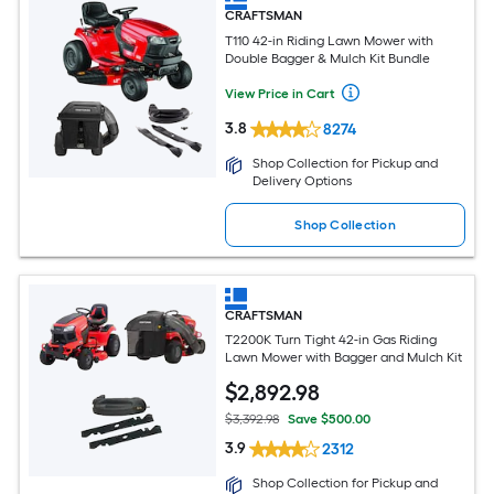
CRAFTSMAN
T110 42-in Riding Lawn Mower with
Double Bagger & Mulch Kit Bundle
View Price in Cart
3.8
8274
Shop Collection for Pickup and
Delivery Options
Shop Collection
CRAFTSMAN
T2200K Turn Tight 42-in Gas Riding
Lawn Mower with Bagger and Mulch Kit
$
2,892
.98
$3,392.98
Save $500.00
3.9
2312
Shop Collection for Pickup and