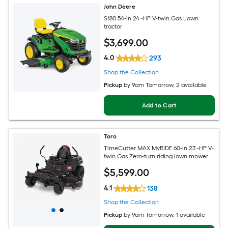
John Deere
S180 54-in 24 -HP V-twin Gas Lawn
tractor
$
3,699
.00
4.0
293
Shop the Collection
Pickup
by
9am Tomorrow
, 2 available
Add to Cart
Toro
TimeCutter MAX MyRIDE 60-in 23 -HP V-
twin Gas Zero-turn riding lawn mower
$
5,599
.00
4.1
138
Shop the Collection
Pickup
by
9am Tomorrow
, 1 available