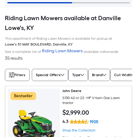
Riding Lawn Mowers available at Danville
Lowe's, KY
This assortment of Riding Lawn Mowers is available for pickup at
Lowe's
51 MAY BOULEVARD
,
Danville
,
KY
Riding Lawn Mowers
See a complete list of
available nationwide
35 results
Filters
Special Offers
Type
Brand
Cut Width (I
John Deere
Bestseller
S130 42-in 22 -HP V-twin Gas Lawn
tractor
$
2,999
.00
4.3
1905
Shop the Collection