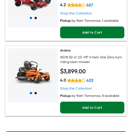
4.2
687
Shop the Collection
Pickup
by
9am Tomorrow
, 1 available
Add to Cart
Ariens
IKON 52-in 23 -HP V-twin Gas Zero-turn
riding lawn mower
$
3,899
.00
4.0
603
Shop the Collection
Pickup
by
9am Tomorrow
, 8 available
Add to Cart