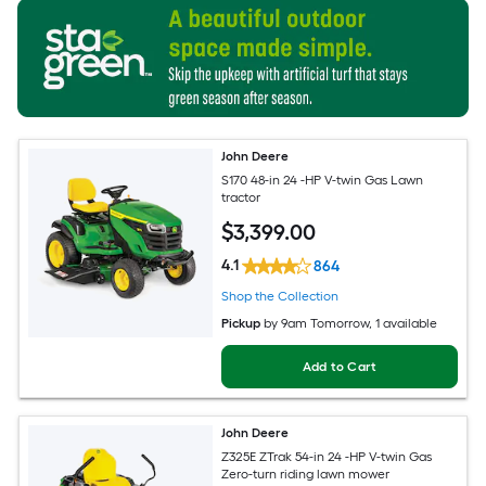
John Deere
S170 48-in 24 -HP V-twin Gas Lawn
tractor
$
3,399
.00
4.1
864
Shop the Collection
Pickup
by
9am Tomorrow
, 1 available
Add to Cart
John Deere
Z325E ZTrak 54-in 24 -HP V-twin Gas
Zero-turn riding lawn mower