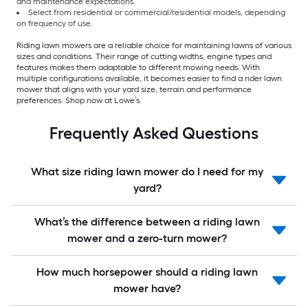
and maintenance expectations.
Select from residential or commercial/residential models, depending
on frequency of use.
Riding lawn mowers are a reliable choice for maintaining lawns of various
sizes and conditions. Their range of cutting widths, engine types and
features makes them adaptable to different mowing needs. With
multiple configurations available, it becomes easier to find a rider lawn
mower that aligns with your yard size, terrain and performance
preferences. Shop now at Lowe’s.
Frequently Asked Questions
What size riding lawn mower do I need for my
yard?
What’s the difference between a riding lawn
mower and a zero-turn mower?
How much horsepower should a riding lawn
mower have?