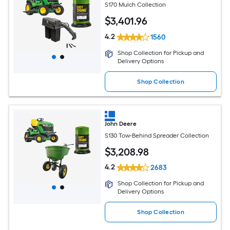
S170 Mulch Collection
$
3,401
.96
4.2
1560
Shop Collection for Pickup and
Delivery Options
Shop Collection
John Deere
S130 Tow-Behind Spreader Collection
$
3,208
.98
4.2
2683
Shop Collection for Pickup and
Delivery Options
Shop Collection