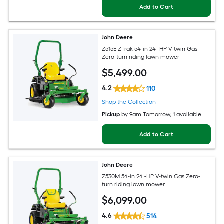
Add to Cart
John Deere
Z515E ZTrak 54-in 24 -HP V-twin Gas
Zero-turn riding lawn mower
$
5,499
.00
4.2
110
Shop the Collection
Pickup
by
9am Tomorrow
, 1 available
Add to Cart
John Deere
Z530M 54-in 24 -HP V-twin Gas Zero-
turn riding lawn mower
$
6,099
.00
4.6
514