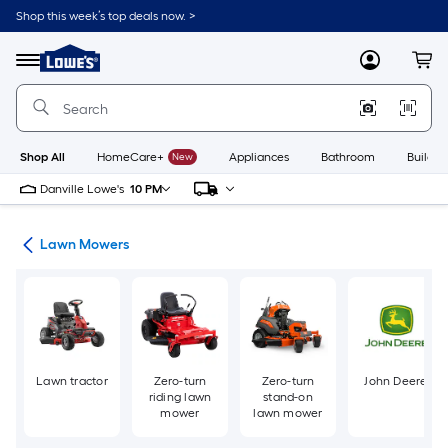
Skip
Shop this week’s top deals now. >
to
Link
main
to
content
Menu
MyLowes
Cart
Lowe's
Home
Improvement
Home
Page
Shop All
HomeCare+
New
Appliances
Bathroom
Buildin
Danville Lowe's
10 PM
ent
Lawn Mowers
Lawn tractor
Zero-turn
Zero-turn
John Deere
riding lawn
stand-on
mower
lawn mower