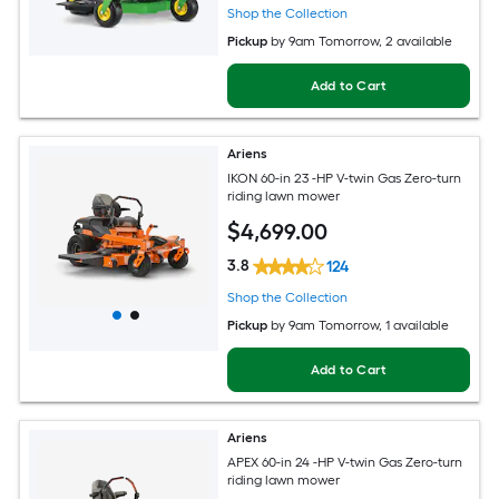
Shop the Collection
Pickup
by
9am Tomorrow
, 2 available
Add to Cart
Ariens
IKON 60-in 23 -HP V-twin Gas Zero-turn
riding lawn mower
$
4,699
.00
3.8
124
Shop the Collection
Pickup
by
9am Tomorrow
, 1 available
Add to Cart
Ariens
APEX 60-in 24 -HP V-twin Gas Zero-turn
riding lawn mower