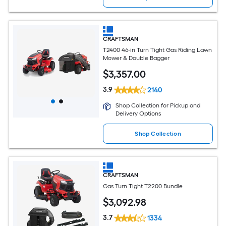
CRAFTSMAN
T2400 46-in Turn Tight Gas Riding Lawn
Mower & Double Bagger
$
3,357
.00
3.9
2140
Shop Collection for Pickup and
Delivery Options
Shop Collection
CRAFTSMAN
Gas Turn Tight T2200 Bundle
$
3,092
.98
3.7
1334