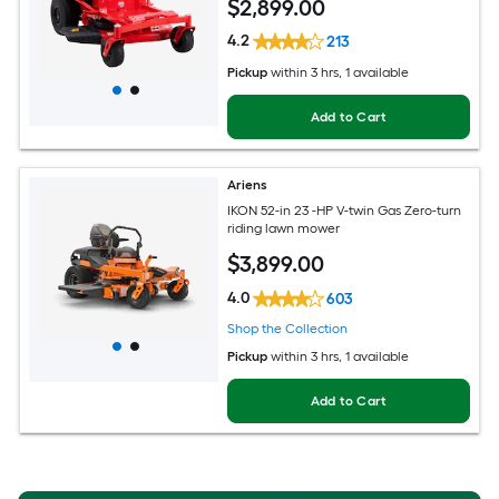
$
2,899
.00
4.2
213
Pickup
within
3 hrs
, 1 available
Add to Cart
Ariens
IKON 52-in 23 -HP V-twin Gas Zero-turn
riding lawn mower
$
3,899
.00
4.0
603
Shop the Collection
Pickup
within
3 hrs
, 1 available
Add to Cart