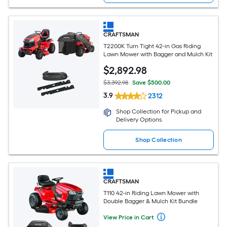
CRAFTSMAN
T2200K Turn Tight 42-in Gas Riding
Lawn Mower with Bagger and Mulch Kit
$
2,892
.98
$3,392.98
Save $500.00
3.9
2312
Shop Collection for Pickup and
Delivery Options
Shop Collection
CRAFTSMAN
T110 42-in Riding Lawn Mower with
Double Bagger & Mulch Kit Bundle
View Price in Cart