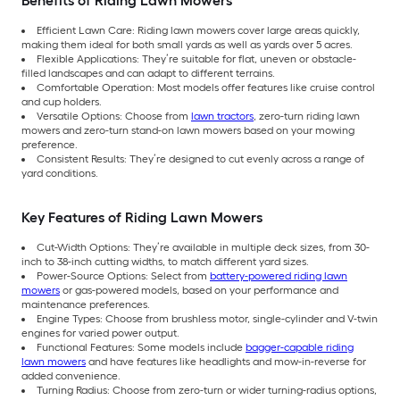
Benefits of Riding Lawn Mowers
Efficient Lawn Care: Riding lawn mowers cover large areas quickly,
making them ideal for both small yards as well as yards over 5 acres.
Flexible Applications: They’re suitable for flat, uneven or obstacle-
filled landscapes and can adapt to different terrains.
Comfortable Operation: Most models offer features like cruise control
and cup holders.
Versatile Options: Choose from
lawn tractors
, zero-turn riding lawn
mowers and zero-turn stand-on lawn mowers based on your mowing
preference.
Consistent Results: They’re designed to cut evenly across a range of
yard conditions.
Key Features of Riding Lawn Mowers
Cut-Width Options: They’re available in multiple deck sizes, from 30-
inch to 38-inch cutting widths, to match different yard sizes.
Power-Source Options: Select from
battery-powered riding lawn
mowers
or gas-powered models, based on your performance and
maintenance preferences.
Engine Types: Choose from brushless motor, single-cylinder and V-twin
engines for varied power output.
Functional Features: Some models include
bagger-capable riding
lawn mowers
and have features like headlights and mow-in-reverse for
added convenience.
Turning Radius: Choose from zero-turn or wider turning-radius options,