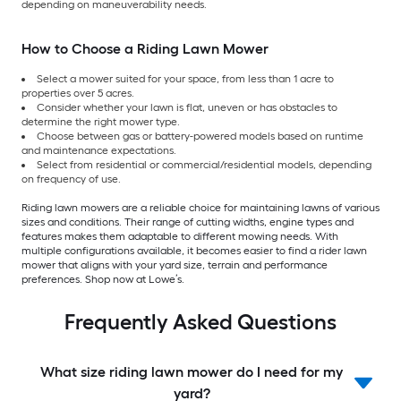
depending on maneuverability needs.
How to Choose a Riding Lawn Mower
Select a mower suited for your space, from less than 1 acre to
properties over 5 acres.
Consider whether your lawn is flat, uneven or has obstacles to
determine the right mower type.
Choose between gas or battery-powered models based on runtime
and maintenance expectations.
Select from residential or commercial/residential models, depending
on frequency of use.
Riding lawn mowers are a reliable choice for maintaining lawns of various
sizes and conditions. Their range of cutting widths, engine types and
features makes them adaptable to different mowing needs. With
multiple configurations available, it becomes easier to find a rider lawn
mower that aligns with your yard size, terrain and performance
preferences. Shop now at Lowe’s.
Frequently Asked Questions
What size riding lawn mower do I need for my
yard?