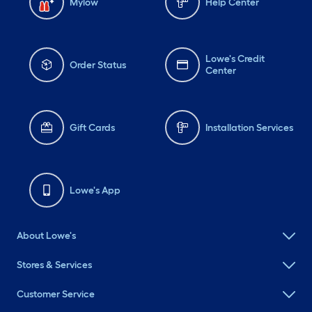
Mylow
Help Center
Lowe's Credit
Order Status
Center
Gift Cards
Installation Services
Lowe's App
About Lowe's
Stores & Services
Customer Service