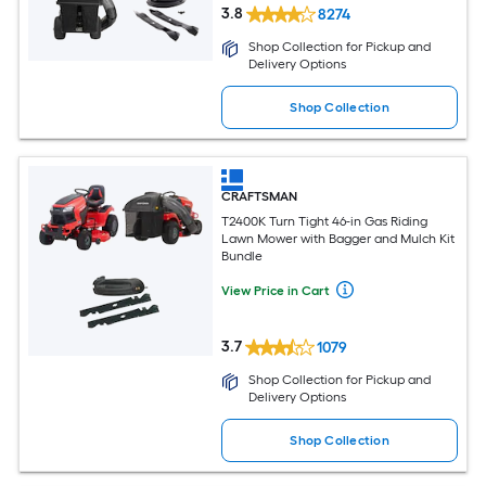
3.8
8274
Shop Collection for Pickup and
Delivery Options
Shop Collection
CRAFTSMAN
T2400K Turn Tight 46-in Gas Riding
Lawn Mower with Bagger and Mulch Kit
Bundle
View Price in Cart
3.7
1079
Shop Collection for Pickup and
Delivery Options
Shop Collection