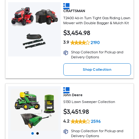
CRAFTSMAN
T2400 46-in Turn Tight Gas Riding Lawn
Mower with Double Bagger & Mulch Kit
$
3,454
.98
3.9
2190
Shop Collection for Pickup and
Delivery Options
Shop Collection
John Deere
S130 Lawn Sweeper Collection
$
3,451
.98
4.2
2596
Shop Collection for Pickup and
Delivery Options