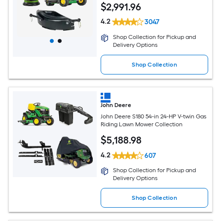
$
2,991
.96
4.2
3047
Shop Collection for Pickup and
Delivery Options
Shop Collection
John Deere
John Deere S180 54-in 24-HP V-twin Gas
Riding Lawn Mower Collection
$
5,188
.98
4.2
607
Shop Collection for Pickup and
Delivery Options
Shop Collection