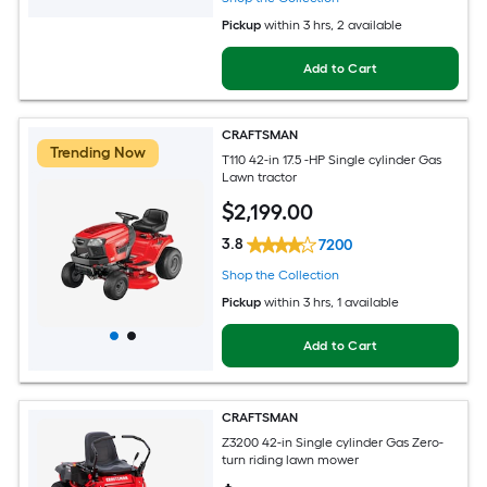
Pickup
within
3 hrs
, 2 available
Add to Cart
CRAFTSMAN
Trending Now
T110 42-in 17.5 -HP Single cylinder Gas
Lawn tractor
$
2,199
.00
3.8
7200
Shop the Collection
Pickup
within
3 hrs
, 1 available
Add to Cart
CRAFTSMAN
Z3200 42-in Single cylinder Gas Zero-
turn riding lawn mower