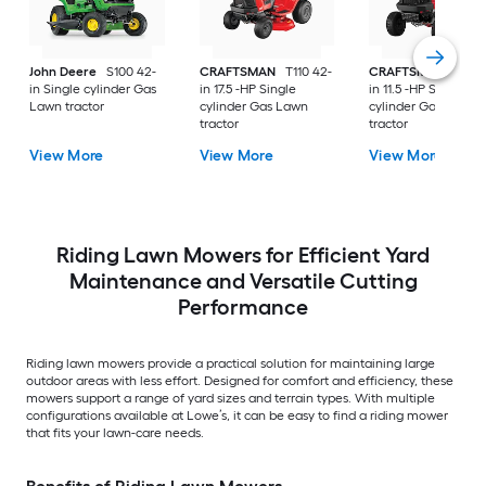
John Deere
S100 42-
CRAFTSMAN
T110 42-
CRAFTSMAN
T100 
in Single cylinder Gas
in 17.5 -HP Single
in 11.5 -HP Single
Lawn tractor
cylinder Gas Lawn
cylinder Gas Lawn
tractor
tractor
View More
View More
View More
Riding Lawn Mowers for Efficient Yard
Maintenance and Versatile Cutting
Performance
Riding lawn mowers provide a practical solution for maintaining large
outdoor areas with less effort. Designed for comfort and efficiency, these
mowers support a range of yard sizes and terrain types. With multiple
configurations available at Lowe’s, it can be easy to find a riding mower
that fits your lawn-care needs.