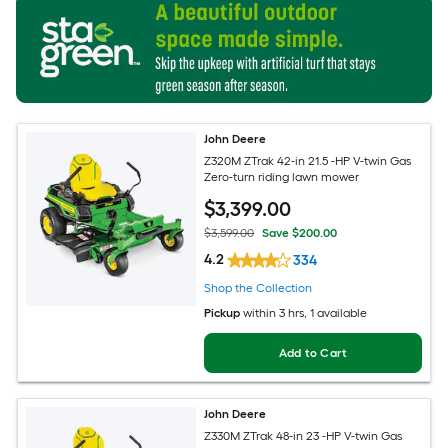
John Deere
Z320M ZTrak 42-in 21.5 -HP V-twin Gas
Zero-turn riding lawn mower
$
3,399
.00
$3,599.00
Save $200.00
4.2
334
Shop the Collection
Pickup
within
3 hrs
, 1 available
Add to Cart
John Deere
Z330M ZTrak 48-in 23 -HP V-twin Gas