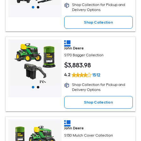
Shop Collection for Pickup and
Delivery Options
Shop Collection
John Deere
S170 Bagger Collection
$
3,883
.98
4.2
1512
Shop Collection for Pickup and
Delivery Options
Shop Collection
John Deere
S130 Mulch Cover Collection