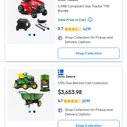
CARB Compliant Gas Tractor T110
Bundle
View Price in Cart
3.7
4219
Shop Collection for Pickup and
Delivery Options
Shop Collection
John Deere
S170 Tow-Behind Cart Collection
$
3,653
.98
4.1
2019
Shop Collection for Pickup and
Delivery Options
Shop Collection