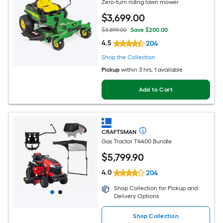
Zero-turn riding lawn mower
$
3,699
.00
$3,899.00
Save $200.00
4.5
204
Shop the Collection
Pickup
within
3 hrs
, 1 available
Add to Cart
CRAFTSMAN
Gas Tractor T4400 Bundle
$
5,799
.90
4.0
204
Shop Collection for Pickup and
Delivery Options
Shop Collection