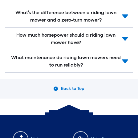
What’s the difference between a riding lawn
mower and a zero-turn mower?
How much horsepower should a riding lawn
mower have?
What maintenance do riding lawn mowers need
to run reliably?
Back to Top