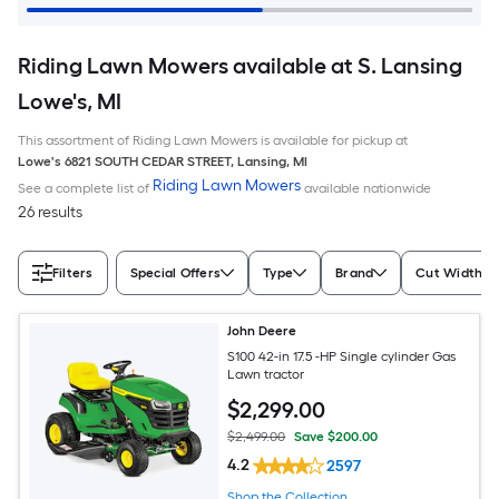
Riding Lawn Mowers available at S. Lansing
Lowe's, MI
This assortment of Riding Lawn Mowers is available for pickup at
Lowe's
6821 SOUTH CEDAR STREET
,
Lansing
,
MI
Riding Lawn Mowers
See a complete list of
available nationwide
26 results
Filters
Special Offers
Type
Brand
Cut Width (I
John Deere
S100 42-in 17.5 -HP Single cylinder Gas
Lawn tractor
$
2,299
.00
$2,499.00
Save $200.00
4.2
2597
Shop the Collection