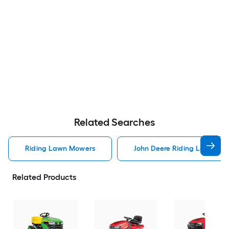
Related Searches
Riding Lawn Mowers
John Deere Riding Lawn Mo
Related Products