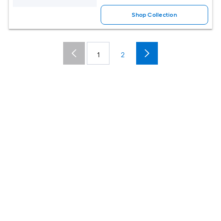
Shop Collection
1
2