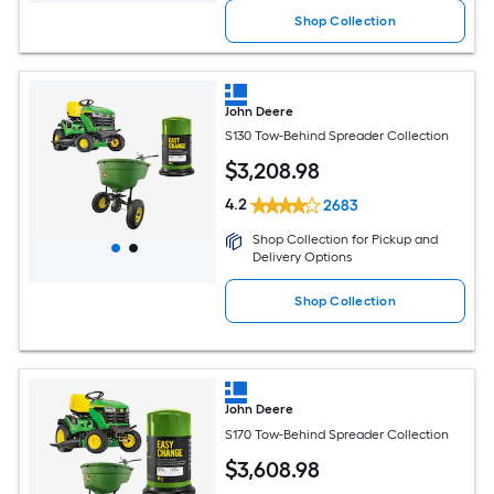
Shop Collection
John Deere
S130 Tow-Behind Spreader Collection
$
3,208
.98
4.2
2683
Shop Collection for Pickup and
Delivery Options
Shop Collection
John Deere
S170 Tow-Behind Spreader Collection
$
3,608
.98