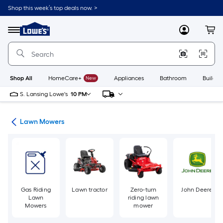
Skip
Shop this week’s top deals now. >
to
Link
main
to
content
Menu
MyLowes
Cart
Lowe's
Home
Improvement
Home
Page
Shop All
HomeCare+
New
Appliances
Bathroom
Buildin
S. Lansing Lowe's
10 PM
ent
Lawn Mowers
Gas Riding
Lawn tractor
Zero-turn
John Deere
Lawn
riding lawn
Mowers
mower