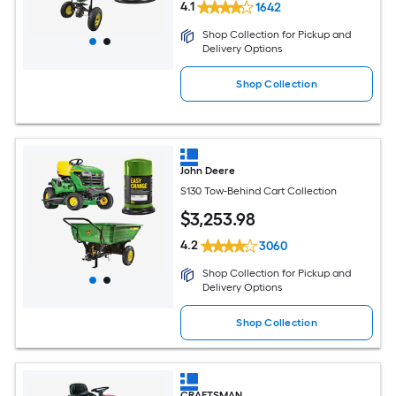
4.1
1642
Shop Collection for Pickup and
Delivery Options
Shop Collection
John Deere
S130 Tow-Behind Cart Collection
$
3,253
.98
4.2
3060
Shop Collection for Pickup and
Delivery Options
Shop Collection
CRAFTSMAN