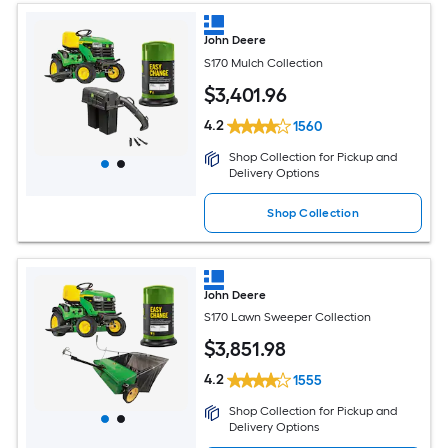
John Deere
S170 Mulch Collection
$
3,401
.96
4.2
1560
Shop Collection for Pickup and
Delivery Options
Shop Collection
John Deere
S170 Lawn Sweeper Collection
$
3,851
.98
4.2
1555
Shop Collection for Pickup and
Delivery Options