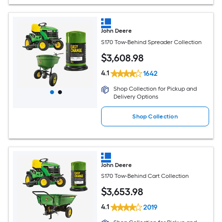
John Deere
S170 Tow-Behind Spreader Collection
$
3,608
.98
4.1
1642
Shop Collection for Pickup and
Delivery Options
Shop Collection
John Deere
S170 Tow-Behind Cart Collection
$
3,653
.98
4.1
2019