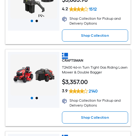
4.2
1512
Shop Collection for Pickup and
Delivery Options
Shop Collection
CRAFTSMAN
T2400 46-in Turn Tight Gas Riding Lawn
Mower & Double Bagger
$
3,357
.00
3.9
2140
Shop Collection for Pickup and
Delivery Options
Shop Collection