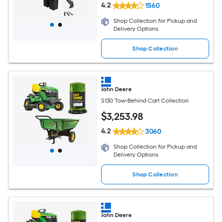
4.2
1560
Shop Collection for Pickup and
Delivery Options
Shop Collection
John Deere
S130 Tow-Behind Cart Collection
$
3,253
.98
4.2
3060
Shop Collection for Pickup and
Delivery Options
Shop Collection
John Deere