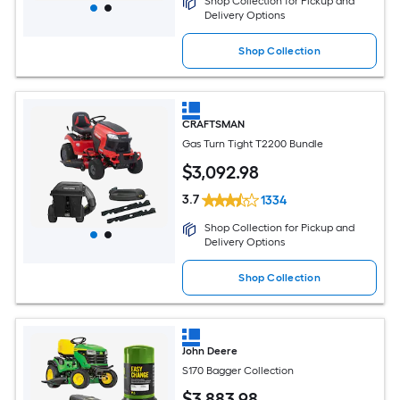
Shop Collection for Pickup and
Delivery Options
Shop Collection
CRAFTSMAN
Gas Turn Tight T2200 Bundle
$
3,092
.98
3.7
1334
Shop Collection for Pickup and
Delivery Options
Shop Collection
John Deere
S170 Bagger Collection
$
3,883
.98