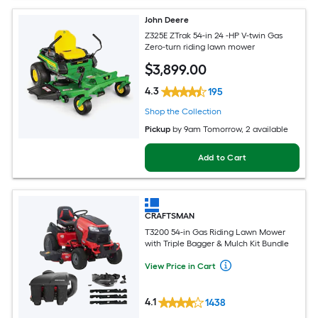
John Deere
Z325E ZTrak 54-in 24 -HP V-twin Gas
Zero-turn riding lawn mower
$
3,899
.00
4.3
195
Shop the Collection
Pickup
by
9am Tomorrow
, 2 available
Add to Cart
CRAFTSMAN
T3200 54-in Gas Riding Lawn Mower
with Triple Bagger & Mulch Kit Bundle
View Price in Cart
4.1
1438