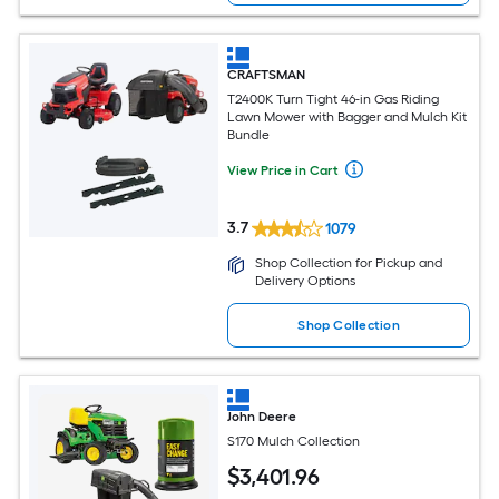
CRAFTSMAN
T2400K Turn Tight 46-in Gas Riding
Lawn Mower with Bagger and Mulch Kit
Bundle
View Price in Cart
3.7
1079
Shop Collection for Pickup and
Delivery Options
Shop Collection
John Deere
S170 Mulch Collection
$
3,401
.96