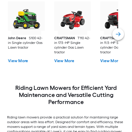
John Deere
S100 42-
CRAFTSMAN
T110 42-
CRAFTSMAN
T100 
in Single cylinder Gas
in 17.5 -HP Single
in 11.5 -HP Single
Lawn tractor
cylinder Gas Lawn
cylinder Gas Lawn
tractor
tractor
View More
View More
View More
Riding Lawn Mowers for Efficient Yard
Maintenance and Versatile Cutting
Performance
Riding lawn mowers provide a practical solution for maintaining large
outdoor areas with less effort. Designed for comfort and efficiency, these
mowers support a range of yard sizes and terrain types. With multiple
configurations available at Lowe’s, it can be easy to find a riding mower