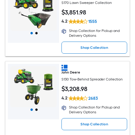
S170 Lawn Sweeper Collection
$
3,851
.98
4.2
1555
Shop Collection for Pickup and
Delivery Options
Shop Collection
John Deere
S130 Tow-Behind Spreader Collection
$
3,208
.98
4.2
2683
Shop Collection for Pickup and
Delivery Options
Shop Collection