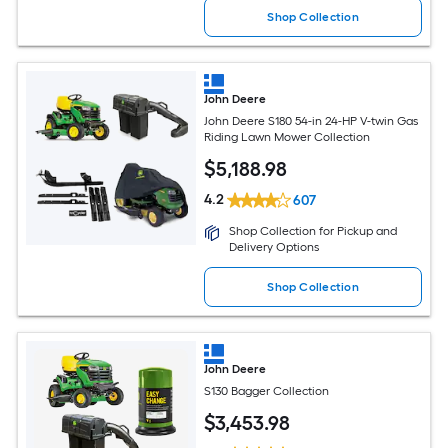
Shop Collection
John Deere
John Deere S180 54-in 24-HP V-twin Gas
Riding Lawn Mower Collection
$
5,188
.98
4.2
607
Shop Collection for Pickup and
Delivery Options
Shop Collection
John Deere
S130 Bagger Collection
$
3,453
.98