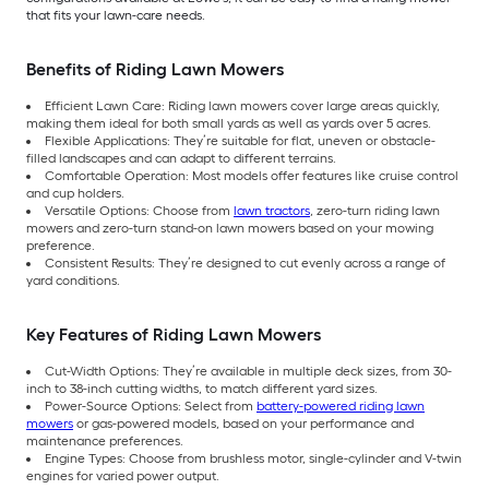
that fits your lawn-care needs.
Benefits of Riding Lawn Mowers
Efficient Lawn Care: Riding lawn mowers cover large areas quickly,
making them ideal for both small yards as well as yards over 5 acres.
Flexible Applications: They’re suitable for flat, uneven or obstacle-
filled landscapes and can adapt to different terrains.
Comfortable Operation: Most models offer features like cruise control
and cup holders.
Versatile Options: Choose from
lawn tractors
, zero-turn riding lawn
mowers and zero-turn stand-on lawn mowers based on your mowing
preference.
Consistent Results: They’re designed to cut evenly across a range of
yard conditions.
Key Features of Riding Lawn Mowers
Cut-Width Options: They’re available in multiple deck sizes, from 30-
inch to 38-inch cutting widths, to match different yard sizes.
Power-Source Options: Select from
battery-powered riding lawn
mowers
or gas-powered models, based on your performance and
maintenance preferences.
Engine Types: Choose from brushless motor, single-cylinder and V-twin
engines for varied power output.