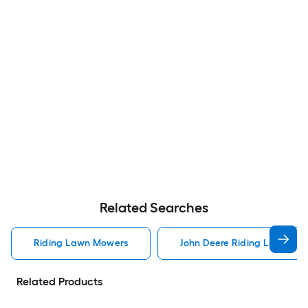
Related Searches
Riding Lawn Mowers
John Deere Riding Lawn Mo
Related Products