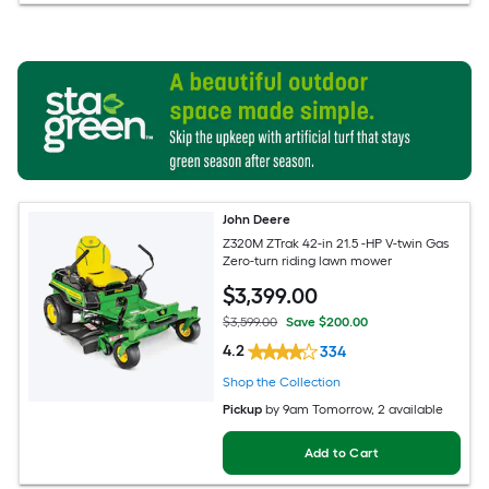
John Deere
Z320M ZTrak 42-in 21.5 -HP V-twin Gas
Zero-turn riding lawn mower
$
3,399
.00
$3,599.00
Save $200.00
4.2
334
Shop the Collection
Pickup
by
9am Tomorrow
, 2 available
Add to Cart