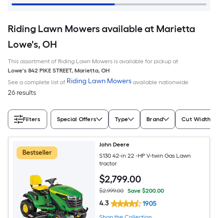
Riding Lawn Mowers available at Marietta
Lowe's, OH
This assortment of Riding Lawn Mowers is available for pickup at
Lowe's
842 PIKE STREET
,
Marietta
,
OH
Riding Lawn Mowers
See a complete list of
available nationwide
26 results
Filters
Special Offers
Type
Brand
Cut Width (I
John Deere
Bestseller
S130 42-in 22 -HP V-twin Gas Lawn
tractor
$
2,799
.00
$2,999.00
Save $200.00
4.3
1905
Shop the Collection