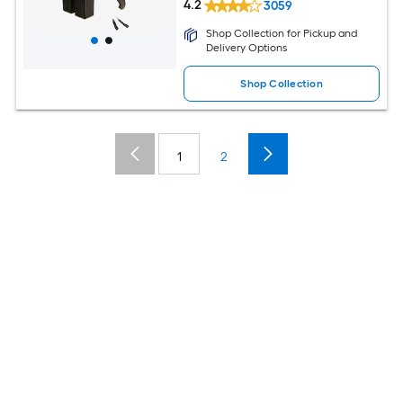
4.2
3059
Shop Collection for Pickup and
Delivery Options
Shop Collection
1
2