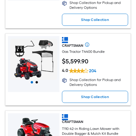
Shop Collection for Pickup and
Delivery Options
Shop Collection
CRAFTSMAN
Gas Tractor T4400 Bundle
$
5,599
.90
4.0
204
Shop Collection for Pickup and
Delivery Options
Shop Collection
CRAFTSMAN
T110 42-in Riding Lawn Mower with
Double Bagger & Mulch Kit Bundle