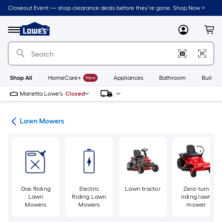
Skip
Closeout Event — shop clearance deals before they’re gone. Shop Now >
to
Link
main
to
content
Menu
MyLowes
Cart
Lowe's
Home
Improvement
Home
Page
Shop All
HomeCare+
New
Appliances
Bathroom
Buildin
Marietta Lowe's
Closed
ent
Lawn Mowers
Gas Riding
Electric
Lawn tractor
Zero-turn
Lawn
Riding Lawn
riding lawn
Mowers
Mowers
mower