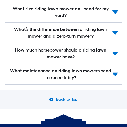
What size riding lawn mower do I need for my
yard?
What’s the difference between a riding lawn
mower and a zero-turn mower?
How much horsepower should a riding lawn
mower have?
What maintenance do riding lawn mowers need
to run reliably?
Back to Top