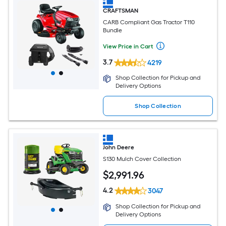
CRAFTSMAN
CARB Compliant Gas Tractor T110
Bundle
View Price in Cart
3.7
4219
Shop Collection for Pickup and
Delivery Options
Shop Collection
John Deere
S130 Mulch Cover Collection
$
2,991
.96
4.2
3047
Shop Collection for Pickup and
Delivery Options