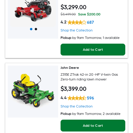
$
3,299
.00
$3,499.00
Save $200.00
4.2
687
Shop the Collection
Pickup
by
9am Tomorrow
, 1 available
Add to Cart
John Deere
Z315E ZTrak 42-in 20 -HP V-twin Gas
Zero-turn riding lawn mower
$
3,399
.00
4.4
596
Shop the Collection
Pickup
by
9am Tomorrow
, 2 available
Add to Cart