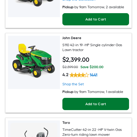
Pickup
by
9am Tomorrow
, 2 available
Add to Cart
John Deere
S110 42-in 19 -HP Single cylinder Gas
Lawn tractor
$
2,399
.00
$2,599.00
Save $200.00
4.2
1441
Shop the Set
Pickup
by
9am Tomorrow
, 1 available
Add to Cart
Toro
TimeCutter 42-in 22 -HP V-twin Gas
Zero-turn riding lawn mower