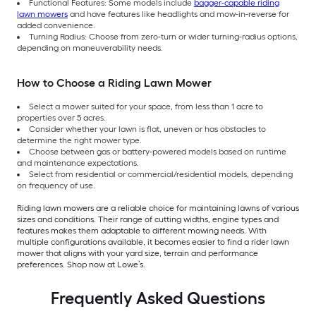
Functional Features: Some models include
bagger-capable riding
lawn mowers
and have features like headlights and mow-in-reverse for
added convenience.
Turning Radius: Choose from zero-turn or wider turning-radius options,
depending on maneuverability needs.
How to Choose a Riding Lawn Mower
Select a mower suited for your space, from less than 1 acre to
properties over 5 acres.
Consider whether your lawn is flat, uneven or has obstacles to
determine the right mower type.
Choose between gas or battery-powered models based on runtime
and maintenance expectations.
Select from residential or commercial/residential models, depending
on frequency of use.
Riding lawn mowers are a reliable choice for maintaining lawns of various
sizes and conditions. Their range of cutting widths, engine types and
features makes them adaptable to different mowing needs. With
multiple configurations available, it becomes easier to find a rider lawn
mower that aligns with your yard size, terrain and performance
preferences. Shop now at Lowe’s.
Frequently Asked Questions