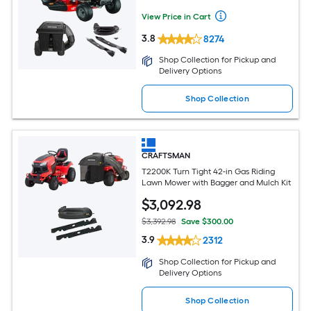
View Price in Cart
3.8
8274
Shop Collection for Pickup and
Delivery Options
Shop Collection
CRAFTSMAN
T2200K Turn Tight 42-in Gas Riding
Lawn Mower with Bagger and Mulch Kit
$
3,092
.98
$3,392.98
Save $300.00
3.9
2312
Shop Collection for Pickup and
Delivery Options
Shop Collection