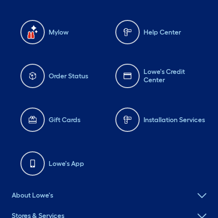
Mylow
Help Center
Lowe's Credit
Order Status
Center
Gift Cards
Installation Services
Lowe's App
About Lowe's
Stores & Services