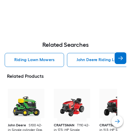
Related Searches
Riding Lawn Mowers
John Deere Riding Lawn Mo
Related Products
John Deere
S100 42-
CRAFTSMAN
T110 42-
CRAFTSMAN
T100 
in Single cylinder Gas
in 17.5 -HP Single
in 11.5 -HP Single