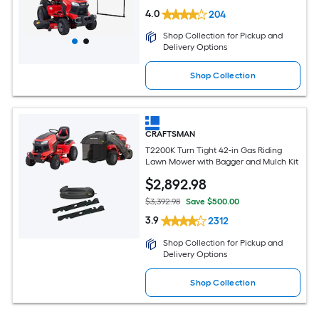
4.0
204
Shop Collection for Pickup and
Delivery Options
Shop Collection
CRAFTSMAN
T2200K Turn Tight 42-in Gas Riding
Lawn Mower with Bagger and Mulch Kit
$
2,892
.98
$3,392.98
Save $500.00
3.9
2312
Shop Collection for Pickup and
Delivery Options
Shop Collection