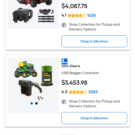
$
4,087
.75
4.1
1438
Shop Collection for Pickup and
Delivery Options
Shop Collection
John Deere
S130 Bagger Collection
$
3,453
.98
4.2
3059
Shop Collection for Pickup and
Delivery Options
Shop Collection