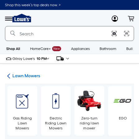
Skip
Shop this week’s top deals now. >
to
Link
main
to
content
Menu
MyLowes
Cart
Lowe's
Home
Improvement
Home
Page
Shop All
HomeCare+
New
Appliances
Bathroom
Buildin
Gilroy Lowe's
10 PM
ent
Lawn Mowers
Gas Riding
Electric
Zero-turn
EGO
Lawn
Riding Lawn
riding lawn
Mowers
Mowers
mower