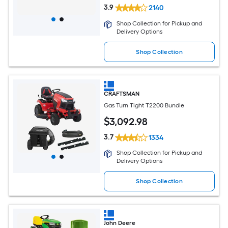
3.9
2140
Shop Collection for Pickup and
Delivery Options
Shop Collection
CRAFTSMAN
Gas Turn Tight T2200 Bundle
$
3,092
.98
3.7
1334
Shop Collection for Pickup and
Delivery Options
Shop Collection
John Deere