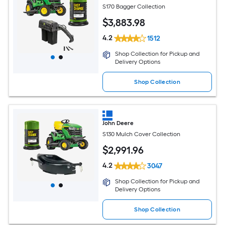
S170 Bagger Collection
$
3,883
.98
4.2
1512
Shop Collection for Pickup and
Delivery Options
Shop Collection
John Deere
S130 Mulch Cover Collection
$
2,991
.96
4.2
3047
Shop Collection for Pickup and
Delivery Options
Shop Collection