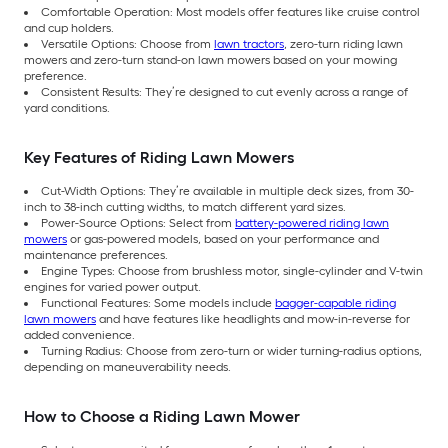
Comfortable Operation: Most models offer features like cruise control
and cup holders.
Versatile Options: Choose from
lawn tractors
, zero-turn riding lawn
mowers and zero-turn stand-on lawn mowers based on your mowing
preference.
Consistent Results: They’re designed to cut evenly across a range of
yard conditions.
Key Features of Riding Lawn Mowers
Cut-Width Options: They’re available in multiple deck sizes, from 30-
inch to 38-inch cutting widths, to match different yard sizes.
Power-Source Options: Select from
battery-powered riding lawn
mowers
or gas-powered models, based on your performance and
maintenance preferences.
Engine Types: Choose from brushless motor, single-cylinder and V-twin
engines for varied power output.
Functional Features: Some models include
bagger-capable riding
lawn mowers
and have features like headlights and mow-in-reverse for
added convenience.
Turning Radius: Choose from zero-turn or wider turning-radius options,
depending on maneuverability needs.
How to Choose a Riding Lawn Mower