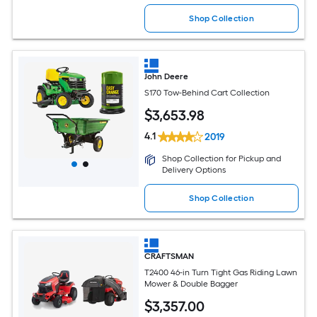
Shop Collection
John Deere
S170 Tow-Behind Cart Collection
$
3,653
.98
4.1
2019
Shop Collection for Pickup and
Delivery Options
Shop Collection
CRAFTSMAN
T2400 46-in Turn Tight Gas Riding Lawn
Mower & Double Bagger
$
3,357
.00