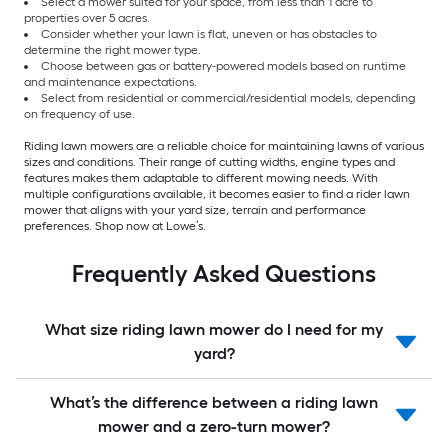
Select a mower suited for your space, from less than 1 acre to
properties over 5 acres.
Consider whether your lawn is flat, uneven or has obstacles to
determine the right mower type.
Choose between gas or battery-powered models based on runtime
and maintenance expectations.
Select from residential or commercial/residential models, depending
on frequency of use.
Riding lawn mowers are a reliable choice for maintaining lawns of various
sizes and conditions. Their range of cutting widths, engine types and
features makes them adaptable to different mowing needs. With
multiple configurations available, it becomes easier to find a rider lawn
mower that aligns with your yard size, terrain and performance
preferences. Shop now at Lowe’s.
Frequently Asked Questions
What size riding lawn mower do I need for my
yard?
What’s the difference between a riding lawn
mower and a zero-turn mower?