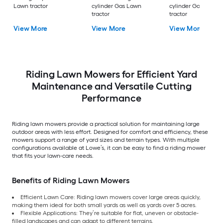
Lawn tractor
cylinder Gas Lawn
cylinder Gas Lawn
tractor
tractor
View More
View More
View More
Riding Lawn Mowers for Efficient Yard
Maintenance and Versatile Cutting
Performance
Riding lawn mowers provide a practical solution for maintaining large
outdoor areas with less effort. Designed for comfort and efficiency, these
mowers support a range of yard sizes and terrain types. With multiple
configurations available at Lowe’s, it can be easy to find a riding mower
that fits your lawn-care needs.
Benefits of Riding Lawn Mowers
Efficient Lawn Care: Riding lawn mowers cover large areas quickly,
making them ideal for both small yards as well as yards over 5 acres.
Flexible Applications: They’re suitable for flat, uneven or obstacle-
filled landscapes and can adapt to different terrains.