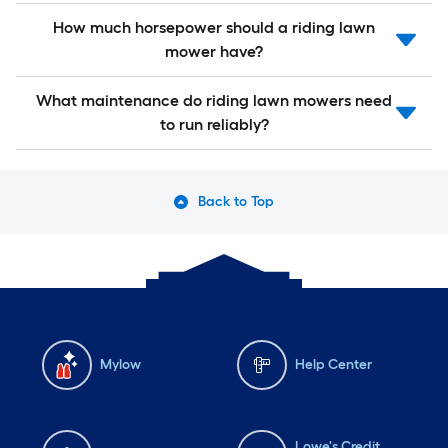
How much horsepower should a riding lawn
mower have?
What maintenance do riding lawn mowers need
to run reliably?
Back to Top
Mylow
Help Center
Lowe's Credit