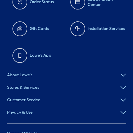
Order Status
Center
Gift Cards
Installation Services
Lowe's App
About Lowe's
Stores & Services
Customer Service
Privacy & Use