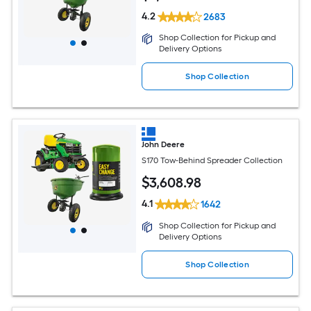
4.2
2683
Shop Collection for Pickup and
Delivery Options
Shop Collection
John Deere
S170 Tow-Behind Spreader Collection
$
3,608
.98
4.1
1642
Shop Collection for Pickup and
Delivery Options
Shop Collection