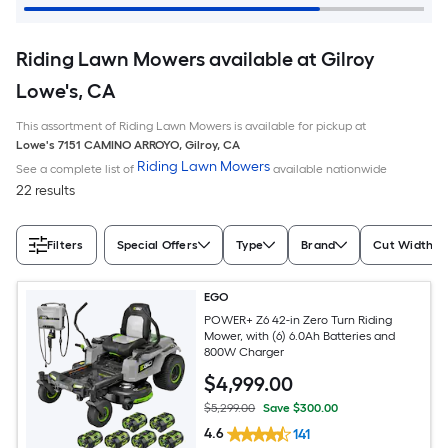
Riding Lawn Mowers available at Gilroy
Lowe's, CA
This assortment of Riding Lawn Mowers is available for pickup at
Lowe's
7151 CAMINO ARROYO
,
Gilroy
,
CA
Riding Lawn Mowers
See a complete list of
available nationwide
22 results
Filters
Special Offers
Type
Brand
Cut Width (I
EGO
POWER+ Z6 42-in Zero Turn Riding
Mower, with (6) 6.0Ah Batteries and
800W Charger
$
4,999
.00
$5,299.00
Save $300.00
4.6
141