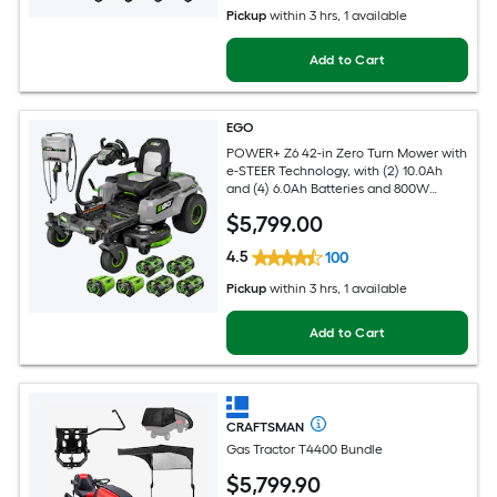
Pickup
within
3 hrs
, 1 available
Add to Cart
EGO
POWER+ Z6 42-in Zero Turn Mower with
e-STEER Technology, with (2) 10.0Ah
and (4) 6.0Ah Batteries and 800W
Charger
$
5,799
.00
4.5
100
Pickup
within
3 hrs
, 1 available
Add to Cart
CRAFTSMAN
Gas Tractor T4400 Bundle
$
5,799
.90