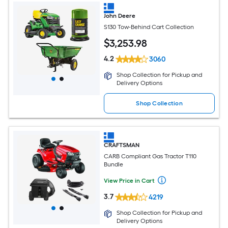
John Deere
S130 Tow-Behind Cart Collection
$
3,253
.98
4.2
3060
Shop Collection for Pickup and
Delivery Options
Shop Collection
CRAFTSMAN
CARB Compliant Gas Tractor T110
Bundle
View Price in Cart
3.7
4219
Shop Collection for Pickup and
Delivery Options