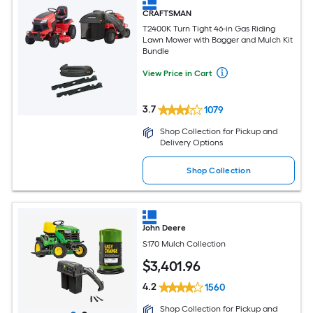
CRAFTSMAN
T2400K Turn Tight 46-in Gas Riding
Lawn Mower with Bagger and Mulch Kit
Bundle
View Price in Cart
3.7
1079
Shop Collection for Pickup and
Delivery Options
Shop Collection
John Deere
S170 Mulch Collection
$
3,401
.96
4.2
1560
Shop Collection for Pickup and