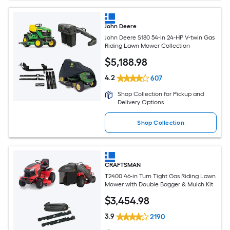
John Deere
John Deere S180 54-in 24-HP V-twin Gas
Riding Lawn Mower Collection
$
5,188
.98
4.2
607
Shop Collection for Pickup and
Delivery Options
Shop Collection
CRAFTSMAN
T2400 46-in Turn Tight Gas Riding Lawn
Mower with Double Bagger & Mulch Kit
$
3,454
.98
3.9
2190