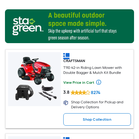
CRAFTSMAN
T110 42-in Riding Lawn Mower with
Double Bagger & Mulch Kit Bundle
View Price in Cart
3.8
8274
Shop Collection for Pickup and
Delivery Options
Shop Collection