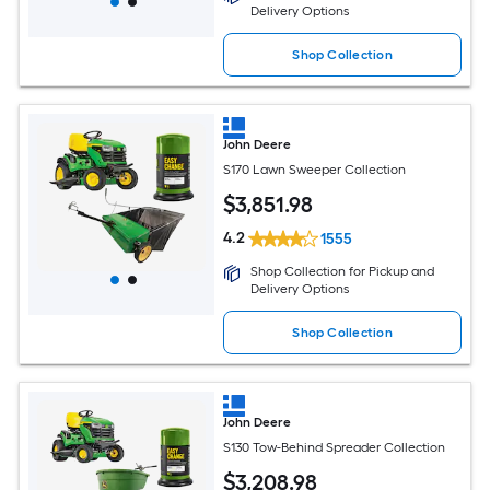
Delivery Options
Shop Collection
John Deere
S170 Lawn Sweeper Collection
$
3,851
.98
4.2
1555
Shop Collection for Pickup and
Delivery Options
Shop Collection
John Deere
S130 Tow-Behind Spreader Collection
$
3,208
.98