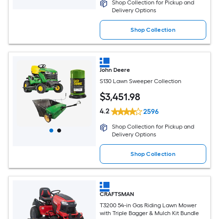
Shop Collection for Pickup and
Delivery Options
Shop Collection
John Deere
S130 Lawn Sweeper Collection
$
3,451
.98
4.2
2596
Shop Collection for Pickup and
Delivery Options
Shop Collection
CRAFTSMAN
T3200 54-in Gas Riding Lawn Mower
with Triple Bagger & Mulch Kit Bundle