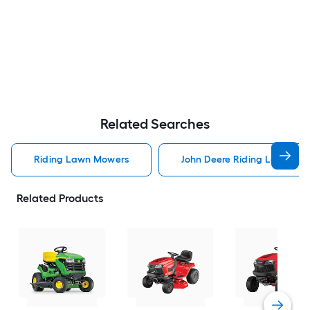
Related Searches
Riding Lawn Mowers
John Deere Riding Lawn Mo
Related Products