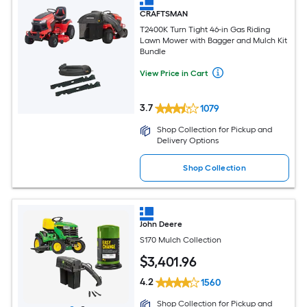
CRAFTSMAN
T2400K Turn Tight 46-in Gas Riding
Lawn Mower with Bagger and Mulch Kit
Bundle
View Price in Cart
3.7
1079
Shop Collection for Pickup and
Delivery Options
Shop Collection
John Deere
S170 Mulch Collection
$
3,401
.96
4.2
1560
Shop Collection for Pickup and