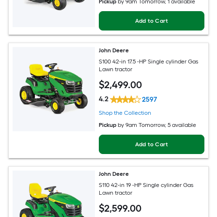
Pickup
by
9am Tomorrow
, 1 available
Add to Cart
John Deere
S100 42-in 17.5 -HP Single cylinder Gas
Lawn tractor
$
2,499
.00
4.2
2597
Shop the Collection
Pickup
by
9am Tomorrow
, 5 available
Add to Cart
John Deere
S110 42-in 19 -HP Single cylinder Gas
Lawn tractor
$
2,599
.00