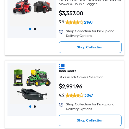
Mower & Double Bagger
$
3,357
.00
3.9
2140
Shop Collection for Pickup and
Delivery Options
Shop Collection
John Deere
S130 Mulch Cover Collection
$
2,991
.96
4.2
3047
Shop Collection for Pickup and
Delivery Options
Shop Collection