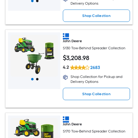
Delivery Options
Shop Collection
John Deere
S130 Tow-Behind Spreader Collection
$
3,208
.98
4.2
2683
Shop Collection for Pickup and
Delivery Options
Shop Collection
John Deere
S170 Tow-Behind Spreader Collection