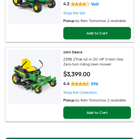
4.2
1441
Shop the Set
Pickup
by
9am Tomorrow
, 2 available
Add to Cart
John Deere
Z315E ZTrak 42-in 20 -HP V-twin Gas
Zero-turn riding lawn mower
$
3,399
.00
4.4
596
Shop the Collection
Pickup
by
9am Tomorrow
, 2 available
Add to Cart