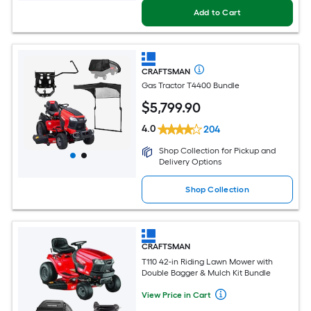
Add to Cart
CRAFTSMAN
Gas Tractor T4400 Bundle
$
5,799
.90
4.0
204
Shop Collection for Pickup and
Delivery Options
Shop Collection
CRAFTSMAN
T110 42-in Riding Lawn Mower with
Double Bagger & Mulch Kit Bundle
View Price in Cart