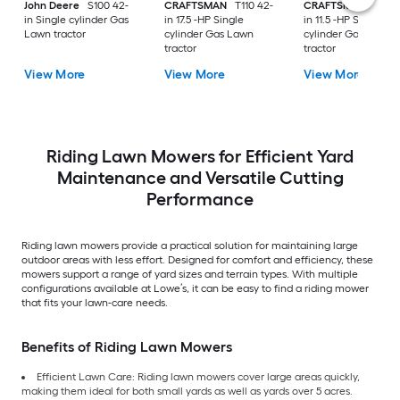
John Deere
S100 42-
CRAFTSMAN
T110 42-
CRAFTSMAN
T100 
in Single cylinder Gas
in 17.5 -HP Single
in 11.5 -HP Single
Lawn tractor
cylinder Gas Lawn
cylinder Gas Lawn
tractor
tractor
View More
View More
View More
Riding Lawn Mowers for Efficient Yard
Maintenance and Versatile Cutting
Performance
Riding lawn mowers provide a practical solution for maintaining large
outdoor areas with less effort. Designed for comfort and efficiency, these
mowers support a range of yard sizes and terrain types. With multiple
configurations available at Lowe’s, it can be easy to find a riding mower
that fits your lawn-care needs.
Benefits of Riding Lawn Mowers
Efficient Lawn Care: Riding lawn mowers cover large areas quickly,
making them ideal for both small yards as well as yards over 5 acres.