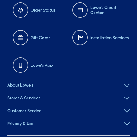
Lowe's Credit
Order Status
Center
Gift Cards
Installation Services
Lowe's App
About Lowe's
Stores & Services
Customer Service
Privacy & Use