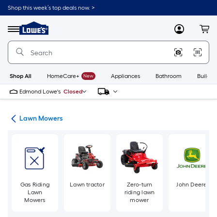
Skip
Shop this week’s top deals now. >
to
Link
main
to
content
Menu
MyLowes
Cart
Lowe's
Home
Improvement
Home
Page
Shop All
HomeCare+
New
Appliances
Bathroom
Buildin
Edmond Lowe's
Closed
ent
Lawn Mowers
Gas Riding
Lawn tractor
Zero-turn
John Deere
Lawn
riding lawn
Mowers
mower