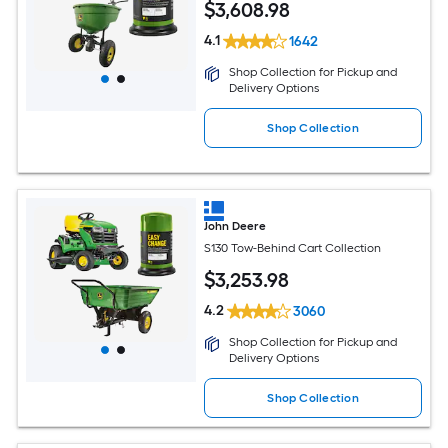
$
3,608
.98
4.1
1642
Shop Collection for Pickup and
Delivery Options
Shop Collection
John Deere
S130 Tow-Behind Cart Collection
$
3,253
.98
4.2
3060
Shop Collection for Pickup and
Delivery Options
Shop Collection