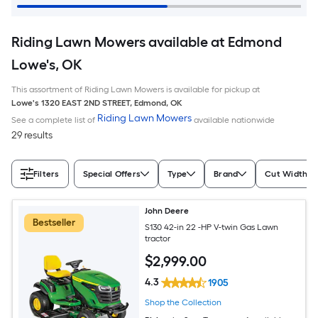
Riding Lawn Mowers available at Edmond
Lowe's, OK
This assortment of Riding Lawn Mowers is available for pickup at
Lowe's
1320 EAST 2ND STREET
,
Edmond
,
OK
Riding Lawn Mowers
See a complete list of
available nationwide
29 results
Filters
Special Offers
Type
Brand
Cut Width (I
John Deere
Bestseller
S130 42-in 22 -HP V-twin Gas Lawn
tractor
$
2,999
.00
4.3
1905
Shop the Collection