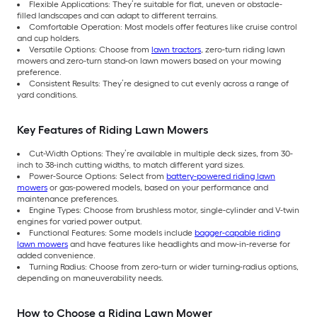
Flexible Applications: They’re suitable for flat, uneven or obstacle-
filled landscapes and can adapt to different terrains.
Comfortable Operation: Most models offer features like cruise control
and cup holders.
Versatile Options: Choose from
lawn tractors
, zero-turn riding lawn
mowers and zero-turn stand-on lawn mowers based on your mowing
preference.
Consistent Results: They’re designed to cut evenly across a range of
yard conditions.
Key Features of Riding Lawn Mowers
Cut-Width Options: They’re available in multiple deck sizes, from 30-
inch to 38-inch cutting widths, to match different yard sizes.
Power-Source Options: Select from
battery-powered riding lawn
mowers
or gas-powered models, based on your performance and
maintenance preferences.
Engine Types: Choose from brushless motor, single-cylinder and V-twin
engines for varied power output.
Functional Features: Some models include
bagger-capable riding
lawn mowers
and have features like headlights and mow-in-reverse for
added convenience.
Turning Radius: Choose from zero-turn or wider turning-radius options,
depending on maneuverability needs.
How to Choose a Riding Lawn Mower