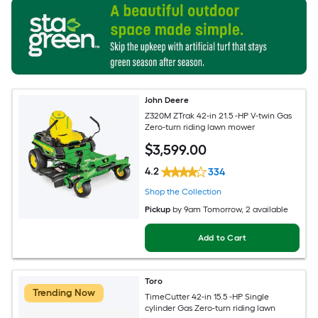
John Deere
Z320M ZTrak 42-in 21.5 -HP V-twin Gas
Zero-turn riding lawn mower
$
3,599
.00
4.2
334
Shop the Collection
Pickup
by
9am Tomorrow
, 2 available
Add to Cart
Toro
Trending Now
TimeCutter 42-in 15.5 -HP Single
cylinder Gas Zero-turn riding lawn