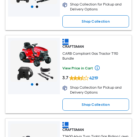
Shop Collection for Pickup and
Delivery Options
Shop Collection
CRAFTSMAN
CARB Compliant Gas Tractor T110
Bundle
View Price in Cart
3.7
4219
Shop Collection for Pickup and
Delivery Options
Shop Collection
CRAFTSMAN
T2400 46-in Turn Tight Gas Riding Lawn