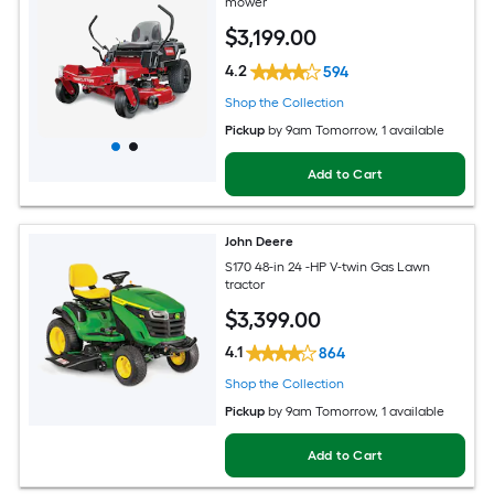
mower
$
3,199
.00
4.2
594
Shop the Collection
Pickup
by
9am Tomorrow
, 1 available
Add to Cart
John Deere
S170 48-in 24 -HP V-twin Gas Lawn
tractor
$
3,399
.00
4.1
864
Shop the Collection
Pickup
by
9am Tomorrow
, 1 available
Add to Cart