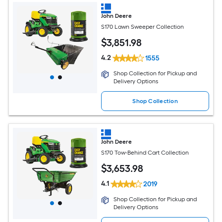
John Deere
S170 Lawn Sweeper Collection
$
3,851
.98
4.2
1555
Shop Collection for Pickup and
Delivery Options
Shop Collection
John Deere
S170 Tow-Behind Cart Collection
$
3,653
.98
4.1
2019
Shop Collection for Pickup and
Delivery Options