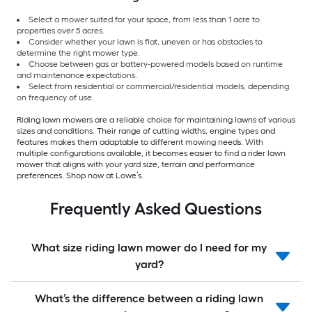
Select a mower suited for your space, from less than 1 acre to
properties over 5 acres.
Consider whether your lawn is flat, uneven or has obstacles to
determine the right mower type.
Choose between gas or battery-powered models based on runtime
and maintenance expectations.
Select from residential or commercial/residential models, depending
on frequency of use.
Riding lawn mowers are a reliable choice for maintaining lawns of various
sizes and conditions. Their range of cutting widths, engine types and
features makes them adaptable to different mowing needs. With
multiple configurations available, it becomes easier to find a rider lawn
mower that aligns with your yard size, terrain and performance
preferences. Shop now at Lowe’s.
Frequently Asked Questions
What size riding lawn mower do I need for my
yard?
What’s the difference between a riding lawn