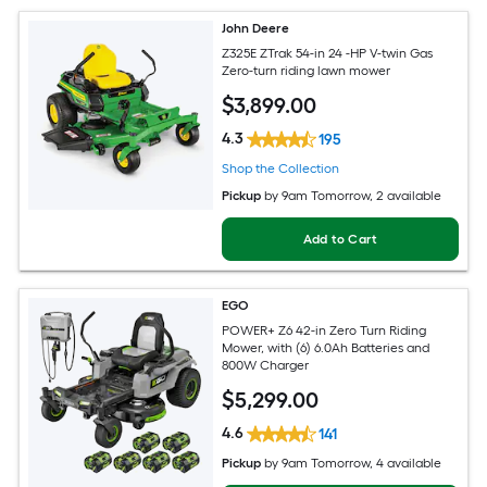
John Deere
Z325E ZTrak 54-in 24 -HP V-twin Gas
Zero-turn riding lawn mower
$
3,899
.00
4.3
195
Shop the Collection
Pickup
by
9am Tomorrow
, 2 available
Add to Cart
EGO
POWER+ Z6 42-in Zero Turn Riding
Mower, with (6) 6.0Ah Batteries and
800W Charger
$
5,299
.00
4.6
141
Pickup
by
9am Tomorrow
, 4 available