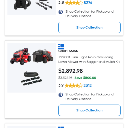
3.8
8274
Shop Collection for Pickup and
Delivery Options
Shop Collection
CRAFTSMAN
T2200K Turn Tight 42-in Gas Riding
Lawn Mower with Bagger and Mulch Kit
$
2,892
.98
$3,392.98
Save $500.00
3.9
2312
Shop Collection for Pickup and
Delivery Options
Shop Collection