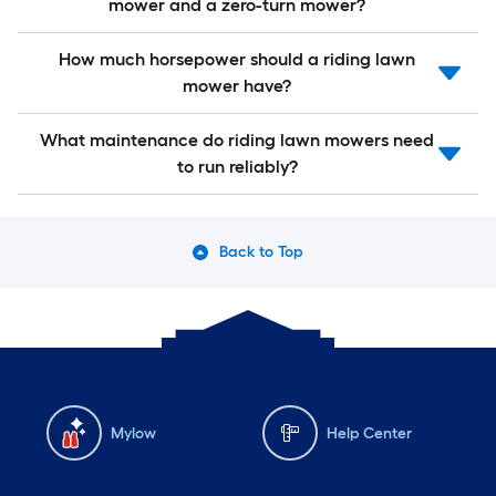
mower and a zero-turn mower?
How much horsepower should a riding lawn
mower have?
What maintenance do riding lawn mowers need
to run reliably?
Back to Top
Mylow
Help Center