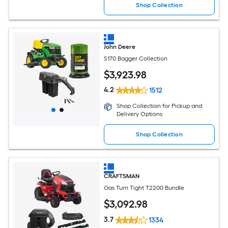
Shop Collection
John Deere
S170 Bagger Collection
$
3,923
.98
4.2
1512
Shop Collection for Pickup and
Delivery Options
Shop Collection
CRAFTSMAN
Gas Turn Tight T2200 Bundle
$
3,092
.98
3.7
1334