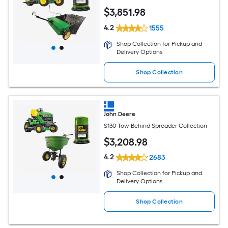
$
3,851
.98
4.2
1555
Shop Collection for Pickup and
Delivery Options
Shop Collection
John Deere
S130 Tow-Behind Spreader Collection
$
3,208
.98
4.2
2683
Shop Collection for Pickup and
Delivery Options
Shop Collection