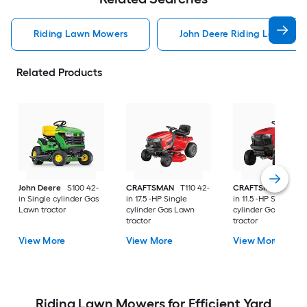
Riding Lawn Mowers
John Deere Riding Lawn Mo
Related Products
John Deere
S100 42-
CRAFTSMAN
T110 42-
CRAFTSMAN
T100 
in Single cylinder Gas
in 17.5 -HP Single
in 11.5 -HP Single
Lawn tractor
cylinder Gas Lawn
cylinder Gas Lawn
tractor
tractor
View More
View More
View More
Riding Lawn Mowers for Efficient Yard