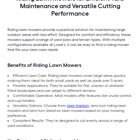
Maintenance and Versatile Cutting
Performance
Riding lawn mowers provide a practical solution for maintaining large
outdoor areas with less effort. Designed for comfort and efficiency, these
mowers support a range of yard sizes and terrain types. With multiple
configurations available at Lowe’s, it can be easy to find a riding mower
that fits your lawn-care needs.
Benefits of Riding Lawn Mowers
Efficient Lawn Care: Riding lawn mowers cover large areas quickly,
making them ideal for both small yards as well as yards over 5 acres.
Flexible Applications: They’re suitable for flat, uneven or obstacle-
filled landscapes and can adapt to different terrains.
Comfortable Operation: Most models offer features like cruise control
and cup holders.
Versatile Options: Choose from
lawn tractors
, zero-turn riding lawn
mowers and zero-turn stand-on lawn mowers based on your mowing
preference.
Consistent Results: They’re designed to cut evenly across a range of
yard conditions.