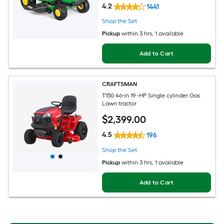
4.2
1441
Shop the Set
Pickup
within
3 hrs
, 1 available
Add to Cart
CRAFTSMAN
T150 46-in 19 -HP Single cylinder Gas
Lawn tractor
$
2,399
.00
4.5
196
Shop the Set
Pickup
within
3 hrs
, 1 available
Add to Cart