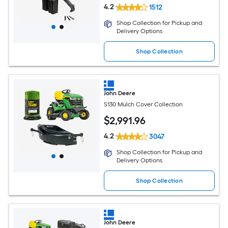
4.2
1512
Shop Collection for Pickup and
Delivery Options
Shop Collection
John Deere
S130 Mulch Cover Collection
$
2,991
.96
4.2
3047
Shop Collection for Pickup and
Delivery Options
Shop Collection
John Deere