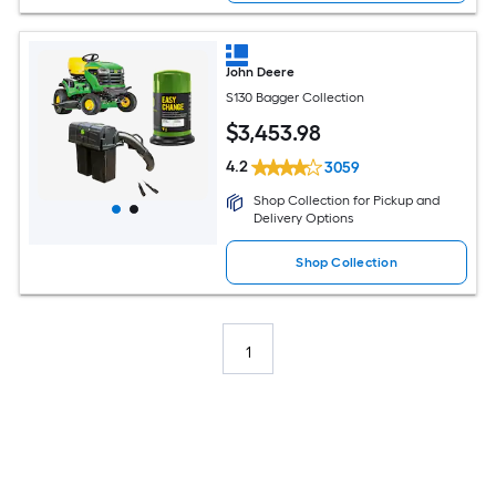
John Deere
S130 Bagger Collection
$
3,453
.98
4.2
3059
Shop Collection for Pickup and
Delivery Options
Shop Collection
1