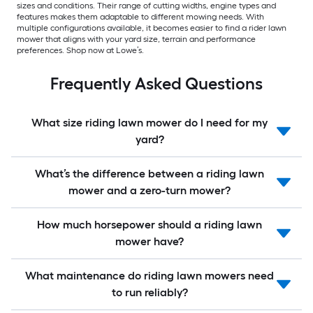
sizes and conditions. Their range of cutting widths, engine types and
features makes them adaptable to different mowing needs. With
multiple configurations available, it becomes easier to find a rider lawn
mower that aligns with your yard size, terrain and performance
preferences. Shop now at Lowe’s.
Frequently Asked Questions
What size riding lawn mower do I need for my
yard?
What’s the difference between a riding lawn
mower and a zero-turn mower?
How much horsepower should a riding lawn
mower have?
What maintenance do riding lawn mowers need
to run reliably?