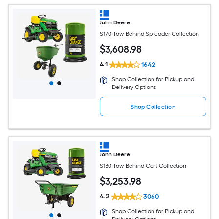
John Deere
S170 Tow-Behind Spreader Collection
$
3,608
.98
4.1
1642
Shop Collection for Pickup and
Delivery Options
Shop Collection
John Deere
S130 Tow-Behind Cart Collection
$
3,253
.98
4.2
3060
Shop Collection for Pickup and