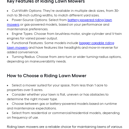
Key Features of Riding Lawn Mowers
Cut-Width Options: They’re available in multiple deck sizes, from 30-
inch to 38-inch cutting widths, to match different yard sizes.
Power-Source Options: Select from
battery-powered riding lawn
mowers
or gas-powered models, based on your performance and
maintenance preferences.
Engine Types: Choose from brushless motor, single-cylinder and V-twin
engines for varied power output.
Functional Features: Some models include
bagger-capable riding
lawn mowers
and have features like headlights and mow-in-reverse for
added convenience.
Turning Radius: Choose from zero-turn or wider turning-radius options,
depending on maneuverability needs.
How to Choose a Riding Lawn Mower
Select a mower suited for your space, from less than 1 acre to
properties over 5 acres.
Consider whether your lawn is flat, uneven or has obstacles to
determine the right mower type.
Choose between gas or battery-powered models based on runtime
and maintenance expectations.
Select from residential or commercial/residential models, depending
on frequency of use.
Riding lawn mowers are a reliable choice for maintaining lawns of various