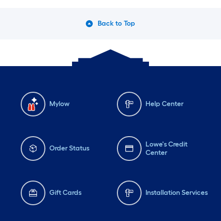
Back to Top
Mylow
Help Center
Lowe's Credit
Order Status
Center
Gift Cards
Installation Services