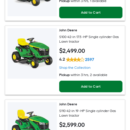
Pickup
within
3 hrs
, 1 available
Add to Cart
John Deere
S100 42-in 17.5 -HP Single cylinder Gas
Lawn tractor
$
2,499
.00
4.2
2597
Shop the Collection
Pickup
within
3 hrs
, 2 available
Add to Cart
John Deere
S110 42-in 19 -HP Single cylinder Gas
Lawn tractor
$
2,599
.00