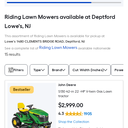
Riding Lawn Mowers available at Deptford
Lowe's, NJ
This assortment of Riding Lawn Mowers is available for pickup at
Lowe's
1480 CLEMENTS BRIDGE ROAD
,
Deptford
,
NJ
Riding Lawn Mowers
See a complete list of
available nationwide
15 results
Filters
Type
Brand
Cut Width (Inches)
Power S
John Deere
Bestseller
S130 42-in 22 -HP V-twin Gas Lawn
tractor
$
2,999
.00
4.3
1905
Shop the Collection