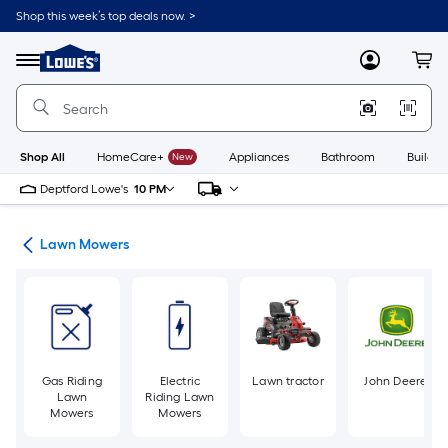
Skip
Shop this week’s top deals now. >
to
Link
main
to
content
Menu
MyLowes
Cart
Lowe's
Home
Improvement
Home
Page
Shop All
HomeCare+
New
Appliances
Bathroom
Buildin
Deptford Lowe's
10 PM
ent
Lawn Mowers
Gas Riding
Electric
Lawn tractor
John Deere
Lawn
Riding Lawn
Mowers
Mowers