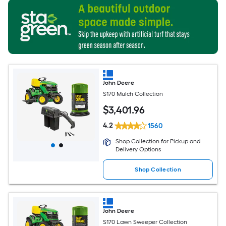
John Deere
S170 Mulch Collection
$
3,401
.96
4.2
1560
Shop Collection for Pickup and
Delivery Options
Shop Collection
John Deere
S170 Lawn Sweeper Collection