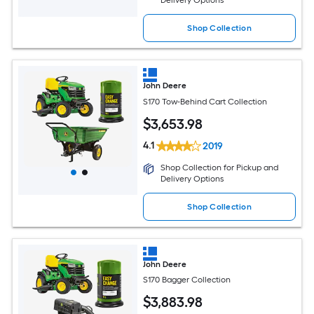
Delivery Options
Shop Collection
John Deere
S170 Tow-Behind Cart Collection
$
3,653
.98
4.1
2019
Shop Collection for Pickup and
Delivery Options
Shop Collection
John Deere
S170 Bagger Collection
$
3,883
.98