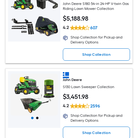
John Deere S180 54-in 24-HP V-twin Gas
Riding Lawn Mower Collection
$
5,188
.98
4.2
607
Shop Collection for Pickup and
Delivery Options
Shop Collection
John Deere
S130 Lawn Sweeper Collection
$
3,451
.98
4.2
2596
Shop Collection for Pickup and
Delivery Options
Shop Collection