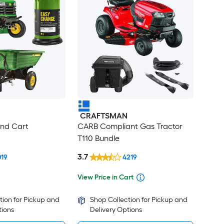
CRAFTSMAN
ind Cart
CARB Compliant Gas Tractor
T110 Bundle
3.7
019
4219
View Price in Cart
tion for Pickup and
Shop Collection for Pickup and
tions
Delivery Options