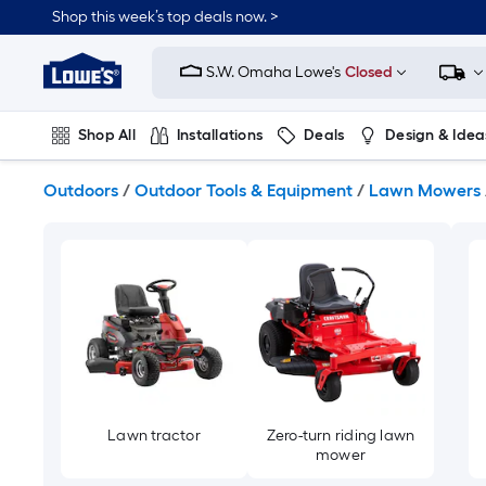
Skip
Shop this week’s top deals now. >
to
Link
main
to
content
S.W. Omaha Lowe's
Closed
Lowe's
Home
Improvement
Shop All
Installations
Deals
Design & Idea
Home
Page
Plumbing
Flooring
On Trend
Outdoors
/
Outdoor Tools & Equipment
/
Lawn Mowers
Lawn tractor
Zero-turn riding lawn
mower