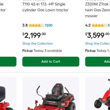
le
T110 42-in 17.5 -HP Single
Z320M ZTrak 4
ctor
cylinder Gas Lawn tractor
twin Gas Zero
mower
3.8
4.2
7200
3
2,199
3,599
$
.00
$
.00
Shop the Collection
Shop the Collec
Pickup
Today
, 3 available
Pickup
Today
, 1
Add to Cart
Add