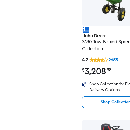
John Deere
S130 Tow-Behind Spre
Collection
4.2
2683
3,208
$
.98
Shop Collection for P
Delivery Options
Shop Collectio