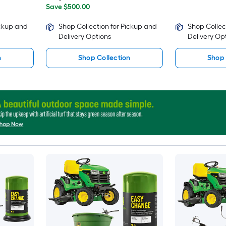
Save $500.00
ickup and
Shop Collection for Pickup and
Shop Collec
Delivery Options
Delivery Op
n
Shop Collection
Shop 