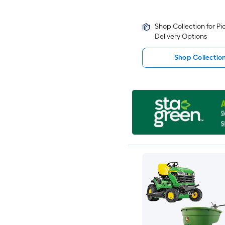
Shop Collection for P
Delivery Options
Shop Collectio