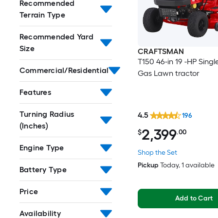
Recommended
Terrain Type
Recommended Yard
Size
CRAFTSMAN
T150 46-in 19 -HP Singl
Commercial/Residential
Gas Lawn tractor
Features
Turning Radius
4.5
196
(Inches)
2,399
$
.00
Engine Type
Shop the Set
Pickup
Today
, 1 available
Battery Type
Price
Add to Cart
Availability