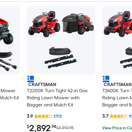
CRAFTSMAN
CRAFTSMAN
n Mower
T2200K Turn Tight 42-in Gas
T2400K Turn T
Mulch Kit
Riding Lawn Mower with
Riding Lawn 
Bagger and Mulch Kit
Bagger and M
3.9
3.7
2312
1
2,892
$
.98
$3,392.98
View Price in Ca