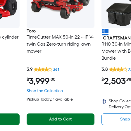
Toro
e cylinder
TimeCutter MAX 50-in 22 -HP V-
CRAFTSMAN
twin Gas Zero-turn riding lawn
R110 30-in Mi
mower
Mower with Ba
Bundle
3.9
3.8
361
7
3,999
2,503
$
.00
$
.9
Shop the Collection
Pickup
Today
, 1 available
Shop Collec
Delivery Op
Add to Cart
Shop 