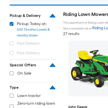
Riding Lawn Mowers 
Pickup & Delivery
This assortment of Riding Lawn Mo
Pickup Today at:
Riding 
See a complete list of
S.W. Omaha Lowe's &
27 results
nearby stores
Fast Delivery
Free Delivery
Special Offers
On Sale
Type
Lawn tractor
Zero-turn riding lawn
John Deere