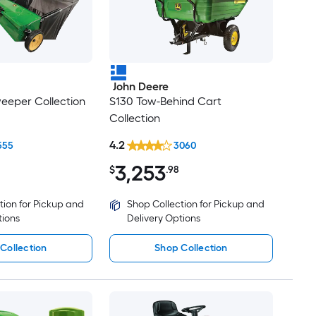
John Deere
eeper Collection
S130 Tow-Behind Cart
Collection
4.2
555
3060
3,253
$
.98
tion for Pickup and
Shop Collection for Pickup and
tions
Delivery Options
Collection
Shop Collection