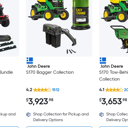
John Deere
John Deere
Bundle
S170 Bagger Collection
S170 Tow-Beh
Collection
4.2
4.1
1512
2
3,923
3,653
$
.98
$
.98
ickup and
Shop Collection for Pickup and
Shop Collec
Delivery Options
Delivery Op