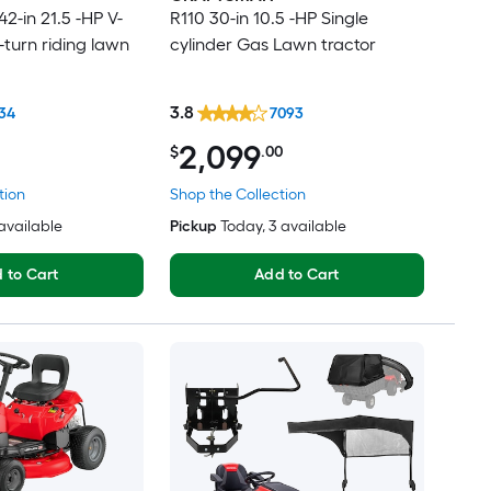
2-in 21.5 -HP V-
R110 30-in 10.5 -HP Single
-turn riding lawn
cylinder Gas Lawn tractor
3.8
34
7093
2,099
$
.00
tion
Shop the Collection
 available
Pickup
Today
, 3 available
 to Cart
Add to Cart