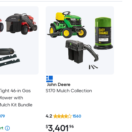
John Deere
ight 46-in Gas
S170 Mulch Collection
Mower with
ulch Kit Bundle
4.2
079
1560
3,401
$
.96
rt