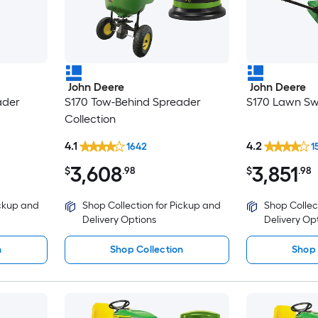
John Deere
John Deere
ader
S170 Tow-Behind Spreader
S170 Lawn Sw
Collection
4.1
4.2
1642
1
3,608
3,851
$
.98
$
.98
ickup and
Shop Collection for Pickup and
Shop Collec
Delivery Options
Delivery Op
n
Shop Collection
Shop 