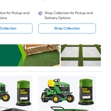
tion for Pickup and
Shop Collection for Pickup and
tions
Delivery Options
Collection
Shop Collection