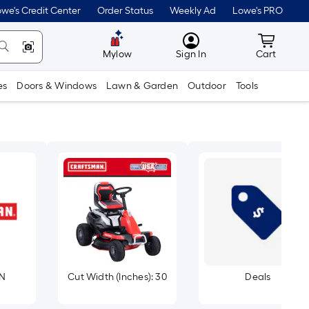
we's Credit Center
Order Status
Weekly Ad
Lowe's PRO
MyLowes
Cart wit
Mylow
Sign In
Cart
es
Doors & Windows
Lawn & Garden
Outdoor
Tools
N
Cut Width (Inches): 30
Deals