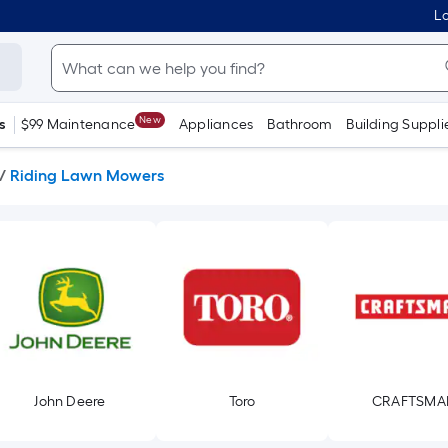
Lo
New
s
$99 Maintenance
Appliances
Bathroom
Building Suppli
/
Riding Lawn Mowers
John Deere
Toro
CRAFTSMA