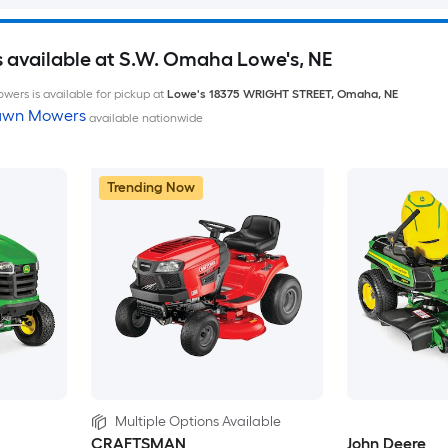
available at S.W. Omaha Lowe's, NE
wers is available for pickup at
Lowe's
18375 WRIGHT STREET
,
Omaha
,
NE
Lawn Mowers
available nationwide
Trending Now
Multiple Options Available
CRAFTSMAN
John Deere