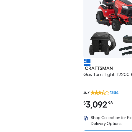
CRAFTSMAN
Gas Turn Tight T2200 
3.7
1334
3,092
$
.98
Shop Collection for P
Delivery Options