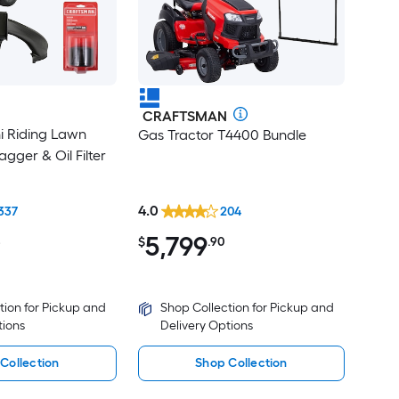
CRAFTSMAN
ni Riding Lawn
Gas Tractor T4400 Bundle
gger & Oil Filter
4.0
337
204
5,799
8
$
.90
tion for Pickup and
Shop Collection for Pickup and
tions
Delivery Options
Collection
Shop Collection