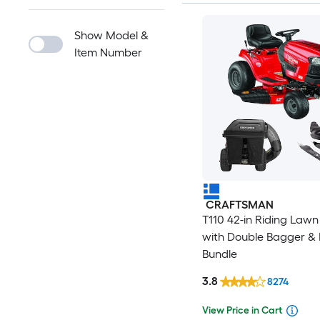
Show Model &
Item Number
CRAFTSMAN
T110 42-in Riding Law
with Double Bagger & 
Bundle
3.8
8274
View Price in Cart