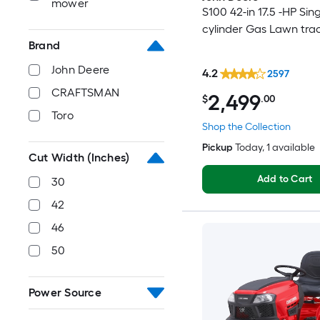
mower
S100 42-in 17.5 -HP Sing
cylinder Gas Lawn tra
Brand
John Deere
4.2
2597
CRAFTSMAN
2,499
$
.00
Toro
Shop the Collection
Pickup
Today
, 1 available
Cut Width (Inches)
Add to Cart
30
42
46
50
Power Source