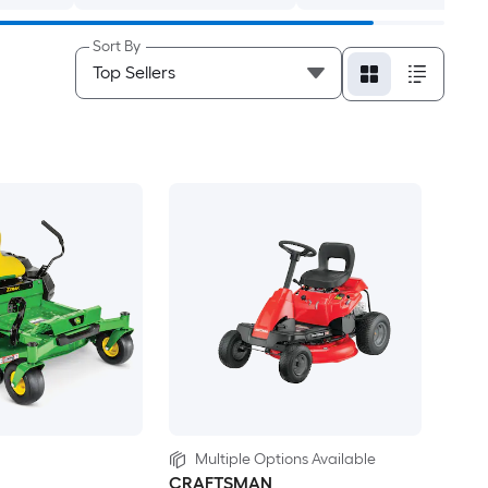
Sort By
Multiple Options Available
CRAFTSMAN