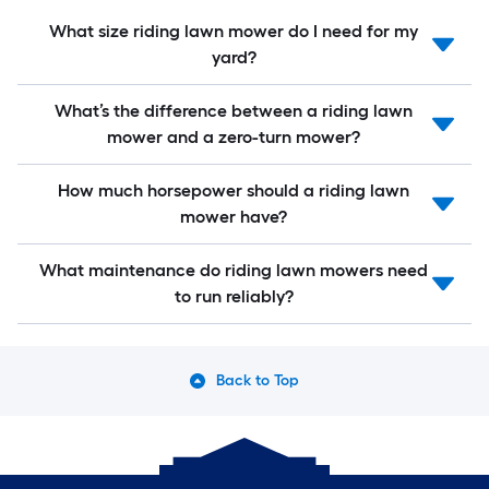
What size riding lawn mower do I need for my
yard?
What’s the difference between a riding lawn
mower and a zero-turn mower?
How much horsepower should a riding lawn
mower have?
What maintenance do riding lawn mowers need
to run reliably?
Back to Top