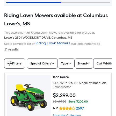
Riding Lawn Mowers available at Columbus
Lowe's, MS
This assortment of Riding Lawn Mowers is available for pickup at
Lowe's
2301 WOODMONT DRIVE
,
Columbus
,
MS
Riding Lawn Mowers
See a complete list of
available nationwide
31 results
Filters
Special Offers
Type
Brand
Cut Width (I
John Deere
S100 42-in 17.5 -HP Single cylinder Gas
Lawn tractor
$
2,299
.00
$2,499.00
Save $200.00
4.2
2597
Shop the Collection