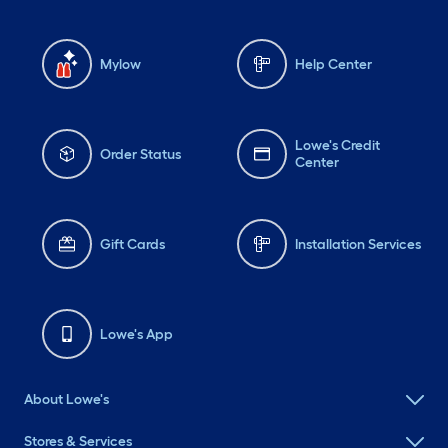
Mylow
Help Center
Lowe's Credit
Order Status
Center
Gift Cards
Installation Services
Lowe's App
About Lowe's
Stores & Services