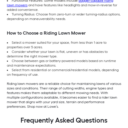
Functional Features: Some models include
bagger-capable riding
lawn mowers
and have features like headlights and mow-in-reverse for
added convenience.
Turning Radius: Choose from zero-turn or wider turning-radius options,
depending on maneuverability needs.
How to Choose a Riding Lawn Mower
Select a mower suited for your space, from less than 1 acre to
properties over 5 acres.
Consider whether your lawn is flat, uneven or has obstacles to
determine the right mower type.
Choose between gas or battery-powered models based on runtime
and maintenance expectations.
Select from residential or commercial/residential models, depending
on frequency of use.
Riding lawn mowers are a reliable choice for maintaining lawns of various
sizes and conditions. Their range of cutting widths, engine types and
features makes them adaptable to different mowing needs. With
multiple configurations available, it becomes easier to find a rider lawn
mower that aligns with your yard size, terrain and performance
preferences. Shop now at Lowe’s.
Frequently Asked Questions