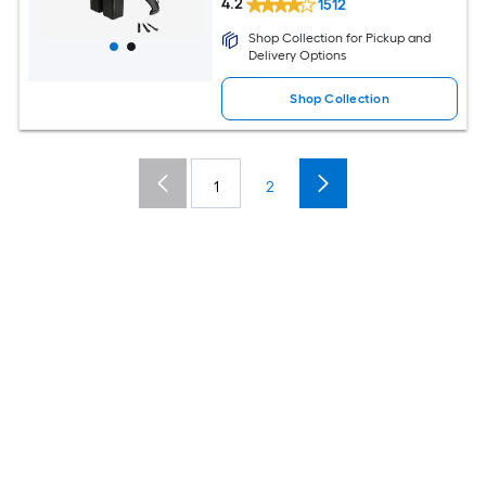
4.2
1512
Shop Collection for Pickup and
Delivery Options
Shop Collection
1
2