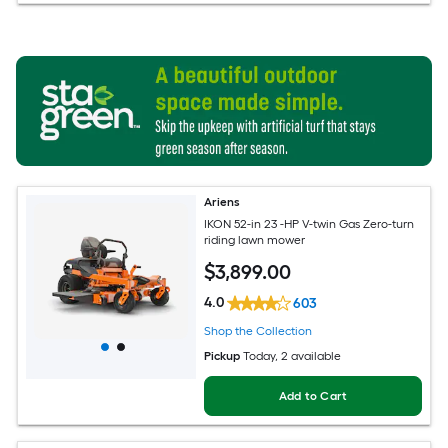
Ariens
IKON 52-in 23 -HP V-twin Gas Zero-turn
riding lawn mower
$
3,899
.00
4.0
603
Shop the Collection
Pickup
Today
, 2 available
Add to Cart