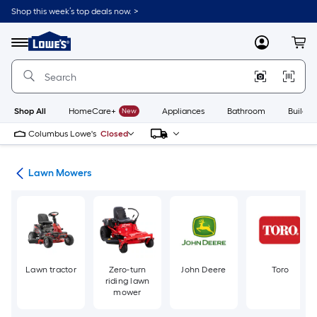
Skip
Shop this week’s top deals now. >
to
Link
main
to
content
Menu
MyLowes
Cart
Lowe's
Home
Improvement
Home
Page
Shop All
HomeCare+
New
Appliances
Bathroom
Buildin
Columbus Lowe's
Closed
ent
Lawn Mowers
Lawn tractor
Zero-turn
John Deere
Toro
riding lawn
mower