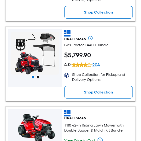
Shop Collection
CRAFTSMAN
Gas Tractor T4400 Bundle
$
5,799
.90
4.0
204
Shop Collection for Pickup and
Delivery Options
Shop Collection
CRAFTSMAN
T110 42-in Riding Lawn Mower with
Double Bagger & Mulch Kit Bundle
View Price in Cart