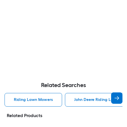
Related Searches
Riding Lawn Mowers
John Deere Riding Lawn Mo
Related Products