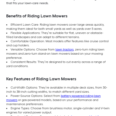
that fits your lawn-care needs.
Benefits of Riding Lawn Mowers
Efficient Lawn Care: Riding lawn mowers cover large areas quickly,
making them ideal for both small yards as well as yards over 5 acres.
Flexible Applications: They’re suitable for flat, uneven or obstacle-
filled landscapes and can adapt to different terrains.
Comfortable Operation: Most models offer features like cruise control
and cup holders.
Versatile Options: Choose from
lawn tractors
, zero-turn riding lawn
mowers and zero-turn stand-on lawn mowers based on your mowing
preference.
Consistent Results: They’re designed to cut evenly across a range of
yard conditions.
Key Features of Riding Lawn Mowers
Cut-Width Options: They’re available in multiple deck sizes, from 30-
inch to 38-inch cutting widths, to match different yard sizes.
Power-Source Options: Select from
battery-powered riding lawn
mowers
or gas-powered models, based on your performance and
maintenance preferences.
Engine Types: Choose from brushless motor, single-cylinder and V-twin
engines for varied power output.