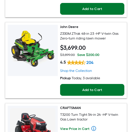
Add to Cart
John Deere
Z330M ZTrak 48-in 23 -HP V-twin Gas
Zero-turn riding lawn mower
$
3,699
.00
$3,899.00
Save $200.00
4.5
204
Shop the Collection
Pickup
Today
, 3 available
Add to Cart
CRAFTSMAN
T3200 Turn Tight 54-in 24 -HP V-twin
Gas Lawn tractor
View Price in Cart