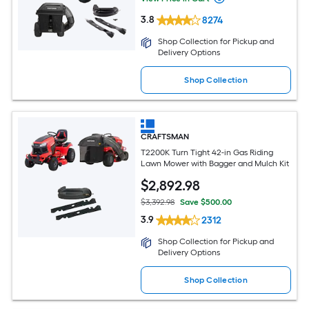
3.8
8274
Shop Collection for Pickup and
Delivery Options
Shop Collection
CRAFTSMAN
T2200K Turn Tight 42-in Gas Riding
Lawn Mower with Bagger and Mulch Kit
$
2,892
.98
$3,392.98
Save $500.00
3.9
2312
Shop Collection for Pickup and
Delivery Options
Shop Collection