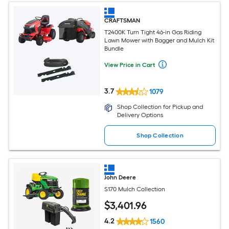
CRAFTSMAN
T2400K Turn Tight 46-in Gas Riding
Lawn Mower with Bagger and Mulch Kit
Bundle
View Price in Cart
3.7
1079
Shop Collection for Pickup and
Delivery Options
Shop Collection
John Deere
S170 Mulch Collection
$
3,401
.96
4.2
1560