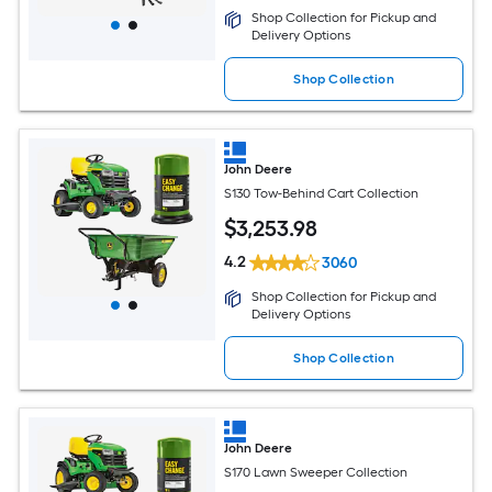
Shop Collection for Pickup and
Delivery Options
Shop Collection
John Deere
S130 Tow-Behind Cart Collection
$
3,253
.98
4.2
3060
Shop Collection for Pickup and
Delivery Options
Shop Collection
John Deere
S170 Lawn Sweeper Collection