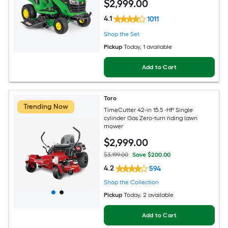
$
2,999
.00
4.1
1011
Shop the Set
Pickup
Today
, 1 available
Add to Cart
Toro
Trending Now
TimeCutter 42-in 15.5 -HP Single
cylinder Gas Zero-turn riding lawn
mower
$
2,999
.00
$3,199.00
Save $200.00
4.2
594
Shop the Collection
Pickup
Today
, 2 available
Add to Cart