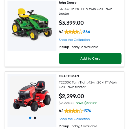
John Deere
S170 48-in 24 -HP V-twin Gas Lawn
tractor
$
3,399
.00
4.1
864
Shop the Collection
Pickup
Today
, 2 available
Add to Cart
CRAFTSMAN
T2200K Turn Tight 42-in 20 -HP V-twin
Gas Lawn tractor
$
2,299
.00
$2,799.00
Save $500.00
4.1
1374
Shop the Collection
Pickup
Today
, 1 available