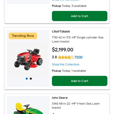
Pickup
Today
, 3 available
Add to Cart
CRAFTSMAN
Trending Now
T110 42-in 17.5 -HP Single cylinder Gas
Lawn tractor
$
2,199
.00
3.8
7200
Shop the Collection
Pickup
Today
, 1 available
Add to Cart
John Deere
S140 48-in 22 -HP V-twin Gas Lawn
tractor