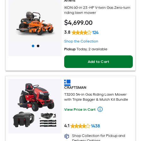
Ariens
IKON 60-in 23 -HP V-twin Gas Zero-turn
riding lawn mower
$
4,699
.00
3.8
124
Shop the Collection
Pickup
Today
, 2 available
Add to Cart
CRAFTSMAN
T3200 54-in Gas Riding Lawn Mower
with Triple Bagger & Mulch Kit Bundle
View Price in Cart
4.1
1438
Shop Collection for Pickup and
Delivery Options