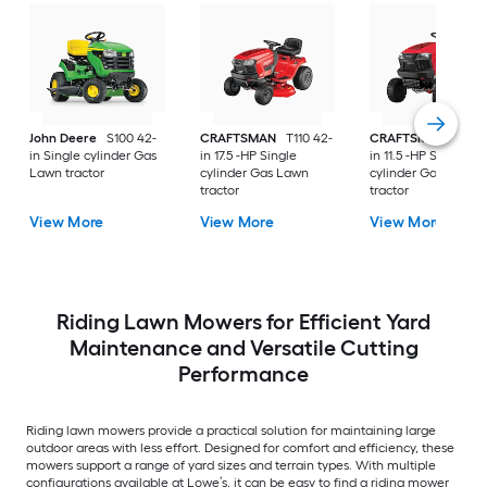
John Deere
S100 42-
CRAFTSMAN
T110 42-
CRAFTSMAN
T100 
in Single cylinder Gas
in 17.5 -HP Single
in 11.5 -HP Single
Lawn tractor
cylinder Gas Lawn
cylinder Gas Lawn
tractor
tractor
View More
View More
View More
Riding Lawn Mowers for Efficient Yard
Maintenance and Versatile Cutting
Performance
Riding lawn mowers provide a practical solution for maintaining large
outdoor areas with less effort. Designed for comfort and efficiency, these
mowers support a range of yard sizes and terrain types. With multiple
configurations available at Lowe’s, it can be easy to find a riding mower