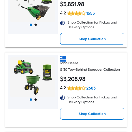
$
3,851
.98
4.2
1555
Shop Collection for Pickup and
Delivery Options
Shop Collection
John Deere
S130 Tow-Behind Spreader Collection
$
3,208
.98
4.2
2683
Shop Collection for Pickup and
Delivery Options
Shop Collection