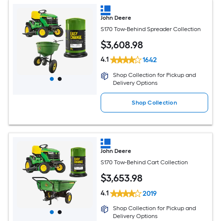
John Deere
S170 Tow-Behind Spreader Collection
$
3,608
.98
4.1
1642
Shop Collection for Pickup and
Delivery Options
Shop Collection
John Deere
S170 Tow-Behind Cart Collection
$
3,653
.98
4.1
2019
Shop Collection for Pickup and
Delivery Options