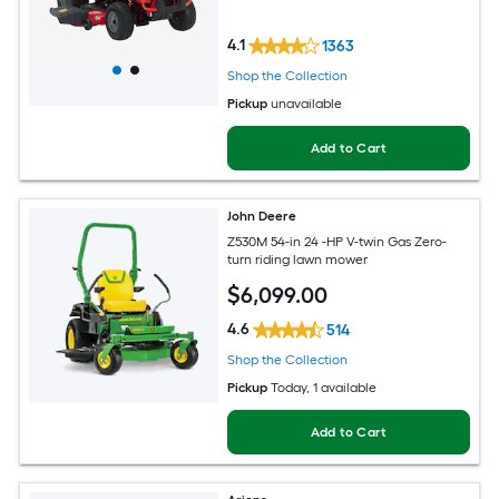
4.1
1363
Shop the Collection
Pickup
unavailable
Add to Cart
John Deere
Z530M 54-in 24 -HP V-twin Gas Zero-
turn riding lawn mower
$
6,099
.00
4.6
514
Shop the Collection
Pickup
Today
, 1 available
Add to Cart