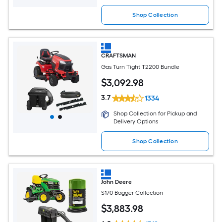
Shop Collection
CRAFTSMAN
Gas Turn Tight T2200 Bundle
$
3,092
.98
3.7
1334
Shop Collection for Pickup and
Delivery Options
Shop Collection
John Deere
S170 Bagger Collection
$
3,883
.98