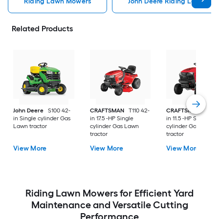
Riding Lawn Mowers
John Deere Riding Lawn Mo
Related Products
John Deere
S100 42-
CRAFTSMAN
T110 42-
CRAFTSMAN
T100 
in Single cylinder Gas
in 17.5 -HP Single
in 11.5 -HP Single
Lawn tractor
cylinder Gas Lawn
cylinder Gas Lawn
tractor
tractor
View More
View More
View More
Riding Lawn Mowers for Efficient Yard
Maintenance and Versatile Cutting
Performance