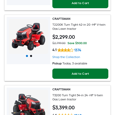
Add to Cart
CRAFTSMAN
T2200K Turn Tight 42-in 20 -HP V-twin
Gas Lawn tractor
$
2,299
.00
$2,799.00
Save $500.00
4.1
1374
Shop the Collection
Pickup
Today
, 3 available
Add to Cart
CRAFTSMAN
T3200 Turn Tight 54-in 24 -HP V-twin
Gas Lawn tractor
$
3,399
.00