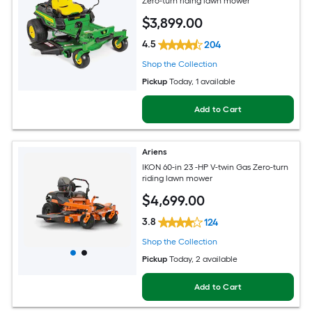
Zero-turn riding lawn mower
$
3,899
.00
4.5
204
Shop the Collection
Pickup
Today
, 1 available
Add to Cart
Ariens
IKON 60-in 23 -HP V-twin Gas Zero-turn
riding lawn mower
$
4,699
.00
3.8
124
Shop the Collection
Pickup
Today
, 2 available
Add to Cart