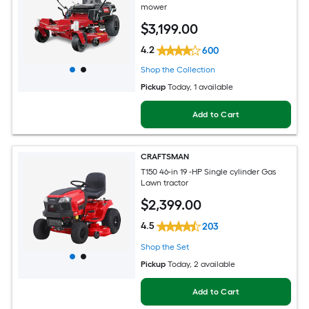
mower
$
3,199
.00
4.2
600
Shop the Collection
Pickup
Today
, 1 available
Add to Cart
CRAFTSMAN
T150 46-in 19 -HP Single cylinder Gas
Lawn tractor
$
2,399
.00
4.5
203
Shop the Set
Pickup
Today
, 2 available
Add to Cart