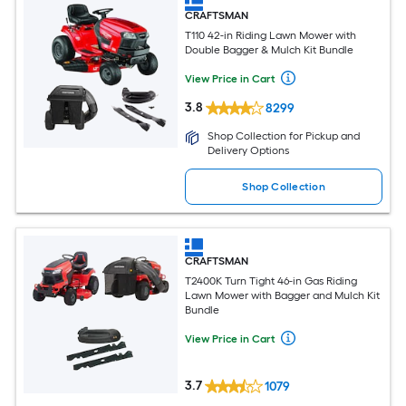
CRAFTSMAN
T110 42-in Riding Lawn Mower with
Double Bagger & Mulch Kit Bundle
View Price in Cart
3.8
8299
Shop Collection for Pickup and
Delivery Options
Shop Collection
CRAFTSMAN
T2400K Turn Tight 46-in Gas Riding
Lawn Mower with Bagger and Mulch Kit
Bundle
View Price in Cart
3.7
1079