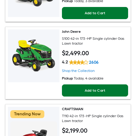
Pickup
Today
, 3 available
Add to Cart
John Deere
S100 42-in 17.5 -HP Single cylinder Gas
Lawn tractor
$
2,499
.00
4.2
2606
Shop the Collection
Pickup
Today
, 4 available
Add to Cart
CRAFTSMAN
Trending Now
T110 42-in 17.5 -HP Single cylinder Gas
Lawn tractor
$
2,199
.00