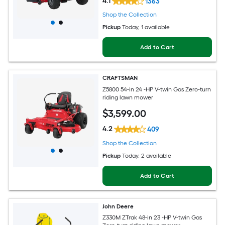
4.1
1363
Shop the Collection
Pickup
Today
, 1 available
Add to Cart
CRAFTSMAN
Z5800 54-in 24 -HP V-twin Gas Zero-turn
riding lawn mower
$
3,599
.00
4.2
409
Shop the Collection
Pickup
Today
, 2 available
Add to Cart
John Deere
Z330M ZTrak 48-in 23 -HP V-twin Gas