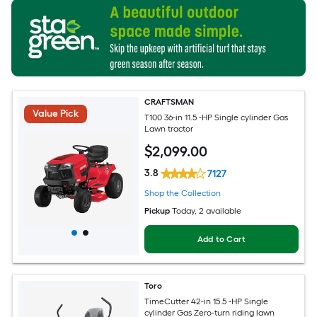
CRAFTSMAN
Value Pick
T100 36-in 11.5 -HP Single cylinder Gas
Lawn tractor
$
2,099
.00
3.8
7127
Shop the Collection
Pickup
Today
, 2 available
Add to Cart
Toro
TimeCutter 42-in 15.5 -HP Single
cylinder Gas Zero-turn riding lawn