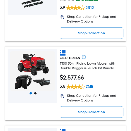
3.9
2312
Shop Collection for Pickup and
Delivery Options
Shop Collection
CRAFTSMAN
T100 36-in Riding Lawn Mower with
Double Bagger & Mulch Kit Bundle
$
2,577
.66
3.8
7415
Shop Collection for Pickup and
Delivery Options
Shop Collection