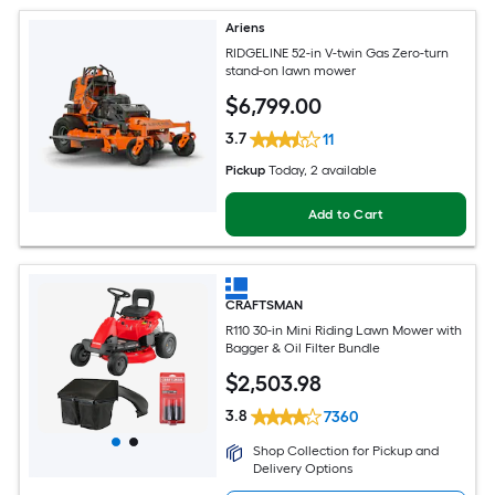
Ariens
RIDGELINE 52-in V-twin Gas Zero-turn
stand-on lawn mower
$
6,799
.00
3.7
11
Pickup
Today
, 2 available
Add to Cart
CRAFTSMAN
R110 30-in Mini Riding Lawn Mower with
Bagger & Oil Filter Bundle
$
2,503
.98
3.8
7360
Shop Collection for Pickup and
Delivery Options