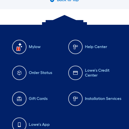
Mylow
Help Center
Lowe's Credit
Order Status
Center
Gift Cards
Installation Services
Lowe's App