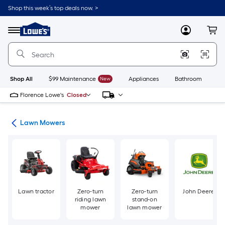
Skip
Shop this week’s top deals now. >
to
Link
main
to
content
Menu
MyLowes
Cart
Lowe's
Home
Improvement
Home
Page
Shop All
$99 Maintenance
New
Appliances
Bathroom
Bu
Florence Lowe's
Closed
ent
Lawn Mowers
Lawn tractor
Zero-turn
Zero-turn
John Deere
riding lawn
stand-on
mower
lawn mower