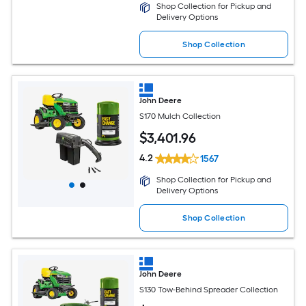
Shop Collection for Pickup and
Delivery Options
Shop Collection
John Deere
S170 Mulch Collection
$
3,401
.96
4.2
1567
Shop Collection for Pickup and
Delivery Options
Shop Collection
John Deere
S130 Tow-Behind Spreader Collection