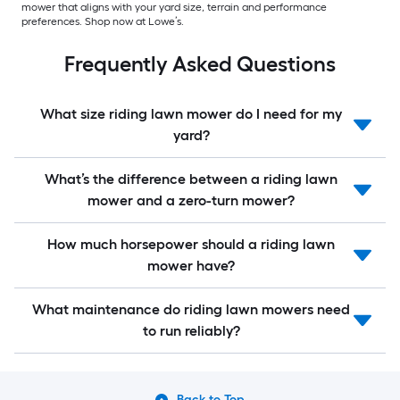
mower that aligns with your yard size, terrain and performance
preferences. Shop now at Lowe’s.
Frequently Asked Questions
What size riding lawn mower do I need for my
yard?
What’s the difference between a riding lawn
mower and a zero-turn mower?
How much horsepower should a riding lawn
mower have?
What maintenance do riding lawn mowers need
to run reliably?
Back to Top