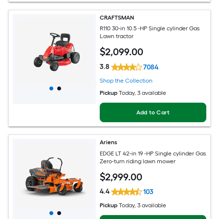
CRAFTSMAN
R110 30-in 10.5 -HP Single cylinder Gas
Lawn tractor
$
2,099
.00
3.8
7084
Shop the Collection
Pickup
Today
, 3 available
Add to Cart
Ariens
EDGE LT 42-in 19 -HP Single cylinder Gas
Zero-turn riding lawn mower
$
2,999
.00
4.4
103
Pickup
Today
, 3 available