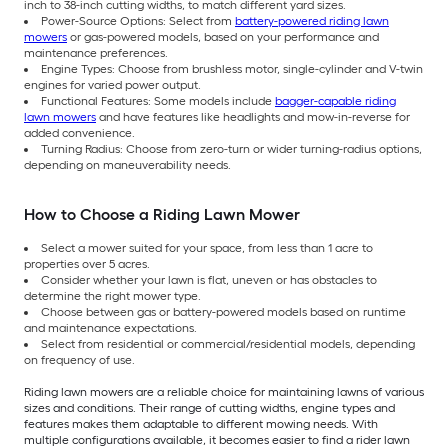
inch to 38-inch cutting widths, to match different yard sizes.
Power-Source Options: Select from
battery-powered riding lawn
mowers
or gas-powered models, based on your performance and
maintenance preferences.
Engine Types: Choose from brushless motor, single-cylinder and V-twin
engines for varied power output.
Functional Features: Some models include
bagger-capable riding
lawn mowers
and have features like headlights and mow-in-reverse for
added convenience.
Turning Radius: Choose from zero-turn or wider turning-radius options,
depending on maneuverability needs.
How to Choose a Riding Lawn Mower
Select a mower suited for your space, from less than 1 acre to
properties over 5 acres.
Consider whether your lawn is flat, uneven or has obstacles to
determine the right mower type.
Choose between gas or battery-powered models based on runtime
and maintenance expectations.
Select from residential or commercial/residential models, depending
on frequency of use.
Riding lawn mowers are a reliable choice for maintaining lawns of various
sizes and conditions. Their range of cutting widths, engine types and
features makes them adaptable to different mowing needs. With
multiple configurations available, it becomes easier to find a rider lawn