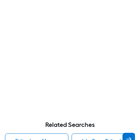
Related Searches