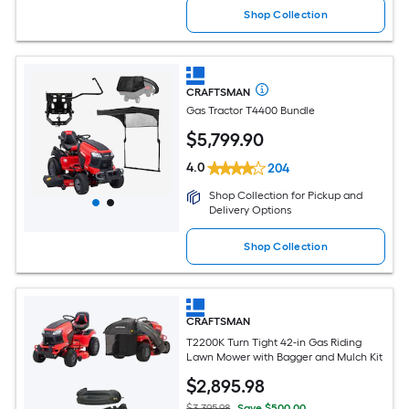
Shop Collection
CRAFTSMAN
Gas Tractor T4400 Bundle
$
5,799
.90
4.0
204
Shop Collection for Pickup and
Delivery Options
Shop Collection
CRAFTSMAN
T2200K Turn Tight 42-in Gas Riding
Lawn Mower with Bagger and Mulch Kit
$
2,895
.98
$3,395.98
Save $500.00