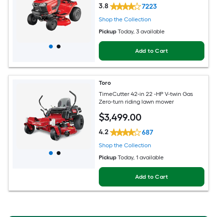
3.8
7223
Shop the Collection
Pickup
Today
, 3 available
Add to Cart
Toro
TimeCutter 42-in 22 -HP V-twin Gas
Zero-turn riding lawn mower
$
3,499
.00
4.2
687
Shop the Collection
Pickup
Today
, 1 available
Add to Cart