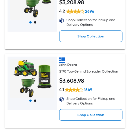
$
3,208
.98
4.2
2696
Shop Collection for Pickup and
Delivery Options
Shop Collection
John Deere
S170 Tow-Behind Spreader Collection
$
3,608
.98
4.1
1649
Shop Collection for Pickup and
Delivery Options
Shop Collection