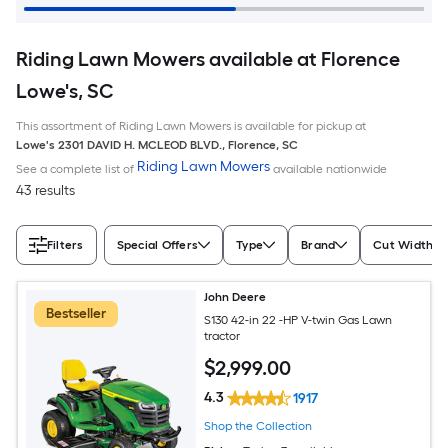
Riding Lawn Mowers available at Florence
Lowe's, SC
This assortment of Riding Lawn Mowers is available for pickup at
Lowe's
2301 DAVID H. MCLEOD BLVD.
,
Florence
,
SC
Riding Lawn Mowers
See a complete list of
available nationwide
43 results
Filters
Special Offers
Type
Brand
Cut Width (I
John Deere
Bestseller
S130 42-in 22 -HP V-twin Gas Lawn
tractor
$
2,999
.00
4.3
1917
Shop the Collection