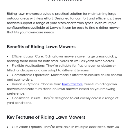
Riding lawn mowers provide a practical solution for maintaining large
outdoor areas with less effort. Designed for comfort and efficiency, these
mowers support a range of yard sizes and terrain types. With multiple
configurations available at Lowe’s, it can be easy to find a riding mower
that fits your lawn-care needs.
Benefits of Riding Lawn Mowers
Efficient Lawn Care: Riding lawn mowers cover large areas quickly,
making them ideal for both small yards as well as yards over 5 acres.
Flexible Applications: They’re suitable for flat, uneven or obstacle-
filled landscapes and can adapt to different terrains.
Comfortable Operation: Most models offer features like cruise control
and cup holders.
Versatile Options: Choose from
lawn tractors
, zero-turn riding lawn
mowers and zero-turn stand-on lawn mowers based on your mowing
preference.
Consistent Results: They’re designed to cut evenly across a range of
yard conditions.
Key Features of Riding Lawn Mowers
Cut-Width Options: They’re available in multiple deck sizes, from 30-