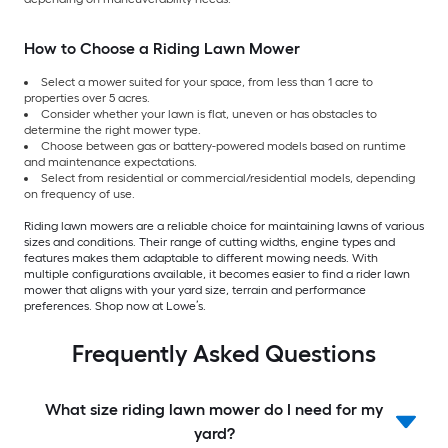
How to Choose a Riding Lawn Mower
Select a mower suited for your space, from less than 1 acre to
properties over 5 acres.
Consider whether your lawn is flat, uneven or has obstacles to
determine the right mower type.
Choose between gas or battery-powered models based on runtime
and maintenance expectations.
Select from residential or commercial/residential models, depending
on frequency of use.
Riding lawn mowers are a reliable choice for maintaining lawns of various
sizes and conditions. Their range of cutting widths, engine types and
features makes them adaptable to different mowing needs. With
multiple configurations available, it becomes easier to find a rider lawn
mower that aligns with your yard size, terrain and performance
preferences. Shop now at Lowe’s.
Frequently Asked Questions
What size riding lawn mower do I need for my
yard?