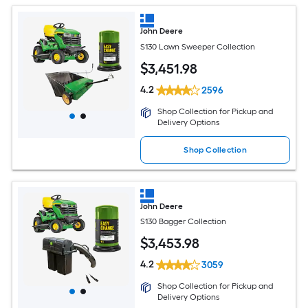
John Deere
S130 Lawn Sweeper Collection
$
3,451
.98
4.2
2596
Shop Collection for Pickup and
Delivery Options
Shop Collection
John Deere
S130 Bagger Collection
$
3,453
.98
4.2
3059
Shop Collection for Pickup and
Delivery Options