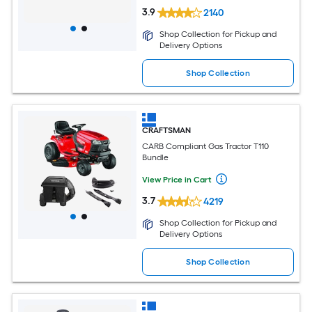
3.9
2140
Shop Collection for Pickup and
Delivery Options
Shop Collection
CRAFTSMAN
CARB Compliant Gas Tractor T110
Bundle
View Price in Cart
3.7
4219
Shop Collection for Pickup and
Delivery Options
Shop Collection