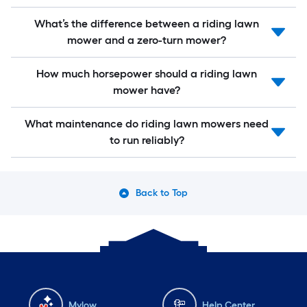
What’s the difference between a riding lawn
mower and a zero-turn mower?
How much horsepower should a riding lawn
mower have?
What maintenance do riding lawn mowers need
to run reliably?
Back to Top
Mylow
Help Center