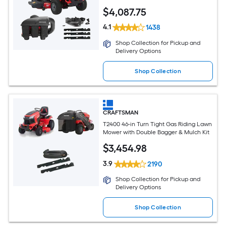
$
4,087
.75
4.1
1438
Shop Collection for Pickup and
Delivery Options
Shop Collection
CRAFTSMAN
T2400 46-in Turn Tight Gas Riding Lawn
Mower with Double Bagger & Mulch Kit
$
3,454
.98
3.9
2190
Shop Collection for Pickup and
Delivery Options
Shop Collection