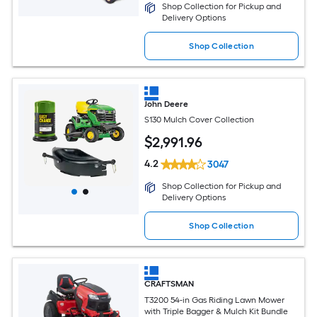
Shop Collection for Pickup and
Delivery Options
Shop Collection
John Deere
S130 Mulch Cover Collection
$
2,991
.96
4.2
3047
Shop Collection for Pickup and
Delivery Options
Shop Collection
CRAFTSMAN
T3200 54-in Gas Riding Lawn Mower
with Triple Bagger & Mulch Kit Bundle