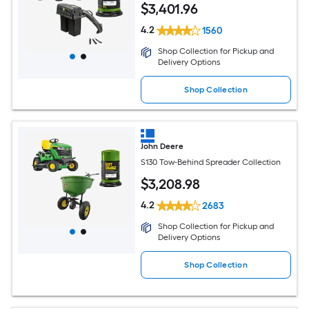
$
3,401
.96
4.2
1560
Shop Collection for Pickup and
Delivery Options
Shop Collection
John Deere
S130 Tow-Behind Spreader Collection
$
3,208
.98
4.2
2683
Shop Collection for Pickup and
Delivery Options
Shop Collection