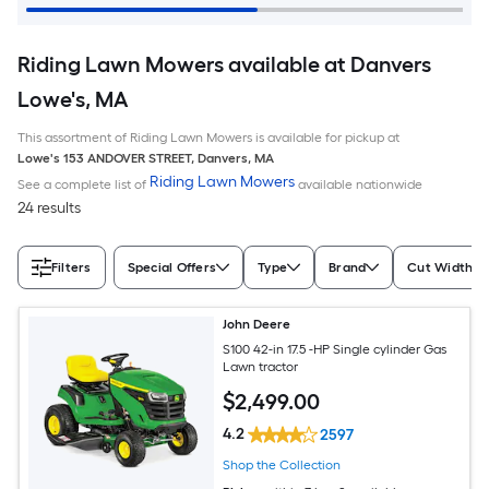
Riding Lawn Mowers available at Danvers
Lowe's, MA
This assortment of Riding Lawn Mowers is available for pickup at
Lowe's
153 ANDOVER STREET
,
Danvers
,
MA
Riding Lawn Mowers
See a complete list of
available nationwide
24 results
Filters
Special Offers
Type
Brand
Cut Width (I
John Deere
S100 42-in 17.5 -HP Single cylinder Gas
Lawn tractor
$
2,499
.00
4.2
2597
Shop the Collection