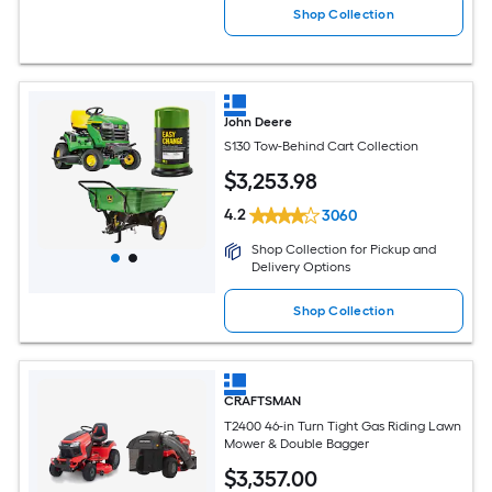
Shop Collection
John Deere
S130 Tow-Behind Cart Collection
$
3,253
.98
4.2
3060
Shop Collection for Pickup and
Delivery Options
Shop Collection
CRAFTSMAN
T2400 46-in Turn Tight Gas Riding Lawn
Mower & Double Bagger
$
3,357
.00