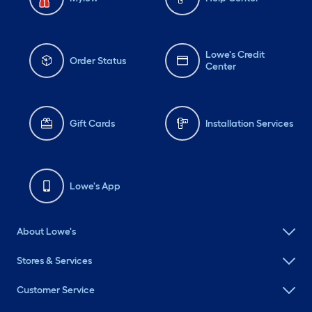
Lowe's Credit
Order Status
Center
Gift Cards
Installation Services
Lowe's App
About Lowe's
Stores & Services
Customer Service