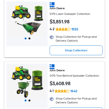
John Deere
S170 Lawn Sweeper Collection
$
3,851
.98
4.2
1555
Shop Collection for Pickup and
Delivery Options
Shop Collection
John Deere
S170 Tow-Behind Spreader Collection
$
3,608
.98
4.1
1642
Shop Collection for Pickup and
Delivery Options