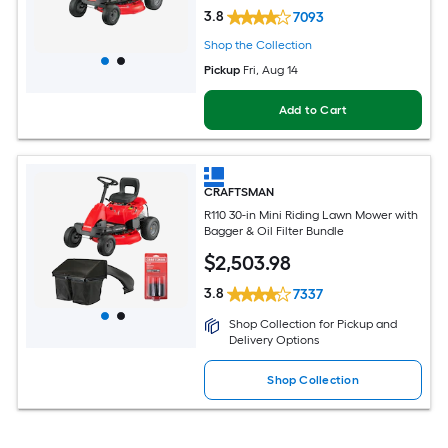
3.8
7093
Shop the Collection
Pickup
Fri, Aug 14
Add to Cart
CRAFTSMAN
R110 30-in Mini Riding Lawn Mower with
Bagger & Oil Filter Bundle
$
2,503
.98
3.8
7337
Shop Collection for Pickup and
Delivery Options
Shop Collection