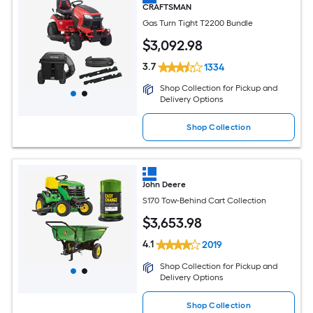
CRAFTSMAN
Gas Turn Tight T2200 Bundle
$
3,092
.98
3.7
1334
Shop Collection for Pickup and
Delivery Options
Shop Collection
John Deere
S170 Tow-Behind Cart Collection
$
3,653
.98
4.1
2019
Shop Collection for Pickup and
Delivery Options
Shop Collection