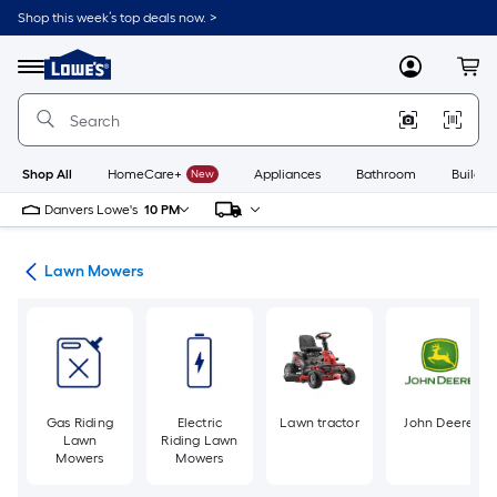
Skip
Shop this week’s top deals now. >
to
Link
main
to
content
Menu
MyLowes
Cart
Lowe's
Home
Improvement
Home
Page
Shop All
HomeCare+
New
Appliances
Bathroom
Buildin
Danvers Lowe's
10 PM
ent
Lawn Mowers
Gas Riding
Electric
Lawn tractor
John Deere
Lawn
Riding Lawn
Mowers
Mowers