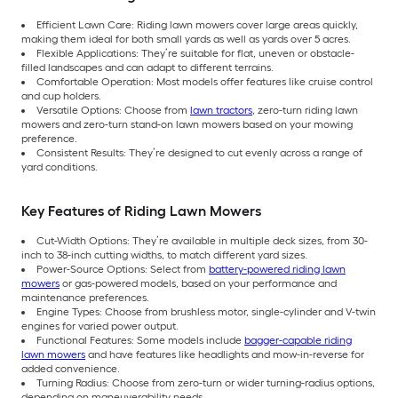
Efficient Lawn Care: Riding lawn mowers cover large areas quickly,
making them ideal for both small yards as well as yards over 5 acres.
Flexible Applications: They’re suitable for flat, uneven or obstacle-
filled landscapes and can adapt to different terrains.
Comfortable Operation: Most models offer features like cruise control
and cup holders.
Versatile Options: Choose from
lawn tractors
, zero-turn riding lawn
mowers and zero-turn stand-on lawn mowers based on your mowing
preference.
Consistent Results: They’re designed to cut evenly across a range of
yard conditions.
Key Features of Riding Lawn Mowers
Cut-Width Options: They’re available in multiple deck sizes, from 30-
inch to 38-inch cutting widths, to match different yard sizes.
Power-Source Options: Select from
battery-powered riding lawn
mowers
or gas-powered models, based on your performance and
maintenance preferences.
Engine Types: Choose from brushless motor, single-cylinder and V-twin
engines for varied power output.
Functional Features: Some models include
bagger-capable riding
lawn mowers
and have features like headlights and mow-in-reverse for
added convenience.
Turning Radius: Choose from zero-turn or wider turning-radius options,
depending on maneuverability needs.