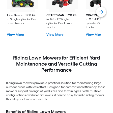
John Deere
S100 42-
CRAFTSMAN
T110 42-
CRAFTSMAN
T100 
in Single cylinder Gas
in 17.5 -HP Single
in 11.5 -HP Single
Lawn tractor
cylinder Gas Lawn
cylinder Gas Lawn
tractor
tractor
View More
View More
View More
Riding Lawn Mowers for Efficient Yard
Maintenance and Versatile Cutting
Performance
Riding lawn mowers provide a practical solution for maintaining large
outdoor areas with less effort. Designed for comfort and efficiency, these
mowers support a range of yard sizes and terrain types. With multiple
configurations available at Lowe’s, it can be easy to find a riding mower
that fits your lawn-care needs.
Benefits of Riding Lawn Mowers