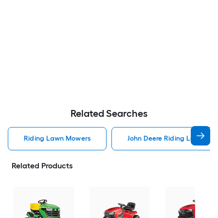
Related Searches
Riding Lawn Mowers
John Deere Riding Lawn Mo
Related Products