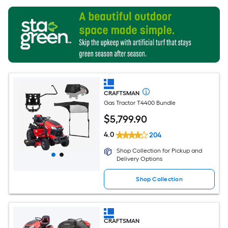
CRAFTSMAN
Gas Tractor T4400 Bundle
$
5,799
.90
4.0
204
Shop Collection for Pickup and
Delivery Options
Shop Collection
CRAFTSMAN