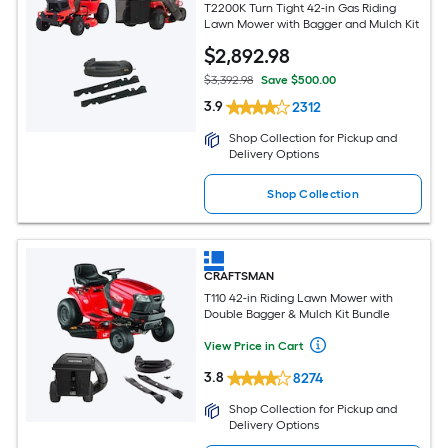
T2200K Turn Tight 42-in Gas Riding
Lawn Mower with Bagger and Mulch Kit
$
2,892
.98
$3,392.98
Save $500.00
3.9
2312
Shop Collection for Pickup and
Delivery Options
Shop Collection
CRAFTSMAN
T110 42-in Riding Lawn Mower with
Double Bagger & Mulch Kit Bundle
View Price in Cart
3.8
8274
Shop Collection for Pickup and
Delivery Options