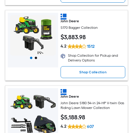
John Deere
S170 Bagger Collection
$
3,883
.98
4.2
1512
Shop Collection for Pickup and
Delivery Options
Shop Collection
John Deere
John Deere S180 54-in 24-HP V-twin Gas
Riding Lawn Mower Collection
$
5,188
.98
4.2
607