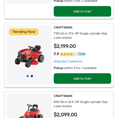
Pickup
within
3 hrs
, 2 available
Add to Cart
CRAFTSMAN
Trending Now
T110 42-in 17.5 -HP Single cylinder Gas
Lawn tractor
$
2,199
.00
3.8
7200
Shop the Collection
Pickup
within
3 hrs
, 1 available
Add to Cart
CRAFTSMAN
R110 30-in 10.5 -HP Single cylinder Gas
Lawn tractor
$
2,099
.00