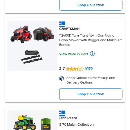
Shop Collection
CRAFTSMAN
T2400K Turn Tight 46-in Gas Riding
Lawn Mower with Bagger and Mulch Kit
Bundle
View Price in Cart
3.7
1079
Shop Collection for Pickup and
Delivery Options
Shop Collection
John Deere
S170 Mulch Collection