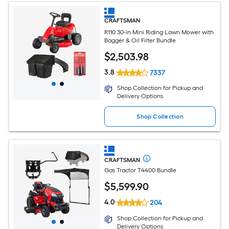
CRAFTSMAN
R110 30-in Mini Riding Lawn Mower with
Bagger & Oil Filter Bundle
$
2,503
.98
3.8
7337
Shop Collection for Pickup and
Delivery Options
Shop Collection
CRAFTSMAN
Gas Tractor T4400 Bundle
$
5,599
.90
4.0
204
Shop Collection for Pickup and
Delivery Options