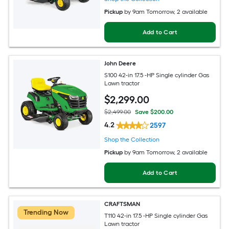
Pickup
by
9am Tomorrow
, 2 available
Add to Cart
John Deere
S100 42-in 17.5 -HP Single cylinder Gas
Lawn tractor
$
2,299
.00
$2,499.00
Save $200.00
4.2
2597
Shop the Collection
Pickup
by
9am Tomorrow
, 2 available
Add to Cart
CRAFTSMAN
Trending Now
T110 42-in 17.5 -HP Single cylinder Gas
Lawn tractor