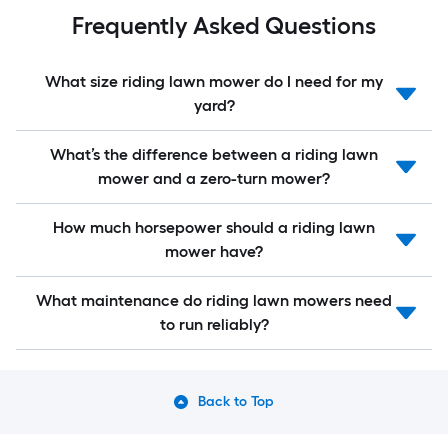
Frequently Asked Questions
What size riding lawn mower do I need for my
yard?
What’s the difference between a riding lawn
mower and a zero-turn mower?
How much horsepower should a riding lawn
mower have?
What maintenance do riding lawn mowers need
to run reliably?
Back to Top