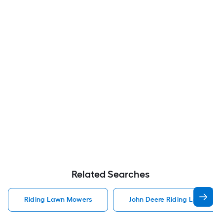
Related Searches
Riding Lawn Mowers
John Deere Riding Lawn Mo