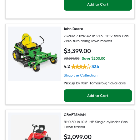
Add to Cart
John Deere
Z320M ZTrak 42-in 21.5 -HP V-twin Gas
Zero-turn riding lawn mower
$
3,399
.00
$3,599.00
Save $200.00
4.2
334
Shop the Collection
Pickup
by
9am Tomorrow
, 1 available
Add to Cart
CRAFTSMAN
R110 30-in 10.5 -HP Single cylinder Gas
Lawn tractor
$
2,099
.00