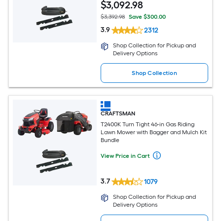
$
3,092
.98
$3,392.98
Save $300.00
3.9
2312
Shop Collection for Pickup and
Delivery Options
Shop Collection
CRAFTSMAN
T2400K Turn Tight 46-in Gas Riding
Lawn Mower with Bagger and Mulch Kit
Bundle
View Price in Cart
3.7
1079
Shop Collection for Pickup and
Delivery Options