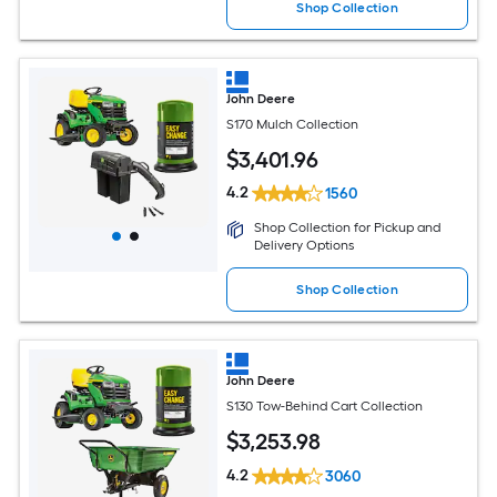
Shop Collection
John Deere
S170 Mulch Collection
$
3,401
.96
4.2
1560
Shop Collection for Pickup and
Delivery Options
Shop Collection
John Deere
S130 Tow-Behind Cart Collection
$
3,253
.98
4.2
3060