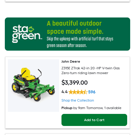
John Deere
Z315E ZTrak 42-in 20 -HP V-twin Gas
Zero-turn riding lawn mower
$
3,399
.00
4.4
596
Shop the Collection
Pickup
by
9am Tomorrow
, 1 available
Add to Cart