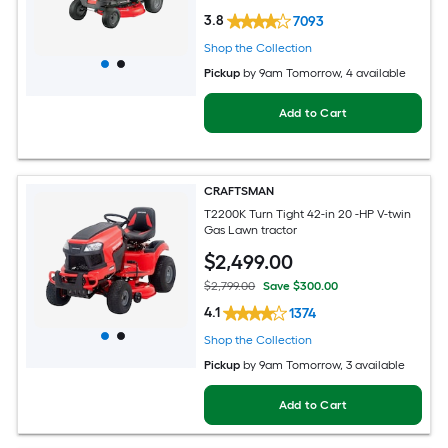
3.8
7093
Shop the Collection
Pickup
by
9am Tomorrow
, 4 available
Add to Cart
CRAFTSMAN
T2200K Turn Tight 42-in 20 -HP V-twin
Gas Lawn tractor
$
2,499
.00
$2,799.00
Save $300.00
4.1
1374
Shop the Collection
Pickup
by
9am Tomorrow
, 3 available
Add to Cart