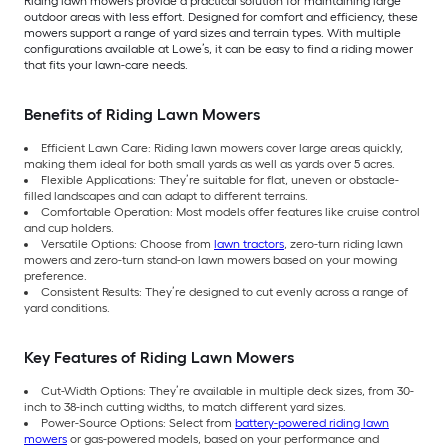
Riding lawn mowers provide a practical solution for maintaining large
outdoor areas with less effort. Designed for comfort and efficiency, these
mowers support a range of yard sizes and terrain types. With multiple
configurations available at Lowe’s, it can be easy to find a riding mower
that fits your lawn-care needs.
Benefits of Riding Lawn Mowers
Efficient Lawn Care: Riding lawn mowers cover large areas quickly,
making them ideal for both small yards as well as yards over 5 acres.
Flexible Applications: They’re suitable for flat, uneven or obstacle-
filled landscapes and can adapt to different terrains.
Comfortable Operation: Most models offer features like cruise control
and cup holders.
Versatile Options: Choose from
lawn tractors
, zero-turn riding lawn
mowers and zero-turn stand-on lawn mowers based on your mowing
preference.
Consistent Results: They’re designed to cut evenly across a range of
yard conditions.
Key Features of Riding Lawn Mowers
Cut-Width Options: They’re available in multiple deck sizes, from 30-
inch to 38-inch cutting widths, to match different yard sizes.
Power-Source Options: Select from
battery-powered riding lawn
mowers
or gas-powered models, based on your performance and