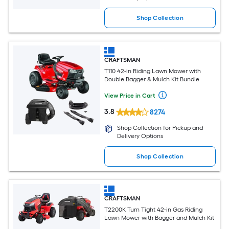
Shop Collection
CRAFTSMAN
T110 42-in Riding Lawn Mower with
Double Bagger & Mulch Kit Bundle
View Price in Cart
3.8
8274
Shop Collection for Pickup and
Delivery Options
Shop Collection
CRAFTSMAN
T2200K Turn Tight 42-in Gas Riding
Lawn Mower with Bagger and Mulch Kit