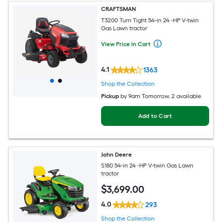
CRAFTSMAN
T3200 Turn Tight 54-in 24 -HP V-twin
Gas Lawn tractor
View Price in Cart
4.1
1363
Shop the Collection
Pickup
by
9am Tomorrow
, 2 available
Add to Cart
John Deere
S180 54-in 24 -HP V-twin Gas Lawn
tractor
$
3,699
.00
4.0
293
Shop the Collection