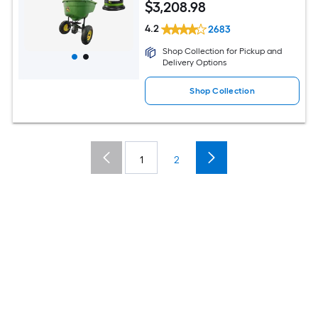
$
3,208
.98
4.2
2683
Shop Collection for Pickup and
Delivery Options
Shop Collection
1
2