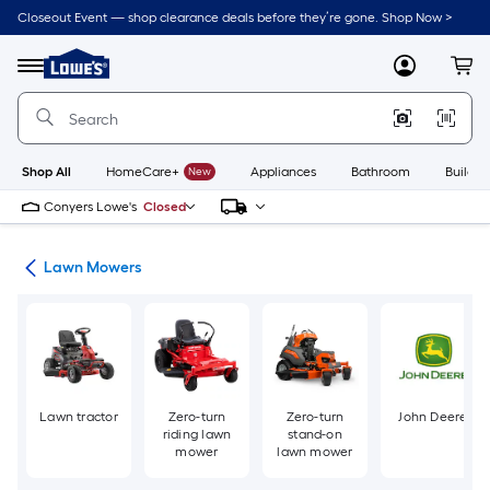
Skip
Closeout Event — shop clearance deals before they’re gone. Shop Now >
to
Link
main
to
content
Menu
MyLowes
Cart
Lowe's
Home
Improvement
Home
Page
Shop All
HomeCare+
New
Appliances
Bathroom
Buildin
Conyers Lowe's
Closed
ent
Lawn Mowers
Lawn tractor
Zero-turn
Zero-turn
John Deere
riding lawn
stand-on
mower
lawn mower