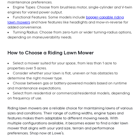
maintenance preferences.
Engine Types: Choose from brushless motor, single-cylinder and V-twin
engines for varied power output.
Functional Features: Some models include
bagger-capable riding
lawn mowers
and have features like headlights and mow-in-reverse for
added convenience.
Turning Radius: Choose from zero-turn or wider turning-radius options,
depending on maneuverability needs.
How to Choose a Riding Lawn Mower
Select a mower suited for your space, from less than 1 acre to
properties over 5 acres.
Consider whether your lawn is flat, uneven or has obstacles to
determine the right mower type.
Choose between gas or battery-powered models based on runtime
and maintenance expectations.
Select from residential or commercial/residential models, depending
on frequency of use.
Riding lawn mowers are a reliable choice for maintaining lawns of various
sizes and conditions. Their range of cutting widths, engine types and
features makes them adaptable to different mowing needs. With
multiple configurations available, it becomes easier to find a rider lawn
mower that aligns with your yard size, terrain and performance
preferences. Shop now at Lowe’s.