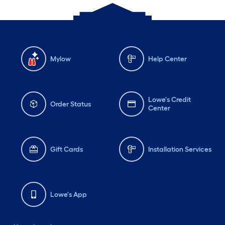
Mylow
Help Center
Lowe's Credit
Order Status
Center
Gift Cards
Installation Services
Lowe's App