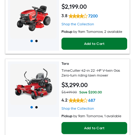
$
2,199
.00
3.8
7200
Shop the Collection
Pickup
by
9am Tomorrow
, 2 available
Add to Cart
Toro
TimeCutter 42-in 22 -HP V-twin Gas
Zero-turn riding lawn mower
$
3,299
.00
$3,499.00
Save $200.00
4.2
687
Shop the Collection
Pickup
by
9am Tomorrow
, 1 available
Add to Cart