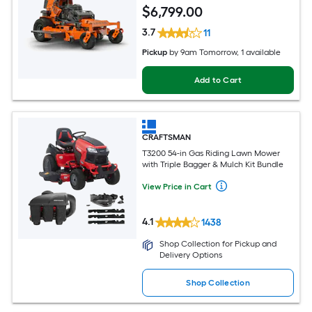
$
6,799
.00
3.7
11
Pickup
by
9am Tomorrow
, 1 available
Add to Cart
CRAFTSMAN
T3200 54-in Gas Riding Lawn Mower
with Triple Bagger & Mulch Kit Bundle
View Price in Cart
4.1
1438
Shop Collection for Pickup and
Delivery Options
Shop Collection