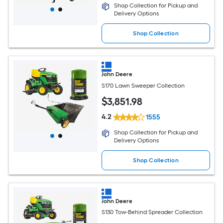
Shop Collection for Pickup and
Delivery Options
Shop Collection
John Deere
S170 Lawn Sweeper Collection
$
3,851
.98
4.2
1555
Shop Collection for Pickup and
Delivery Options
Shop Collection
John Deere
S130 Tow-Behind Spreader Collection