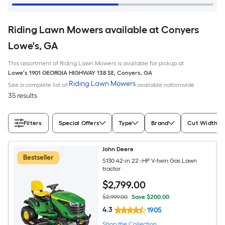
Riding Lawn Mowers available at Conyers
Lowe's, GA
This assortment of Riding Lawn Mowers is available for pickup at
Lowe's
1901 GEORGIA HIGHWAY 138 SE
,
Conyers
,
GA
Riding Lawn Mowers
See a complete list of
available nationwide
35 results
Filters
Special Offers
Type
Brand
Cut Width (I
John Deere
Bestseller
S130 42-in 22 -HP V-twin Gas Lawn
tractor
$
2,799
.00
$2,999.00
Save $200.00
4.3
1905
Shop the Collection