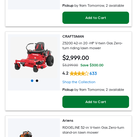
Pickup
by
9am Tomorrow
, 2 available
Add to Cart
CRAFTSMAN
Z5200 42-in 20 -HP V-twin Gas Zero-
turn riding lawn mower
$
2,999
.00
$3,299.00
Save $300.00
4.2
633
Shop the Collection
Pickup
by
9am Tomorrow
, 2 available
Add to Cart
Ariens
RIDGELINE 52-in V-twin Gas Zero-turn
stand-on lawn mower