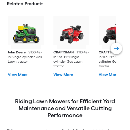
Related Products
John Deere
S100 42-
CRAFTSMAN
T110 42-
CRAFTSMAN
T100 
in Single cylinder Gas
in 17.5 -HP Single
in 11.5 -HP Single
Lawn tractor
cylinder Gas Lawn
cylinder Gas Lawn
tractor
tractor
View More
View More
View More
Riding Lawn Mowers for Efficient Yard
Maintenance and Versatile Cutting
Performance