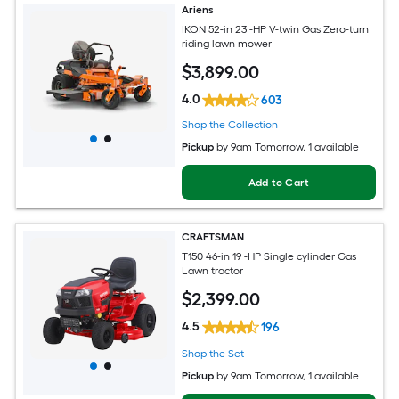
Ariens
IKON 52-in 23 -HP V-twin Gas Zero-turn
riding lawn mower
$
3,899
.00
4.0
603
Shop the Collection
Pickup
by
9am Tomorrow
, 1 available
Add to Cart
CRAFTSMAN
T150 46-in 19 -HP Single cylinder Gas
Lawn tractor
$
2,399
.00
4.5
196
Shop the Set
Pickup
by
9am Tomorrow
, 1 available