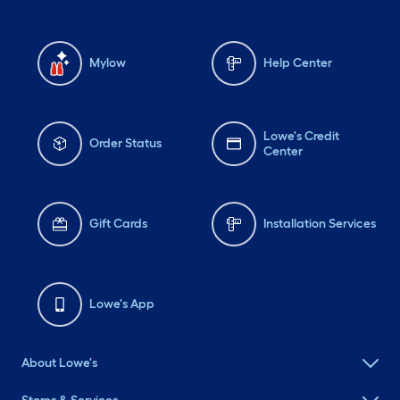
Mylow
Help Center
Lowe's Credit
Order Status
Center
Gift Cards
Installation Services
Lowe's App
About Lowe's