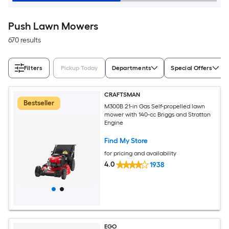
Push Lawn Mowers
670 results
Filters
Pickup Today
Departments
Special Offers
CRAFTSMAN
Bestseller
M300B 21-in Gas Self-propelled lawn
mower with 140-cc Briggs and Stratton
Engine
Find My Store
for pricing and availability
4.0
1938
EGO