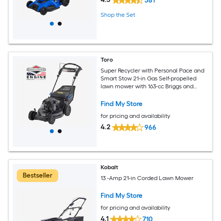
381
Shop the Set
Toro
Super Recycler with Personal Pace and
Smart Stow 21-in Gas Self-propelled
lawn mower with 163-cc Briggs and
Stratton Engine
Find My Store
for pricing and availability
4.2
966
Kobalt
Bestseller
13 -Amp 21-in Corded Lawn Mower
Find My Store
for pricing and availability
4.1
710