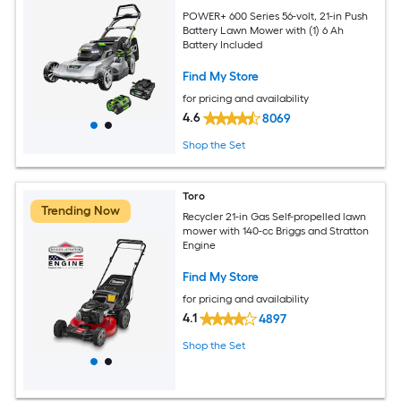
POWER+ 600 Series 56-volt, 21-in Push
Battery Lawn Mower with (1) 6 Ah
Battery Included
Find My Store
for pricing and availability
4.6
8069
Shop the Set
Toro
Trending Now
Recycler 21-in Gas Self-propelled lawn
mower with 140-cc Briggs and Stratton
Engine
Find My Store
for pricing and availability
4.1
4897
Shop the Set