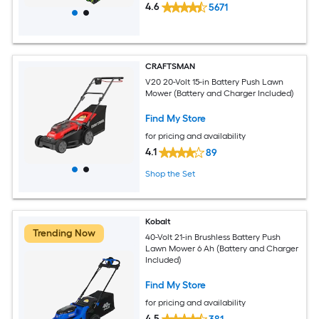
4.6
5671
CRAFTSMAN
V20 20-Volt 15-in Battery Push Lawn
Mower (Battery and Charger Included)
Find My Store
for pricing and availability
4.1
89
Shop the Set
Kobalt
Trending Now
40-Volt 21-in Brushless Battery Push
Lawn Mower 6 Ah (Battery and Charger
Included)
Find My Store
for pricing and availability
4.5