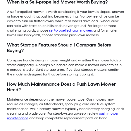
When is a Self-propelled Mower Worth Buying?
A self-propelled mower is worth considering if your lawn is sloped, uneven
or large enough that pushing becomes tiring. Front-wheel drive can be
easier to turn on flatter lawns, while rear-wheel drive or all-wheel drive
can help with traction on hills and uneven ground. For larger or more
challenging yards, choose
self-propelled lawn mowers
and for smaller
lawns and backyards, choose standard push lawn mowers.
What Storage Features Should I Compare Before
Buying?
Compare handle design, mower weight and whether the mower folds or
stores compactly. A collapsible handle can make a mower easier to fit in
a garage, shed or tight storage area. If vertical storage matters, confirm
the model is designed for that before storing it upright.
How Much Maintenance Does a Push Lawn Mower
Need?
Maintenance depends on the mower power type. Gas mowers may
require oil changes, air filter checks, spark plug care and fuel-system
maintenance, while battery mowers typically need battery charging, deck
cleaning and blade care. For step-by-step upkeep, review
push mower
maintenance
and keep compatible replacement parts on hand.