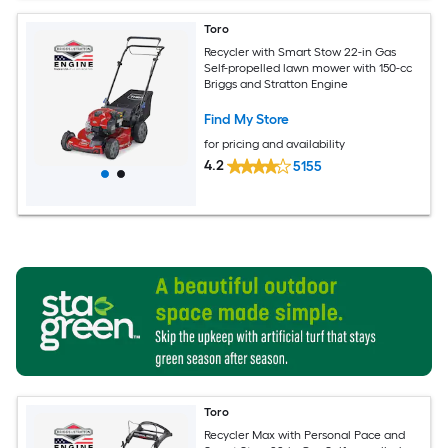
Toro
Recycler with Smart Stow 22-in Gas
Self-propelled lawn mower with 150-cc
Briggs and Stratton Engine
Find My Store
for pricing and availability
4.2
5155
Toro
Recycler Max with Personal Pace and