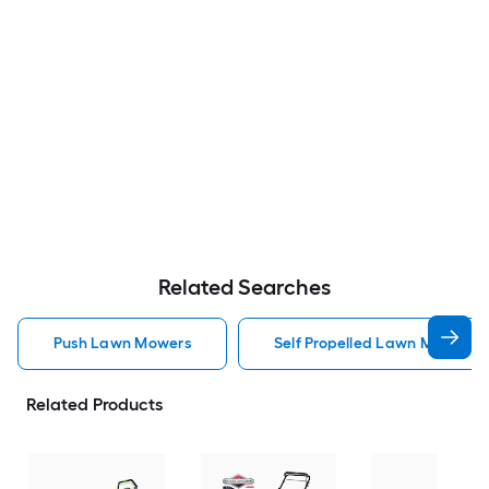
Related Searches
Push Lawn Mowers
Self Propelled Lawn Mower 
Related Products