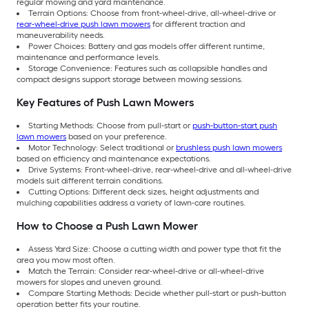
regular mowing and yard maintenance.
Terrain Options: Choose from front-wheel-drive, all-wheel-drive or
rear-wheel-drive push lawn mowers
for different traction and
maneuverability needs.
Power Choices: Battery and gas models offer different runtime,
maintenance and performance levels.
Storage Convenience: Features such as collapsible handles and
compact designs support storage between mowing sessions.
Key Features of Push Lawn Mowers
Starting Methods: Choose from pull-start or
push-button-start push
lawn mowers
based on your preference.
Motor Technology: Select traditional or
brushless push lawn mowers
based on efficiency and maintenance expectations.
Drive Systems: Front-wheel-drive, rear-wheel-drive and all-wheel-drive
models suit different terrain conditions.
Cutting Options: Different deck sizes, height adjustments and
mulching capabilities address a variety of lawn-care routines.
How to Choose a Push Lawn Mower
Assess Yard Size: Choose a cutting width and power type that fit the
area you mow most often.
Match the Terrain: Consider rear-wheel-drive or all-wheel-drive
mowers for slopes and uneven ground.
Compare Starting Methods: Decide whether pull-start or push-button
operation better fits your routine.