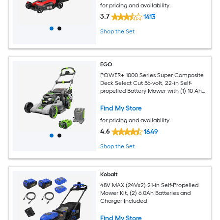
for pricing and availability
3.7
1413
Shop the Set
EGO
POWER+ 1000 Series Super Composite
Deck Select Cut 56-volt, 22-in Self-
propelled Battery Mower with (1) 10 Ah
Battery Included
Find My Store
for pricing and availability
4.6
1649
Shop the Set
Kobalt
48V MAX (24Vx2) 21-in Self-Propelled
Mower Kit, (2) 6.0Ah Batteries and
Charger Included
Find My Store