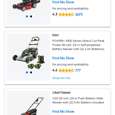
Find My Store
for pricing and availability
4.3
2473
EGO
POWER+ 1000 Series Select Cut Peak
Power 56-volt, 22-in Self-propelled
Battery Mower with (2) 6 Ah Batteries
Included
Find My Store
for pricing and availability
4.6
777
Shop the Set
CRAFTSMAN
V20 20-volt, 20-in Push Battery Walk
Mower with (2) 5 Ah Battery Included
Find My Store