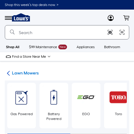
Skip
Shop this week’s top deals now. >
to
Link
main
to
content
Menu
MyLowes
Cart
Lowe's
Home
Improvement
Home
Page
Shop All
$99 Maintenance
New
Appliances
Bathroom
Bu
Find a Store Near Me
ent
Lawn Mowers
Gas Powered
Battery
EGO
Toro
Powered