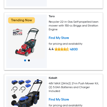
Toro
Trending Now
Recycler 22-in Gas Self-propelled lawn
mower with 150-cc Briggs and Stratton
Engine
Find My Store
for pricing and availability
4.4
4800
Kobalt
48V MAX (24Vx2) 21-in Push Mower Kit,
(2) 5.0Ah Batteries and Charger
Included
Find My Store
for pricing and availability