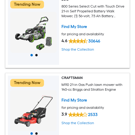
Trending Now
800 Series Select Cut with Touch Drive
21-in Self Propelled Battery Walk
Mower, (1) 56-volt, 7.5 Ah Battery
Included
Find My Store
for pricing and availability
4.6
30646
Shop the Collection
CRAFTSMAN
Trending Now
M110 21-in Gas Push lawn mower with
140-cc Briggs and Stratton Engine
Find My Store
for pricing and availability
3.9
2533
Shop the Collection