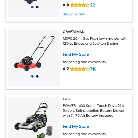
4.4
22
Shop the Set
CRAFTSMAN
M090 20-in Gas Push lawn mower with
125-cc Briggs and Stratton Engine
Find My Store
for pricing and availability
4.2
716
EGO
POWER+ 600 Series Touch Drive 21-in
56-volt, Self-propelled Battery Mower
with (1) 7.5 Ah Battery Included
Find My Store
for pricing and availability