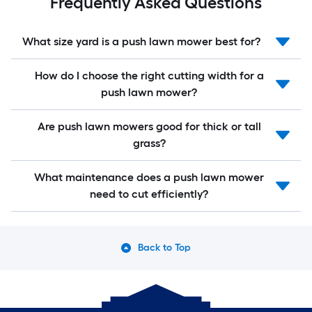
Frequently Asked Questions
What size yard is a push lawn mower best for?
How do I choose the right cutting width for a
push lawn mower?
Are push lawn mowers good for thick or tall
grass?
What maintenance does a push lawn mower
need to cut efficiently?
Back to Top