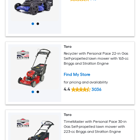
Toro
Recycler with Personal Pace 22-in Gas
Self-propelled lawn mower with 163-cc
Briggs and Stratton Engine
Find My Store
for pricing and availability
4.4
3036
Toro
TimeMaster with Personal Pace 30-in
Gas Self-propelled lawn mower with
223-cc Briggs and Stratton Engine