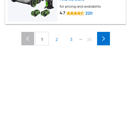
for pricing and availability
4.7
220
...
1
2
3
25