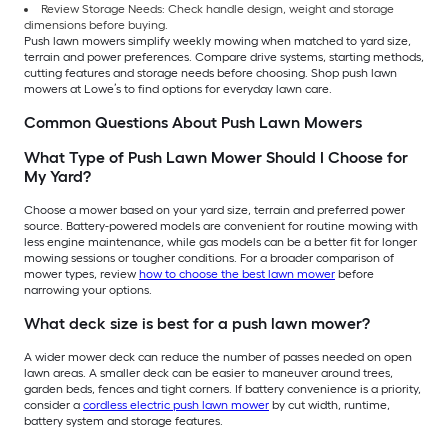
Review Storage Needs: Check handle design, weight and storage
dimensions before buying.
Push lawn mowers simplify weekly mowing when matched to yard size,
terrain and power preferences. Compare drive systems, starting methods,
cutting features and storage needs before choosing. Shop push lawn
mowers at Lowe’s to find options for everyday lawn care.
Common Questions About Push Lawn Mowers
What Type of Push Lawn Mower Should I Choose for
My Yard?
Choose a mower based on your yard size, terrain and preferred power
source. Battery-powered models are convenient for routine mowing with
less engine maintenance, while gas models can be a better fit for longer
mowing sessions or tougher conditions. For a broader comparison of
mower types, review
how to choose the best lawn mower
before
narrowing your options.
What deck size is best for a push lawn mower?
A wider mower deck can reduce the number of passes needed on open
lawn areas. A smaller deck can be easier to maneuver around trees,
garden beds, fences and tight corners. If battery convenience is a priority,
consider a
cordless electric push lawn mower
by cut width, runtime,
battery system and storage features.