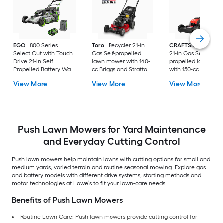
EGO
800 Series
Toro
Recycler 21-in
CRAFTSMAN
M22
Select Cut with Touch
Gas Self-propelled
21-in Gas Self-
Drive 21-in Self
lawn mower with 140-
propelled lawn mo
Propelled Battery Walk
cc Briggs and Stratton
with 150-cc Briggs 
Mower, (1) 56-volt, 7.5
Engine
Stratton Engine
View More
View More
View More
Ah Battery Included
Push Lawn Mowers for Yard Maintenance
and Everyday Cutting Control
Push lawn mowers help maintain lawns with cutting options for small and
medium yards, varied terrain and routine seasonal mowing. Explore gas
and battery models with different drive systems, starting methods and
motor technologies at Lowe’s to fit your lawn-care needs.
Benefits of Push Lawn Mowers
Routine Lawn Care: Push lawn mowers provide cutting control for