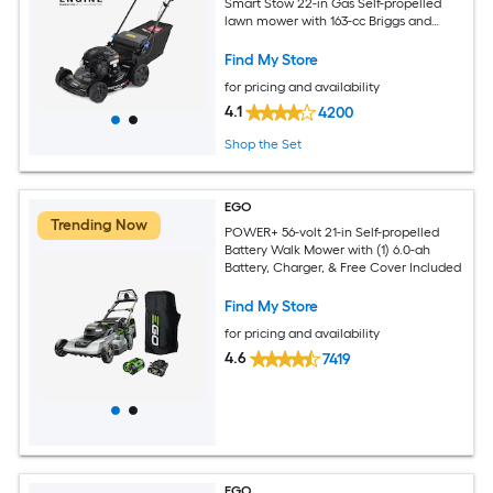
Smart Stow 22-in Gas Self-propelled
lawn mower with 163-cc Briggs and
Stratton Engine
Find My Store
for pricing and availability
4.1
4200
Shop the Set
EGO
Trending Now
POWER+ 56-volt 21-in Self-propelled
Battery Walk Mower with (1) 6.0-ah
Battery, Charger, & Free Cover Included
Find My Store
for pricing and availability
4.6
7419
EGO