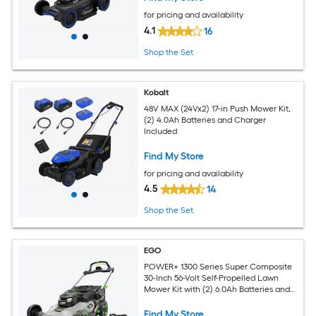
for pricing and availability
4.1
16
Shop the Set
Kobalt
48V MAX (24Vx2) 17-in Push Mower Kit,
(2) 4.0Ah Batteries and Charger
Included
Find My Store
for pricing and availability
4.5
14
Shop the Set
EGO
POWER+ 1300 Series Super Composite
30-Inch 56-Volt Self-Propelled Lawn
Mower Kit with (2) 6.0Ah Batteries and
Dual-Port Charger
Find My Store