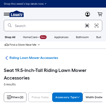
Skip
Shop this week’s top deals now. >
to
Link
main
to
content
Menu
MyLowes
Cart
Lowe's
Home
Improvement
Home
Page
Shop All
HomeCare+
New
Appliances
Bathroom
Buildin
Find a Store Near Me
ies
Riding Lawn Mower Accessories
Seat 19.5-Inch-Tall Riding Lawn Mower
Accessories
6 results
Filters
(2)
Pickup Today
Accessory Type
Width (Inches)