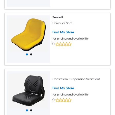
Sunbelt
Universal Seat
Find My Store
for pricing and availability
0
Const Semi-Suspension Seat Seat
Find My Store
for pricing and availability
0