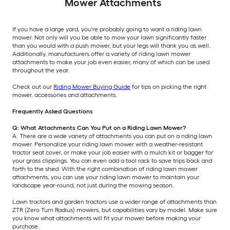
Mower Attachments
If you have a large yard, you're probably going to want a riding lawn
mower. Not only will you be able to mow your lawn significantly faster
than you would with a push mower, but your legs will thank you as well.
Additionally, manufacturers offer a variety of riding lawn mower
attachments to make your job even easier, many of which can be used
throughout the year.
Check out our
Riding Mower Buying Guide
for tips on picking the right
mower, accessories and attachments.
Frequently Asked Questions
Q: What Attachments Can You Put on a Riding Lawn Mower?
A: There are a wide variety of attachments you can put on a riding lawn
mower. Personalize your riding lawn mower with a weather-resistant
tractor seat cover, or make your job easier with a mulch kit or bagger for
your grass clippings. You can even add a tool rack to save trips back and
forth to the shed. With the right combination of riding lawn mower
attachments, you can use your riding lawn mower to maintain your
landscape year-round, not just during the mowing season.
Lawn tractors and garden tractors use a wider range of attachments than
ZTR (Zero Turn Radius) mowers, but capabilities vary by model. Make sure
you know what attachments will fit your mower before making your
purchase.