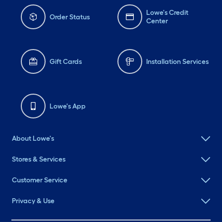
Lowe's Credit
Order Status
Center
Gift Cards
Installation Services
Lowe's App
About Lowe's
Stores & Services
Customer Service
Privacy & Use