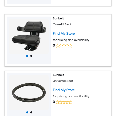
Sunbelt
Case-IH Seat
Find My Store
for pricing and availability
0
Sunbelt
Universal Seat
Find My Store
for pricing and availability
0