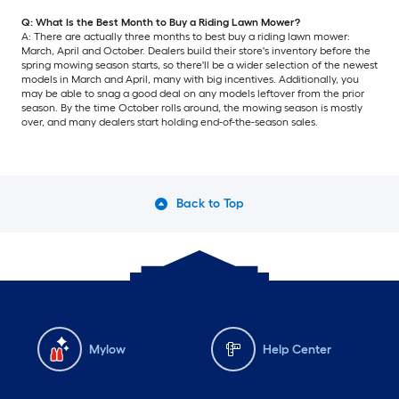
Q: What Is the Best Month to Buy a Riding Lawn Mower?
A: There are actually three months to best buy a riding lawn mower:
March, April and October. Dealers build their store's inventory before the
spring mowing season starts, so there'll be a wider selection of the newest
models in March and April, many with big incentives. Additionally, you
may be able to snag a good deal on any models leftover from the prior
season. By the time October rolls around, the mowing season is mostly
over, and many dealers start holding end-of-the-season sales.
Back to Top
Mylow
Help Center