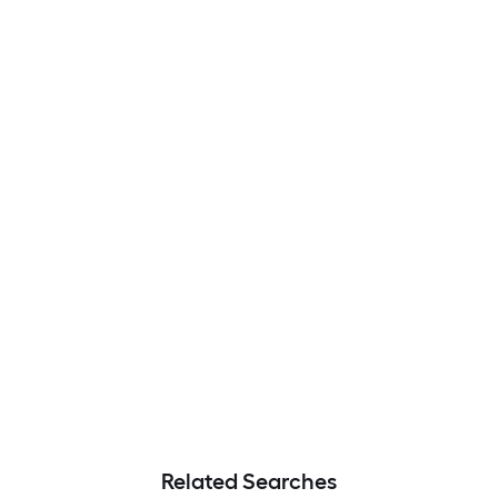
Related Searches