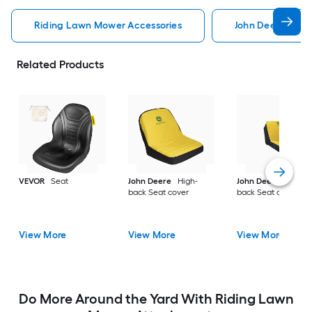
Riding Lawn Mower Accessories
John Deere Ridi
Related Products
VEVOR
Seat
John Deere
High-
John Deere
High-
back Seat cover
back Seat cover
View More
View More
View More
Do More Around the Yard With Riding Lawn