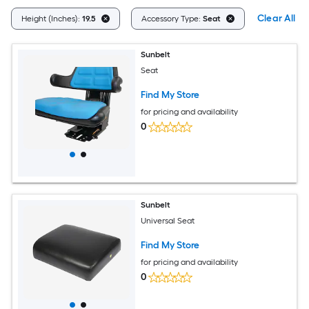
Clear All
Height (Inches):
19.5
Accessory Type:
Seat
Sunbelt
Seat
Find My Store
for pricing and availability
0
Sunbelt
Universal Seat
Find My Store
for pricing and availability
0