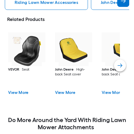
Riding Lawn Mower Accessories
John Deere Ridi
Related Products
VEVOR
Seat
John Deere
High-
John Deere
High-
back Seat cover
back Seat cover
View More
View More
View More
Do More Around the Yard With Riding Lawn
Mower Attachments