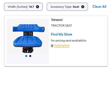
Clear All
Width (Inches):
18.7
Accessory Type:
Seat
Tatayosi
TRACTOR SEAT
Find My Store
for pricing and availability
0