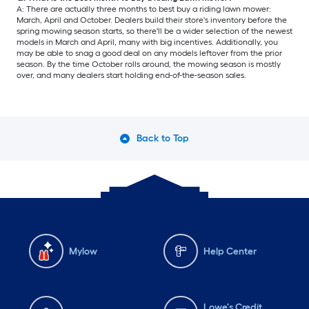
A: There are actually three months to best buy a riding lawn mower:
March, April and October. Dealers build their store's inventory before the
spring mowing season starts, so there'll be a wider selection of the newest
models in March and April, many with big incentives. Additionally, you
may be able to snag a good deal on any models leftover from the prior
season. By the time October rolls around, the mowing season is mostly
over, and many dealers start holding end-of-the-season sales.
Back to Top
Mylow
Help Center
Lowe's Credit