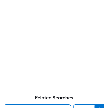
Related Searches