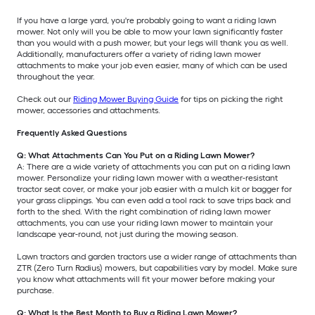
If you have a large yard, you're probably going to want a riding lawn
mower. Not only will you be able to mow your lawn significantly faster
than you would with a push mower, but your legs will thank you as well.
Additionally, manufacturers offer a variety of riding lawn mower
attachments to make your job even easier, many of which can be used
throughout the year.
Check out our
Riding Mower Buying Guide
for tips on picking the right
mower, accessories and attachments.
Frequently Asked Questions
Q: What Attachments Can You Put on a Riding Lawn Mower?
A: There are a wide variety of attachments you can put on a riding lawn
mower. Personalize your riding lawn mower with a weather-resistant
tractor seat cover, or make your job easier with a mulch kit or bagger for
your grass clippings. You can even add a tool rack to save trips back and
forth to the shed. With the right combination of riding lawn mower
attachments, you can use your riding lawn mower to maintain your
landscape year-round, not just during the mowing season.
Lawn tractors and garden tractors use a wider range of attachments than
ZTR (Zero Turn Radius) mowers, but capabilities vary by model. Make sure
you know what attachments will fit your mower before making your
purchase.
Q: What Is the Best Month to Buy a Riding Lawn Mower?