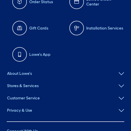
Order Status
Center
Gift Cards
Installation Services
Lowe's App
About Lowe's
Stores & Services
Customer Service
Privacy & Use