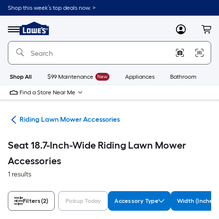
Skip
Shop this week’s top deals now. >
to
Link
main
to
content
Menu
MyLowes
Cart
Lowe's
Home
Improvement
Home
Page
Shop All
$99 Maintenance
New
Appliances
Bathroom
Bu
Find a Store Near Me
ies
Riding Lawn Mower Accessories
Seat 18.7-Inch-Wide Riding Lawn Mower
Accessories
1 results
Filters
(2)
Pickup Today
Accessory Type
Width (Inches)