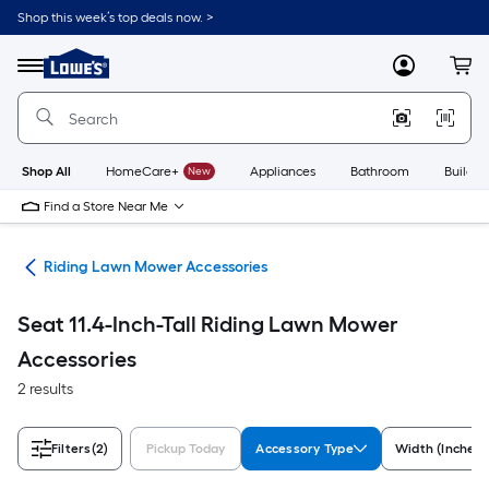
Skip
Shop this week’s top deals now. >
to
Link
main
to
content
Menu
MyLowes
Cart
Lowe's
Home
Improvement
Home
Page
Shop All
HomeCare+
New
Appliances
Bathroom
Buildin
Find a Store Near Me
ies
Riding Lawn Mower Accessories
Seat 11.4-Inch-Tall Riding Lawn Mower
Accessories
2 results
Filters
(2)
Pickup Today
Accessory Type
Width (Inches)