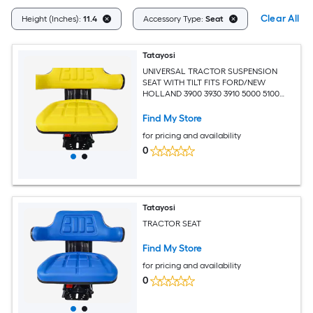
Clear All
Height (Inches):
11.4
Accessory Type:
Seat
Tatayosi
UNIVERSAL TRACTOR SUSPENSION
SEAT WITH TILT FITS FORD/NEW
HOLLAND 3900 3930 3910 5000 5100
5600 5610 5900 5910yellow
Find My Store
for pricing and availability
0
Tatayosi
TRACTOR SEAT
Find My Store
for pricing and availability
0