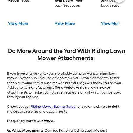
VEVOR
Seat
John Deere
High-
John Deere
High-
back Seat cover
back Seat cover
View More
View More
View More
Do More Around the Yard With Riding Lawn
Mower Attachments
If you have a large yard, you're probably going to want a riding lawn
mower. Not only will you be able to mow your lawn significantly faster
than you would with a push mower, but your legs will thank you as well.
Additionally, manufacturers offer a variety of riding lawn mower
attachments to make your job even easier, many of which can be used
throughout the year.
Check out our
Riding Mower Buying Guide
for tips on picking the right
mower, accessories and attachments.
Frequently Asked Questions
Q: What Attachments Can You Put on a Riding Lawn Mower?