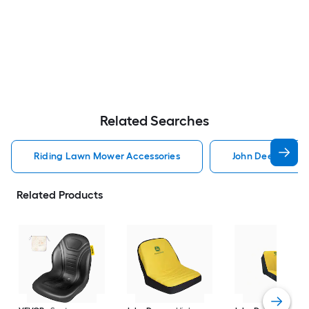
Related Searches
Riding Lawn Mower Accessories
John Deere Ridi
Related Products