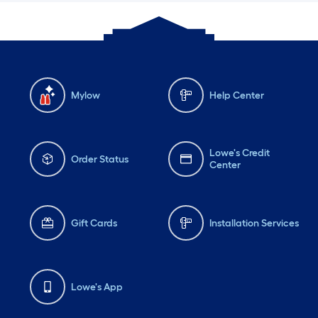
Mylow
Help Center
Lowe's Credit
Order Status
Center
Gift Cards
Installation Services
Lowe's App