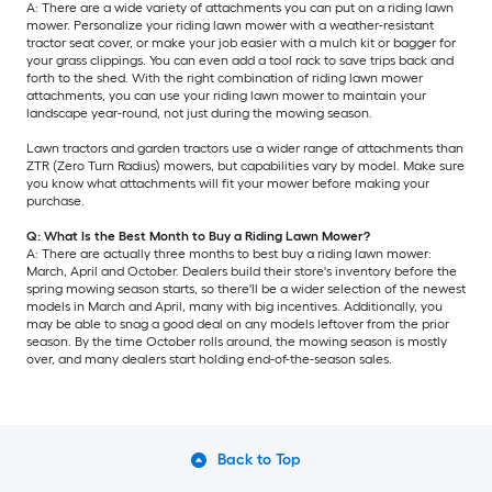
A: There are a wide variety of attachments you can put on a riding lawn
mower. Personalize your riding lawn mower with a weather-resistant
tractor seat cover, or make your job easier with a mulch kit or bagger for
your grass clippings. You can even add a tool rack to save trips back and
forth to the shed. With the right combination of riding lawn mower
attachments, you can use your riding lawn mower to maintain your
landscape year-round, not just during the mowing season.
Lawn tractors and garden tractors use a wider range of attachments than
ZTR (Zero Turn Radius) mowers, but capabilities vary by model. Make sure
you know what attachments will fit your mower before making your
purchase.
Q: What Is the Best Month to Buy a Riding Lawn Mower?
A: There are actually three months to best buy a riding lawn mower:
March, April and October. Dealers build their store's inventory before the
spring mowing season starts, so there'll be a wider selection of the newest
models in March and April, many with big incentives. Additionally, you
may be able to snag a good deal on any models leftover from the prior
season. By the time October rolls around, the mowing season is mostly
over, and many dealers start holding end-of-the-season sales.
Back to Top