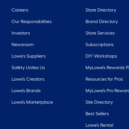
Careers
Store Directory
Our Responsibilities
Brand Directory
Investors
Store Services
Newsroom
Subscriptions
Lowe's Suppliers
DIY Workshops
Safety Unites Us
MyLowe’s Rewards 
Lowe’s Creators
Resources for Pros
Lowe’s Brands
MyLowe’s Pro Rewar
Lowe’s Marketplace
Site Directory
Best Sellers
Lowe’s Rental