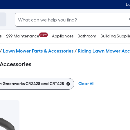
Lo
New
s
$99 Maintenance
Appliances
Bathroom
Building Suppli
/
Lawn Mower Parts & Accessories
/
Riding Lawn Mower Acc
Accessories
y:
Greenworks CRZ428 and CRT428
Clear All