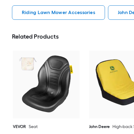
Riding Lawn Mower Accessories
John D
Related Products
VEVOR
Seat
John Deere
High-back 