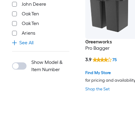
John Deere
OakTen
‎OakTen
Ariens
Greenworks
See All
Pro Bagger
3.9
75
Show Model &
Item Number
Find My Store
for pricing and availabilit
Shop the Set