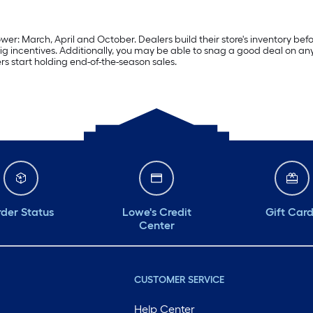
er: March, April and October. Dealers build their store's inventory befo
ig incentives. Additionally, you may be able to snag a good deal on an
rs start holding end-of-the-season sales.
der Status
Lowe's Credit
Gift Car
Center
CUSTOMER SERVICE
Help Center