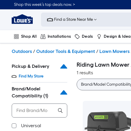
Skip
Shop this week’s top deals now. >
to
Link
main
to
content
Find a Store Near Me
Lowe's
Home
Improvement
Shop All
Installations
Deals
Design & Idea
Home
Page
Plumbing
Flooring
On Trend
Outdoors
/
Outdoor Tools & Equipment
/
Lawn Mowers
Riding Lawn Mower 
Pickup & Delivery
1 results
Find My Store
Brand/Model Compatibilit
Brand/Model
Compatibility
(1)
Universal