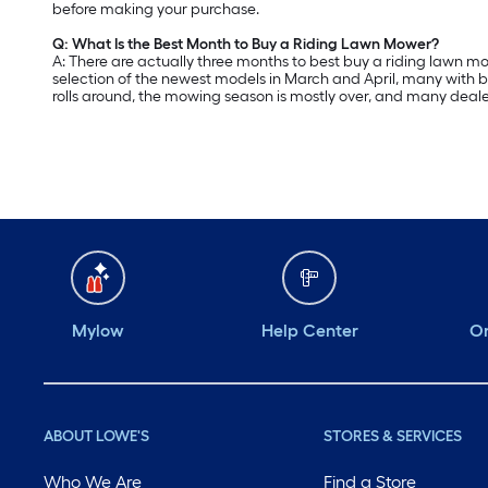
before making your purchase.
Q: What Is the Best Month to Buy a Riding Lawn Mower?
A: There are actually three months to best buy a riding lawn mow
selection of the newest models in March and April, many with b
rolls around, the mowing season is mostly over, and many deale
Mylow
Help Center
Or
ABOUT LOWE'S
STORES & SERVICES
Who We Are
Find a Store