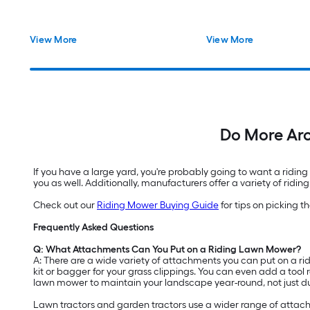
View More
View More
Do More Ar
If you have a large yard, you're probably going to want a ridin
you as well. Additionally, manufacturers offer a variety of ri
Check out our
Riding Mower Buying Guide
for tips on picking 
Frequently Asked Questions
Q: What Attachments Can You Put on a Riding Lawn Mower?
A: There are a wide variety of attachments you can put on a ri
kit or bagger for your grass clippings. You can even add a tool
lawn mower to maintain your landscape year-round, not just 
Lawn tractors and garden tractors use a wider range of attac