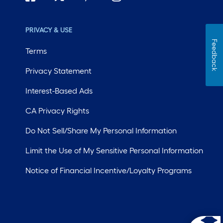
PRIVACY & USE
Feedback
Terms
Privacy Statement
Interest-Based Ads
CA Privacy Rights
Do Not Sell/Share My Personal Information
Limit the Use of My Sensitive Personal Information
Notice of Financial Incentive/Loyalty Programs