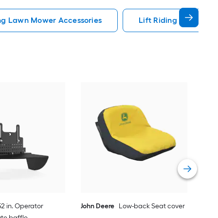
ng Lawn Mower Accessories
Lift Riding Lawn Mow
Arie
Vie
2 in. Operator
John Deere
Low-back Seat cover
ute baffle