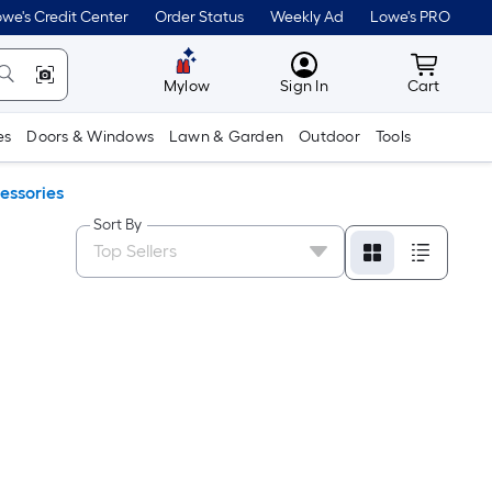
we's Credit Center
Order Status
Weekly Ad
Lowe's PRO
MyLowes
Cart wit
Mylow
Sign In
Cart
es
Doors & Windows
Lawn & Garden
Outdoor
Tools
essories
Sort By