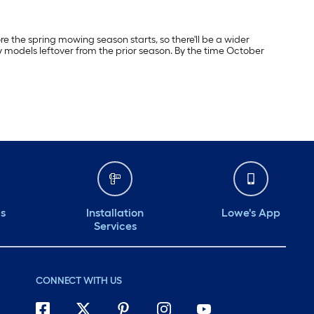
re the spring mowing season starts, so there'll be a wider
y models leftover from the prior season. By the time October
ds
Installation
Lowe's App
Services
CONNECT WITH US