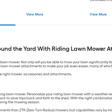
View More
View More
ound the Yard With Riding Lawn Mower 
g lawn mower. Not only will you be able to mow your lawn significantly f
ding lawn mower attachments to make your job even easier, many of whic
the right mower, accessories and attachments.
ding lawn mower. Personalize your riding lawn mower with a weather-res
 rack to save trips back and forth to the shed. With the right combinat
during the mowing season.
hments than ZTR (Zero Turn Radius) mowers, but capabilities vary by m