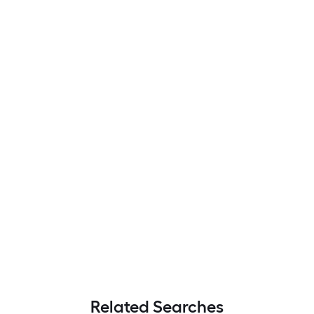
Related Searches