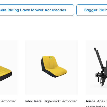
eere Riding Lawn Mower Accessories
Bagger Ridi
Seat cover
John Deere
High-back Seat cover
Ariens
Apex 5
controlled ch