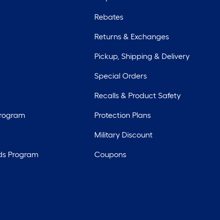
Rebates
Returns & Exchanges
Pickup, Shipping & Delivery
Special Orders
Recalls & Product Safety
Program
Protection Plans
Military Discount
ds Program
Coupons