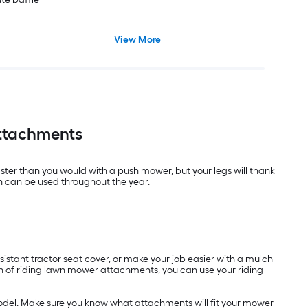
View More
Attachments
aster than you would with a push mower, but your legs will thank
h can be used throughout the year.
istant tractor seat cover, or make your job easier with a mulch
ion of riding lawn mower attachments, you can use your riding
odel. Make sure you know what attachments will fit your mower