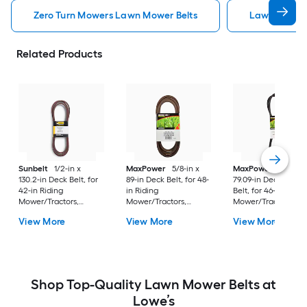
Zero Turn Mowers Lawn Mower Belts
Lawn Mower 
Related Products
Sunbelt
1/2-in x
MaxPower
5/8-in x
MaxPower
1/2-in x
130.2-in Deck Belt, for
89-in Deck Belt, for 48-
79.09-in Deck/Drive
42-in Riding
in Riding
Belt, for 46-in Ridin
Mower/Tractors,
Mower/Tractors,
Mower/Tractors,
Replaces OEM Part
Replaces OEM Part
Replaces OEM Part
View More
View More
View More
Number 07200523
Number 174369,
Number
180808, 532180808,
5313007-71, 5321743-69
Shop Top-Quality Lawn Mower Belts at
Lowe’s