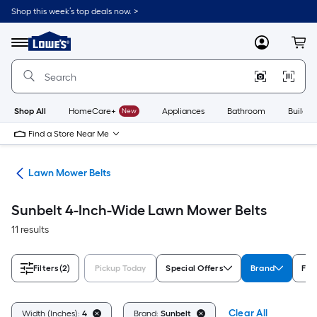
Skip
Shop this week’s top deals now. >
to
Link
main
to
content
Menu
MyLowes
Cart
Lowe's
Home
Improvement
Home
Page
Shop All
HomeCare+
New
Appliances
Bathroom
Buildin
Find a Store Near Me
ies
Lawn Mower Belts
Sunbelt 4-Inch-Wide Lawn Mower Belts
11 results
Filters
(2)
Pickup Today
Special Offers
Brand
Fit
Clear All
Width (Inches):
4
Brand:
Sunbelt