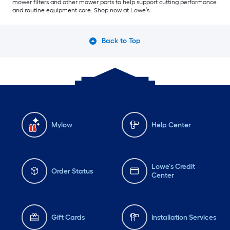
mower filters and other mower parts to help support cutting performance
and routine equipment care. Shop now at Lowe’s.
Back to Top
Mylow
Help Center
Lowe's Credit
Order Status
Center
Gift Cards
Installation Services