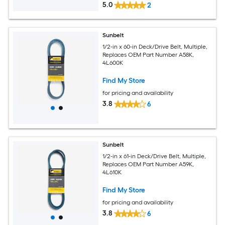
5.0
2
Sunbelt
1/2-in x 60-in Deck/Drive Belt, Multiple,
Replaces OEM Part Number A58K,
4L600K
Find My Store
for pricing and availability
3.8
6
Sunbelt
1/2-in x 61-in Deck/Drive Belt, Multiple,
Replaces OEM Part Number A59K,
4L610K
Find My Store
for pricing and availability
3.8
6