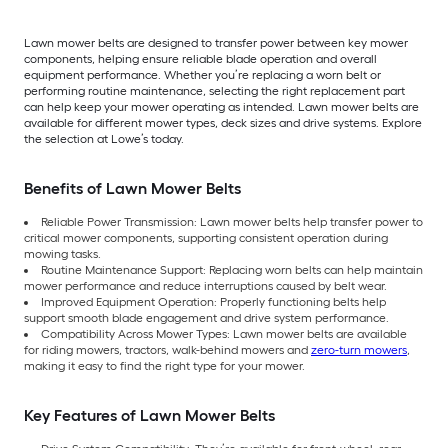
Lawn mower belts are designed to transfer power between key mower
components, helping ensure reliable blade operation and overall
equipment performance. Whether you’re replacing a worn belt or
performing routine maintenance, selecting the right replacement part
can help keep your mower operating as intended. Lawn mower belts are
available for different mower types, deck sizes and drive systems. Explore
the selection at Lowe’s today.
Benefits of Lawn Mower Belts
Reliable Power Transmission: Lawn mower belts help transfer power to
critical mower components, supporting consistent operation during
mowing tasks.
Routine Maintenance Support: Replacing worn belts can help maintain
mower performance and reduce interruptions caused by belt wear.
Improved Equipment Operation: Properly functioning belts help
support smooth blade engagement and drive system performance.
Compatibility Across Mower Types: Lawn mower belts are available
for riding mowers, tractors, walk-behind mowers and
zero-turn mowers
,
making it easy to find the right type for your mower.
Key Features of Lawn Mower Belts