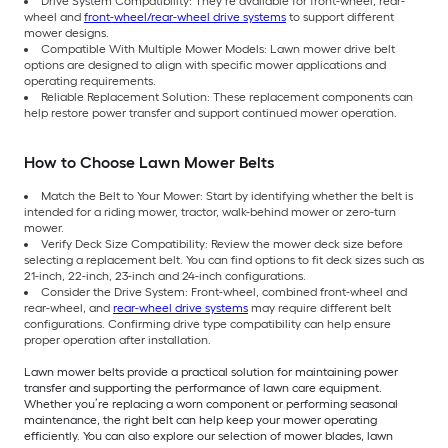
Drive System Compatibility: They’re available for front-wheel, rear-
wheel and
front-wheel/rear-wheel drive systems
to support different
mower designs.
Compatible With Multiple Mower Models: Lawn mower drive belt
options are designed to align with specific mower applications and
operating requirements.
Reliable Replacement Solution: These replacement components can
help restore power transfer and support continued mower operation.
How to Choose Lawn Mower Belts
Match the Belt to Your Mower: Start by identifying whether the belt is
intended for a riding mower, tractor, walk-behind mower or zero-turn
mower.
Verify Deck Size Compatibility: Review the mower deck size before
selecting a replacement belt. You can find options to fit deck sizes such as
21-inch, 22-inch, 23-inch and 24-inch configurations.
Consider the Drive System: Front-wheel, combined front-wheel and
rear-wheel, and
rear-wheel drive systems
may require different belt
configurations. Confirming drive type compatibility can help ensure
proper operation after installation.
Lawn mower belts provide a practical solution for maintaining power
transfer and supporting the performance of lawn care equipment.
Whether you’re replacing a worn component or performing seasonal
maintenance, the right belt can help keep your mower operating
efficiently. You can also explore our selection of mower blades, lawn