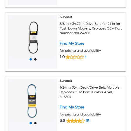
Sunbelt
3/8-in x 34.75-in Drive Belt, for 21-in for
Push Lawn Mowers, Replaces OEM Part
Number 580364608
Find My Store
for pricing and availability
1.0
1
Sunbelt
1/2-in x 36-in Deck/Drive Belt, Multiple,
Replaces OEM Part Number A34K,
4L360K
Find My Store
for pricing and availability
3.8
15