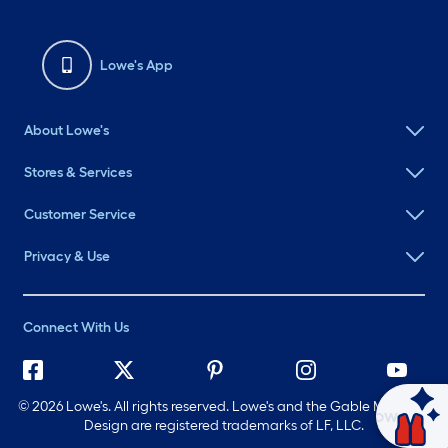
Lowe's App
About Lowe's
Stores & Services
Customer Service
Privacy & Use
Connect With Us
©
2026 Lowe's. All rights reserved. Lowe's and the Gable Mansard
Ask Mylow
Design are registered trademarks of LF, LLC.