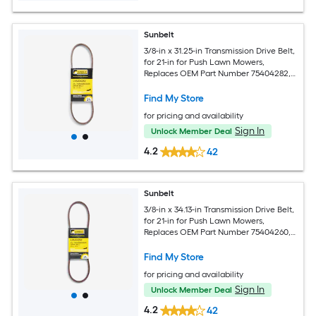
Sunbelt
3/8-in x 31.25-in Transmission Drive Belt,
for 21-in for Push Lawn Mowers,
Replaces OEM Part Number 75404282,
95404282, 754-04282, 954-04283
Find My Store
for pricing and availability
Sign In
Unlock Member Deal
4.2
42
Sunbelt
3/8-in x 34.13-in Transmission Drive Belt,
for 21-in for Push Lawn Mowers,
Replaces OEM Part Number 75404260,
95404260, 754-04260, 954-04261
Find My Store
for pricing and availability
Sign In
Unlock Member Deal
4.2
42