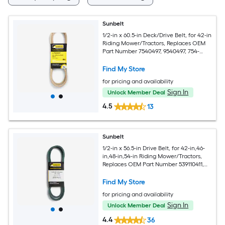
Sunbelt
1/2-in x 60.5-in Deck/Drive Belt, for 42-in
Riding Mower/Tractors, Replaces OEM
Part Number 7540497, 9540497, 754-
0497, 954-0498
Find My Store
for pricing and availability
Sign In
Unlock Member Deal
4.5
13
Sunbelt
1/2-in x 56.5-in Drive Belt, for 42-in,46-
in,48-in,54-in Riding Mower/Tractors,
Replaces OEM Part Number 539110411,
110411
Find My Store
for pricing and availability
Sign In
Unlock Member Deal
4.4
36