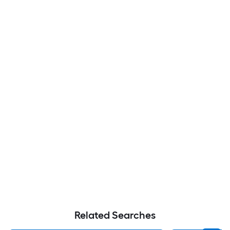
Related Searches