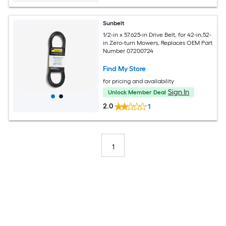
Sunbelt
1/2-in x 57.625-in Drive Belt, for 42-in,52-
in Zero-turn Mowers, Replaces OEM Part
Number 07200724
Find My Store
for pricing and availability
Sign In
Unlock Member Deal
2.0
1
1