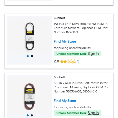
Sunbelt
1/2-in x 57-in Drive Belt, for 42-in,52-in
Zero-turn Mowers, Replaces OEM Part
Number 07200718
Find My Store
for pricing and availability
Sign In
Unlock Member Deal
2.0
1
Sunbelt
3/8-in x 64.5-in Drive Belt, for 22-in for
Push Lawn Mowers, Replaces OEM Part
Number 580364603, 580364610
Find My Store
for pricing and availability
Sign In
Unlock Member Deal