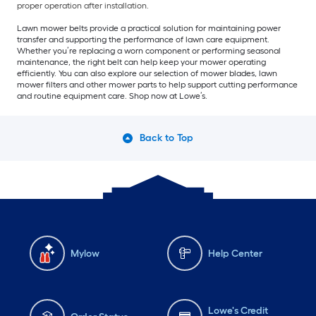
proper operation after installation.
Lawn mower belts provide a practical solution for maintaining power
transfer and supporting the performance of lawn care equipment.
Whether you’re replacing a worn component or performing seasonal
maintenance, the right belt can help keep your mower operating
efficiently. You can also explore our selection of mower blades, lawn
mower filters and other mower parts to help support cutting performance
and routine equipment care. Shop now at Lowe’s.
Back to Top
Mylow
Help Center
Lowe's Credit