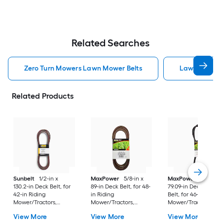
Related Searches
Zero Turn Mowers Lawn Mower Belts
Lawn Mower 
Related Products
Sunbelt
1/2-in x
MaxPower
5/8-in x
MaxPower
1/2-in x
130.2-in Deck Belt, for
89-in Deck Belt, for 48-
79.09-in Deck/Drive
42-in Riding
in Riding
Belt, for 46-in Ridin
Mower/Tractors,
Mower/Tractors,
Mower/Tractors,
Replaces OEM Part
Replaces OEM Part
Replaces OEM Part
View More
View More
View More
Number 07200523
Number 174369,
Number