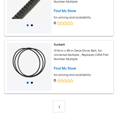
Number Multiple
Find My Store
for pricing and availability
0
Sunbelt
11/16-in x 85-in Deck/Drive Belt, for
Universal Multiple , Replaces OEM Part
Number Multiple
Find My Store
for pricing and availability
0
1