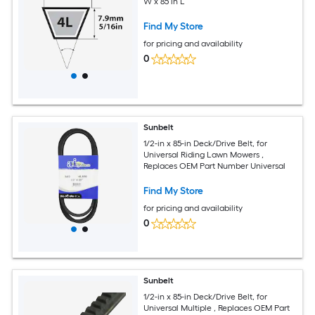
W x 85 in L
Find My Store
for pricing and availability
0
Sunbelt
1/2-in x 85-in Deck/Drive Belt, for
Universal Riding Lawn Mowers ,
Replaces OEM Part Number Universal
Find My Store
for pricing and availability
0
Sunbelt
1/2-in x 85-in Deck/Drive Belt, for
Universal Multiple , Replaces OEM Part