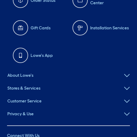
Order Status
Center
Gift Cards
Installation Services
Lowe's App
About Lowe's
Stores & Services
Customer Service
Privacy & Use
Connect With Us