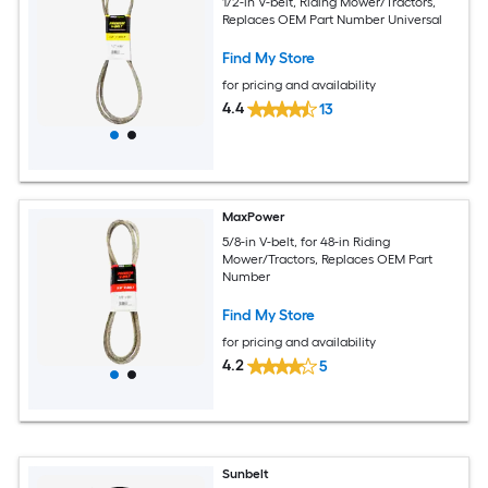
1/2-in V-belt, Riding Mower/Tractors,
Replaces OEM Part Number Universal
Find My Store
for pricing and availability
4.4
13
MaxPower
5/8-in V-belt, for 48-in Riding
Mower/Tractors, Replaces OEM Part
Number
Find My Store
for pricing and availability
4.2
5
Sunbelt