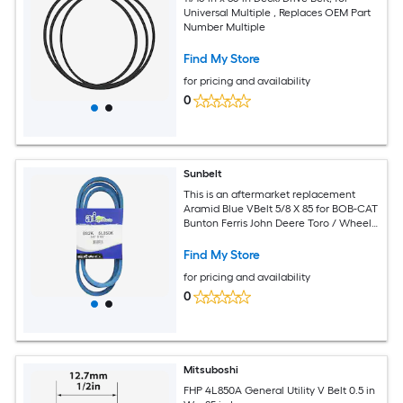
Universal Multiple , Replaces OEM Part
Number Multiple
Find My Store
for pricing and availability
0
Sunbelt
This is an aftermarket replacement
Aramid Blue VBelt 5/8 X 85 for BOB-CAT
Bunton Ferris John Deere Toro / Wheel
Horse Snapper Dixie Chopper
equipment measures 5/8 x 85 and
Find My Store
replaces OEM part number B82K.
for pricing and availability
0
Mitsuboshi
FHP 4L850A General Utility V Belt 0.5 in