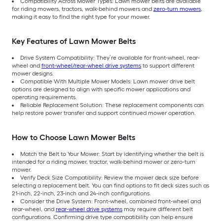
Compatibility Across Mower Types: Lawn mower belts are available
for riding mowers, tractors, walk-behind mowers and
zero-turn mowers
,
making it easy to find the right type for your mower.
Key Features of Lawn Mower Belts
Drive System Compatibility: They’re available for front-wheel, rear-
wheel and
front-wheel/rear-wheel drive systems
to support different
mower designs.
Compatible With Multiple Mower Models: Lawn mower drive belt
options are designed to align with specific mower applications and
operating requirements.
Reliable Replacement Solution: These replacement components can
help restore power transfer and support continued mower operation.
How to Choose Lawn Mower Belts
Match the Belt to Your Mower: Start by identifying whether the belt is
intended for a riding mower, tractor, walk-behind mower or zero-turn
mower.
Verify Deck Size Compatibility: Review the mower deck size before
selecting a replacement belt. You can find options to fit deck sizes such as
21-inch, 22-inch, 23-inch and 24-inch configurations.
Consider the Drive System: Front-wheel, combined front-wheel and
rear-wheel, and
rear-wheel drive systems
may require different belt
configurations. Confirming drive type compatibility can help ensure