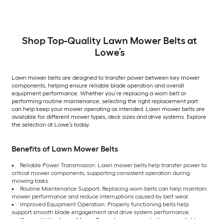
180808, 532180808,
5313007-71, 5321743-69
Shop Top-Quality Lawn Mower Belts at
Lowe’s
Lawn mower belts are designed to transfer power between key mower
components, helping ensure reliable blade operation and overall
equipment performance. Whether you’re replacing a worn belt or
performing routine maintenance, selecting the right replacement part
can help keep your mower operating as intended. Lawn mower belts are
available for different mower types, deck sizes and drive systems. Explore
the selection at Lowe’s today.
Benefits of Lawn Mower Belts
Reliable Power Transmission: Lawn mower belts help transfer power to
critical mower components, supporting consistent operation during
mowing tasks.
Routine Maintenance Support: Replacing worn belts can help maintain
mower performance and reduce interruptions caused by belt wear.
Improved Equipment Operation: Properly functioning belts help
support smooth blade engagement and drive system performance.