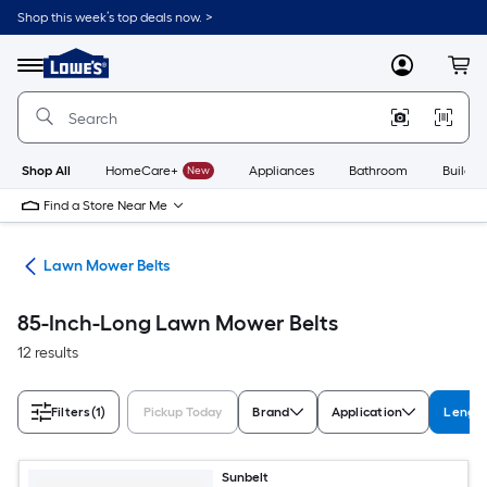
Skip
Shop this week’s top deals now. >
to
Link
main
to
content
Menu
MyLowes
Cart
Lowe's
Home
Improvement
Home
Page
Shop All
HomeCare+
New
Appliances
Bathroom
Buildin
Find a Store Near Me
ies
Lawn Mower Belts
85-Inch-Long Lawn Mower Belts
12 results
Filters
(1)
Pickup Today
Brand
Application
Length
Sunbelt