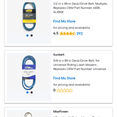
1/2-in x 85-in Deck/Drive Belt, Multiple,
Replaces OEM Part Number A83K,
4L850K
Find My Store
for pricing and availability
4.5
292
Sunbelt
5/8-in x 85-in Deck/Drive Belt, for
Universal Riding Lawn Mowers ,
Replaces OEM Part Number Universal
Find My Store
for pricing and availability
0
MaxPower