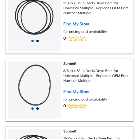
5/8-in x 85-in Deck/Drive Belt, for
Universal Multiple , Replaces OEM Part
Number Multiple
Find My Store
for pricing and availability
0
Sunbelt
5/8-in x 85-in Deck/Drive Belt, for
Universal Multiple , Replaces OEM Part
Number Multiple
Find My Store
for pricing and availability
0
Sunbelt
11/16-in x 85-in Deck/Drive Belt, for