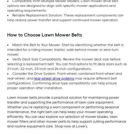
Compatible With Multiple Mower Models: Lawn mower drive belt
options are designed to align with specific mower applications and
operating requirements.
Reliable Replacement Solution: These replacement components can
help restore power transfer and support continued mower operation.
How to Choose Lawn Mower Belts
Match the Belt to Your Mower: Start by identifying whether the belt is
intended for a riding mower, tractor, walk-behind mower or zero-turn
mower.
Verify Deck Size Compatibility: Review the mower deck size before
selecting a replacement belt. You can find options to fit deck sizes such as
21-inch, 22-inch, 23-inch and 24-inch configurations.
Consider the Drive System: Front-wheel, combined front-wheel and
rear-wheel, and
rear-wheel drive systems
may require different belt
configurations. Confirming drive type compatibility can help ensure
proper operation after installation.
Lawn mower belts provide a practical solution for maintaining power
transfer and supporting the performance of lawn care equipment.
Whether you’re replacing a worn component or performing seasonal
maintenance, the right belt can help keep your mower operating
efficiently. You can also explore our selection of mower blades, lawn
mower filters and other mower parts to help support cutting performance
and routine equipment care. Shop now at Lowe’s.