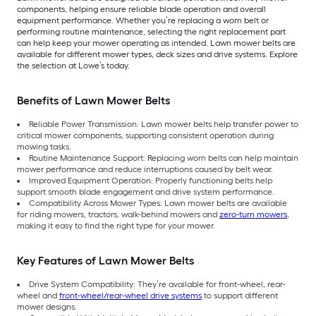
components, helping ensure reliable blade operation and overall
equipment performance. Whether you’re replacing a worn belt or
performing routine maintenance, selecting the right replacement part
can help keep your mower operating as intended. Lawn mower belts are
available for different mower types, deck sizes and drive systems. Explore
the selection at Lowe’s today.
Benefits of Lawn Mower Belts
Reliable Power Transmission: Lawn mower belts help transfer power to
critical mower components, supporting consistent operation during
mowing tasks.
Routine Maintenance Support: Replacing worn belts can help maintain
mower performance and reduce interruptions caused by belt wear.
Improved Equipment Operation: Properly functioning belts help
support smooth blade engagement and drive system performance.
Compatibility Across Mower Types: Lawn mower belts are available
for riding mowers, tractors, walk-behind mowers and
zero-turn mowers
,
making it easy to find the right type for your mower.
Key Features of Lawn Mower Belts
Drive System Compatibility: They’re available for front-wheel, rear-
wheel and
front-wheel/rear-wheel drive systems
to support different
mower designs.