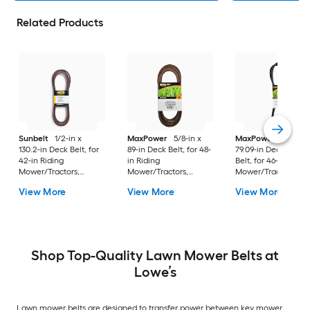
Related Products
Sunbelt
1/2-in x
MaxPower
5/8-in x
MaxPower
1/2-in x
130.2-in Deck Belt, for
89-in Deck Belt, for 48-
79.09-in Deck/Drive
42-in Riding
in Riding
Belt, for 46-in Ridin
Mower/Tractors,
Mower/Tractors,
Mower/Tractors,
Replaces OEM Part
Replaces OEM Part
Replaces OEM Part
View More
View More
View More
Number 07200523
Number 174369,
Number
180808, 532180808,
5313007-71, 5321743-69
Shop Top-Quality Lawn Mower Belts at
Lowe’s
Lawn mower belts are designed to transfer power between key mower