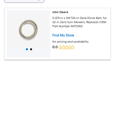
John Deere
0.673-in x 169.724-in Deck/Drive Belt, for
62-in Zero-turn Mowers, Replaces OEM
Part Number M172963
Find My Store
for pricing and availability
0.0