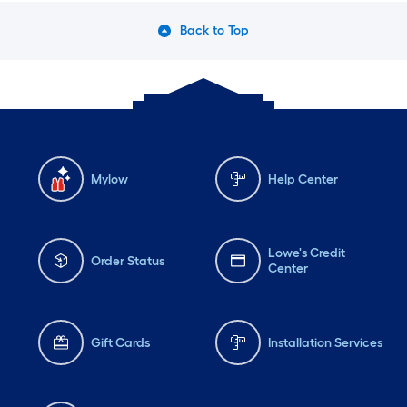
Back to Top
Mylow
Help Center
Lowe's Credit
Order Status
Center
Gift Cards
Installation Services