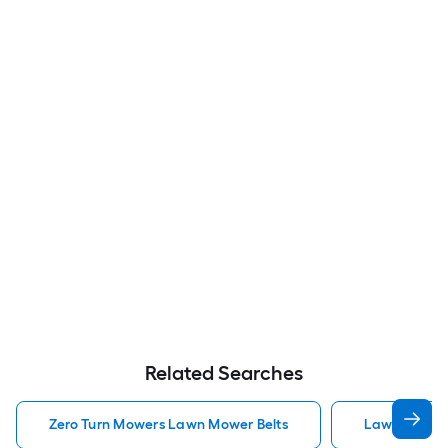
Related Searches
Zero Turn Mowers Lawn Mower Belts
Lawn Mower 