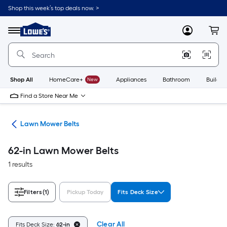
Skip
Shop this week’s top deals now. >
to
Link
main
to
content
Menu
MyLowes
Cart
Lowe's
Home
Improvement
Home
Page
Shop All
HomeCare+
New
Appliances
Bathroom
Buildin
Find a Store Near Me
ies
Lawn Mower Belts
62-in Lawn Mower Belts
1 results
Filters
(1)
Pickup Today
Fits Deck Size
Clear All
Fits Deck Size:
62-in