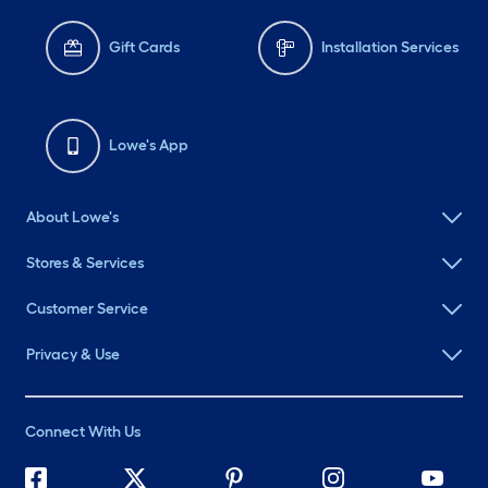
Gift Cards
Installation Services
Lowe's App
About Lowe's
Stores & Services
Customer Service
Privacy & Use
Connect With Us