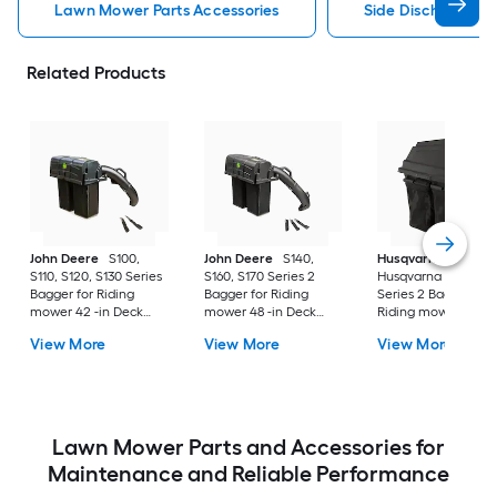
Lawn Mower Parts Accessories
Side Discharge C
Related Products
John Deere
S100,
John Deere
S140,
Husqvarna
S110, S120, S130 Series
S160, S170 Series 2
Husqvarna 42" Bag
Bagger for Riding
Bagger for Riding
Series 2 Bagger for
mower 42 -in Deck
mower 48 -in Deck
Riding mower 42 -i
Size
Size
Deck Size
View More
View More
View More
Lawn Mower Parts and Accessories for
Maintenance and Reliable Performance