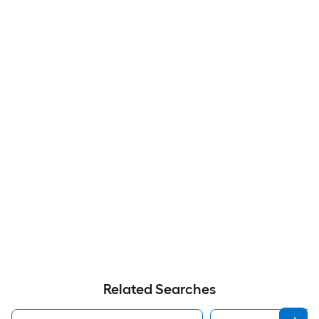
Related Searches