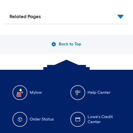
Related Pages
Back to Top
Mylow
Help Center
Lowe's Credit
Order Status
Center