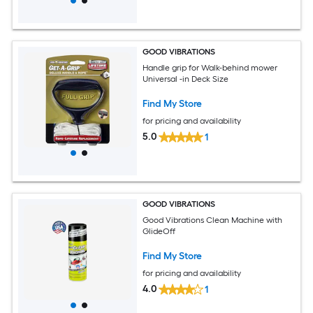
GOOD VIBRATIONS
Handle grip for Walk-behind mower
Universal -in Deck Size
Find My Store
for pricing and availability
5.0
1
GOOD VIBRATIONS
Good Vibrations Clean Machine with
GlideOff
Find My Store
for pricing and availability
4.0
1