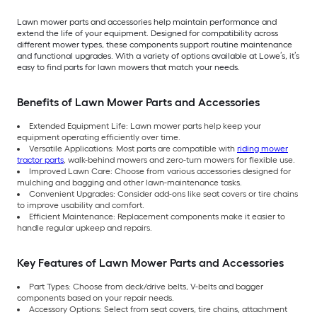
Lawn mower parts and accessories help maintain performance and
extend the life of your equipment. Designed for compatibility across
different mower types, these components support routine maintenance
and functional upgrades. With a variety of options available at Lowe’s, it’s
easy to find parts for lawn mowers that match your needs.
Benefits of Lawn Mower Parts and Accessories
Extended Equipment Life: Lawn mower parts help keep your
equipment operating efficiently over time.
Versatile Applications: Most parts are compatible with
riding mower
tractor parts
, walk-behind mowers and zero-turn mowers for flexible use.
Improved Lawn Care: Choose from various accessories designed for
mulching and bagging and other lawn-maintenance tasks.
Convenient Upgrades: Consider add-ons like seat covers or tire chains
to improve usability and comfort.
Efficient Maintenance: Replacement components make it easier to
handle regular upkeep and repairs.
Key Features of Lawn Mower Parts and Accessories
Part Types: Choose from deck/drive belts, V-belts and bagger
components based on your repair needs.
Accessory Options: Select from seat covers, tire chains, attachment