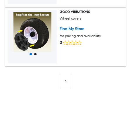
GOOD VIBRATIONS
Wheel covers
Find My Store
for pricing and availability
0
1