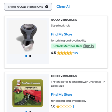
Clear All
Brand:
GOOD VIBRATIONS
GOOD VIBRATIONS
Steering knob
Find My Store
for pricing and availability
Sign In
Unlock Member Deal
4.5
179
GOOD VIBRATIONS
1 Hitch kit for Riding mower Universal -in
Deck Size
Find My Store
for pricing and availability
1.0
1