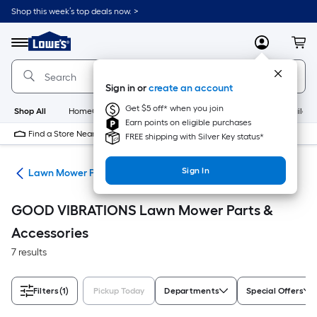
Skip
Shop this week’s top deals now. >
to
Link
main
to
content
Menu
MyLowes
Cart
Lowe's
Home
Improvement
Sign in or
create an account
Home
Page
Get $5 off* when you join
Shop All
HomeCare+
New
Appliances
Bathroom
Buildin
Earn points on eligible purchases
Find a Store Near Me
FREE shipping with Silver Key status*
Sign In
rs
Lawn Mower Parts & Accessories
GOOD VIBRATIONS Lawn Mower Parts &
Accessories
7 results
Filters
(1)
Pickup Today
Departments
Special Offers