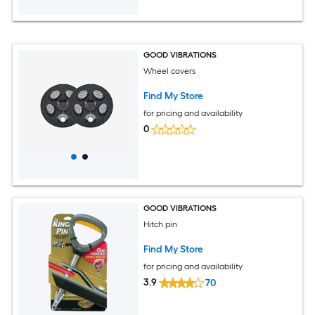
GOOD VIBRATIONS
Wheel covers
Find My Store
for pricing and availability
0
GOOD VIBRATIONS
Hitch pin
Find My Store
for pricing and availability
3.9
70