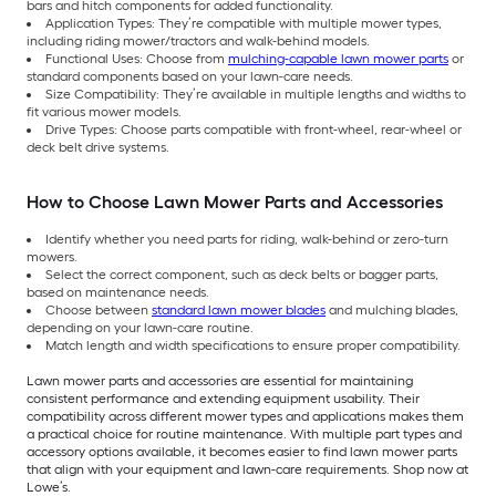
bars and hitch components for added functionality.
Application Types: They’re compatible with multiple mower types,
including riding mower/tractors and walk-behind models.
Functional Uses: Choose from
mulching-capable lawn mower parts
or
standard components based on your lawn-care needs.
Size Compatibility: They’re available in multiple lengths and widths to
fit various mower models.
Drive Types: Choose parts compatible with front-wheel, rear-wheel or
deck belt drive systems.
How to Choose Lawn Mower Parts and Accessories
Identify whether you need parts for riding, walk-behind or zero-turn
mowers.
Select the correct component, such as deck belts or bagger parts,
based on maintenance needs.
Choose between
standard lawn mower blades
and mulching blades,
depending on your lawn-care routine.
Match length and width specifications to ensure proper compatibility.
Lawn mower parts and accessories are essential for maintaining
consistent performance and extending equipment usability. Their
compatibility across different mower types and applications makes them
a practical choice for routine maintenance. With multiple part types and
accessory options available, it becomes easier to find lawn mower parts
that align with your equipment and lawn-care requirements. Shop now at
Lowe’s.