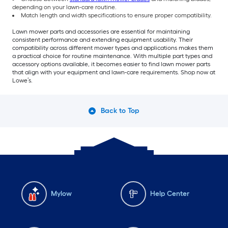
depending on your lawn-care routine.
Match length and width specifications to ensure proper compatibility.
Lawn mower parts and accessories are essential for maintaining
consistent performance and extending equipment usability. Their
compatibility across different mower types and applications makes them
a practical choice for routine maintenance. With multiple part types and
accessory options available, it becomes easier to find lawn mower parts
that align with your equipment and lawn-care requirements. Shop now at
Lowe’s.
Back to Top
Mylow
Help Center