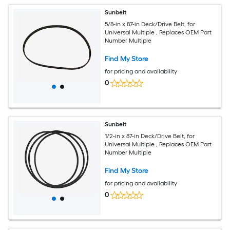
Sunbelt
5/8-in x 87-in Deck/Drive Belt, for
Universal Multiple , Replaces OEM Part
Number Multiple
Find My Store
for pricing and availability
0
Sunbelt
1/2-in x 87-in Deck/Drive Belt, for
Universal Multiple , Replaces OEM Part
Number Multiple
Find My Store
for pricing and availability
0