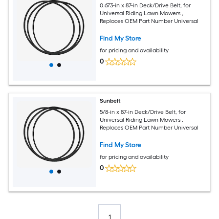
0.673-in x 87-in Deck/Drive Belt, for
Universal Riding Lawn Mowers ,
Replaces OEM Part Number Universal
Find My Store
for pricing and availability
0
Sunbelt
5/8-in x 87-in Deck/Drive Belt, for
Universal Riding Lawn Mowers ,
Replaces OEM Part Number Universal
Find My Store
for pricing and availability
0
1