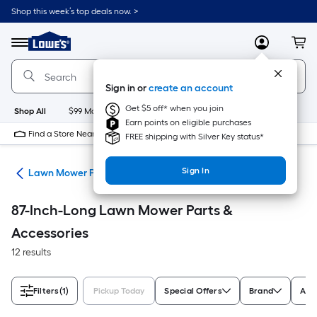
Skip
Shop this week’s top deals now. >
to
Link
main
to
content
Menu
MyLowes
Cart
Lowe's
Home
Improvement
Sign in or
create an account
Home
Page
Get $5 off* when you join
Shop All
$99 Maintenance
New
Appliances
Bathroom
Bu
Earn points on eligible purchases
Find a Store Near Me
FREE shipping with Silver Key status*
Sign In
rs
Lawn Mower Parts & Accessories
87-Inch-Long Lawn Mower Parts &
Accessories
12 results
Filters
(1)
Pickup Today
Special Offers
Brand
Appl