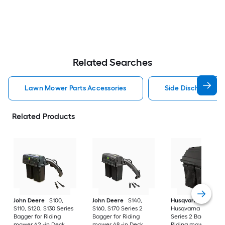
Related Searches
Lawn Mower Parts Accessories
Side Discharge C
Related Products
John Deere
S100,
John Deere
S140,
Husqvarna
S110, S120, S130 Series
S160, S170 Series 2
Husqvarna 42" Bag
Bagger for Riding
Bagger for Riding
Series 2 Bagger for
mower 42 -in Deck
mower 48 -in Deck
Riding mower 42 -i