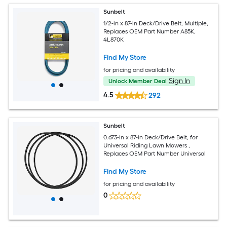
Sunbelt
1/2-in x 87-in Deck/Drive Belt, Multiple,
Replaces OEM Part Number A85K,
4L870K
Find My Store
for pricing and availability
Sign In
Unlock Member Deal
4.5
292
Sunbelt
0.673-in x 87-in Deck/Drive Belt, for
Universal Riding Lawn Mowers ,
Replaces OEM Part Number Universal
Find My Store
for pricing and availability
0