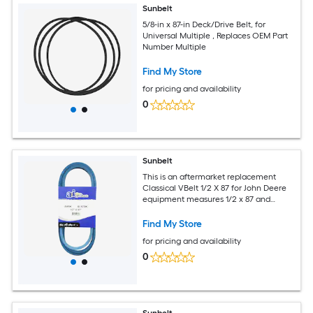
Sunbelt
5/8-in x 87-in Deck/Drive Belt, for
Universal Multiple , Replaces OEM Part
Number Multiple
Find My Store
for pricing and availability
0
Sunbelt
This is an aftermarket replacement
Classical VBelt 1/2 X 87 for John Deere
equipment measures 1/2 x 87 and
replaces OEM part number A85.
Find My Store
for pricing and availability
0