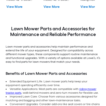
Size
Size
Deck Size
View More
View More
View More
Lawn Mower Parts and Accessories for
Maintenance and Reliable Performance
Lawn mower parts and accessories help maintain performance and
extend the life of your equipment. Designed for compatibility across
different mower types, these components support routine maintenance
and functional upgrades. With a variety of options available at Lowe’s, it’s
easy to find parts for lawn mowers that match your needs.
Benefits of Lawn Mower Parts and Accessories
Extended Equipment Life: Lawn mower parts help keep your
equipment operating efficiently over time.
Versatile Applications: Most parts are compatible with
riding mower
tractor parts
, walk-behind mowers and zero-turn mowers for flexible use.
Improved Lawn Care: Choose from various accessories designed for
mulching and bagging and other lawn-maintenance tasks.
Convenient Upgrades: Consider add-ons like seat covers or tire chains