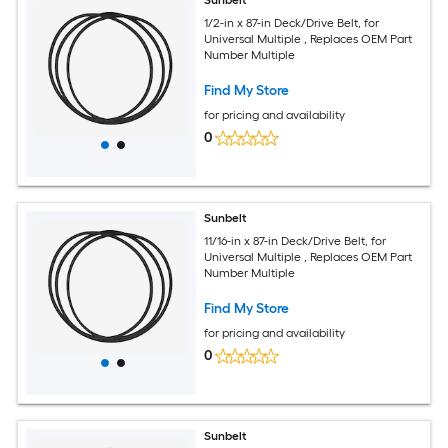
Sunbelt
1/2-in x 87-in Deck/Drive Belt, for
Universal Multiple , Replaces OEM Part
Number Multiple
Find My Store
for pricing and availability
0
Sunbelt
11/16-in x 87-in Deck/Drive Belt, for
Universal Multiple , Replaces OEM Part
Number Multiple
Find My Store
for pricing and availability
0
Sunbelt