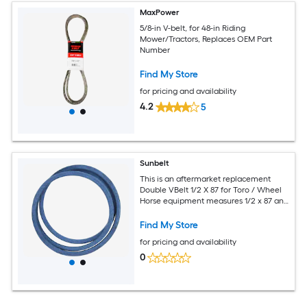
MaxPower
5/8-in V-belt, for 48-in Riding
Mower/Tractors, Replaces OEM Part
Number
Find My Store
for pricing and availability
4.2
5
Sunbelt
This is an aftermarket replacement
Double VBelt 1/2 X 87 for Toro / Wheel
Horse equipment measures 1/2 x 87 and
replaces OEM part number AA85.
Find My Store
for pricing and availability
0