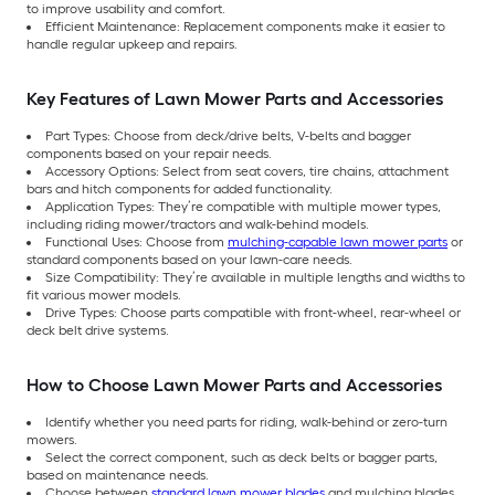
to improve usability and comfort.
Efficient Maintenance: Replacement components make it easier to
handle regular upkeep and repairs.
Key Features of Lawn Mower Parts and Accessories
Part Types: Choose from deck/drive belts, V-belts and bagger
components based on your repair needs.
Accessory Options: Select from seat covers, tire chains, attachment
bars and hitch components for added functionality.
Application Types: They’re compatible with multiple mower types,
including riding mower/tractors and walk-behind models.
Functional Uses: Choose from
mulching-capable lawn mower parts
or
standard components based on your lawn-care needs.
Size Compatibility: They’re available in multiple lengths and widths to
fit various mower models.
Drive Types: Choose parts compatible with front-wheel, rear-wheel or
deck belt drive systems.
How to Choose Lawn Mower Parts and Accessories
Identify whether you need parts for riding, walk-behind or zero-turn
mowers.
Select the correct component, such as deck belts or bagger parts,
based on maintenance needs.
Choose between
standard lawn mower blades
and mulching blades,