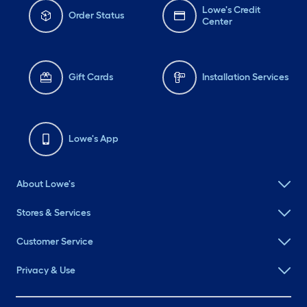
Lowe's Credit
Order Status
Center
Gift Cards
Installation Services
Lowe's App
About Lowe's
Stores & Services
Customer Service
Privacy & Use