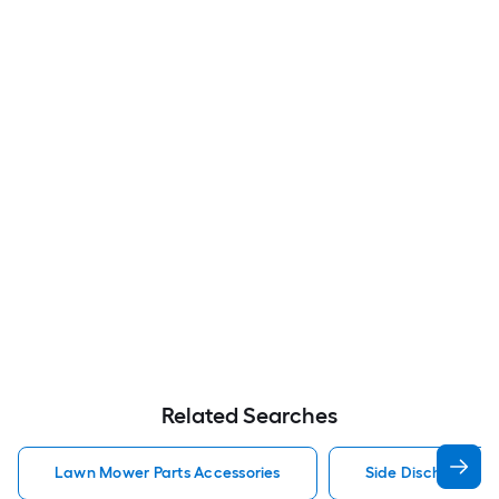
Related Searches
Lawn Mower Parts Accessories
Side Discharge C