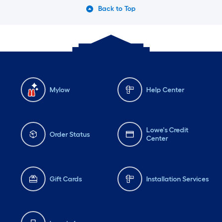
Back to Top
Mylow
Help Center
Lowe's Credit
Order Status
Center
Gift Cards
Installation Services