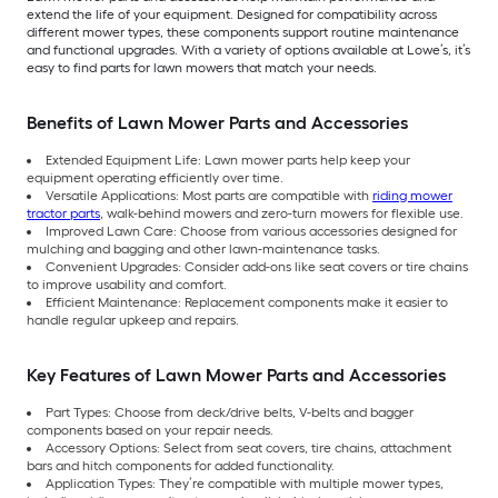
extend the life of your equipment. Designed for compatibility across
different mower types, these components support routine maintenance
and functional upgrades. With a variety of options available at Lowe’s, it’s
easy to find parts for lawn mowers that match your needs.
Benefits of Lawn Mower Parts and Accessories
Extended Equipment Life: Lawn mower parts help keep your
equipment operating efficiently over time.
Versatile Applications: Most parts are compatible with
riding mower
tractor parts
, walk-behind mowers and zero-turn mowers for flexible use.
Improved Lawn Care: Choose from various accessories designed for
mulching and bagging and other lawn-maintenance tasks.
Convenient Upgrades: Consider add-ons like seat covers or tire chains
to improve usability and comfort.
Efficient Maintenance: Replacement components make it easier to
handle regular upkeep and repairs.
Key Features of Lawn Mower Parts and Accessories
Part Types: Choose from deck/drive belts, V-belts and bagger
components based on your repair needs.
Accessory Options: Select from seat covers, tire chains, attachment
bars and hitch components for added functionality.
Application Types: They’re compatible with multiple mower types,