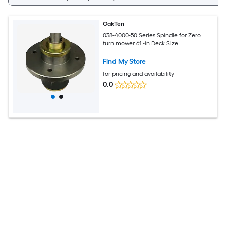
OakTen
038-4000-50 Series Spindle for Zero
turn mower 61 -in Deck Size
Find My Store
for pricing and availability
0.0