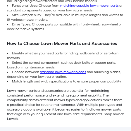
including riding mower/tractors and walk-behind models.
Functional Uses: Choose from
mulching-capable lawn mower parts
or
standard components based on your lawn-care needs.
Size Compatibility: They’re available in multiple lengths and widths to
fit various mower models.
Drive Types: Choose parts compatible with front-wheel, rear-wheel or
deck belt drive systems.
How to Choose Lawn Mower Parts and Accessories
Identify whether you need parts for riding, walk-behind or zero-turn
mowers.
Select the correct component, such as deck belts or bagger parts,
based on maintenance needs.
Choose between
standard lawn mower blades
and mulching blades,
depending on your lawn-care routine.
Match length and width specifications to ensure proper compatibility.
Lawn mower parts and accessories are essential for maintaining
consistent performance and extending equipment usability. Their
compatibility across different mower types and applications makes them
a practical choice for routine maintenance. With multiple part types and
accessory options available, it becomes easier to find lawn mower parts
that align with your equipment and lawn-care requirements. Shop now at
Lowe’s.