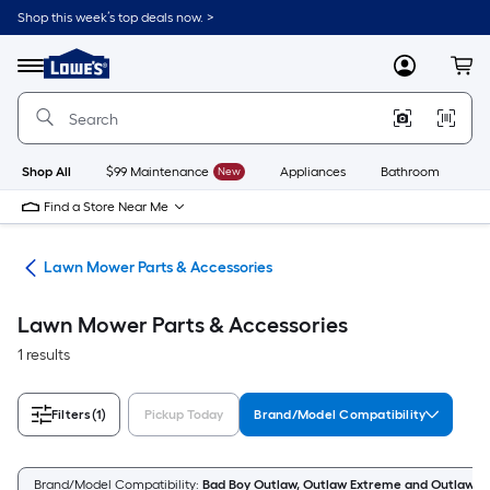
Skip
Shop this week’s top deals now. >
to
Link
main
to
content
Menu
MyLowes
Cart
Lowe's
Home
Improvement
Home
Page
Shop All
$99 Maintenance
New
Appliances
Bathroom
Bu
Find a Store Near Me
rs
Lawn Mower Parts & Accessories
Lawn Mower Parts & Accessories
1 results
Filters
(1)
Pickup Today
Brand/Model Compatibility
Brand/Model Compatibility:
Bad Boy Outlaw, Outlaw Extreme and Outlaw X