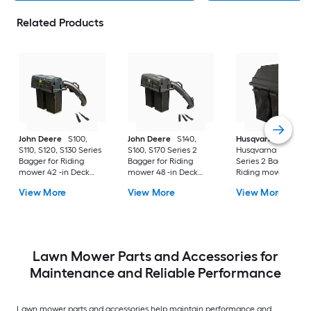
Related Products
John Deere
S100,
John Deere
S140,
Husqvarna
S110, S120, S130 Series
S160, S170 Series 2
Husqvarna 42" Bag
Bagger for Riding
Bagger for Riding
Series 2 Bagger for
mower 42 -in Deck
mower 48 -in Deck
Riding mower 42 -i
Size
Size
Deck Size
View More
View More
View More
Lawn Mower Parts and Accessories for
Maintenance and Reliable Performance
Lawn mower parts and accessories help maintain performance and