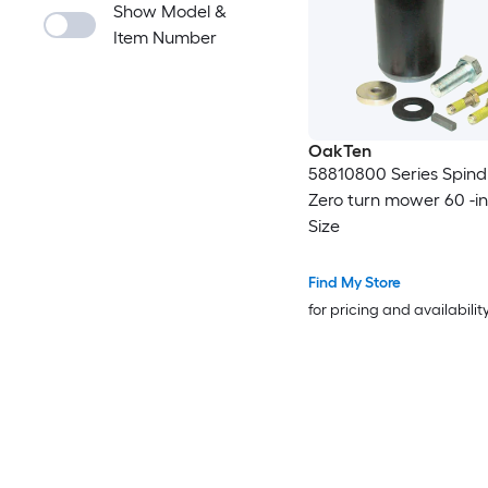
Show Model &
Item Number
OakTen
58810800 Series Spindl
Zero turn mower 60 -i
Size
Find My Store
for pricing and availabilit