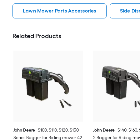
Lawn Mower Parts Accessories
Side Di
Related Products
John Deere
S100, S110, S120, S130
John Deere
S140, S160, 
Series Bagger for Riding mower 42
2 Bagger for Riding mow