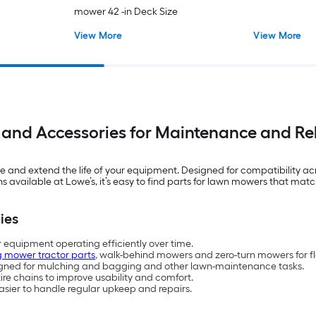
mower 42 -in Deck Size
View More
View More
and Accessories for Maintenance and Re
nd extend the life of your equipment. Designed for compatibility acr
 available at Lowe’s, it’s easy to find parts for lawn mowers that mat
ies
equipment operating efficiently over time.
g mower tractor parts
, walk-behind mowers and zero-turn mowers for fl
igned for mulching and bagging and other lawn-maintenance tasks.
ire chains to improve usability and comfort.
ier to handle regular upkeep and repairs.