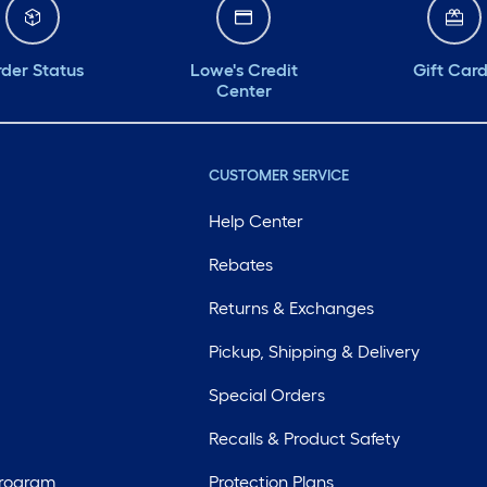
der Status
Lowe's Credit
Gift Car
Center
CUSTOMER SERVICE
Help Center
Rebates
Returns & Exchanges
Pickup, Shipping & Delivery
Special Orders
Recalls & Product Safety
Program
Protection Plans