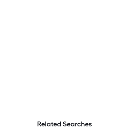
Related Searches