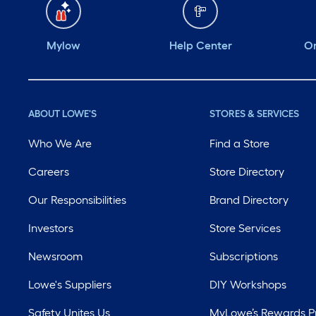
Mylow
Help Center
Or
ABOUT LOWE'S
STORES & SERVICES
Who We Are
Find a Store
Careers
Store Directory
Our Responsibilities
Brand Directory
Investors
Store Services
Newsroom
Subscriptions
Lowe's Suppliers
DIY Workshops
Safety Unites Us
MyLowe’s Rewards 