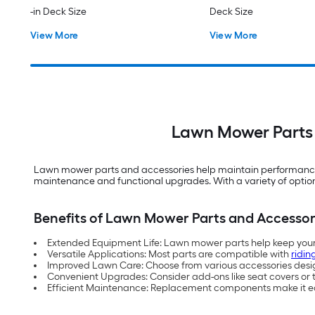
-in Deck Size
Deck Size
View More
View More
Lawn Mower Parts 
Lawn mower parts and accessories help maintain performance a
maintenance and functional upgrades. With a variety of options
Benefits of Lawn Mower Parts and Accessor
Extended Equipment Life: Lawn mower parts help keep your 
Versatile Applications: Most parts are compatible with
ridin
Improved Lawn Care: Choose from various accessories des
Convenient Upgrades: Consider add-ons like seat covers or t
Efficient Maintenance: Replacement components make it eas