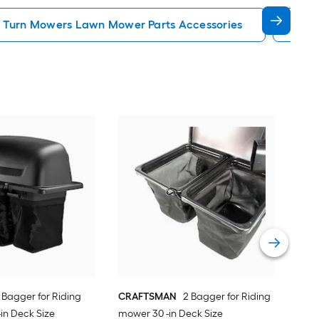
 Turn Mowers Lawn Mower Parts Accessories
Rid
CR
mo
Vie
 Bagger for Riding
CRAFTSMAN
2 Bagger for Riding
in Deck Size
mower 30 -in Deck Size