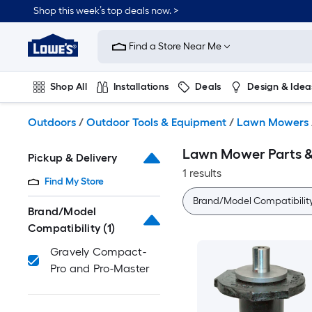
Skip
Shop this week’s top deals now. >
to
Link
main
to
content
Find a Store Near Me
Lowe's
Home
Improvement
Shop All
Installations
Deals
Design & Idea
Home
Page
Plumbing
Flooring
On Trend
Outdoors
/
Outdoor Tools & Equipment
/
Lawn Mowers
Lawn Mower Parts &
Pickup & Delivery
1 results
Find My Store
Brand/Model Compatibilit
Brand/Model
Compatibility
(1)
Gravely Compact-
Pro and Pro-Master