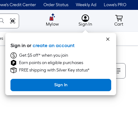
we's Credit Center
Order Status
Weekly Ad
Lowe's PRO
MyLowes
Cart wit
Mylow
Sign In
Cart
es
Doors & Windows
Lawn & Garden
Outdoor
Tools
Sign in or
create an account
Get $5 off* when you join
Earn points on eligible purchases
Sort By
FREE shipping with Silver Key status*
Sign In