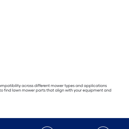
mpatibility across different mower types and applications
 to find lawn mower parts that align with your equipment and