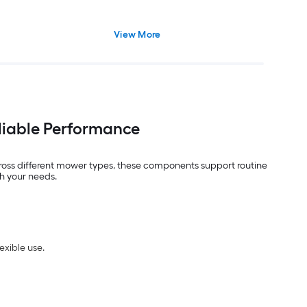
View More
liable Performance
oss different mower types, these components support routine
ch your needs.
exible use.