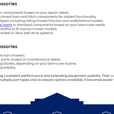
ssories
ger components based on your repair needs.
tachment bars and hitch components for added functionality.
types, including riding mower/tractors and walk-behind models.
r parts
or standard components based on your lawn-care needs.
d widths to fit various mower models.
-wheel or deck belt drive systems.
ssories
ero-turn mowers.
r parts, based on maintenance needs.
 blades, depending on your lawn-care routine.
atibility.
g consistent performance and extending equipment usability. Their co
ultiple part types and accessory options available, it becomes easier