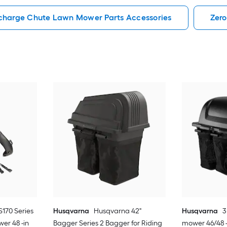
scharge Chute Lawn Mower Parts Accessories
Zero
S170 Series
Husqvarna
Husqvarna 42"
Husqvarna
3
er 48 -in
Bagger Series 2 Bagger for Riding
mower 46/48 -