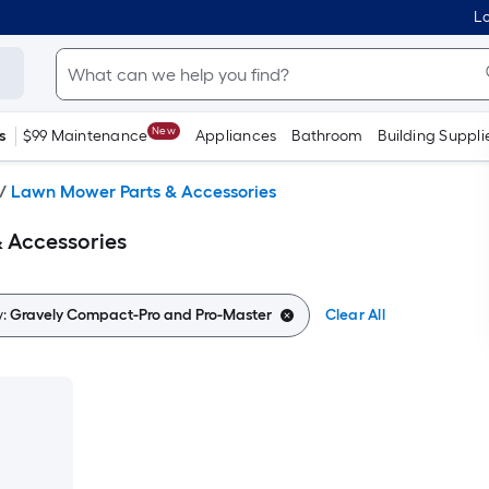
Lo
New
s
$99 Maintenance
Appliances
Bathroom
Building Suppli
/
Lawn Mower Parts & Accessories
 Accessories
y:
Gravely Compact-Pro and Pro-Master
Clear All