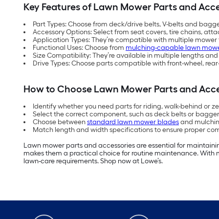
Key Features of Lawn Mower Parts and Acce
Part Types: Choose from deck/drive belts, V-belts and bag
Accessory Options: Select from seat covers, tire chains, at
Application Types: They’re compatible with multiple mower 
Functional Uses: Choose from
mulching-capable lawn mowe
Size Compatibility: They’re available in multiple lengths an
Drive Types: Choose parts compatible with front-wheel, rear
How to Choose Lawn Mower Parts and Acce
Identify whether you need parts for riding, walk-behind or z
Select the correct component, such as deck belts or bagge
Choose between
standard lawn mower blades
and mulching
Match length and width specifications to ensure proper comp
Lawn mower parts and accessories are essential for maintainin
makes them a practical choice for routine maintenance. With m
lawn-care requirements. Shop now at Lowe’s.