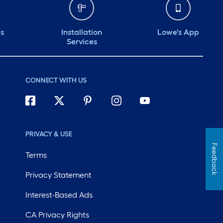
ds
Installation
Lowe's App
Services
CONNECT WITH US
PRIVACY & USE
Feedback
Terms
Privacy Statement
Interest-Based Ads
CA Privacy Rights