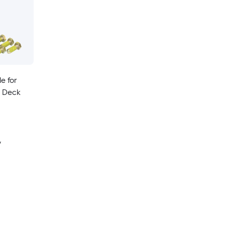
e for
n Deck
y