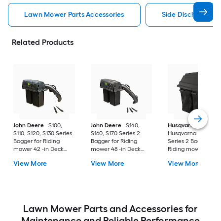
Lawn Mower Parts Accessories
Side Discharge C
Related Products
John Deere
S100,
John Deere
S140,
Husqvarna
S110, S120, S130 Series
S160, S170 Series 2
Husqvarna 42" Bag
Bagger for Riding
Bagger for Riding
Series 2 Bagger for
mower 42 -in Deck
mower 48 -in Deck
Riding mower 42 -i
Size
Size
Deck Size
View More
View More
View More
Lawn Mower Parts and Accessories for
Maintenance and Reliable Performance