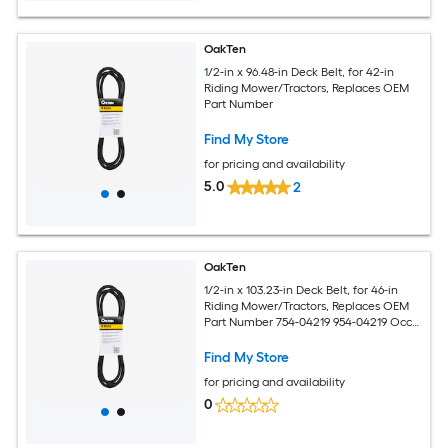
OakTen
1/2-in x 96.48-in Deck Belt, for 42-in
Riding Mower/Tractors, Replaces OEM
Part Number
Find My Store
for pricing and availability
5.0
2
OakTen
1/2-in x 103.23-in Deck Belt, for 46-in
Riding Mower/Tractors, Replaces OEM
Part Number 754-04219 954-04219 Occ-
754-04219
Find My Store
for pricing and availability
0