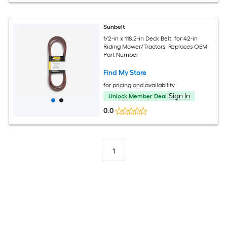
Sunbelt
1/2-in x 118.2-in Deck Belt, for 42-in
Riding Mower/Tractors, Replaces OEM
Part Number
Find My Store
for pricing and availability
Sign In
Unlock Member Deal
0.0
1