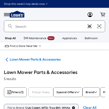
Skip
Shop this week’s top deals now. >
to
Link
main
to
content
Menu
MyLowes
Cart
Lowe's
Home
Improvement
Home
Page
Shop All
$99 Maintenance
New
Appliances
Bathroom
Bu
Find a Store Near Me
rs
Lawn Mower Parts & Accessories
Lawn Mower Parts & Accessories
5 results
Filters
(1)
Pickup Today
Special Offers
Brand
Fits
Clear All
Fits to Brand:
Cub Cadet; MTD; Troy-Bilt; White