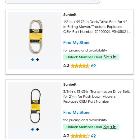
Sunbelt
1/2-in x 99.75-in Deck/Drive Belt, for 42-
in Riding Mower/Tractors, Replaces
OEM Part Number 75405021, 95405021,
754-05021, 954-05022
Find My Store
for pricing and availability
Sign In
Unlock Member Deal
4.3
69
Sunbelt
3/8-in x 33.65-in Transmission Drive Belt,
for 21-in for Push Lawn Mowers,
Replaces OEM Part Number
Find My Store
for pricing and availability
Sign In
Unlock Member Deal
4.2
42