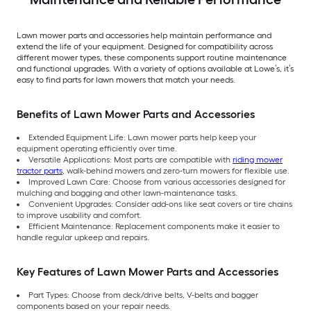
Lawn mower parts and accessories help maintain performance and
extend the life of your equipment. Designed for compatibility across
different mower types, these components support routine maintenance
and functional upgrades. With a variety of options available at Lowe’s, it’s
easy to find parts for lawn mowers that match your needs.
Benefits of Lawn Mower Parts and Accessories
Extended Equipment Life: Lawn mower parts help keep your
equipment operating efficiently over time.
Versatile Applications: Most parts are compatible with
riding mower
tractor parts
, walk-behind mowers and zero-turn mowers for flexible use.
Improved Lawn Care: Choose from various accessories designed for
mulching and bagging and other lawn-maintenance tasks.
Convenient Upgrades: Consider add-ons like seat covers or tire chains
to improve usability and comfort.
Efficient Maintenance: Replacement components make it easier to
handle regular upkeep and repairs.
Key Features of Lawn Mower Parts and Accessories
Part Types: Choose from deck/drive belts, V-belts and bagger
components based on your repair needs.