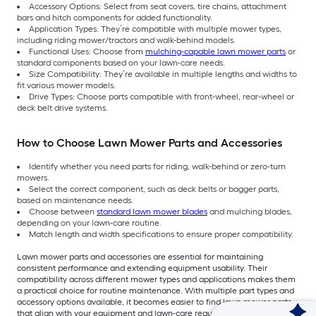
Accessory Options: Select from seat covers, tire chains, attachment
bars and hitch components for added functionality.
Application Types: They’re compatible with multiple mower types,
including riding mower/tractors and walk-behind models.
Functional Uses: Choose from
mulching-capable lawn mower parts
or
standard components based on your lawn-care needs.
Size Compatibility: They’re available in multiple lengths and widths to
fit various mower models.
Drive Types: Choose parts compatible with front-wheel, rear-wheel or
deck belt drive systems.
How to Choose Lawn Mower Parts and Accessories
Identify whether you need parts for riding, walk-behind or zero-turn
mowers.
Select the correct component, such as deck belts or bagger parts,
based on maintenance needs.
Choose between
standard lawn mower blades
and mulching blades,
depending on your lawn-care routine.
Match length and width specifications to ensure proper compatibility.
Lawn mower parts and accessories are essential for maintaining
consistent performance and extending equipment usability. Their
compatibility across different mower types and applications makes them
a practical choice for routine maintenance. With multiple part types and
accessory options available, it becomes easier to find lawn mower parts
that align with your equipment and lawn-care requirements. Shop now at