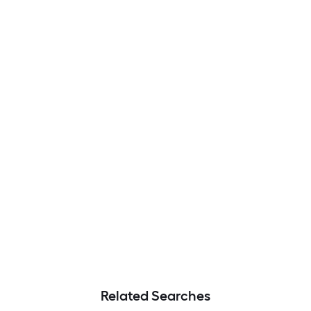
Related Searches