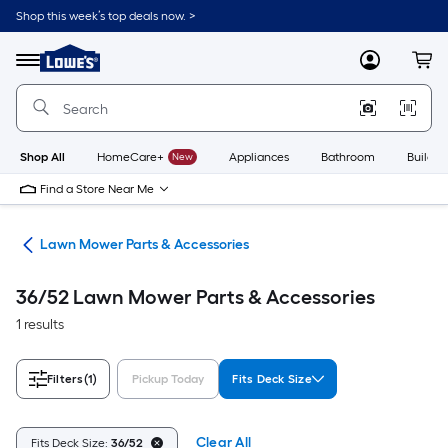
Skip
Shop this week’s top deals now. >
to
Link
main
to
content
Menu
MyLowes
Cart
Lowe's
Home
Improvement
Home
Page
Shop All
HomeCare+
New
Appliances
Bathroom
Buildin
Find a Store Near Me
rs
Lawn Mower Parts & Accessories
36/52 Lawn Mower Parts & Accessories
1 results
Filters
(1)
Pickup Today
Fits Deck Size
Clear All
Fits Deck Size:
36/52