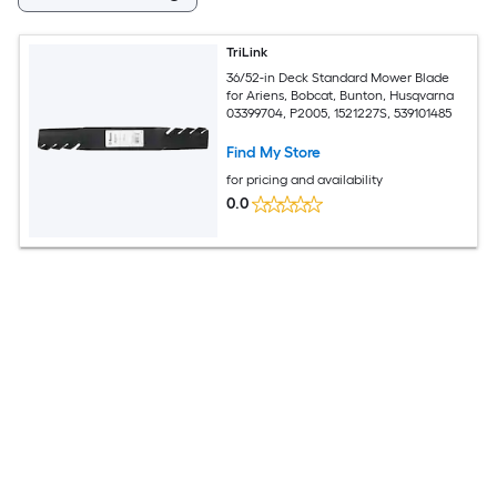
TriLink
36/52-in Deck Standard Mower Blade
for Ariens, Bobcat, Bunton, Husqvarna
03399704, P2005, 1521227S, 539101485
Find My Store
for pricing and availability
0.0