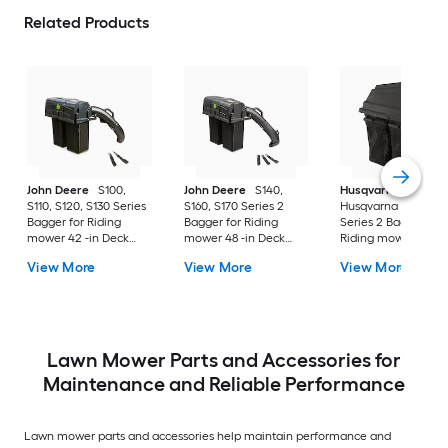
Related Products
John Deere
S100,
John Deere
S140,
Husqvarna
S110, S120, S130 Series
S160, S170 Series 2
Husqvarna 42" Bag
Bagger for Riding
Bagger for Riding
Series 2 Bagger for
mower 42 -in Deck
mower 48 -in Deck
Riding mower 42 -i
Size
Size
Deck Size
View More
View More
View More
Lawn Mower Parts and Accessories for
Maintenance and Reliable Performance
Lawn mower parts and accessories help maintain performance and