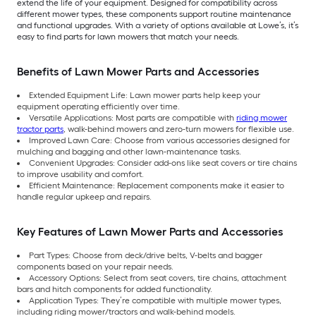
extend the life of your equipment. Designed for compatibility across
different mower types, these components support routine maintenance
and functional upgrades. With a variety of options available at Lowe’s, it’s
easy to find parts for lawn mowers that match your needs.
Benefits of Lawn Mower Parts and Accessories
Extended Equipment Life: Lawn mower parts help keep your
equipment operating efficiently over time.
Versatile Applications: Most parts are compatible with
riding mower
tractor parts
, walk-behind mowers and zero-turn mowers for flexible use.
Improved Lawn Care: Choose from various accessories designed for
mulching and bagging and other lawn-maintenance tasks.
Convenient Upgrades: Consider add-ons like seat covers or tire chains
to improve usability and comfort.
Efficient Maintenance: Replacement components make it easier to
handle regular upkeep and repairs.
Key Features of Lawn Mower Parts and Accessories
Part Types: Choose from deck/drive belts, V-belts and bagger
components based on your repair needs.
Accessory Options: Select from seat covers, tire chains, attachment
bars and hitch components for added functionality.
Application Types: They’re compatible with multiple mower types,
including riding mower/tractors and walk-behind models.