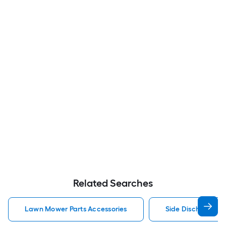
Related Searches
Lawn Mower Parts Accessories
Side Discharge C