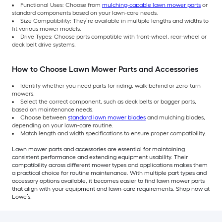
Functional Uses: Choose from
mulching-capable lawn mower parts
or
standard components based on your lawn-care needs.
Size Compatibility: They’re available in multiple lengths and widths to
fit various mower models.
Drive Types: Choose parts compatible with front-wheel, rear-wheel or
deck belt drive systems.
How to Choose Lawn Mower Parts and Accessories
Identify whether you need parts for riding, walk-behind or zero-turn
mowers.
Select the correct component, such as deck belts or bagger parts,
based on maintenance needs.
Choose between
standard lawn mower blades
and mulching blades,
depending on your lawn-care routine.
Match length and width specifications to ensure proper compatibility.
Lawn mower parts and accessories are essential for maintaining
consistent performance and extending equipment usability. Their
compatibility across different mower types and applications makes them
a practical choice for routine maintenance. With multiple part types and
accessory options available, it becomes easier to find lawn mower parts
that align with your equipment and lawn-care requirements. Shop now at
Lowe’s.