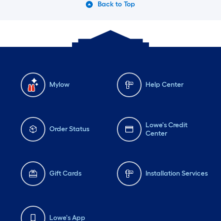
Back to Top
Mylow
Help Center
Lowe's Credit
Order Status
Center
Gift Cards
Installation Services
Lowe's App