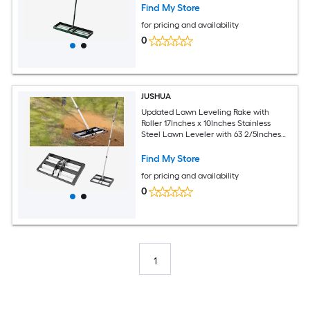
Find My Store
for pricing and availability
0
JUSHUA
Updated Lawn Leveling Rake with
Roller 17Inches x 10Inches Stainless
Steel Lawn Leveler with 63 2/5Inches
Adjustable Handle Heavy Duty Yard
Leveling Rake Effort Saving Lawn
Find My Store
Leveling Tool for Yard Golf Court
for pricing and availability
0
1