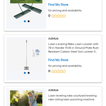
Find My Store
for pricing and availability
0
JUSHUA
Lawn Leveling Rake Lawn Leveler with
78 in Handle 17x10 in Ground Plate Rust-
Resistant Carbon Steel Soil Leveler 5
Heights Adjustable Effort Saving Lawn
Leveling Tool for Yard Golf Court
Find My Store
for pricing and availability
0
JUSHUA
Lawn leveling rake courtyard leveling
rake rolling lawn punching machine