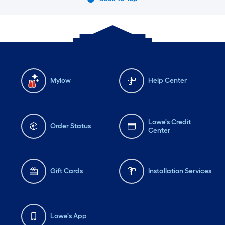
Mylow
Help Center
Lowe's Credit
Order Status
Center
Gift Cards
Installation Services
Lowe's App