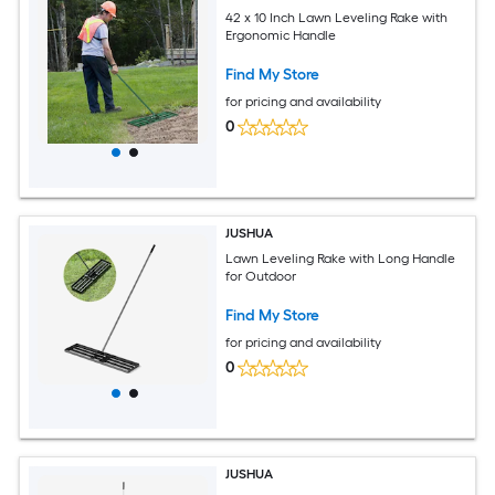
42 x 10 Inch Lawn Leveling Rake with
Ergonomic Handle
Find My Store
for pricing and availability
0
JUSHUA
Lawn Leveling Rake with Long Handle
for Outdoor
Find My Store
for pricing and availability
0
JUSHUA