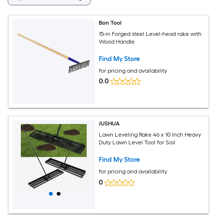
Bon Tool
15-in Forged steel Level-head rake with
Wood Handle
Find My Store
for pricing and availability
0.0
JUSHUA
Lawn Leveling Rake 46 x 10 Inch Heavy
Duty Lawn Level Tool for Soil
Find My Store
for pricing and availability
0