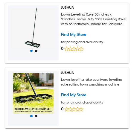
JUSHUA
Lawn Leveling Rake 30Inches x
10Inches Heavy Duty Yard Leveling Rake
with 66 1/2Inches Handle for Backyard
Golf Course
Find My Store
for pricing and availability
0
JUSHUA
Lawn leveling rake courtyard leveling
rake rolling lawn punching machine
Find My Store
for pricing and availability
0