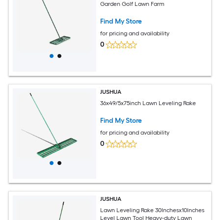
Garden Golf Lawn Farm
Find My Store
for pricing and availability
0
JUSHUA
36x49/5x75inch Lawn Leveling Rake
Find My Store
for pricing and availability
0
JUSHUA
Lawn Leveling Rake 30Inchesx10Inches
Level Lawn Tool Heavy-duty Lawn