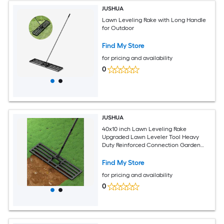
JUSHUA
Lawn Leveling Rake with Long Handle
for Outdoor
Find My Store
for pricing and availability
0
JUSHUA
40x10 inch Lawn Leveling Rake
Upgraded Lawn Leveler Tool Heavy
Duty Reinforced Connection Garden
Rake with Adjustable Long Handle
Ground Leveler for Yard Smoothing Soil
Find My Store
Grass Dirt Sand
for pricing and availability
0