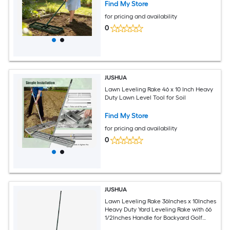
Find My Store
for pricing and availability
0
JUSHUA
Lawn Leveling Rake 46 x 10 Inch Heavy
Duty Lawn Level Tool for Soil
Find My Store
for pricing and availability
0
JUSHUA
Lawn Leveling Rake 36Inches x 10Inches
Heavy Duty Yard Leveling Rake with 66
1/2Inches Handle for Backyard Golf
Course