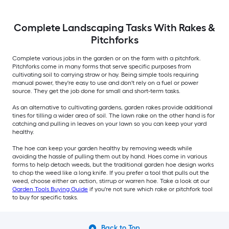
Complete Landscaping Tasks With Rakes &
Pitchforks
Complete various jobs in the garden or on the farm with a pitchfork.
Pitchforks come in many forms that serve specific purposes from
cultivating soil to carrying straw or hay. Being simple tools requiring
manual power, they're easy to use and don't rely on a fuel or power
source. They get the job done for small and short-term tasks.
As an alternative to cultivating gardens, garden rakes provide additional
tines for tilling a wider area of soil. The lawn rake on the other hand is for
catching and pulling in leaves on your lawn so you can keep your yard
healthy.
The hoe can keep your garden healthy by removing weeds while
avoiding the hassle of pulling them out by hand. Hoes come in various
forms to help detach weeds, but the traditional garden hoe design works
to chop the weed like a long knife. If you prefer a tool that pulls out the
weed, choose either an action, stirrup or warren hoe. Take a look at our
Garden Tools Buying Guide
if you're not sure which rake or pitchfork tool
to buy for specific tasks.
Back to Top