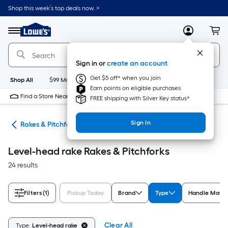
Skip
Shop this week’s top deals now. >
to
Link
main
to
content
Menu
MyLowes
Cart
Lowe's
Home
Improvement
Sign in or
create an account
Home
Page
Get $5 off* when you join
Shop All
$99 Maintenance
New
Appliances
Bathroom
Bu
Earn points on eligible purchases
Find a Store Near Me
FREE shipping with Silver Key status*
Sign In
ols
Rakes & Pitchforks
Level-head rake Rakes & Pitchforks
24 results
Filters
(1)
Pickup Today
Brand
Type
Handle Mater
Clear All
Type:
Level-head rake