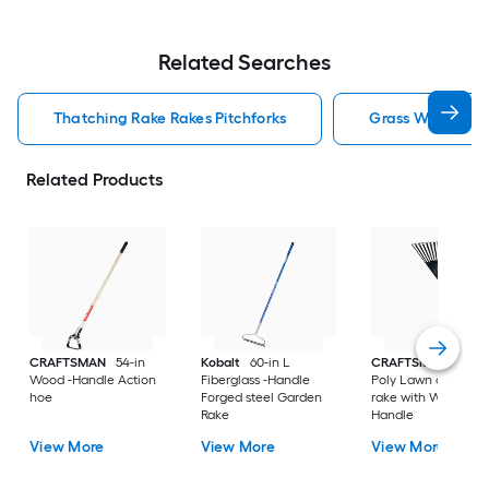
Related Searches
Thatching Rake Rakes Pitchforks
Grass Whip Rake
Related Products
CRAFTSMAN
54-in
Kobalt
60-in L
CRAFTSMAN
30-in
Wood -Handle Action
Fiberglass -Handle
Poly Lawn and leaf
hoe
Forged steel Garden
rake with Wood
Rake
Handle
View More
View More
View More