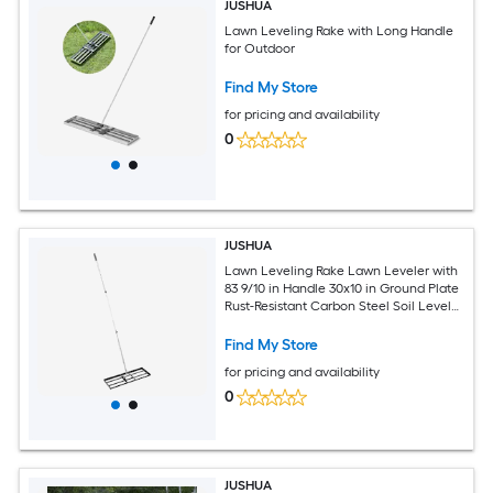
JUSHUA
Lawn Leveling Rake with Long Handle
for Outdoor
Find My Store
for pricing and availability
0
JUSHUA
Lawn Leveling Rake Lawn Leveler with
83 9/10 in Handle 30x10 in Ground Plate
Rust-Resistant Carbon Steel Soil Leveler
3 Heights Adjustable Effort Saving Lawn
Leveling Tool for Yard Golf Court
Find My Store
for pricing and availability
0
JUSHUA