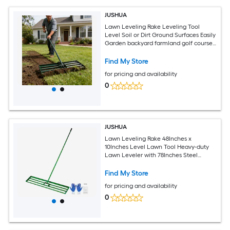
JUSHUA
Lawn Leveling Rake Leveling Tool
Level Soil or Dirt Ground Surfaces Easily
Garden backyard farmland golf course
compost sand leveling with 79 1/2 long
handle lawn leveling rake
Find My Store
for pricing and availability
0
JUSHUA
Lawn Leveling Rake 48Inches x
10Inches Level Lawn Tool Heavy-duty
Lawn Leveler with 78Inches Steel
Extended Handle Yard Leveling Rake
Suit for Garden Golf Lawn Farm
Find My Store
for pricing and availability
0