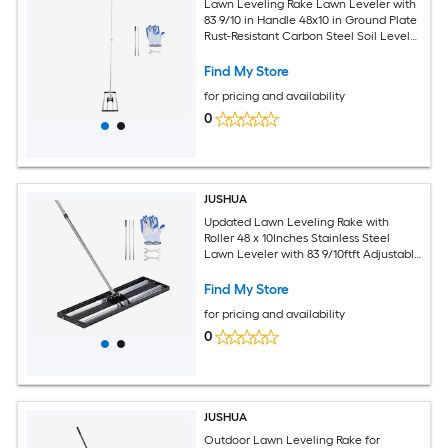
Lawn Leveling Rake Lawn Leveler with
83 9/10 in Handle 48x10 in Ground Plate
Rust-Resistant Carbon Steel Soil Leveler
2 Heights Adjustable Effort Saving Lawn
Leveling Tool for Yard Golf Court
Find My Store
for pricing and availability
0
JUSHUA
Updated Lawn Leveling Rake with
Roller 48 x 10Inches Stainless Steel
Lawn Leveler with 83 9/10ftft Adjustable
Handle Heavy Duty Yard Leveling Rake
Effort Saving Lawn Leveling Tool for
Find My Store
Yard Golf Court
for pricing and availability
0
JUSHUA
Outdoor Lawn Leveling Rake for