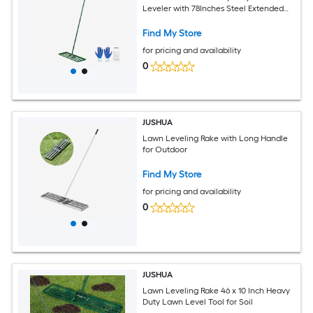
Leveler with 78Inches Steel Extended
Handle Yard Leveling Rake Suit for
Garden Golf Lawn Farm
Find My Store
for pricing and availability
0
JUSHUA
Lawn Leveling Rake with Long Handle
for Outdoor
Find My Store
for pricing and availability
0
JUSHUA
Lawn Leveling Rake 46 x 10 Inch Heavy
Duty Lawn Level Tool for Soil