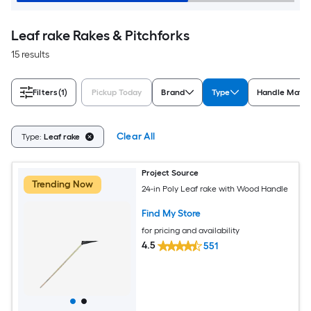
Leaf rake Rakes & Pitchforks
15 results
Filters
(1)
Pickup Today
Brand
Type
Handle Mater
Clear All
Type:
Leaf rake
Project Source
Trending Now
24-in Poly Leaf rake with Wood Handle
Find My Store
for pricing and availability
4.5
551