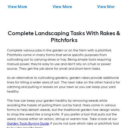
View More
View More
View More
Complete Landscaping Tasks With Rakes &
Pitchforks
Complete various jobs in the garden or on the farm with a pitchfork.
Pitchforks come in many forms that serve specific purposes from
cultivating soil to carrying straw or hay. Being simple tools requiring
manual power, they're easy to use and don't rely on a fuel or power
source. They get the job done for small and short-term tasks.
As an alternative to cultivating gardens, garden rakes provide additional
tines for tilling a wider area of soil. The lawn rake on the other hand is for
catching and pulling in leaves on your lawn so you can keep your yard
healthy.
The hoe can keep your garden healthy by removing weeds while
avoiding the hassle of pulling them out by hand. Hoes come in various
forms to help detach weeds, but the traditional garden hoe design works
to chop the weed like a long knife. If you prefer a tool that pulls out the
weed, choose either an action, stirrup or warren hoe. Take a look at our
Garden Tools Buying Guide
if you're not sure which rake or pitchfork tool
to buy for specific tasks.