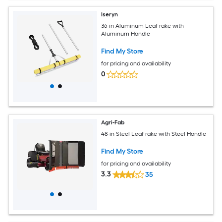
Iseryn
36-in Aluminum Leaf rake with
Aluminum Handle
Find My Store
for pricing and availability
0
Agri-Fab
48-in Steel Leaf rake with Steel Handle
Find My Store
for pricing and availability
3.3
35