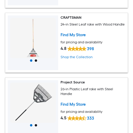
CRAFTSMAN
24-in Steel Leaf rake with Wood Handle
Find My Store
for pricing and availability
4.8
398
Shop the Collection
Project Source
26-in Plastic Leaf rake with Steel
Handle
Find My Store
for pricing and availability
4.5
333