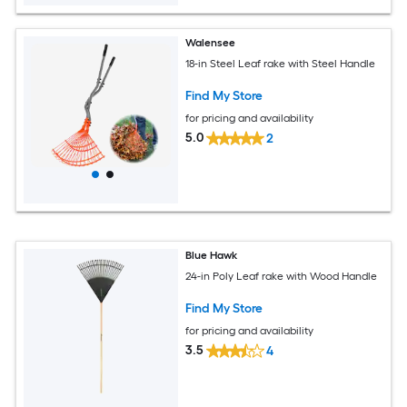
Walensee
18-in Steel Leaf rake with Steel Handle
Find My Store
for pricing and availability
5.0
2
Blue Hawk
24-in Poly Leaf rake with Wood Handle
Find My Store
for pricing and availability
3.5
4