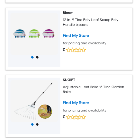
Bloom
12 in. 9 Tine Poly Leaf Scoop Poly
Handle 6 packs
Find My Store
for pricing and availability
0
SUGIFT
Adjustable Leaf Rake 15 Tine Garden
Rake
Find My Store
for pricing and availability
0