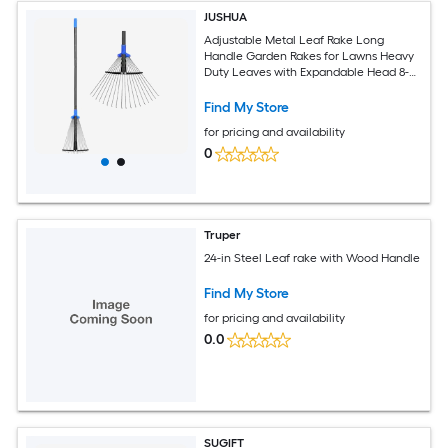
JUSHUA
Adjustable Metal Leaf Rake Long
Handle Garden Rakes for Lawns Heavy
Duty Leaves with Expandable Head 8-
17Inches Yard Women Kids Rake for
Gardening RV Camping
Find My Store
for pricing and availability
0
Truper
24-in Steel Leaf rake with Wood Handle
Find My Store
for pricing and availability
0.0
SUGIFT