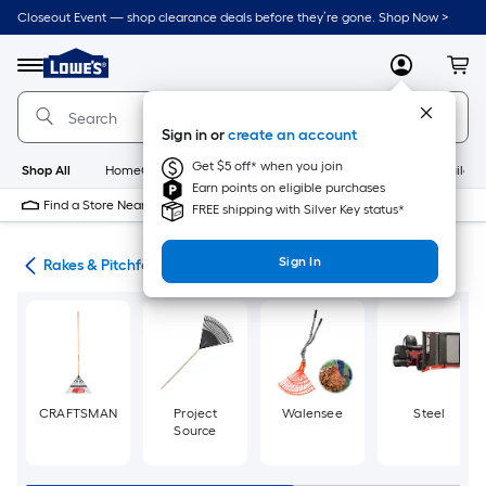
Skip
Closeout Event — shop clearance deals before they’re gone. Shop Now >
to
Link
main
to
content
Menu
MyLowes
Cart
Lowe's
Home
Improvement
Sign in or
create an account
Home
Page
Get $5 off* when you join
Shop All
HomeCare+
New
Appliances
Bathroom
Buildin
Earn points on eligible purchases
Find a Store Near Me
FREE shipping with Silver Key status*
Sign In
ols
Rakes & Pitchforks
CRAFTSMAN
Project
Walensee
Steel
Source