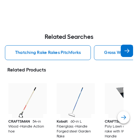
Related Searches
Thatching Rake Rakes Pitchforks
Grass Whip Rake
Related Products
CRAFTSMAN
54-in
Kobalt
60-in L
CRAFTSMAN
30-in
Wood -Handle Action
Fiberglass -Handle
Poly Lawn and leaf
hoe
Forged steel Garden
rake with Wood
Rake
Handle