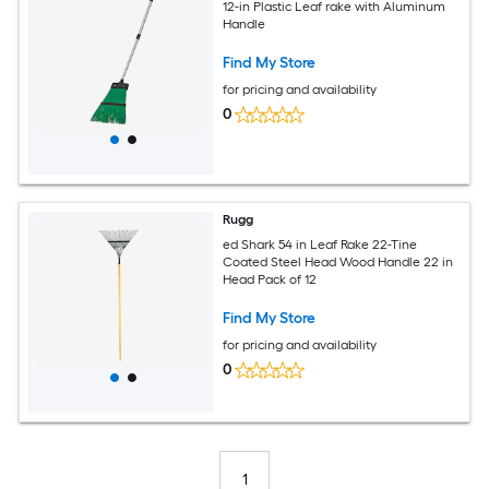
12-in Plastic Leaf rake with Aluminum
Handle
Find My Store
for pricing and availability
0
Rugg
ed Shark 54 in Leaf Rake 22-Tine
Coated Steel Head Wood Handle 22 in
Head Pack of 12
Find My Store
for pricing and availability
0
1