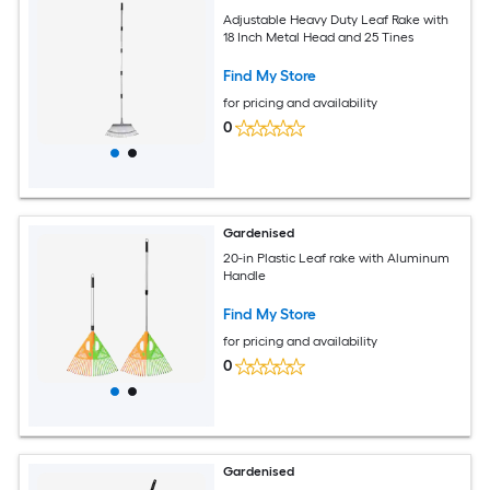
Adjustable Heavy Duty Leaf Rake with
18 Inch Metal Head and 25 Tines
Find My Store
for pricing and availability
0
Gardenised
20-in Plastic Leaf rake with Aluminum
Handle
Find My Store
for pricing and availability
0
Gardenised