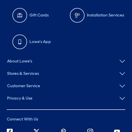
Gift Cards
Installation Services
Lowe's App
About Lowe's
Stores & Services
Customer Service
Privacy & Use
Connect With Us