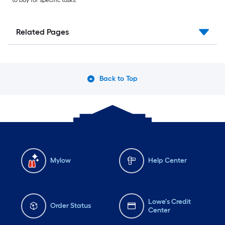
Related Pages
Back to Top
Mylow
Help Center
Lowe's Credit
Order Status
Center