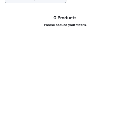
0 Products.
Please reduce your filters.