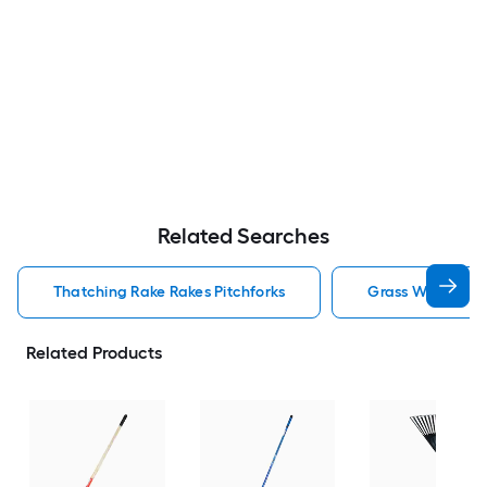
Related Searches
Thatching Rake Rakes Pitchforks
Grass Whip Rake
Related Products