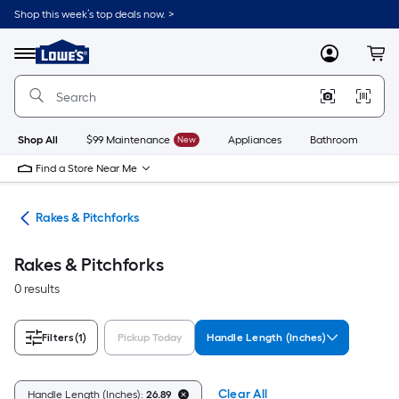
Skip
Shop this week’s top deals now. >
to
Link
main
to
content
Menu
MyLowes
Cart
Lowe's
Home
Improvement
Home
Page
Shop All
$99 Maintenance
New
Appliances
Bathroom
Bu
Find a Store Near Me
ols
Rakes & Pitchforks
Rakes & Pitchforks
0 results
Filters
(1)
Pickup Today
Handle Length (Inches)
Clear All
Handle Length (Inches):
26.89