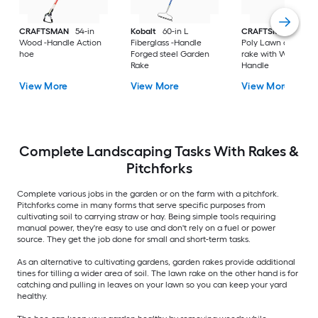
CRAFTSMAN
54-in
Kobalt
60-in L
CRAFTSMAN
30-in
Wood -Handle Action
Fiberglass -Handle
Poly Lawn and leaf
hoe
Forged steel Garden
rake with Wood
Rake
Handle
View More
View More
View More
Complete Landscaping Tasks With Rakes &
Pitchforks
Complete various jobs in the garden or on the farm with a pitchfork.
Pitchforks come in many forms that serve specific purposes from
cultivating soil to carrying straw or hay. Being simple tools requiring
manual power, they're easy to use and don't rely on a fuel or power
source. They get the job done for small and short-term tasks.
As an alternative to cultivating gardens, garden rakes provide additional
tines for tilling a wider area of soil. The lawn rake on the other hand is for
catching and pulling in leaves on your lawn so you can keep your yard
healthy.