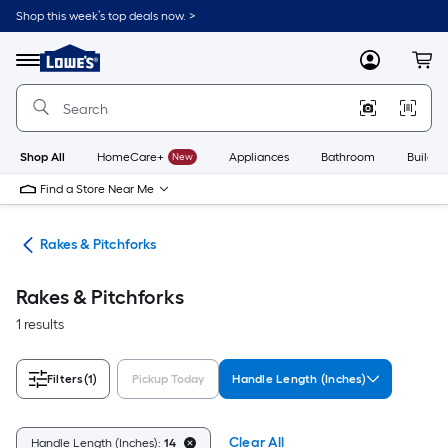
Skip
Shop this week’s top deals now. >
to
Link
main
to
content
Menu
MyLowes
Cart
Lowe's
Home
Improvement
Home
Page
Shop All
HomeCare+
New
Appliances
Bathroom
Buildin
Find a Store Near Me
ols
Rakes & Pitchforks
Rakes & Pitchforks
1 results
Filters
(1)
Pickup Today
Handle Length (Inches)
Clear All
Handle Length (Inches):
14