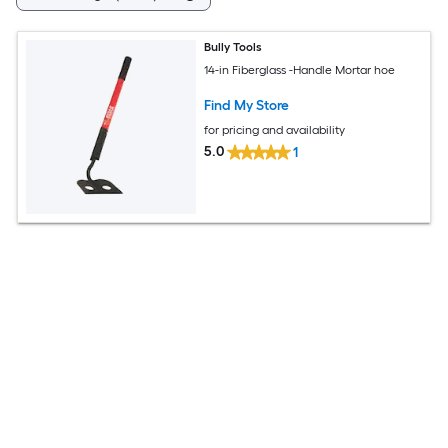
Bully Tools
14-in Fiberglass -Handle Mortar hoe
Find My Store
for pricing and availability
5.0
1