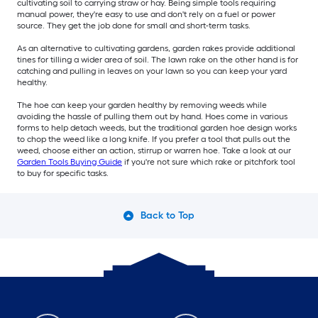
cultivating soil to carrying straw or hay. Being simple tools requiring
manual power, they're easy to use and don't rely on a fuel or power
source. They get the job done for small and short-term tasks.
As an alternative to cultivating gardens, garden rakes provide additional
tines for tilling a wider area of soil. The lawn rake on the other hand is for
catching and pulling in leaves on your lawn so you can keep your yard
healthy.
The hoe can keep your garden healthy by removing weeds while
avoiding the hassle of pulling them out by hand. Hoes come in various
forms to help detach weeds, but the traditional garden hoe design works
to chop the weed like a long knife. If you prefer a tool that pulls out the
weed, choose either an action, stirrup or warren hoe. Take a look at our
Garden Tools Buying Guide
if you're not sure which rake or pitchfork tool
to buy for specific tasks.
Back to Top