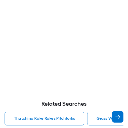
Related Searches
Thatching Rake Rakes Pitchforks
Grass Whip Rake