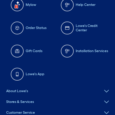
Mylow
Help Center
Lowe's Credit
Order Status
Center
Gift Cards
Installation Services
Lowe's App
About Lowe's
Stores & Services
Customer Service