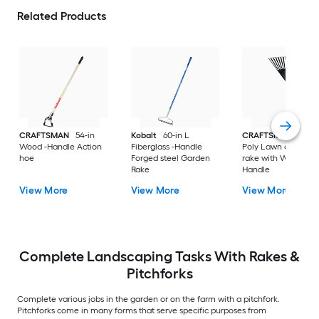
Related Products
CRAFTSMAN
54-in
Kobalt
60-in L
CRAFTSMAN
30-in
Wood -Handle Action
Fiberglass -Handle
Poly Lawn and leaf
hoe
Forged steel Garden
rake with Wood
Rake
Handle
View More
View More
View More
Complete Landscaping Tasks With Rakes &
Pitchforks
Complete various jobs in the garden or on the farm with a pitchfork.
Pitchforks come in many forms that serve specific purposes from