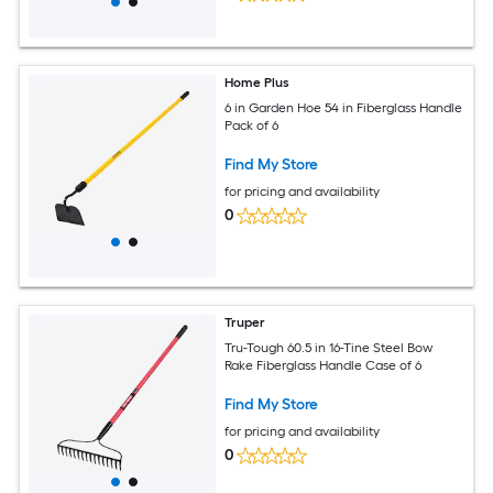
Home Plus
6 in Garden Hoe 54 in Fiberglass Handle
Pack of 6
Find My Store
for pricing and availability
0
Truper
Tru-Tough 60.5 in 16-Tine Steel Bow
Rake Fiberglass Handle Case of 6
Find My Store
for pricing and availability
0