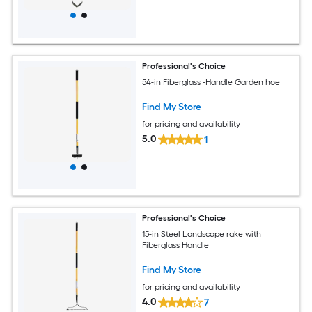
Professional's Choice
54-in Fiberglass -Handle Garden hoe
Find My Store
for pricing and availability
5.0
1
Professional's Choice
15-in Steel Landscape rake with
Fiberglass Handle
Find My Store
for pricing and availability
4.0
7