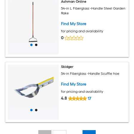
Ashman Online
54-in L Fiberglass -Handle Steel Garden
Rake
Find My Store
for pricing and availability
0
Skidger
54-in Fiberglass -Handle Scuffle hoe
Find My Store
for pricing and availability
4.8
17