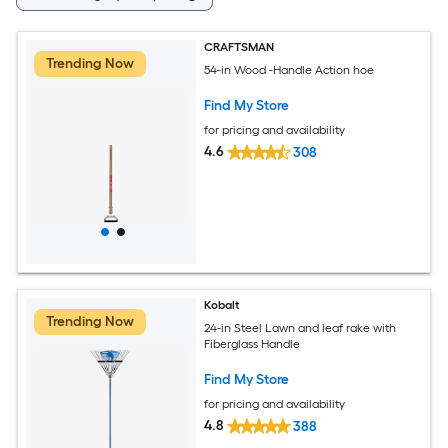
CRAFTSMAN
Trending Now
54-in Wood -Handle Action hoe
Find My Store
for pricing and availability
4.6
308
Kobalt
Trending Now
24-in Steel Lawn and leaf rake with
Fiberglass Handle
Find My Store
for pricing and availability
4.8
388