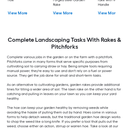
hoe
Forged steel Garden
rake with Wood
Rake
Handle
View More
View More
View More
Complete Landscaping Tasks With Rakes &
Pitchforks
Complete various jobs in the garden or on the farm with a pitchfork.
Pitchforks come in many forms that serve specific purposes from
cultivating soil to carrying straw or hay. Being simple tools requiring
manual power, they're easy to use and don't rely on a fuel or power
source. They get the job done for small and short-term tasks.
As an alternative to cultivating gardens, garden rakes provide additional
tines for tilling a wider area of soil. The lawn rake on the other hand is for
catching and pulling in leaves on your lawn so you can keep your yard
healthy.
The hoe can keep your garden healthy by removing weeds while
avoiding the hassle of pulling them out by hand. Hoes come in various
forms to help detach weeds, but the traditional garden hoe design works
to chop the weed like a long knife. If you prefer a tool that pulls out the
weed, choose either an action, stirrup or warren hoe. Take a look at our