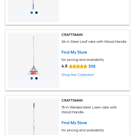
CRAFTSMAN
24-in Steel Leaf rake with Wood Handle
Find My Store
for pricing and availability
4.8
398
Shop the Collection
CRAFTSMAN
15-in Welded steel Lawn rake with
Wood Handle
Find My Store
for pricing and availability