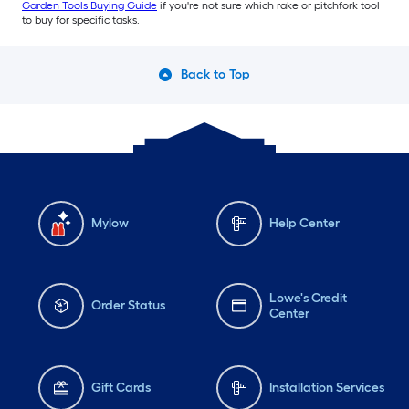
Garden Tools Buying Guide
if you're not sure which rake or pitchfork tool
to buy for specific tasks.
Back to Top
Mylow
Help Center
Lowe's Credit
Order Status
Center
Gift Cards
Installation Services