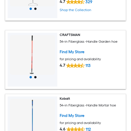
4.7
329
Shop the Collection
CRAFTSMAN
54-in Fiberglass -Handle Garden hoe
Find My Store
for pricing and availability
4.7
113
Kobalt
54-in Fiberglass -Handle Mortar hoe
Find My Store
for pricing and availability
4.6
112