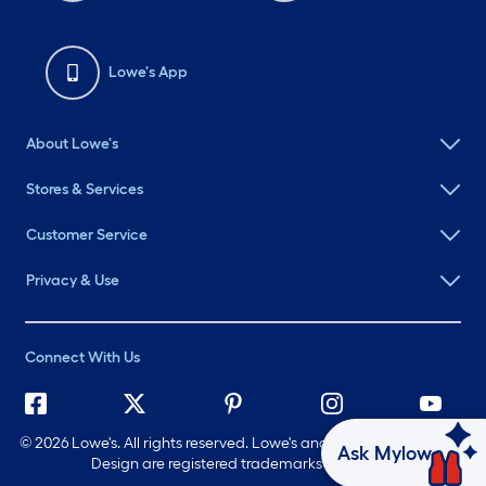
Lowe's App
About Lowe's
Stores & Services
Customer Service
Privacy & Use
Connect With Us
©
2026 Lowe's. All rights reserved. Lowe's and the Gable Mansard
Ask Mylow
Design are registered trademarks of LF, LLC.