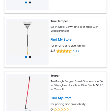
True Temper
22-in Steel Lawn and leaf rake with
Wood Handle
Find My Store
for pricing and availability
4.5
300
Truper
Tru-Tough Forged Steel Garden Hoe 54
in Fiberglass Handle 6.25 in Blade 58.25
in Overall
Find My Store
for pricing and availability
0