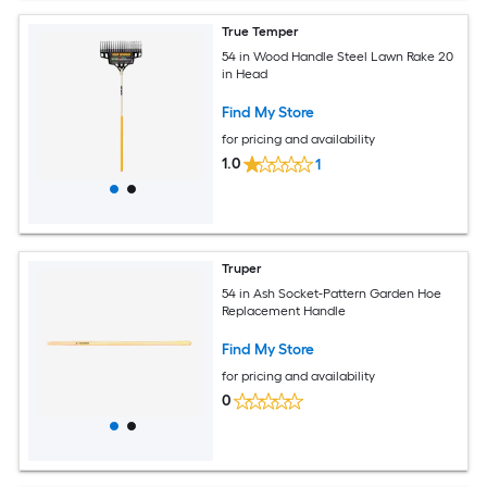
True Temper
54 in Wood Handle Steel Lawn Rake 20
in Head
Find My Store
for pricing and availability
1.0
1
Truper
54 in Ash Socket-Pattern Garden Hoe
Replacement Handle
Find My Store
for pricing and availability
0