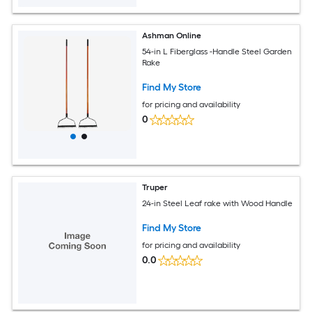
Ashman Online
54-in L Fiberglass -Handle Steel Garden
Rake
Find My Store
for pricing and availability
0
Truper
24-in Steel Leaf rake with Wood Handle
Find My Store
for pricing and availability
0.0