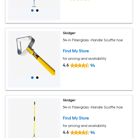
Skidger
54-in Fiberglass -Handle Scuffle hoe
Find My Store
for pricing and availability
4.6
94
Skidger
54-in Fiberglass -Handle Scuffle hoe
Find My Store
for pricing and availability
4.6
94