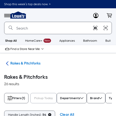
Skip
Shop this week’s top deals now. >
to
Link
main
to
content
Menu
MyLowes
Cart
Lowe's
Home
Improvement
Home
Page
Shop All
HomeCare+
New
Appliances
Bathroom
Buildin
Find a Store Near Me
ols
Rakes & Pitchforks
Rakes & Pitchforks
26 results
Filters
(1)
Pickup Today
Departments
Brand
Type
Clear All
Handle Length (Inches):
54