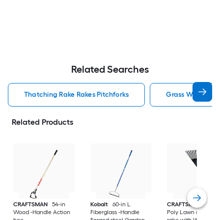
Related Searches
Thatching Rake Rakes Pitchforks
Grass Whip Rake
Related Products
CRAFTSMAN
54-in
Kobalt
60-in L
CRAFTSMAN
30-in
Wood -Handle Action
Fiberglass -Handle
Poly Lawn and leaf