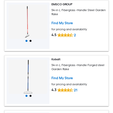
EMSCO GROUP
54-in L Fiberglass -Handle Steel Garden
Rake
Find My Store
for pricing and availability
4.5
2
Kobalt
54-in L Fiberglass -Handle Forged steel
Garden Rake
Find My Store
for pricing and availability
4.3
21