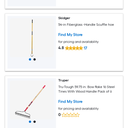
Skidger
54-in Fiberglass -Handle Scuffle hoe
Find My Store
for pricing and availability
4.8
17
Truper
Tru-Tough 59.75 in. Bow Rake 16 Steel
Tines With Wood Handle Pack of 6
Find My Store
for pricing and availability
0