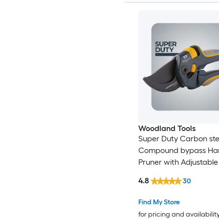
Woodland Tools
Super Duty Carbon ste
Compound bypass Ha
Pruner with Adjustable
4.8
30
Find My Store
for pricing and availabilit