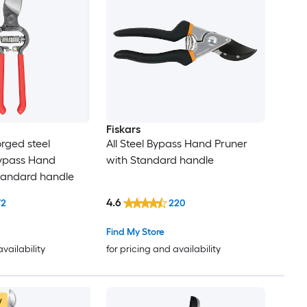
Fiskars
rged steel
All Steel Bypass Hand Pruner
pass Hand
with Standard handle
tandard handle
4.6
72
220
Find My Store
availability
for pricing and availability
w