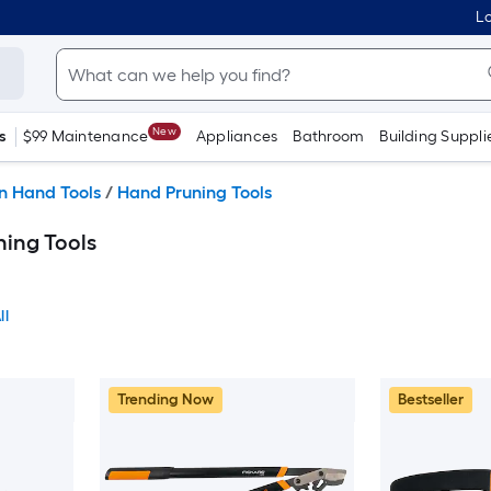
Lo
New
s
$99 Maintenance
Appliances
Bathroom
Building Suppli
n Hand Tools
/
Hand Pruning Tools
ing Tools
ll
Trending Now
Bestseller