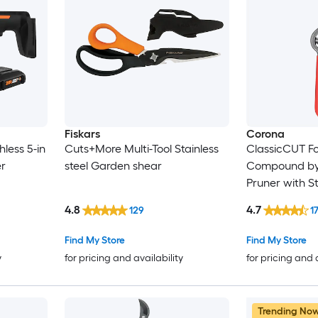
Fiskars
Corona
less 5-in
Cuts+More Multi-Tool Stainless
ClassicCUT Fo
r
steel Garden shear
Compound by
Pruner with S
4.8
4.7
129
1
Find My Store
Find My Store
y
for pricing and availability
for pricing and 
Trending No