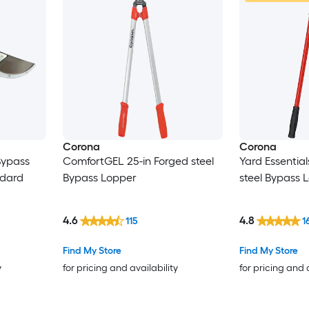
Corona
Corona
Bypass
ComfortGEL 25-in Forged steel
Yard Essential
ndard
Bypass Lopper
steel Bypass 
4.6
4.8
115
1
Find My Store
Find My Store
y
for pricing and availability
for pricing and 