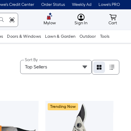
we's Credit Center
Order Status
Weekly Ad
Lowe's PRO
MyLowes
Cart wit
Mylow
Sign In
Cart
es
Doors & Windows
Lawn & Garden
Outdoor
Tools
Sort By
Trending Now