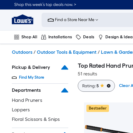
Skip
Shop this week’s top deals now. >
to
Link
main
to
content
Find a Store Near Me
Lowe's
Home
Improvement
Shop All
Installations
Deals
Design & Idea
Home
Page
Plumbing
Flooring
On Trend
Outdoors
/
Outdoor Tools & Equipment
/
Lawn & Garde
Top Rated Hand Prun
Pickup & Delivery
51 results
Find My Store
Clear A
Rating:
5
Departments
Hand Pruners
Bestseller
Loppers
Floral Scissors & Snips