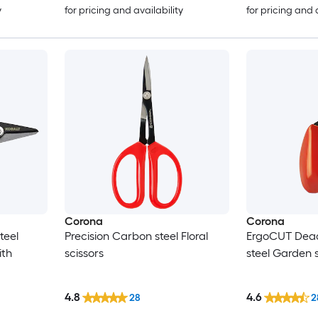
y
for pricing and availability
for pricing and 
Corona
Corona
teel
Precision Carbon steel Floral
ErgoCUT Dea
ith
scissors
steel Garden 
4.8
4.6
28
2