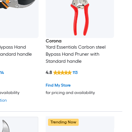
Corona
 Bypass Hand
Yard Essentials Carbon steel
tandard handle
Bypass Hand Pruner with
Standard handle
4.8
114
113
Find My Store
availability
for pricing and availability
tion
Trending Now