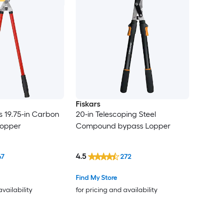
Fiskars
s 19.75-in Carbon
20-in Telescoping Steel
Lopper
Compound bypass Lopper
4.5
67
272
Find My Store
availability
for pricing and availability