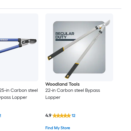
Woodland Tools
25-in Carbon steel
22-in Carbon steel Bypass
pass Lopper
Lopper
4.9
2
12
Find My Store