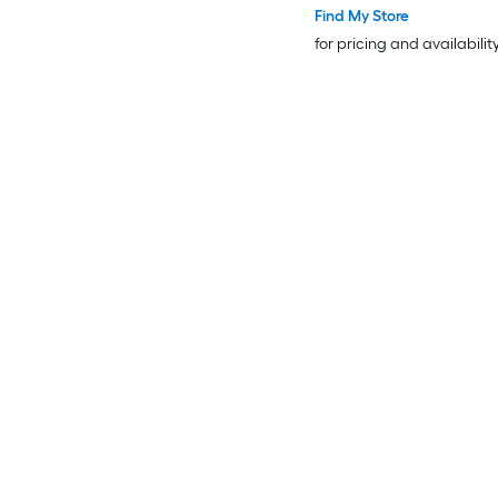
Find My Store
for pricing and availabilit