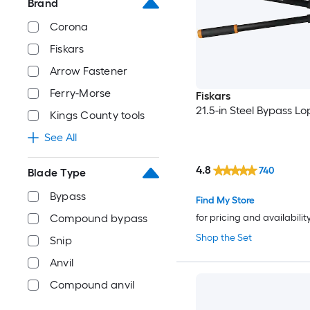
Brand
Corona
Fiskars
Arrow Fastener
Ferry-Morse
Fiskars
21.5-in Steel Bypass L
Kings County tools
See All
4.8
740
Blade Type
Bypass
Find My Store
for pricing and availabilit
Compound bypass
Shop the Set
Snip
Anvil
Compound anvil