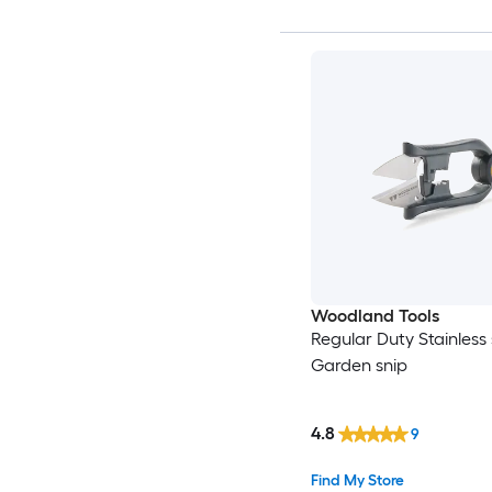
Woodland Tools
Regular Duty Stainless 
Garden snip
4.8
9
Find My Store