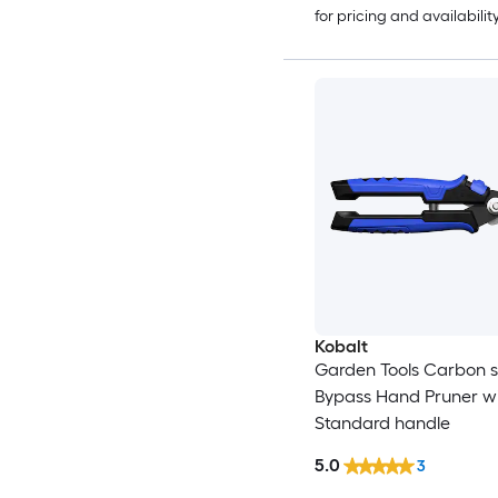
for pricing and availabilit
Kobalt
Garden Tools Carbon s
Bypass Hand Pruner w
Standard handle
5.0
3