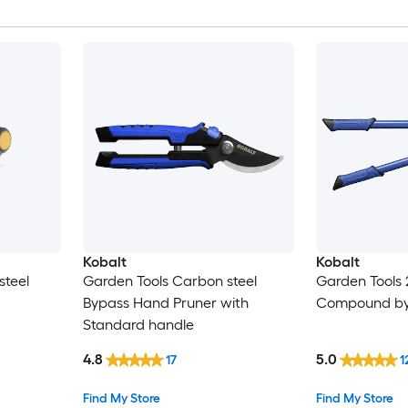
Kobalt
Kobalt
steel
Garden Tools Carbon steel
Garden Tools 
Bypass Hand Pruner with
Compound by
Standard handle
4.8
5.0
17
1
Find My Store
Find My Store