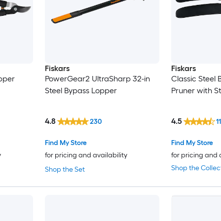
Fiskars
Fiskars
opper
PowerGear2 UltraSharp 32-in
Classic Steel
Steel Bypass Lopper
Pruner with S
4.8
4.5
230
1
Find My Store
Find My Store
y
for pricing and availability
for pricing and 
Shop the Collec
Shop the Set