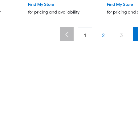
Find My Store
Find My Store
y
for pricing and availability
for pricing and 
1
2
3