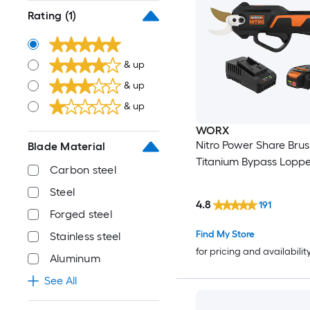
Rating
(1)
& up
& up
& up
WORX
Nitro Power Share Brush
Blade Material
Titanium Bypass Loppe
Carbon steel
Steel
4.8
191
Forged steel
Find My Store
Stainless steel
for pricing and availabilit
Aluminum
See All