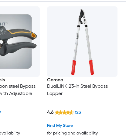
ls
Corona
bon steel Bypass
DualLINK 23-in Steel Bypass
ith Adjustable
Lopper
4.6
9
123
Find My Store
availability
for pricing and availability