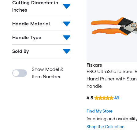
Cutting Diameter in
Inches
Handle Material
Handle Type
Sold By
Fiskars
Show Model &
PRO UltraSharp Steel 
Item Number
Hand Pruner with Sta
handle
4.8
49
Find My Store
for pricing and availabilit
Shop the Collection