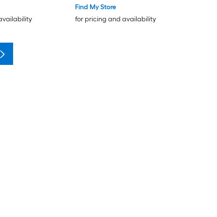
Find My Store
availability
for pricing and availability