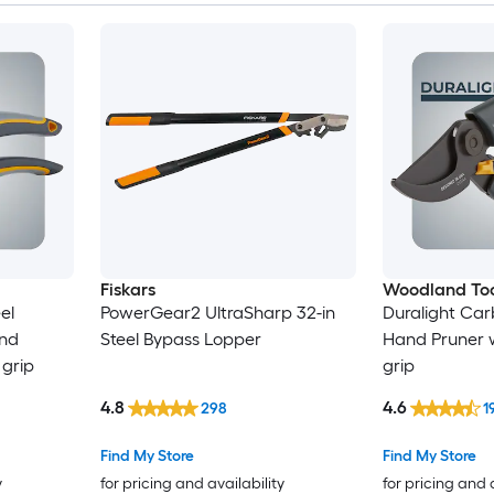
Fiskars
Woodland Too
el
PowerGear2 UltraSharp 32-in
Duralight Car
nd
Steel Bypass Lopper
Hand Pruner w
 grip
grip
4.8
4.6
298
1
Find My Store
Find My Store
y
for pricing and availability
for pricing and 