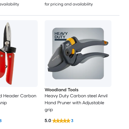
availability
for pricing and availability
Woodland Tools
d Header Carbon
Heavy Duty Carbon steel Anvil
snip
Hand Pruner with Adjustable
grip
5.0
8
3