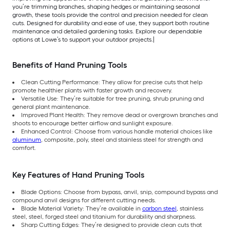
you’re trimming branches, shaping hedges or maintaining seasonal
growth, these tools provide the control and precision needed for clean
cuts. Designed for durability and ease of use, they support both routine
maintenance and detailed gardening tasks. Explore our dependable
options at Lowe’s to support your outdoor projects.|
Benefits of Hand Pruning Tools
Clean Cutting Performance: They allow for precise cuts that help
promote healthier plants with faster growth and recovery.
Versatile Use: They’re suitable for tree pruning, shrub pruning and
general plant maintenance.
Improved Plant Health: They remove dead or overgrown branches and
shoots to encourage better airflow and sunlight exposure.
Enhanced Control: Choose from various handle material choices like
aluminum
, composite, poly, steel and stainless steel for strength and
comfort.
Key Features of Hand Pruning Tools
Blade Options: Choose from bypass, anvil, snip, compound bypass and
compound anvil designs for different cutting needs.
Blade Material Variety: They’re available in
carbon steel
, stainless
steel, steel, forged steel and titanium for durability and sharpness.
Sharp Cutting Edges: They’re designed to provide clean cuts that