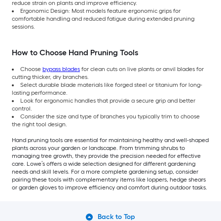
reduce strain on plants and improve efficiency.
Ergonomic Design: Most models feature ergonomic grips for
comfortable handling and reduced fatigue during extended pruning
sessions.
How to Choose Hand Pruning Tools
Choose
bypass blades
for clean cuts on live plants or anvil blades for
cutting thicker, dry branches.
Select durable blade materials like forged steel or titanium for long-
lasting performance.
Look for ergonomic handles that provide a secure grip and better
control.
Consider the size and type of branches you typically trim to choose
the right tool design.
Hand pruning tools are essential for maintaining healthy and well-shaped
plants across your garden or landscape. From trimming shrubs to
managing tree growth, they provide the precision needed for effective
care. Lowe’s offers a wide selection designed for different gardening
needs and skill levels. For a more complete gardening setup, consider
pairing these tools with complementary items like loppers, hedge shears
or garden gloves to improve efficiency and comfort during outdoor tasks.
Back to Top