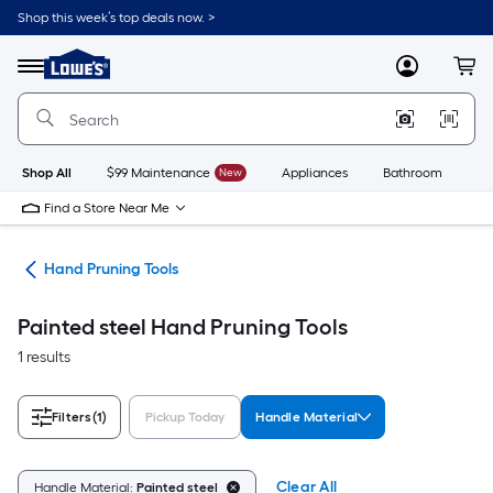
Skip
Shop this week’s top deals now. >
to
Link
main
to
content
Menu
MyLowes
Cart
Lowe's
Home
Improvement
Home
Page
Shop All
$99 Maintenance
New
Appliances
Bathroom
Bu
Find a Store Near Me
ols
Hand Pruning Tools
Painted steel Hand Pruning Tools
1 results
Filters
(1)
Pickup Today
Handle Material
Clear All
Handle Material:
Painted steel