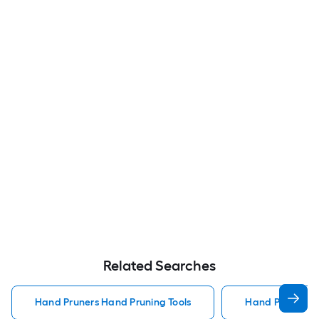
Related Searches
Hand Pruners Hand Pruning Tools
Hand Pruning T