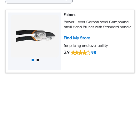
Fiskars
Power-Lever Carbon steel Compound
anvil Hand Pruner with Standard handle
Find My Store
for pricing and availability
3.9
98