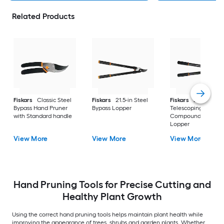
Related Products
Fiskars
Classic Steel
Fiskars
21.5-in Steel
Fiskars
20-in
Bypass Hand Pruner
Bypass Lopper
Telescoping Steel
with Standard handle
Compound bypass
Lopper
View More
View More
View More
Hand Pruning Tools for Precise Cutting and
Healthy Plant Growth
Using the correct hand pruning tools helps maintain plant health while
improving the appearance of trees, shrubs and garden plants. Whether