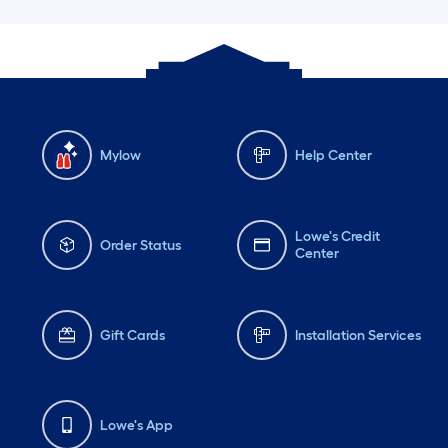
Mylow
Help Center
Lowe's Credit
Order Status
Center
Gift Cards
Installation Services
Lowe's App