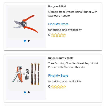
Burgon & Ball
Carbon steel Bypass Hand Pruner with
Standard handle
Find My Store
for pricing and availability
0
Kings County tools
Tree Grafting Tool Set Steel Snip Hand
Pruner with Standard handle
Find My Store
for pricing and availability
0