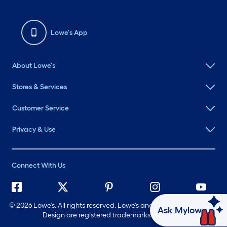
Lowe's App
About Lowe's
Stores & Services
Customer Service
Privacy & Use
Connect With Us
©
2026 Lowe's. All rights reserved. Lowe's and the Gable Mansard
Ask Mylow
Design are registered trademarks of LF, LLC.