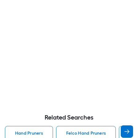
Related Searches
Hand Pruners
Felco Hand Pruners
Koba