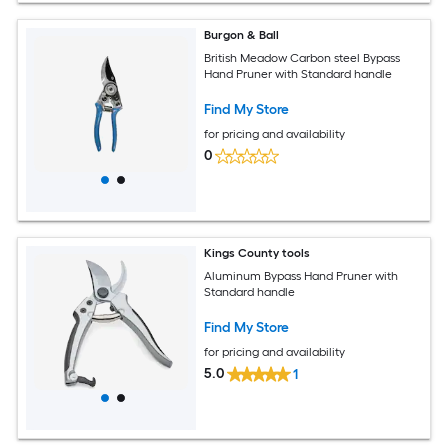
Burgon & Ball
British Meadow Carbon steel Bypass
Hand Pruner with Standard handle
Find My Store
for pricing and availability
0
Kings County tools
Aluminum Bypass Hand Pruner with
Standard handle
Find My Store
for pricing and availability
5.0
1