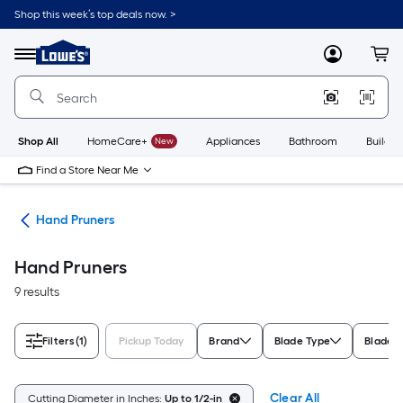
Skip
Shop this week’s top deals now. >
to
Link
main
to
content
Menu
MyLowes
Cart
Lowe's
Home
Improvement
Home
Page
Shop All
HomeCare+
New
Appliances
Bathroom
Buildin
Find a Store Near Me
ols
Hand Pruners
Hand Pruners
9 results
Filters
(1)
Pickup Today
Brand
Blade Type
Blade M
Clear All
Cutting Diameter in Inches:
Up to 1/2-in