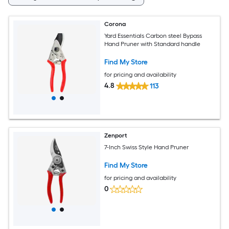
Corona
Yard Essentials Carbon steel Bypass
Hand Pruner with Standard handle
Find My Store
for pricing and availability
4.8
113
Zenport
7-Inch Swiss Style Hand Pruner
Find My Store
for pricing and availability
0