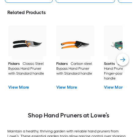
Related Products
Fiskars
Classic Steel
Fiskars
Carbon steel
Scotts
Steel Bypas
Bypass Hand Pruner
Bypass Hand Pruner
Hand Pruner with
with Standard handle
with Standard handle
Finger-positioning
handle
View More
View More
View More
Shop Hand Pruners at Lowe’s
Maintain a healthy, thriving garden with reliable hand pruners from
Lowe’s. These essential garden tools allow precise control over shaping,