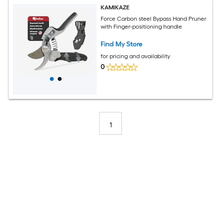
KAMIKAZE
Force Carbon steel Bypass Hand Pruner
with Finger-positioning handle
Find My Store
for pricing and availability
0
1