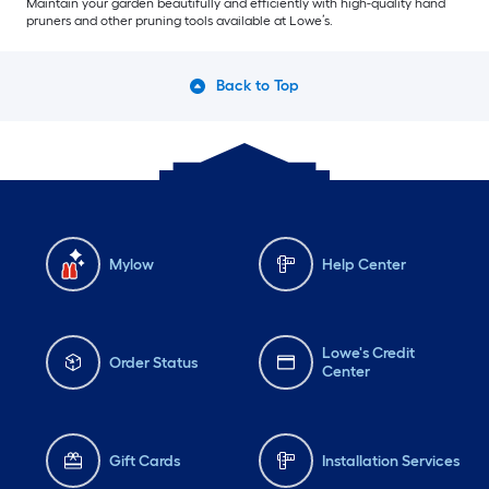
Maintain your garden beautifully and efficiently with high-quality hand
pruners and other pruning tools available at Lowe’s.
Back to Top
Mylow
Help Center
Lowe's Credit
Order Status
Center
Gift Cards
Installation Services