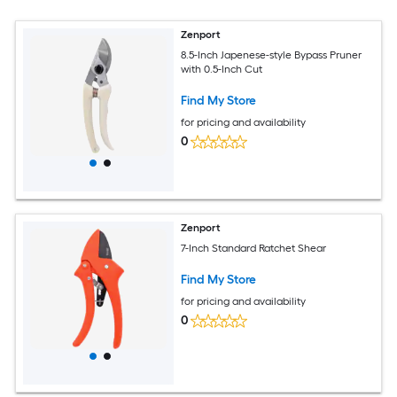
Zenport
8.5-Inch Japenese-style Bypass Pruner
with 0.5-Inch Cut
Find My Store
for pricing and availability
0
Zenport
7-Inch Standard Ratchet Shear
Find My Store
for pricing and availability
0