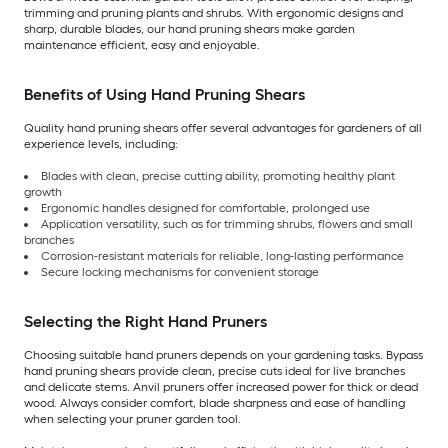
trimming and pruning plants and shrubs. With ergonomic designs and
sharp, durable blades, our hand pruning shears make garden
maintenance efficient, easy and enjoyable.
Benefits of Using Hand Pruning Shears
Quality hand pruning shears offer several advantages for gardeners of all
experience levels, including:
Blades with clean, precise cutting ability, promoting healthy plant
growth
Ergonomic handles designed for comfortable, prolonged use
Application versatility, such as for trimming shrubs, flowers and small
branches
Corrosion-resistant materials for reliable, long-lasting performance
Secure locking mechanisms for convenient storage
Selecting the Right Hand Pruners
Choosing suitable hand pruners depends on your gardening tasks. Bypass
hand pruning shears provide clean, precise cuts ideal for live branches
and delicate stems. Anvil pruners offer increased power for thick or dead
wood. Always consider comfort, blade sharpness and ease of handling
when selecting your pruner garden tool.