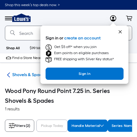
Skip
Shop this week’s top deals now. >
to
Link
main
to
content
Menu
MyLowes
Cart
Lowe's
Home
Improvement
Sign in or
create an account
Home
Page
Get $5 off* when you join
Shop All
$99 Maintenance
New
Appliances
Bathroom
Bu
Earn points on eligible purchases
Find a Store Near Me
FREE shipping with Silver Key status*
Sign In
ols
Shovels & Spades
Wood Pony Round Point 7.25 in. Series
Shovels & Spades
1 results
Filters
(2)
Pickup Today
Handle Material
Series Name