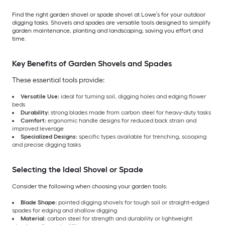
Find the right garden shovel or spade shovel at Lowe’s for your outdoor
digging tasks. Shovels and spades are versatile tools designed to simplify
garden maintenance, planting and landscaping, saving you effort and
time.
Key Benefits of Garden Shovels and Spades
These essential tools provide:
Versatile Use:
ideal for turning soil, digging holes and edging flower
beds
Durability:
strong blades made from carbon steel for heavy-duty tasks
Comfort:
ergonomic handle designs for reduced back strain and
improved leverage
Specialized Designs:
specific types available for trenching, scooping
and precise digging tasks
Selecting the Ideal Shovel or Spade
Consider the following when choosing your garden tools:
Blade Shape:
pointed digging shovels for tough soil or straight-edged
spades for edging and shallow digging
Material:
carbon steel for strength and durability or lightweight