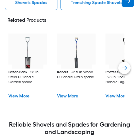
Shovels Spades
Trenching Spade Shovels Spades
Related Products
Razor-Back
28-in
Kobalt
32.5-in Wood
Professional's Cho
Steel D-Handle
D-Handle Drain spade
28-in Fiberglass D-
Garden spade
Handle Digging sho
View More
View More
View More
Reliable Shovels and Spades for Gardening
and Landscaping