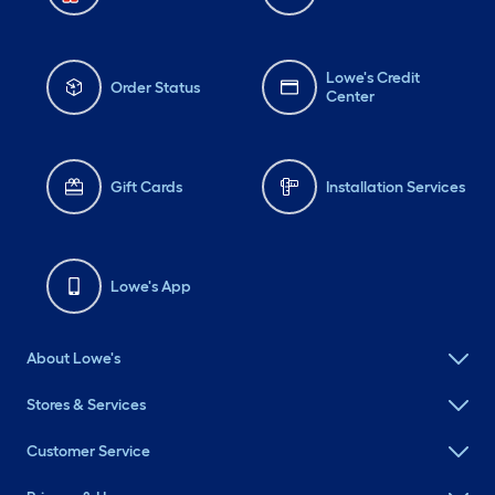
Lowe's Credit
Order Status
Center
Gift Cards
Installation Services
Lowe's App
About Lowe's
Stores & Services
Customer Service