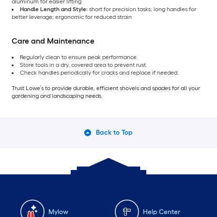
aluminum for easier lifting
Handle Length and Style:
short for precision tasks; long handles for
better leverage; ergonomic for reduced strain
Care and Maintenance
Regularly clean to ensure peak performance.
Store tools in a dry, covered area to prevent rust.
Check handles periodically for cracks and replace if needed.
Trust Lowe’s to provide durable, efficient shovels and spades for all your
gardening and landscaping needs.
Back to Top
Mylow
Help Center