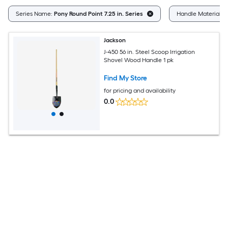
Series Name:
Pony Round Point 7.25 in. Series
Handle Material:
W
Jackson
J-450 56 in. Steel Scoop Irrigation
Shovel Wood Handle 1 pk
Find My Store
for pricing and availability
0.0