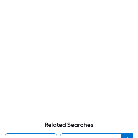
Related Searches