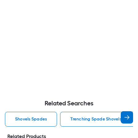
Related Searches
Shovels Spades
Trenching Spade Shovels Spades
Related Products