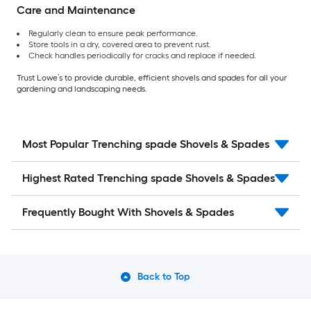
Care and Maintenance
Regularly clean to ensure peak performance.
Store tools in a dry, covered area to prevent rust.
Check handles periodically for cracks and replace if needed.
Trust Lowe’s to provide durable, efficient shovels and spades for all your
gardening and landscaping needs.
Most Popular Trenching spade Shovels & Spades
Highest Rated Trenching spade Shovels & Spades
Frequently Bought With Shovels & Spades
Back to Top