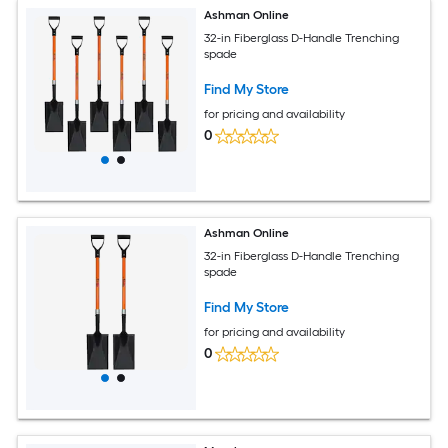
Ashman Online
32-in Fiberglass D-Handle Trenching
spade
Find My Store
for pricing and availability
0
Ashman Online
32-in Fiberglass D-Handle Trenching
spade
Find My Store
for pricing and availability
0