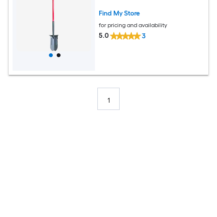
Find My Store
for pricing and availability
5.0
3
1