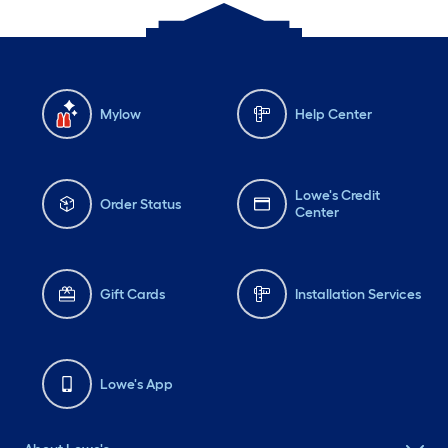
Mylow
Help Center
Lowe's Credit
Order Status
Center
Gift Cards
Installation Services
Lowe's App