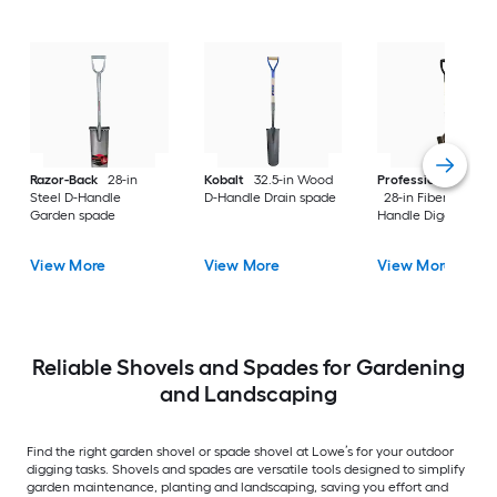
Razor-Back
28-in
Kobalt
32.5-in Wood
Professional's Cho
Steel D-Handle
D-Handle Drain spade
28-in Fiberglass D-
Garden spade
Handle Digging sho
View More
View More
View More
Reliable Shovels and Spades for Gardening
and Landscaping
Find the right garden shovel or spade shovel at Lowe’s for your outdoor
digging tasks. Shovels and spades are versatile tools designed to simplify
garden maintenance, planting and landscaping, saving you effort and