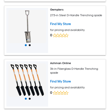
Gemplers
27.5-in Steel D-Handle Trenching spade
Find My Store
for pricing and availability
0
Ashman Online
34-in Fiberglass D-Handle Trenching
spade
Find My Store
for pricing and availability
0