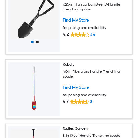
7.25-in High carbon steel D-Handle
Trenching spade
Find My Store
for pricing and availability
4.2
54
Kobalt
40-in Fiberglass Handle Trenching
spade
Find My Store
for pricing and availability
4.7
3
Radius Garden
8-in Steel Handle Trenching spade