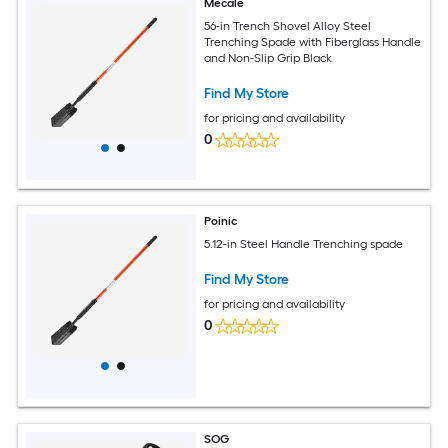
Mecale
56-in Trench Shovel Alloy Steel
Trenching Spade with Fiberglass Handle
and Non-Slip Grip Black
Find My Store
for pricing and availability
0
Poinic
5.12-in Steel Handle Trenching spade
Find My Store
for pricing and availability
0
SOG