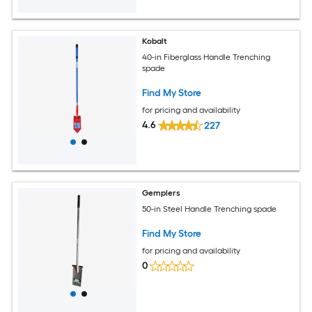
Kobalt
40-in Fiberglass Handle Trenching
spade
Find My Store
for pricing and availability
4.6
227
Gemplers
50-in Steel Handle Trenching spade
Find My Store
for pricing and availability
0