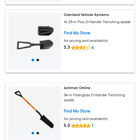
Overland Vehicle Systems
14.25-in Poly D-Handle Trenching spade
Find My Store
for pricing and availability
3.3
6
Ashman Online
34-in Fiberglass D-Handle Trenching
spade
Find My Store
for pricing and availability
5.0
1