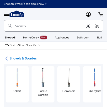
Skip
Shop this week’s top deals now. >
to
Link
main
to
content
Menu
MyLowes
Cart
Lowe's
Home
Improvement
Home
Page
Shop All
HomeCare+
New
Appliances
Bathroom
Buildin
Find a Store Near Me
ols
Shovels & Spades
Kobalt
Radius
Gemplers
Fiberglass
Garden