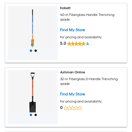
Kobalt
40-in Fiberglass Handle Trenching
spade
Find My Store
for pricing and availability
5.0
4
Ashman Online
32-in Fiberglass D-Handle Trenching
spade
Find My Store
for pricing and availability
0