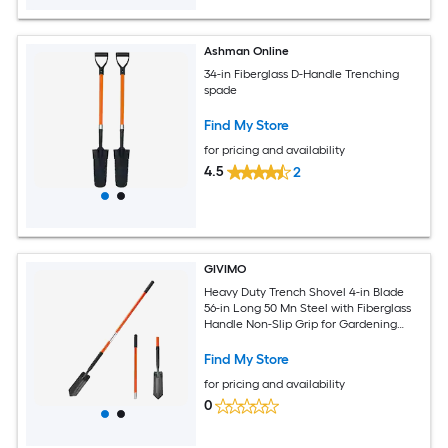
Ashman Online
34-in Fiberglass D-Handle Trenching
spade
Find My Store
for pricing and availability
4.5
2
GIVIMO
Heavy Duty Trench Shovel 4-in Blade
56-in Long 50 Mn Steel with Fiberglass
Handle Non-Slip Grip for Gardening
Trenching Planting Digging
Find My Store
for pricing and availability
0