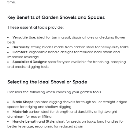
time.
Key Benefits of Garden Shovels and Spades
These essential tools provide:
Versatile Use:
ideal for turning soil, digging holes and edging flower
beds
Durability:
strong blades made from carbon steel for heavy-duty tasks
Comfort:
ergonomic handle designs for reduced back strain and
improved leverage
Specialized Designs:
specific types available for trenching, scooping
and precise digging tasks
Selecting the Ideal Shovel or Spade
Consider the following when choosing your garden tools:
Blade Shape:
pointed digging shovels for tough soil or straight-edged
spades for edging and shallow digging
Material:
carbon steel for strength and durability or lightweight
aluminum for easier lifting
Handle Length and Style:
short for precision tasks; long handles for
better leverage; ergonomic for reduced strain