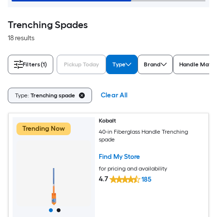
Trenching Spades
18 results
Filters
(1)
Pickup Today
Type
Brand
Handle Mater
Clear All
Type:
Trenching spade
Kobalt
Trending Now
40-in Fiberglass Handle Trenching
spade
Find My Store
for pricing and availability
4.7
185