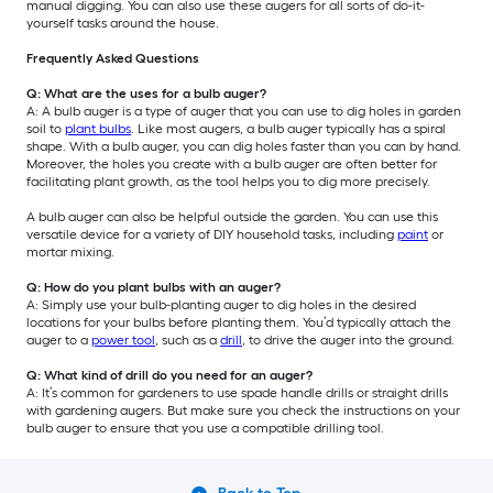
manual digging. You can also use these augers for all sorts of do-it-
yourself tasks around the house.
Frequently Asked Questions
Q: What are the uses for a bulb auger?
A: A bulb auger is a type of auger that you can use to dig holes in garden
soil to
plant bulbs
. Like most augers, a bulb auger typically has a spiral
shape. With a bulb auger, you can dig holes faster than you can by hand.
Moreover, the holes you create with a bulb auger are often better for
facilitating plant growth, as the tool helps you to dig more precisely.
A bulb auger can also be helpful outside the garden. You can use this
versatile device for a variety of DIY household tasks, including
paint
or
mortar mixing.
Q: How do you plant bulbs with an auger?
A: Simply use your bulb-planting auger to dig holes in the desired
locations for your bulbs before planting them. You’d typically attach the
auger to a
power tool
, such as a
drill
, to drive the auger into the ground.
Q: What kind of drill do you need for an auger?
A: It’s common for gardeners to use spade handle drills or straight drills
with gardening augers. But make sure you check the instructions on your
bulb auger to ensure that you use a compatible drilling tool.