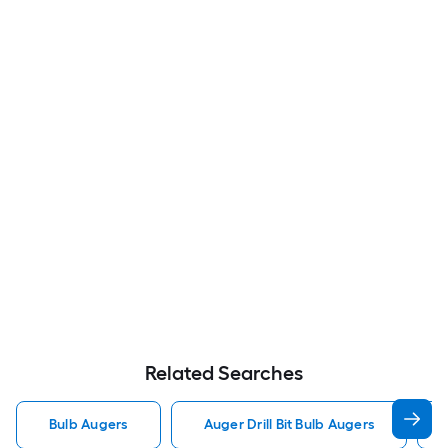
Related Searches
Bulb Augers
Auger Drill Bit Bulb Augers