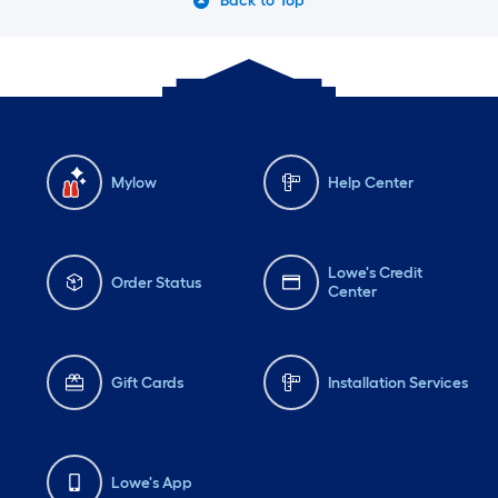
Back to Top
Mylow
Help Center
Lowe's Credit
Order Status
Center
Gift Cards
Installation Services
Lowe's App