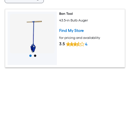
Bon Tool
43.5-in Bulb Auger
Find My Store
for pricing and availability
3.5
4