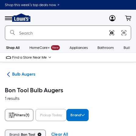
Skip
Shop this week’s top deals now. >
to
Link
main
to
content
Menu
MyLowes
Cart
Lowe's
Home
Improvement
Home
Page
Shop All
HomeCare+
New
Appliances
Bathroom
Buildin
Find a Store Near Me
ols
Bulb Augers
Bon Tool Bulb Augers
1 results
Filters
(1)
Pickup Today
Brand
Clear All
Brand:
Bon Tool