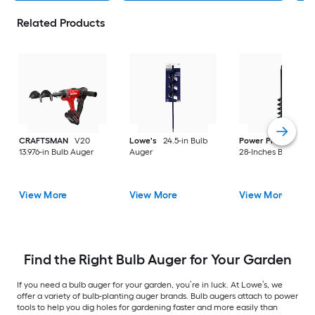
Related Products
CRAFTSMAN
V20
Lowe's
24.5-in Bulb
Power Planter
US
13.976-in Bulb Auger
Auger
28-Inches Bulb Aug
View More
View More
View More
Find the Right Bulb Auger for Your Garden
If you need a bulb auger for your garden, you’re in luck. At Lowe’s, we
offer a variety of bulb-planting auger brands. Bulb augers attach to power
tools to help you dig holes for gardening faster and more easily than