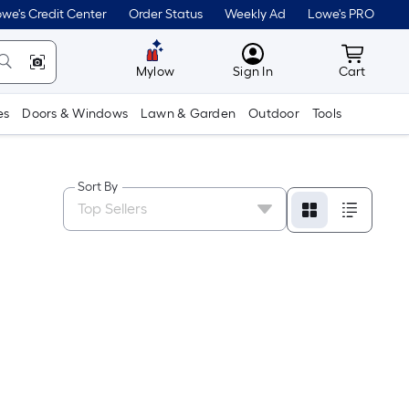
we's Credit Center
Order Status
Weekly Ad
Lowe's PRO
MyLowes
Cart wit
Mylow
Sign In
Cart
es
Doors & Windows
Lawn & Garden
Outdoor
Tools
Sort By