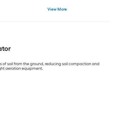
View More
ator
gs of soil from the ground, reducing soil compaction and
right aeration equipment.