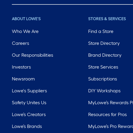
ABOUT LOWE'S
STORES & SERVICES
Who We Are
Find a Store
Careers
Store Directory
Our Responsibilities
Brand Directory
Investors
Store Services
Newsroom
Subscriptions
Lowe's Suppliers
DIY Workshops
Safety Unites Us
MyLowe’s Rewards 
Lowe’s Creators
Resources for Pros
Lowe’s Brands
MyLowe’s Pro Rewar