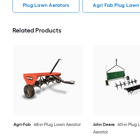
Plug Lawn Aerators
Agri Fab Plug Lawn
Related Products
Agri-Fab
48-in Plug Lawn Aerator
John Deere
40-in Plug
Aerator