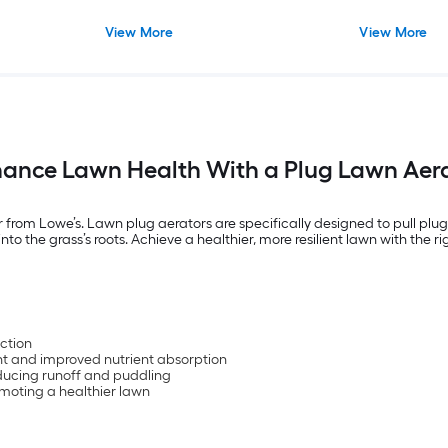
View More
View More
ance Lawn Health With a Plug Lawn Aer
r from Lowe’s. Lawn plug aerators are specifically designed to pull plu
nto the grass’s roots. Achieve a healthier, more resilient lawn with the 
:
action
t and improved nutrient absorption
educing runoff and puddling
omoting a healthier lawn