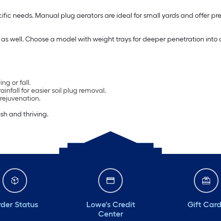
fic needs. Manual plug aerators are ideal for small yards and offer pre
t as well. Choose a model with weight trays for deeper penetration into
ng or fall.
nfall for easier soil plug removal.
rejuvenation.
sh and thriving.
der Status
Lowe's Credit
Gift Car
Center