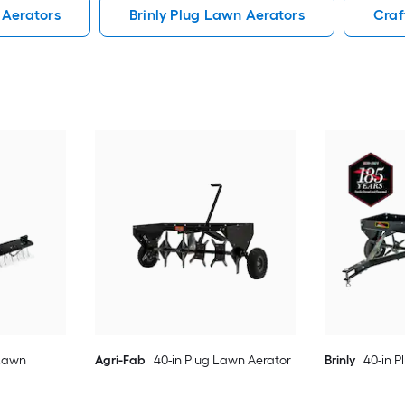
 Aerators
Brinly Plug Lawn Aerators
Craf
 Lawn
Agri-Fab
40-in Plug Lawn Aerator
Brinly
40-in 