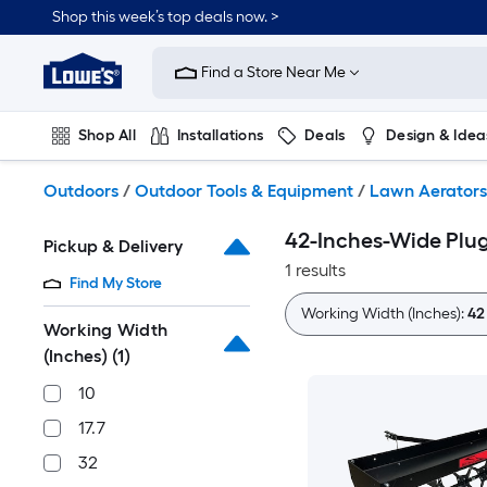
Skip
Shop this week’s top deals now. >
to
Link
main
to
content
Find a Store Near Me
Lowe's
Home
Improvement
Shop All
Installations
Deals
Design & Idea
Home
Page
Plumbing
Flooring
On Trend
Outdoors
/
Outdoor Tools & Equipment
/
Lawn Aerators
42-Inches-Wide Plu
Pickup & Delivery
1 results
Find My Store
Working Width (Inches):
42
Working Width
(Inches)
(1)
10
17.7
32