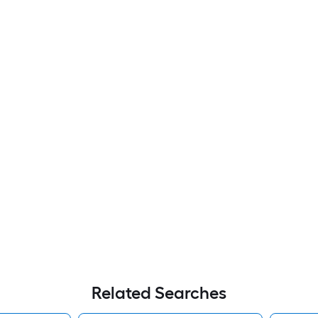
Related Searches