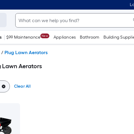
Lo
New
s
$99 Maintenance
Appliances
Bathroom
Building Suppli
/
Plug Lawn Aerators
g Lawn Aerators
Clear All