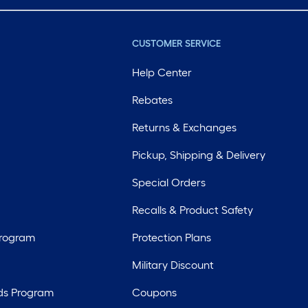
CUSTOMER SERVICE
Help Center
Rebates
Returns & Exchanges
Pickup, Shipping & Delivery
Special Orders
Recalls & Product Safety
Program
Protection Plans
Military Discount
ds Program
Coupons