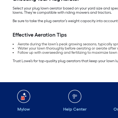
Select your plug lawn aerator based on your yard size and speci
lawns. They’re compatible with riding mowers and tractors.
Be sure to take the plug aerator’s weight capacity into accoun
Effective Aeration Tips
Aerate during the lawn’s peak growing seasons, typically spri
Water your lawn thoroughly before aerating or aerate after rai
Follow up with overseeding and fertilizing to maximize lawn 
Trust Lowe’s for top-quality plug aerators that keep your lawn lu
Mylow
Help Center
Or