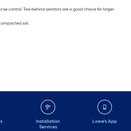
cise control. Tow-behind aerators are a good choice for larger
 compacted soil.
ds
Installation
Lowe's App
Services