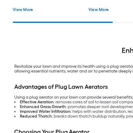
View More
View More
Enh
Revitalize your lawn and improve its health using a plug aerato
allowing essential nutrients, water and air to penetrate deeply i
Advantages of Plug Lawn Aerators
Using a plug aerator on your lawn can provide several benefits
Effective Aeration:
removes cores of soil to lessen soil comp
Enhanced Grass Growth:
promotes deeper root developmen
Improved Water Infiltration:
helps with water distribution, r
Reduced Thatch:
breaks down thatch buildup naturally, pr
Choosing Your Plug Aerator