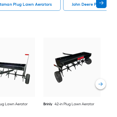
tsman Plug Lawn Aerators
John Deere Plug Lawn 
Brin
Vie
Plug Lawn Aerator
Brinly
42-in Plug Lawn Aerator