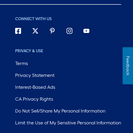
CONNECT WITH US
PRIVACY & USE
Feedback
Terms
Privacy Statement
Interest-Based Ads
CA Privacy Rights
Do Not Sell/Share My Personal Information
Limit the Use of My Sensitive Personal Information