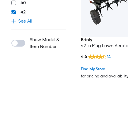
40
42
See All
Show Model &
Brinly
42-in Plug Lawn Aerato
Item Number
4.6
14
Find My Store
for pricing and availabilit