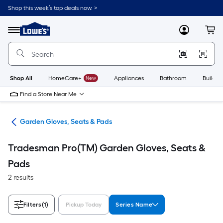
Skip
Shop this week’s top deals now. >
to
Link
main
to
content
Menu
MyLowes
Cart
Lowe's
Home
Improvement
Home
Page
Shop All
HomeCare+
New
Appliances
Bathroom
Buildin
Find a Store Near Me
ent
Garden Gloves, Seats & Pads
Tradesman Pro(TM) Garden Gloves, Seats &
Pads
2 results
Filters
(1)
Pickup Today
Series Name