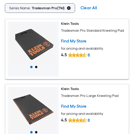
Clear All
Series Name:
Tradesman Pro(TM)
Klein Tools
Tradesman Pro Standard Kneeling Pad
Find My Store
for pricing and availability
4.5
8
Klein Tools
Tradesman Pro Large Kneeling Pad
Find My Store
for pricing and availability
4.5
8