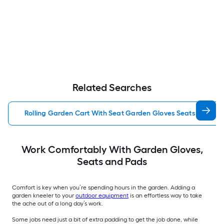
Related Searches
Rolling Garden Cart With Seat Garden Gloves Seats Pads
Work Comfortably With Garden Gloves,
Seats and Pads
Comfort is key when you’re spending hours in the garden. Adding a
garden kneeler to your
outdoor equipment
is an effortless way to take
the ache out of a long day’s work.
Some jobs need just a bit of extra padding to get the job done, while