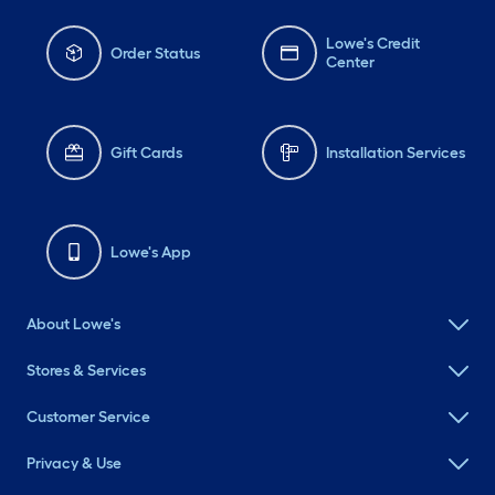
Lowe's Credit
Order Status
Center
Gift Cards
Installation Services
Lowe's App
About Lowe's
Stores & Services
Customer Service
Privacy & Use