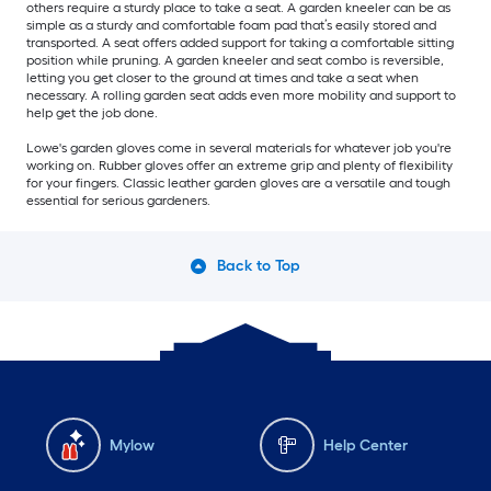
others require a sturdy place to take a seat. A garden kneeler can be as
simple as a sturdy and comfortable foam pad that’s easily stored and
transported. A seat offers added support for taking a comfortable sitting
position while pruning. A garden kneeler and seat combo is reversible,
letting you get closer to the ground at times and take a seat when
necessary. A rolling garden seat adds even more mobility and support to
help get the job done.
Lowe's garden gloves come in several materials for whatever job you're
working on. Rubber gloves offer an extreme grip and plenty of flexibility
for your fingers. Classic leather garden gloves are a versatile and tough
essential for serious gardeners.
Back to Top
Mylow
Help Center