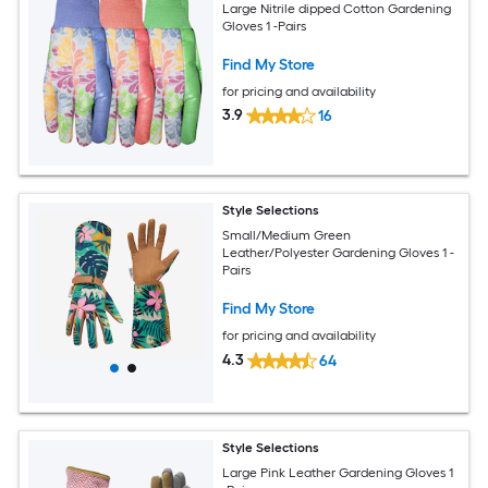
Large Nitrile dipped Cotton Gardening
Gloves 1 -Pairs
Find My Store
for pricing and availability
3.9
16
Style Selections
Small/Medium Green
Leather/Polyester Gardening Gloves 1 -
Pairs
Find My Store
for pricing and availability
4.3
64
Style Selections
Large Pink Leather Gardening Gloves 1