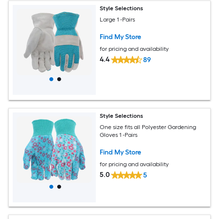
Style Selections
Large 1 -Pairs
Find My Store
for pricing and availability
4.4
89
Style Selections
One size fits all Polyester Gardening
Gloves 1 -Pairs
Find My Store
for pricing and availability
5.0
5