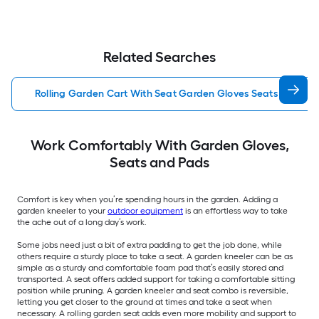
Related Searches
Rolling Garden Cart With Seat Garden Gloves Seats Pads
Work Comfortably With Garden Gloves,
Seats and Pads
Comfort is key when you’re spending hours in the garden. Adding a
garden kneeler to your
outdoor equipment
is an effortless way to take
the ache out of a long day’s work.
Some jobs need just a bit of extra padding to get the job done, while
others require a sturdy place to take a seat. A garden kneeler can be as
simple as a sturdy and comfortable foam pad that’s easily stored and
transported. A seat offers added support for taking a comfortable sitting
position while pruning. A garden kneeler and seat combo is reversible,
letting you get closer to the ground at times and take a seat when
necessary. A rolling garden seat adds even more mobility and support to