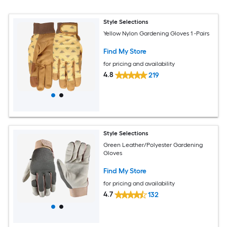
Style Selections
Yellow Nylon Gardening Gloves 1 -Pairs
Find My Store
for pricing and availability
4.8
219
Style Selections
Green Leather/Polyester Gardening
Gloves
Find My Store
for pricing and availability
4.7
132