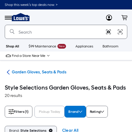
Skip
Shop this week’s top deals now. >
to
Link
main
to
content
Menu
MyLowes
Cart
Lowe's
Home
Improvement
Home
Page
Shop All
$99 Maintenance
New
Appliances
Bathroom
Bu
Find a Store Near Me
ent
Garden Gloves, Seats & Pads
Style Selections Garden Gloves, Seats & Pads
20 results
Filters
(1)
Pickup Today
Brand
Rating
Clear All
Brand:
Style Selections