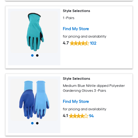
Style Selections
1 -Pairs
Find My Store
for pricing and availability
4.7
102
Style Selections
Medium Blue Nitrile dipped Polyester
Gardening Gloves 3 -Pairs
Find My Store
for pricing and availability
4.1
94