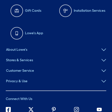
Gift Cards
Installation Services
Lowe's App
About Lowe's
Stores & Services
Customer Service
Privacy & Use
Connect With Us