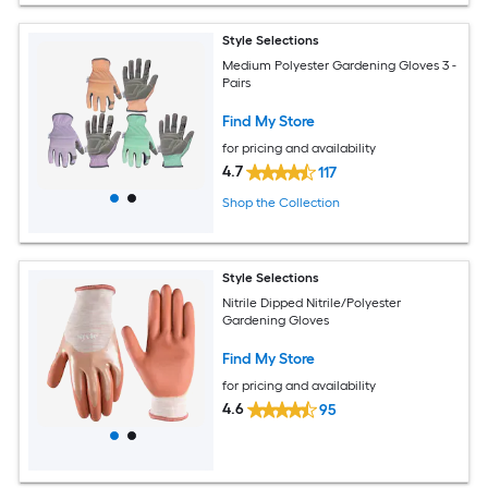
Style Selections
Medium Polyester Gardening Gloves 3 -
Pairs
Find My Store
for pricing and availability
4.7
117
Shop the Collection
Style Selections
Nitrile Dipped Nitrile/Polyester
Gardening Gloves
Find My Store
for pricing and availability
4.6
95