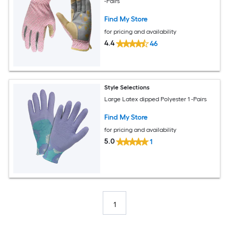
-Pairs
Find My Store
for pricing and availability
4.4
46
Style Selections
Large Latex dipped Polyester 1 -Pairs
Find My Store
for pricing and availability
5.0
1
1