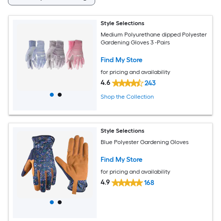
Style Selections
Medium Polyurethane dipped Polyester
Gardening Gloves 3 -Pairs
Find My Store
for pricing and availability
4.6
243
Shop the Collection
Style Selections
Blue Polyester Gardening Gloves
Find My Store
for pricing and availability
4.9
168