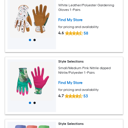
White Leather/Polyester Gardening
Gloves 1 -Pairs
Find My Store
for pricing and availability
4.6
58
Style Selections
Small/Medium Pink Nitrile dipped
Nitrile/Polyester 1 -Pairs
Find My Store
for pricing and availability
4.7
53
Style Selections