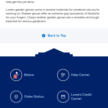
help get the job done.
Lowe's garden gloves come in several materials for whatever job you're
working on. Rubber gloves offer an extreme grip and plenty of flexibility
for your fingers. Classic leather garden gloves are a versatile and tough
essential for serious gardeners.
Back to Top
Mylow
Help Center
Lowe's Credit
Order Status
Center