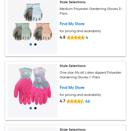
Style Selections
Medium Polyester Gardening Gloves 3 -
Pairs
Find My Store
for pricing and availability
4.8
4
Style Selections
One size fits all Latex dipped Polyester
Gardening Gloves 1 -Pairs
Find My Store
for pricing and availability
4.7
66
Style Selections