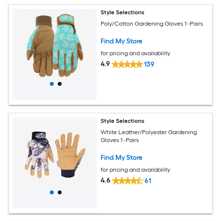
Style Selections
Poly/Cotton Gardening Gloves 1 -Pairs
Find My Store
for pricing and availability
4.9
139
Style Selections
White Leather/Polyester Gardening
Gloves 1 -Pairs
Find My Store
for pricing and availability
4.6
61