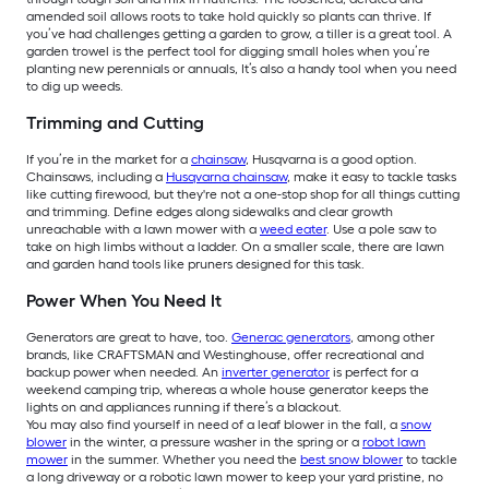
amended soil allows roots to take hold quickly so plants can thrive. If
you’ve had challenges getting a garden to grow, a tiller is a great tool. A
garden trowel is the perfect tool for digging small holes when you’re
planting new perennials or annuals, It’s also a handy tool when you need
to dig up weeds.
Trimming and Cutting
If you’re in the market for a
chainsaw
, Husqvarna is a good option.
Chainsaws, including a
Husqvarna chainsaw
, make it easy to tackle tasks
like cutting firewood, but they're not a one-stop shop for all things cutting
and trimming. Define edges along sidewalks and clear growth
unreachable with a lawn mower with a
weed eater
. Use a pole saw to
take on high limbs without a ladder. On a smaller scale, there are lawn
and garden hand tools like pruners designed for this task.
Power When You Need It
Generators are great to have, too.
Generac generators
, among other
brands, like CRAFTSMAN and Westinghouse, offer recreational and
backup power when needed. An
inverter generator
is perfect for a
weekend camping trip, whereas a whole house generator keeps the
lights on and appliances running if there’s a blackout.
You may also find yourself in need of a leaf blower in the fall, a
snow
blower
in the winter, a pressure washer in the spring or a
robot lawn
mower
in the summer. Whether you need the
best snow blower
to tackle
a long driveway or a robotic lawn mower to keep your yard pristine, no