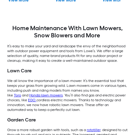
View More
View More
View More
Ah Battery Included
Home Maintenance With Lawn Mowers,
Snow Blowers and More
It’s easy to make your yard and landscape the envy of the neighborhood
with outdoor power equipment and tools from Lowe’s. We offer a large
selection of quality, name-brand products fit for any outdoor project or
cleanup, making it easy to create a well-maintained outdoor space.
Lawn Care
We all know the importance of a lawn mower. It’s the essential tool that
keeps your grass from growing wild. Lawn mowers come in various types,
including push and riding models from names you know,
like
Toro
and
Honda lawn mowers
. You’ll also find gas and electric power
choices, like
EGO
cordless electric mowers. Thanks to technology and
innovation, we now have robotic lawn mowers. These offer an
automated way to keep a perfectly cut lawn.
Garden Care
Grow a more robust garden with tools, such as a
rototiller
, designed to cut
through tough soil and mix in nutrients. The loosened, aerated and