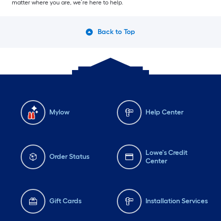
matter where you are, we’re here to help.
Back to Top
Mylow
Help Center
Lowe's Credit
Order Status
Center
Gift Cards
Installation Services