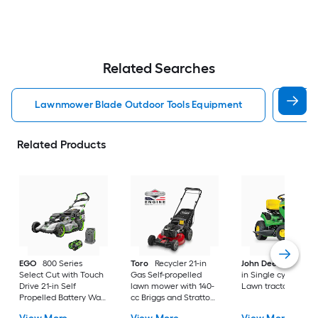
Related Searches
Lawnmower Blade Outdoor Tools Equipment
Brus
Related Products
EGO
800 Series
Toro
Recycler 21-in
John Deere
S100 4
Select Cut with Touch
Gas Self-propelled
in Single cylinder G
Drive 21-in Self
lawn mower with 140-
Lawn tractor
Propelled Battery Walk
cc Briggs and Stratton
Mower, (1) 56-volt, 7.5
Engine