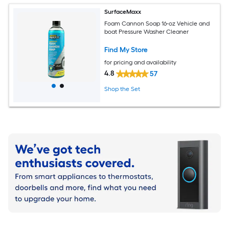
SurfaceMaxx
Foam Cannon Soap 16-oz Vehicle and
boat Pressure Washer Cleaner
Find My Store
for pricing and availability
4.8
57
Shop the Set