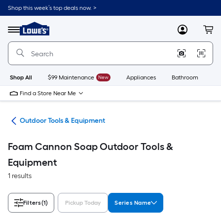
Skip
Shop this week’s top deals now. >
to
Link
main
to
content
Menu
MyLowes
Cart
Lowe's
Home
Improvement
Home
Page
Shop All
$99 Maintenance
New
Appliances
Bathroom
Bu
Find a Store Near Me
ors
Outdoor Tools & Equipment
Foam Cannon Soap Outdoor Tools &
Equipment
1 results
Filters
(1)
Pickup Today
Series Name