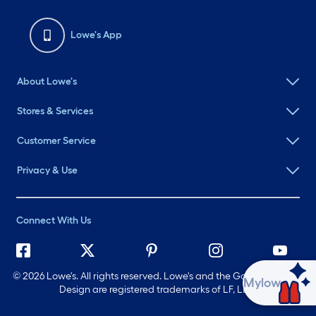
Lowe's App
About Lowe's
Stores & Services
Customer Service
Privacy & Use
Connect With Us
©
2026 Lowe's. All rights reserved. Lowe's and the Gable Mansard
Ask Mylow
Design are registered trademarks of LF, LLC.