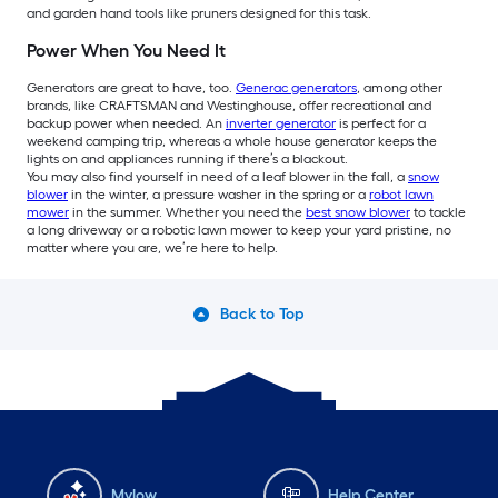
and garden hand tools like pruners designed for this task.
Power When You Need It
Generators are great to have, too.
Generac generators
, among other
brands, like CRAFTSMAN and Westinghouse, offer recreational and
backup power when needed. An
inverter generator
is perfect for a
weekend camping trip, whereas a whole house generator keeps the
lights on and appliances running if there’s a blackout.
You may also find yourself in need of a leaf blower in the fall, a
snow
blower
in the winter, a pressure washer in the spring or a
robot lawn
mower
in the summer. Whether you need the
best snow blower
to tackle
a long driveway or a robotic lawn mower to keep your yard pristine, no
matter where you are, we’re here to help.
Back to Top
Mylow
Help Center