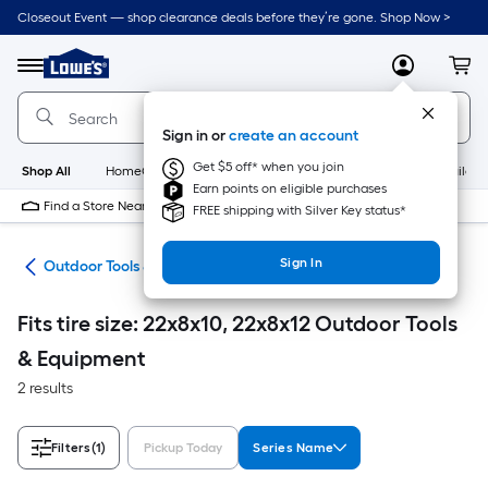
Skip
Closeout Event — shop clearance deals before they’re gone. Shop Now >
to
Link
main
to
content
Menu
MyLowes
Cart
Lowe's
Home
Improvement
Sign in or
create an account
Home
Page
Get $5 off* when you join
Shop All
HomeCare+
New
Appliances
Bathroom
Buildin
Earn points on eligible purchases
Find a Store Near Me
FREE shipping with Silver Key status*
Sign In
ors
Outdoor Tools & Equipment
Fits tire size: 22x8x10, 22x8x12 Outdoor Tools
& Equipment
2 results
Filters
(1)
Pickup Today
Series Name