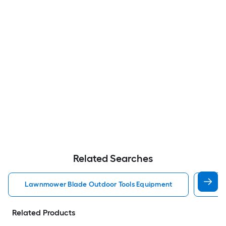
Related Searches
Lawnmower Blade Outdoor Tools Equipment
Brus
Related Products