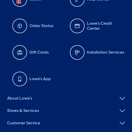
Lowe's Credit
Order Status
Center
Gift Cards
Installation Services
Lowe's App
About Lowe's
Stores & Services
Customer Service