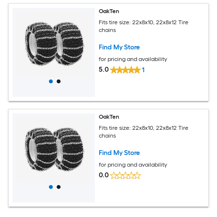
OakTen
Fits tire size: 22x8x10, 22x8x12 Tire
chains
Find My Store
for pricing and availability
5.0
1
OakTen
Fits tire size: 22x8x10, 22x8x12 Tire
chains
Find My Store
for pricing and availability
0.0