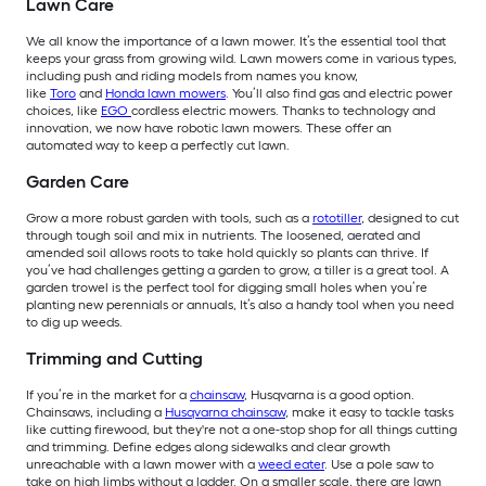
Lawn Care
We all know the importance of a lawn mower. It’s the essential tool that
keeps your grass from growing wild. Lawn mowers come in various types,
including push and riding models from names you know,
like
Toro
and
Honda lawn mowers
. You’ll also find gas and electric power
choices, like
EGO
cordless electric mowers. Thanks to technology and
innovation, we now have robotic lawn mowers. These offer an
automated way to keep a perfectly cut lawn.
Garden Care
Grow a more robust garden with tools, such as a
rototiller
, designed to cut
through tough soil and mix in nutrients. The loosened, aerated and
amended soil allows roots to take hold quickly so plants can thrive. If
you’ve had challenges getting a garden to grow, a tiller is a great tool. A
garden trowel is the perfect tool for digging small holes when you’re
planting new perennials or annuals, It’s also a handy tool when you need
to dig up weeds.
Trimming and Cutting
If you’re in the market for a
chainsaw
, Husqvarna is a good option.
Chainsaws, including a
Husqvarna chainsaw
, make it easy to tackle tasks
like cutting firewood, but they're not a one-stop shop for all things cutting
and trimming. Define edges along sidewalks and clear growth
unreachable with a lawn mower with a
weed eater
. Use a pole saw to
take on high limbs without a ladder. On a smaller scale, there are lawn