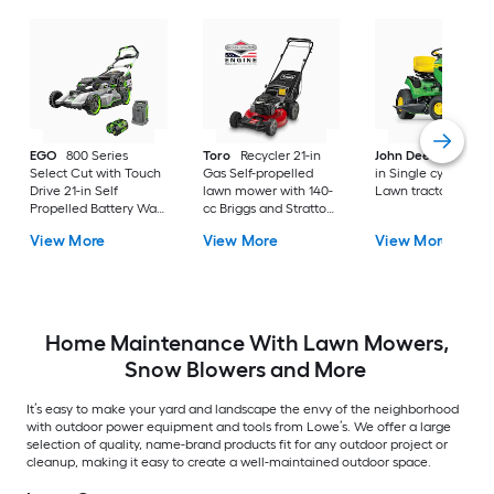
EGO
800 Series
Toro
Recycler 21-in
John Deere
S100 4
Select Cut with Touch
Gas Self-propelled
in Single cylinder G
Drive 21-in Self
lawn mower with 140-
Lawn tractor
Propelled Battery Walk
cc Briggs and Stratton
Mower, (1) 56-volt, 7.5
Engine
View More
View More
View More
Ah Battery Included
Home Maintenance With Lawn Mowers,
Snow Blowers and More
It’s easy to make your yard and landscape the envy of the neighborhood
with outdoor power equipment and tools from Lowe’s. We offer a large
selection of quality, name-brand products fit for any outdoor project or
cleanup, making it easy to create a well-maintained outdoor space.