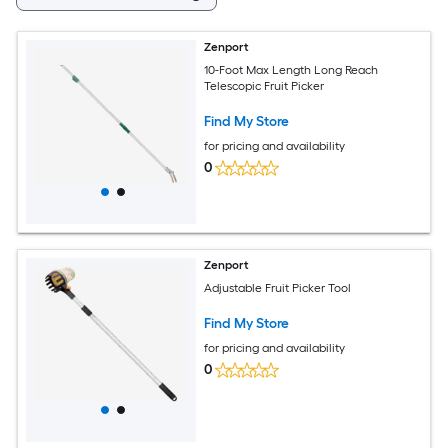
Zenport
10-Foot Max Length Long Reach
Telescopic Fruit Picker
Find My Store
for pricing and availability
0
Zenport
Adjustable Fruit Picker Tool
Find My Store
for pricing and availability
0