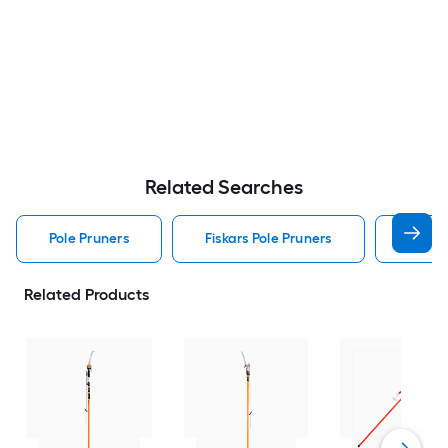
Related Searches
Pole Pruners
Fiskars Pole Pruners
Coron
Related Products