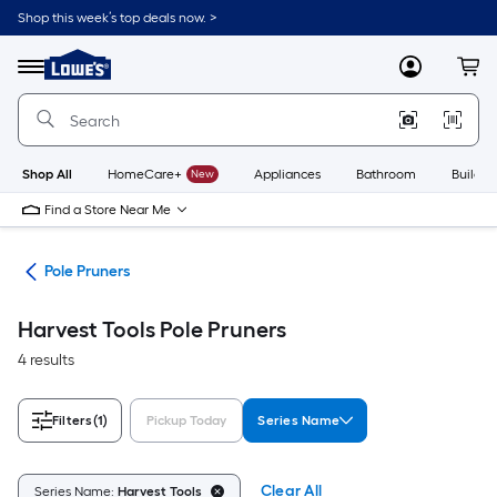
Skip
Shop this week’s top deals now. >
to
Link
main
to
content
Menu
MyLowes
Cart
Lowe's
Home
Improvement
Home
Page
Shop All
HomeCare+
New
Appliances
Bathroom
Buildin
Find a Store Near Me
des
Pole Pruners
Harvest Tools Pole Pruners
4 results
Filters
(1)
Pickup Today
Series Name
Clear All
Series Name:
Harvest Tools