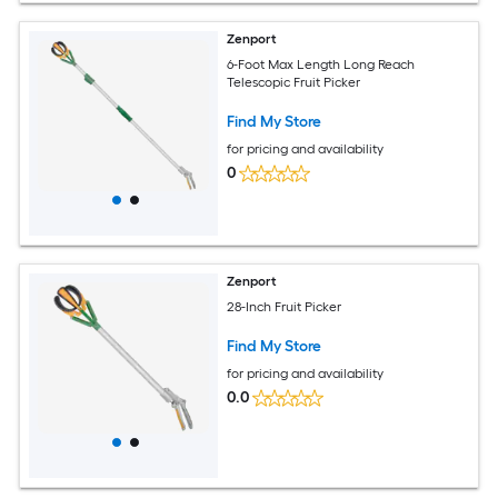
Zenport
6-Foot Max Length Long Reach
Telescopic Fruit Picker
Find My Store
for pricing and availability
0
Zenport
28-Inch Fruit Picker
Find My Store
for pricing and availability
0.0