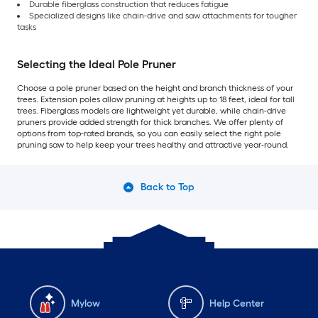
Durable fiberglass construction that reduces fatigue
Specialized designs like chain-drive and saw attachments for tougher
tasks
Selecting the Ideal Pole Pruner
Choose a pole pruner based on the height and branch thickness of your
trees. Extension poles allow pruning at heights up to 18 feet, ideal for tall
trees. Fiberglass models are lightweight yet durable, while chain-drive
pruners provide added strength for thick branches. We offer plenty of
options from top-rated brands, so you can easily select the right pole
pruning saw to help keep your trees healthy and attractive year-round.
Back to Top
Mylow
Help Center