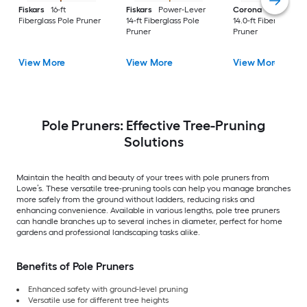
Fiskars
16-ft
Fiskars
Power-Lever
Corona
DualLINK
Fiberglass Pole Pruner
14-ft Fiberglass Pole
14.0-ft Fiberglass Po
Pruner
Pruner
View More
View More
View More
Pole Pruners: Effective Tree-Pruning
Solutions
Maintain the health and beauty of your trees with pole pruners from
Lowe’s. These versatile tree-pruning tools can help you manage branches
more safely from the ground without ladders, reducing risks and
enhancing convenience. Available in various lengths, pole tree pruners
can handle branches up to several inches in diameter, perfect for home
gardens and professional landscaping tasks alike.
Benefits of Pole Pruners
Enhanced safety with ground-level pruning
Versatile use for different tree heights