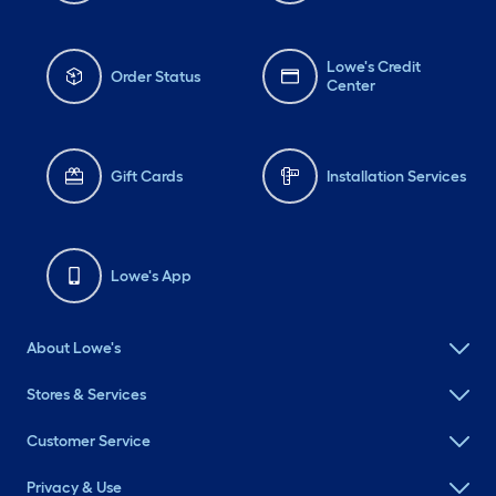
Lowe's Credit
Order Status
Center
Gift Cards
Installation Services
Lowe's App
About Lowe's
Stores & Services
Customer Service
Privacy & Use