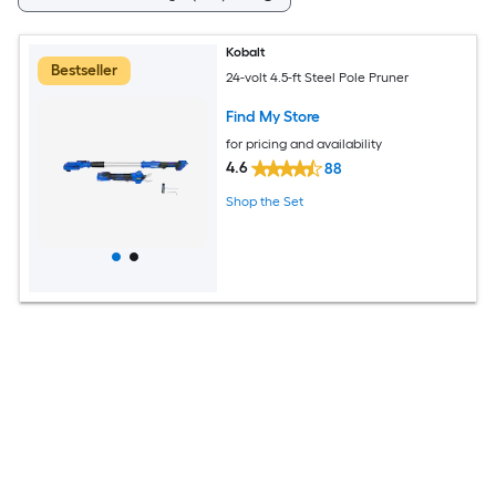
Kobalt
Bestseller
24-volt 4.5-ft Steel Pole Pruner
Find My Store
for pricing and availability
4.6
88
Shop the Set