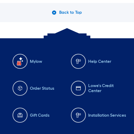
Back to Top
Mylow
Help Center
Lowe's Credit
Order Status
Center
Gift Cards
Installation Services