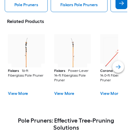
Pole Pruners
Fiskars Pole Pruners
Coron
Related Products
Fiskars
16-ft
Fiskars
Power-Lever
Corona
DualLINK
Fiberglass Pole Pruner
14-ft Fiberglass Pole
14.0-ft Fiberglass Po
Pruner
Pruner
View More
View More
View More
Pole Pruners: Effective Tree-Pruning
Solutions