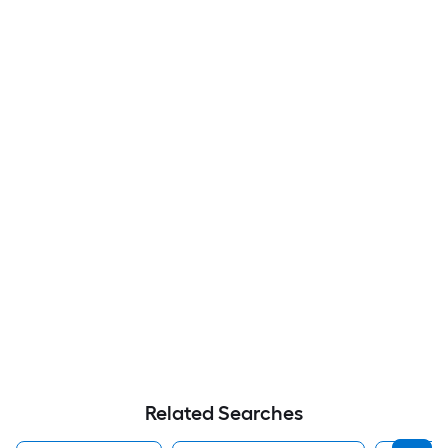
Related Searches