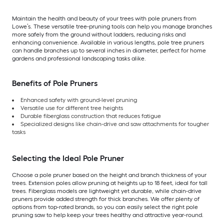
Maintain the health and beauty of your trees with pole pruners from
Lowe’s. These versatile tree-pruning tools can help you manage branches
more safely from the ground without ladders, reducing risks and
enhancing convenience. Available in various lengths, pole tree pruners
can handle branches up to several inches in diameter, perfect for home
gardens and professional landscaping tasks alike.
Benefits of Pole Pruners
Enhanced safety with ground-level pruning
Versatile use for different tree heights
Durable fiberglass construction that reduces fatigue
Specialized designs like chain-drive and saw attachments for tougher
tasks
Selecting the Ideal Pole Pruner
Choose a pole pruner based on the height and branch thickness of your
trees. Extension poles allow pruning at heights up to 18 feet, ideal for tall
trees. Fiberglass models are lightweight yet durable, while chain-drive
pruners provide added strength for thick branches. We offer plenty of
options from top-rated brands, so you can easily select the right pole
pruning saw to help keep your trees healthy and attractive year-round.