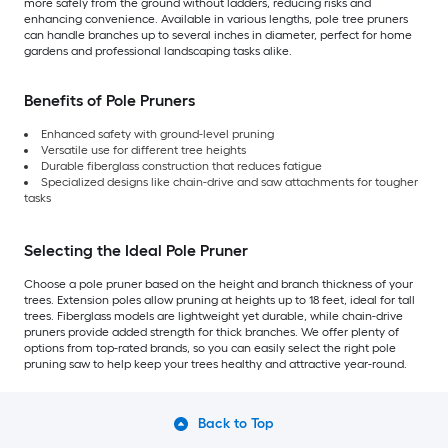
more safely from the ground without ladders, reducing risks and
enhancing convenience. Available in various lengths, pole tree pruners
can handle branches up to several inches in diameter, perfect for home
gardens and professional landscaping tasks alike.
Benefits of Pole Pruners
Enhanced safety with ground-level pruning
Versatile use for different tree heights
Durable fiberglass construction that reduces fatigue
Specialized designs like chain-drive and saw attachments for tougher
tasks
Selecting the Ideal Pole Pruner
Choose a pole pruner based on the height and branch thickness of your
trees. Extension poles allow pruning at heights up to 18 feet, ideal for tall
trees. Fiberglass models are lightweight yet durable, while chain-drive
pruners provide added strength for thick branches. We offer plenty of
options from top-rated brands, so you can easily select the right pole
pruning saw to help keep your trees healthy and attractive year-round.
Back to Top