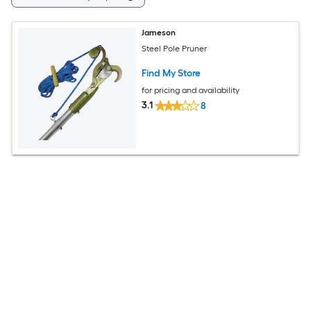
Jameson
Steel Pole Pruner
Find My Store
for pricing and availability
3.1
8