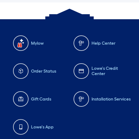
Mylow
Help Center
Lowe's Credit
Order Status
Center
Gift Cards
Installation Services
Lowe's App