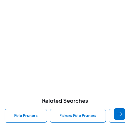
Related Searches
Pole Pruners
Fiskars Pole Pruners
Coron