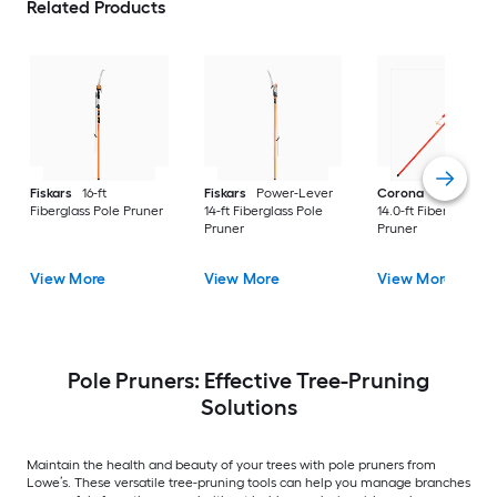
Related Products
Fiskars
16-ft
Fiskars
Power-Lever
Corona
DualLINK
Fiberglass Pole Pruner
14-ft Fiberglass Pole
14.0-ft Fiberglass Po
Pruner
Pruner
View More
View More
View More
Pole Pruners: Effective Tree-Pruning
Solutions
Maintain the health and beauty of your trees with pole pruners from
Lowe’s. These versatile tree-pruning tools can help you manage branches