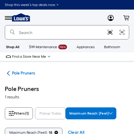
Skip
Shop this week’s top deals now. >
to
Link
main
to
content
Menu
MyLowes
Cart
Lowe's
Home
Improvement
Home
Page
Shop All
$99 Maintenance
New
Appliances
Bathroom
Bu
Find a Store Near Me
des
Pole Pruners
Pole Pruners
1 results
Filters
(1)
Pickup Today
Maximum Reach (Feet)
Clear All
Maximum Reach (Feet):
18