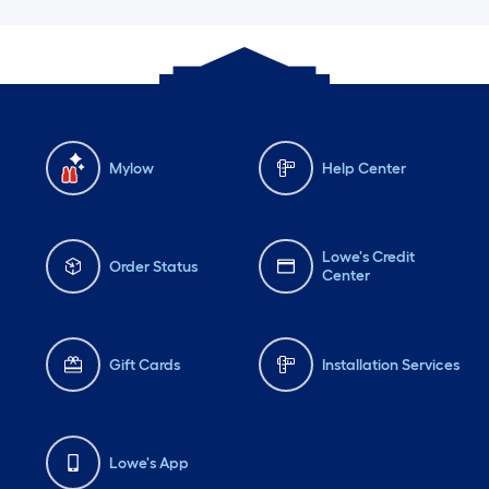
Mylow
Help Center
Lowe's Credit
Order Status
Center
Gift Cards
Installation Services
Lowe's App