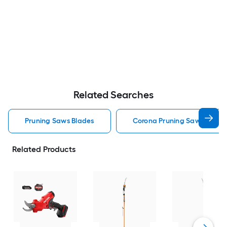
Related Searches
Pruning Saws Blades
Corona Pruning Saws Blade
Related Products