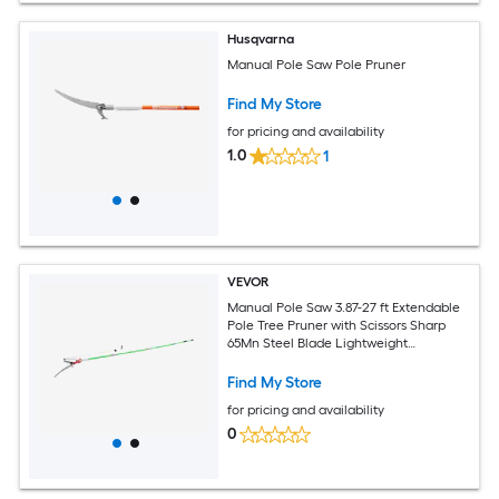
Husqvarna
Manual Pole Saw Pole Pruner
Find My Store
for pricing and availability
1.0
1
VEVOR
Manual Pole Saw 3.87-27 ft Extendable
Pole Tree Pruner with Scissors Sharp
65Mn Steel Blade Lightweight
Fiberglass Handle Pole for High Branch
Trimming Pruning Tool for Palms and
Find My Store
Shrubs
for pricing and availability
0