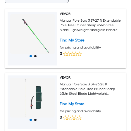
VEVOR
Manual Pole Saw 3.87-27 ft Extendable
Pole Tree Pruner Sharp 65Mn Steel
Blade Lightweight Fiberglass Handle
Pole Double-Hook Saw for High Branch
Trimming Pruning Tool for Palms Shrubs
Find My Store
for pricing and availability
0
VEVOR
Manual Pole Saw 3.84-26.25 ft
Extendable Pole Tree Pruner Sharp
65Mn Steel Blade Lightweight
Fiberglass Handle Pole Double-Hook
Saw for High Branch Trimming Pruning
Find My Store
Tool for Palms Shrubs
for pricing and availability
0