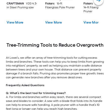
CRAFTSMAN
V20 4.3-
Fiskars
16-ft
Fiskars
Power-Lev
in Steel Pruning saw
Fiberglass Pole Pruner
14-ft Fiberglass Pole
Pruner
View More
View More
View More
Tree-Trimming Tools to Reduce Overgrowth
At Lowe’s, we offer an array of tree-trimming tools for cutting excess
limbs and branches. These tools can help you to keep limbs from growing
into neighbors’ property, as well as helping you maintain a safe distance
between trees and your own house. That distance can prevent property
damage if a branch falls. Pruning also promotes proper tree growth; trees
can generate new branches after you remove dead ones.
Frequently Asked Questions
Q: What’s the best tool for trimming trees?
A: For limbs and branches within easy reach, there are several compact
saws and blades to consider. A saw with a blade that folds into its handle
can help to ensure safe handling. A pole pruner with a handle that’s 10
feet long or longer can help you reach high branches.