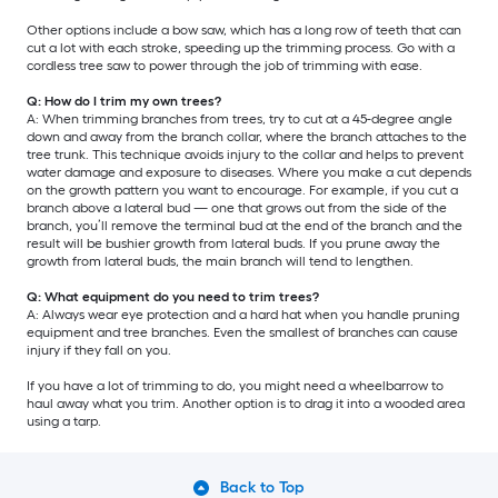
Other options include a bow saw, which has a long row of teeth that can
cut a lot with each stroke, speeding up the trimming process. Go with a
cordless tree saw to power through the job of trimming with ease.
Q: How do I trim my own trees?
A: When trimming branches from trees, try to cut at a 45-degree angle
down and away from the branch collar, where the branch attaches to the
tree trunk. This technique avoids injury to the collar and helps to prevent
water damage and exposure to diseases. Where you make a cut depends
on the growth pattern you want to encourage. For example, if you cut a
branch above a lateral bud — one that grows out from the side of the
branch, you’ll remove the terminal bud at the end of the branch and the
result will be bushier growth from lateral buds. If you prune away the
growth from lateral buds, the main branch will tend to lengthen.
Q: What equipment do you need to trim trees?
A: Always wear eye protection and a hard hat when you handle pruning
equipment and tree branches. Even the smallest of branches can cause
injury if they fall on you.
If you have a lot of trimming to do, you might need a wheelbarrow to
haul away what you trim. Another option is to drag it into a wooded area
using a tarp.
Back to Top