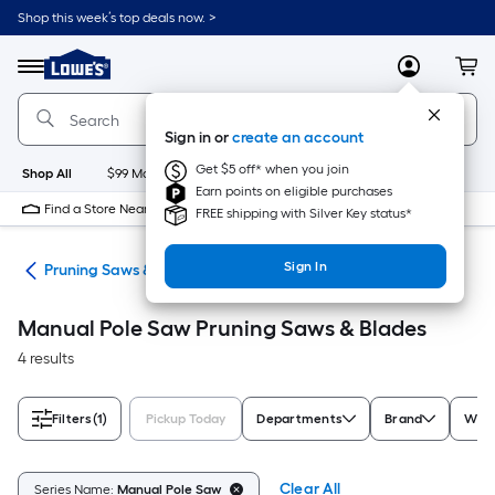
Skip
Shop this week’s top deals now. >
to
Link
main
to
content
Menu
MyLowes
Cart
Lowe's
Home
Improvement
Sign in or
create an account
Home
Page
Get $5 off* when you join
Shop All
$99 Maintenance
New
Appliances
Bathroom
Bu
Earn points on eligible purchases
Find a Store Near Me
FREE shipping with Silver Key status*
Sign In
aws
Pruning Saws & Blades
Manual Pole Saw Pruning Saws & Blades
4 results
Filters
(1)
Pickup Today
Departments
Brand
Weig
Clear All
Series Name:
Manual Pole Saw