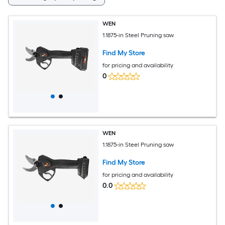
WEN
1.1875-in Steel Pruning saw
Find My Store
for pricing and availability
0
WEN
1.1875-in Steel Pruning saw
Find My Store
for pricing and availability
0.0