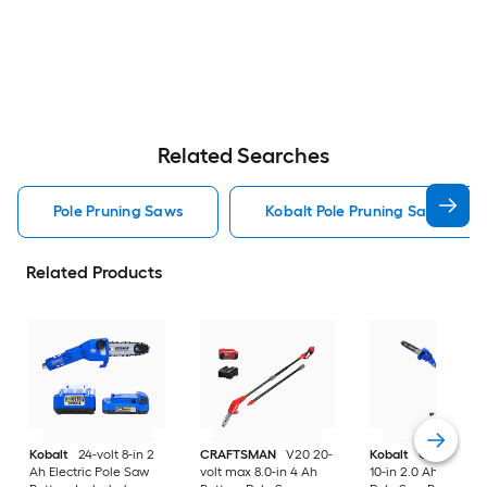
Related Searches
Pole Pruning Saws
Kobalt Pole Pruning Saws
Related Products
Kobalt
24-volt 8-in 2
CRAFTSMAN
V20 20-
Kobalt
Gen4 40-vo
Ah Electric Pole Saw
volt max 8.0-in 4 Ah
10-in 2.0 Ah Battery