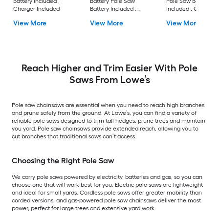
Battery Included ,
Battery Pole Saw
Pole Saw Battery
Charger Included
Battery Included ,
Included , Charger
Charger Included
Included
View More
View More
View More
Reach Higher and Trim Easier With Pole
Saws From Lowe’s
Pole saw chainsaws are essential when you need to reach high branches
and prune safely from the ground. At Lowe’s, you can find a variety of
reliable pole saws designed to trim tall hedges, prune trees and maintain
you yard. Pole saw chainsaws provide extended reach, allowing you to
cut branches that traditional saws can’t access.
Choosing the Right Pole Saw
We carry pole saws powered by electricity, batteries and gas, so you can
choose one that will work best for you. Electric pole saws are lightweight
and ideal for small yards. Cordless pole saws offer greater mobility than
corded versions, and gas-powered pole saw chainsaws deliver the most
power, perfect for large trees and extensive yard work.