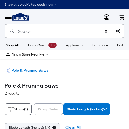
Skip
Shop this week’s top deals now. >
to
Link
main
to
content
Menu
MyLowes
Cart
Lowe's
Home
Improvement
Home
Page
Shop All
HomeCare+
New
Appliances
Bathroom
Buildin
Find a Store Near Me
aws
Pole & Pruning Saws
Pole & Pruning Saws
2 results
Filters
(1)
Pickup Today
Blade Length (Inches)
Clear All
Blade Length (Inches):
1.19