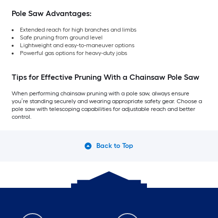
Pole Saw Advantages:
Extended reach for high branches and limbs
Safe pruning from ground level
Lightweight and easy-to-maneuver options
Powerful gas options for heavy-duty jobs
Tips for Effective Pruning With a Chainsaw Pole Saw
When performing chainsaw pruning with a pole saw, always ensure
you’re standing securely and wearing appropriate safety gear. Choose a
pole saw with telescoping capabilities for adjustable reach and better
control.
Back to Top