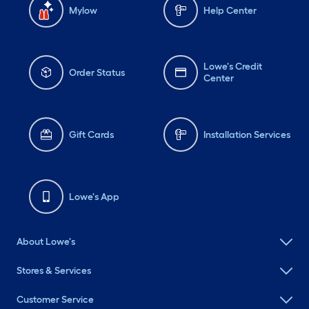
Mylow
Help Center
Lowe's Credit
Order Status
Center
Gift Cards
Installation Services
Lowe's App
About Lowe's
Stores & Services
Customer Service