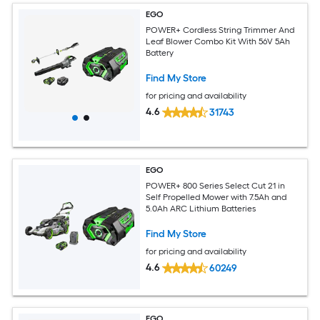
EGO
POWER+ Cordless String Trimmer And
Leaf Blower Combo Kit With 56V 5Ah
Battery
Find My Store
for pricing and availability
4.6
31743
EGO
POWER+ 800 Series Select Cut 21 in
Self Propelled Mower with 7.5Ah and
5.0Ah ARC Lithium Batteries
Find My Store
for pricing and availability
4.6
60249
EGO