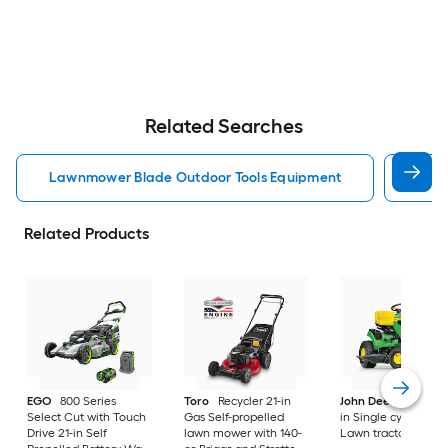
Related Searches
Lawnmower Blade Outdoor Tools Equipment
Brus
Related Products
EGO
800 Series
Toro
Recycler 21-in
John Deere
S100 4
Select Cut with Touch
Gas Self-propelled
in Single cylinder G
Drive 21-in Self
lawn mower with 140-
Lawn tractor