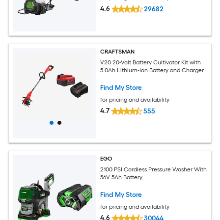
4.6
29682
CRAFTSMAN
V20 20-Volt Battery Cultivator Kit with
5.0Ah Lithium-Ion Battery and Charger
Find My Store
for pricing and availability
4.7
555
EGO
2100 PSI Cordless Pressure Washer With
56V 5Ah Battery
Find My Store
for pricing and availability
4.6
30044