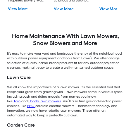
Propelled Battery Walk
cc Briggs and Stratton
Mower, (1) 56-volt, 7.5
Engine
View More
View More
View More
Ah Battery Included
Home Maintenance With Lawn Mowers,
Snow Blowers and More
It’s easy to make your yard and landscape the envy of the neighborhood
with outdoor power equipment and tools from Lowe’s. We offer a large
selection of quality, name-brand products fit for any outdoor project or
cleanup, making it easy to create a well-maintained outdoor space.
Lawn Care
We all know the importance of a lawn mower. It’s the essential tool that
keeps your grass from growing wild. Lawn mowers come in various types,
including push and riding models from names you know,
like
Toro
and
Honda lawn mowers
. You’ll also find gas and electric power
choices, like
EGO
cordless electric mowers. Thanks to technology and
innovation, we now have robotic lawn mowers. These offer an
automated way to keep a perfectly cut lawn.
Garden Care