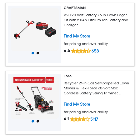
CRAFTSMAN
V20 20-Volt Battery 7.5-in Lawn Edger
Kit with 5.0Ah Lithium-Ion Battery and
Charger
Find My Store
for pricing and availability
4.4
658
Toro
Recycler 21-in Gas Self-propelled Lawn
Mower & Flex-Force 60-volt Max
Cordless Battery String Trimmer,
Trimmer Line and Leaf Blower Combo
Kit Bundle (Battery & Charger Included)
Find My Store
for pricing and availability
4.1
5117