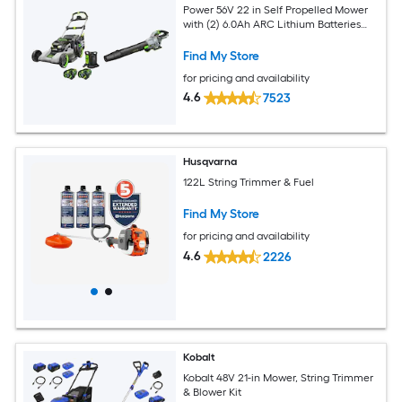
Power 56V 22 in Self Propelled Mower
with (2) 6.0Ah ARC Lithium Batteries
and 670 CFM 180 MPH Handheld Blower
Find My Store
for pricing and availability
4.6
7523
Husqvarna
122L String Trimmer & Fuel
Find My Store
for pricing and availability
4.6
2226
Kobalt
Kobalt 48V 21-in Mower, String Trimmer
& Blower Kit