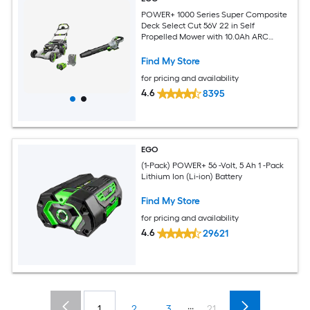
POWER+ 1000 Series Super Composite
Deck Select Cut 56V 22 in Self
Propelled Mower with 10.0Ah ARC
Lithium Battery and 670 CFM 180 MPH
Handheld Blower
Find My Store
for pricing and availability
4.6
8395
EGO
(1-Pack) POWER+ 56 -Volt, 5 Ah 1 -Pack
Lithium Ion (Li-ion) Battery
Find My Store
for pricing and availability
4.6
29621
...
1
2
3
21