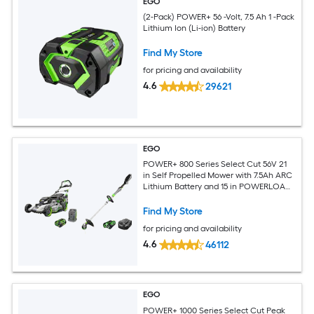
EGO
(2-Pack) POWER+ 56 -Volt, 7.5 Ah 1 -Pack
Lithium Ion (Li-ion) Battery
Find My Store
for pricing and availability
4.6
29621
EGO
POWER+ 800 Series Select Cut 56V 21
in Self Propelled Mower with 7.5Ah ARC
Lithium Battery and 15 in POWERLOAD
String Trimmer with 2.5Ah ARC Lithium
Battery and Charger
Find My Store
for pricing and availability
4.6
46112
EGO
POWER+ 1000 Series Select Cut Peak