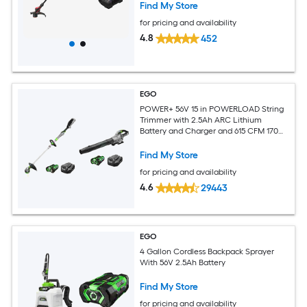
Find My Store
for pricing and availability
4.8
452
EGO
POWER+ 56V 15 in POWERLOAD String
Trimmer with 2.5Ah ARC Lithium
Battery and Charger and 615 CFM 170
MPH Handheld Blower with 2.5Ah ARC
Lithium Battery
Find My Store
for pricing and availability
4.6
29443
EGO
4 Gallon Cordless Backpack Sprayer
With 56V 2.5Ah Battery
Find My Store
for pricing and availability