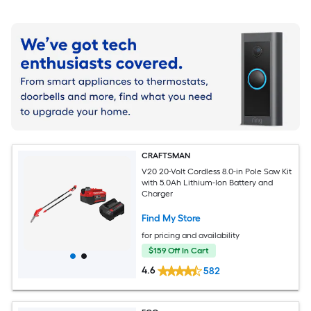
CRAFTSMAN
V20 20-Volt Cordless 8.0-in Pole Saw Kit
with 5.0Ah Lithium-Ion Battery and
Charger
Find My Store
for pricing and availability
$159 Off In Cart
4.6
582