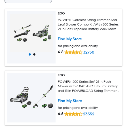
EGO
POWER+ Cordless String Trimmer And
Leaf Blower Combo Kit With 800 Series
21 In Self Propelled Battery Walk Mower
And 7.5Ah Battery Included
Find My Store
for pricing and availability
4.6
32750
EGO
POWER+ 600 Series 56V 21 in Push
Mower with 6.0Ah ARC Lithium Battery
and 15 in POWERLOAD String Trimmer
with 2.5Ah ARC Lithium Battery and
Charger
Find My Store
for pricing and availability
4.6
23552