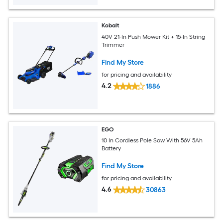
Kobalt
40V 21-In Push Mower Kit + 15-In String
Trimmer
Find My Store
for pricing and availability
4.2
1886
EGO
10 In Cordless Pole Saw With 56V 5Ah
Battery
Find My Store
for pricing and availability
4.6
30863