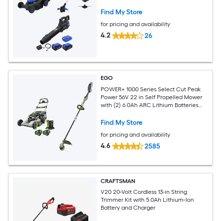
Find My Store
for pricing and availability
4.2
26
EGO
POWER+ 1000 Series Select Cut Peak
Power 56V 22 in Self Propelled Mower
with (2) 6.0Ah ARC Lithium Batteries
and 16 in POWERLOAD String Trimmer
with Telescopic Carbon Fiber Shaft
Find My Store
for pricing and availability
4.6
2585
CRAFTSMAN
V20 20-Volt Cordless 13-in String
Trimmer Kit with 5.0Ah Lithium-Ion
Battery and Charger