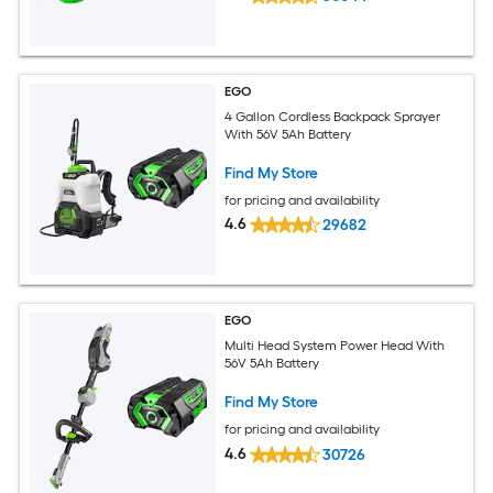
EGO
4 Gallon Cordless Backpack Sprayer
With 56V 5Ah Battery
Find My Store
for pricing and availability
4.6
29682
EGO
Multi Head System Power Head With
56V 5Ah Battery
Find My Store
for pricing and availability
4.6
30726