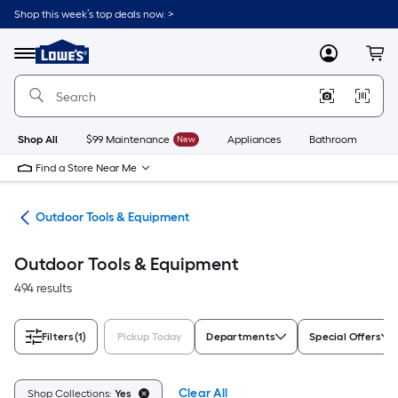
Skip
Shop this week’s top deals now. >
to
Link
main
to
content
Menu
MyLowes
Cart
Lowe's
Home
Improvement
Home
Page
Shop All
$99 Maintenance
New
Appliances
Bathroom
Bu
Find a Store Near Me
ors
Outdoor Tools & Equipment
Outdoor Tools & Equipment
494 results
Filters
(1)
Pickup Today
Departments
Special Offers
Clear All
Shop Collections:
Yes