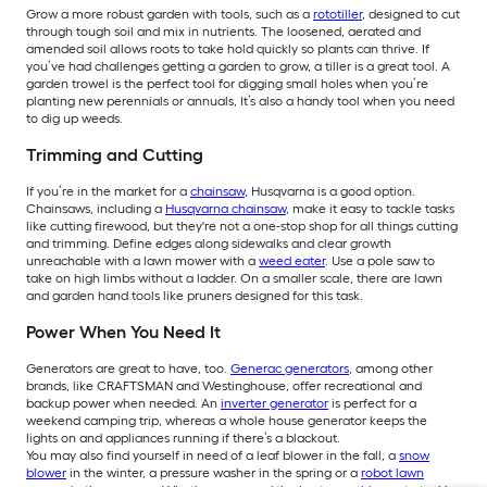
Grow a more robust garden with tools, such as a
rototiller
, designed to cut
through tough soil and mix in nutrients. The loosened, aerated and
amended soil allows roots to take hold quickly so plants can thrive. If
you’ve had challenges getting a garden to grow, a tiller is a great tool. A
garden trowel is the perfect tool for digging small holes when you’re
planting new perennials or annuals, It’s also a handy tool when you need
to dig up weeds.
Trimming and Cutting
If you’re in the market for a
chainsaw
, Husqvarna is a good option.
Chainsaws, including a
Husqvarna chainsaw
, make it easy to tackle tasks
like cutting firewood, but they're not a one-stop shop for all things cutting
and trimming. Define edges along sidewalks and clear growth
unreachable with a lawn mower with a
weed eater
. Use a pole saw to
take on high limbs without a ladder. On a smaller scale, there are lawn
and garden hand tools like pruners designed for this task.
Power When You Need It
Generators are great to have, too.
Generac generators
, among other
brands, like CRAFTSMAN and Westinghouse, offer recreational and
backup power when needed. An
inverter generator
is perfect for a
weekend camping trip, whereas a whole house generator keeps the
lights on and appliances running if there’s a blackout.
You may also find yourself in need of a leaf blower in the fall, a
snow
blower
in the winter, a pressure washer in the spring or a
robot lawn