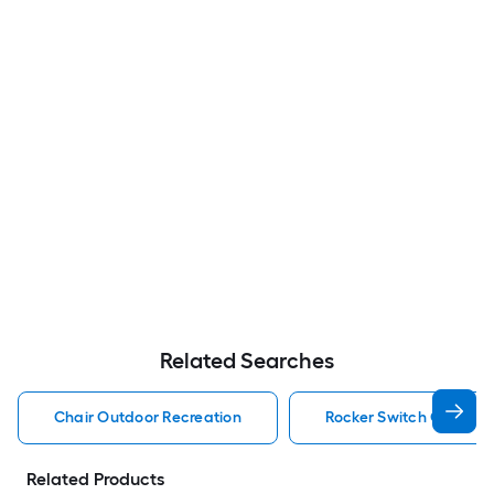
Related Searches
Chair Outdoor Recreation
Rocker Switch Outdoor
Related Products