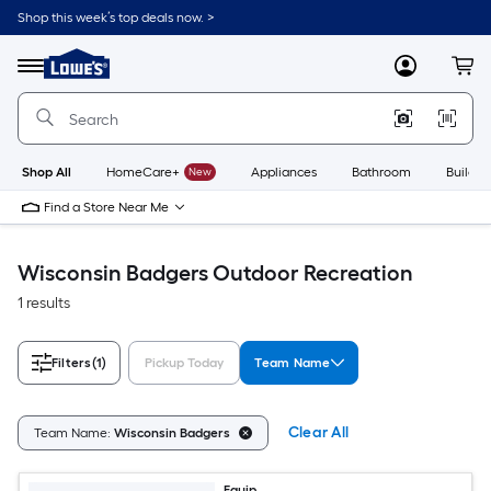
Skip
Shop this week’s top deals now. >
to
Link
main
to
content
Menu
MyLowes
Cart
Lowe's
Home
Improvement
Home
Page
Shop All
HomeCare+
New
Appliances
Bathroom
Buildin
Find a Store Near Me
Wisconsin Badgers Outdoor Recreation
1 results
Filters
(1)
Pickup Today
Team Name
Clear All
Team Name:
Wisconsin Badgers
Equip