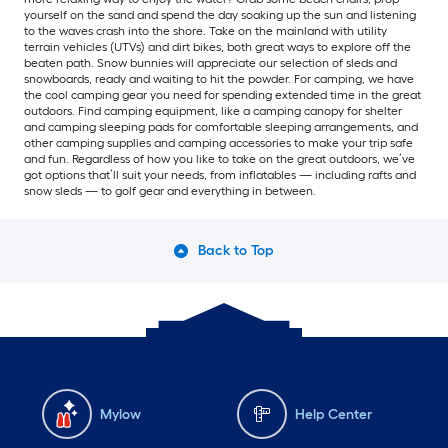
yourself on the sand and spend the day soaking up the sun and listening
to the waves crash into the shore. Take on the mainland with utility
terrain vehicles (UTVs) and dirt bikes, both great ways to explore off the
beaten path. Snow bunnies will appreciate our selection of sleds and
snowboards, ready and waiting to hit the powder. For camping, we have
the cool camping gear you need for spending extended time in the great
outdoors. Find camping equipment, like a camping canopy for shelter
and camping sleeping pads for comfortable sleeping arrangements, and
other camping supplies and camping accessories to make your trip safe
and fun. Regardless of how you like to take on the great outdoors, we’ve
got options that’ll suit your needs, from inflatables — including rafts and
snow sleds — to golf gear and everything in between.
Back to Top
Mylow
Help Center