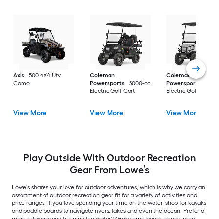
Axis
500 4X4 Utv
Coleman
Coleman
Camo
Powersports
5000-cc
Powersports
5000
Electric Golf Cart
Electric Golf Cart
View More
View More
View More
Play Outside With Outdoor Recreation
Gear From Lowe’s
Lowe’s shares your love for outdoor adventures, which is why we carry an
assortment of outdoor recreation gear fit for a variety of activities and
price ranges. If you love spending your time on the water, shop for kayaks
and paddle boards to navigate rivers, lakes and even the ocean. Prefer a
more relaxing way to enjoy the water? Grab some beach chairs, prop