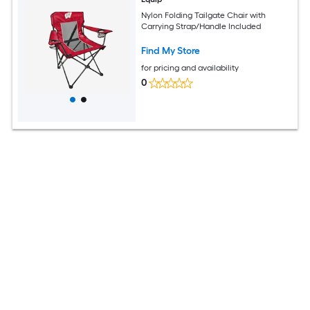
Nylon Folding Tailgate Chair with
Carrying Strap/Handle Included
Find My Store
for pricing and availability
0