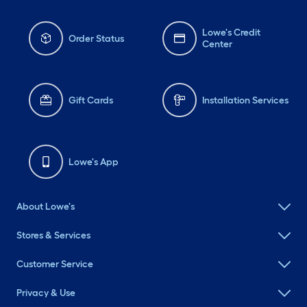
Lowe's Credit
Order Status
Center
Gift Cards
Installation Services
Lowe's App
About Lowe's
Stores & Services
Customer Service
Privacy & Use